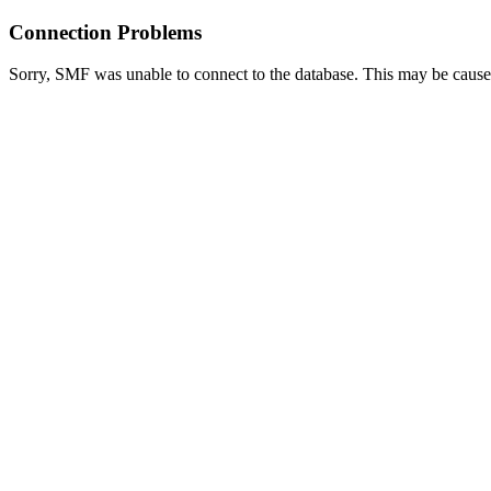
Connection Problems
Sorry, SMF was unable to connect to the database. This may be caused 