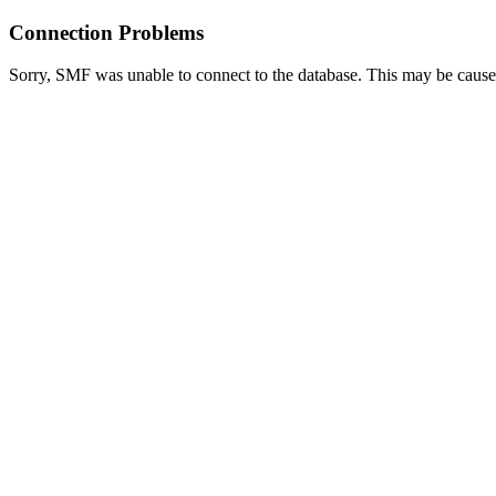
Connection Problems
Sorry, SMF was unable to connect to the database. This may be caused 