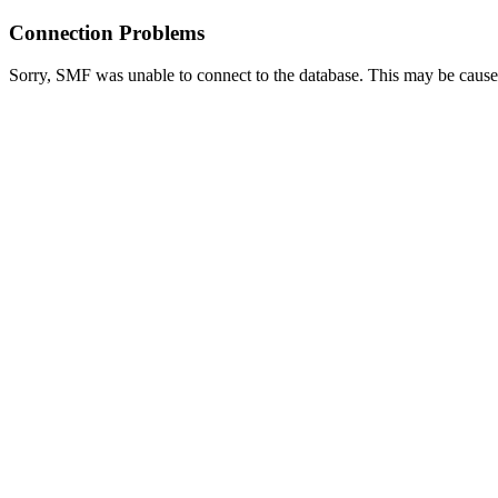
Connection Problems
Sorry, SMF was unable to connect to the database. This may be caused 