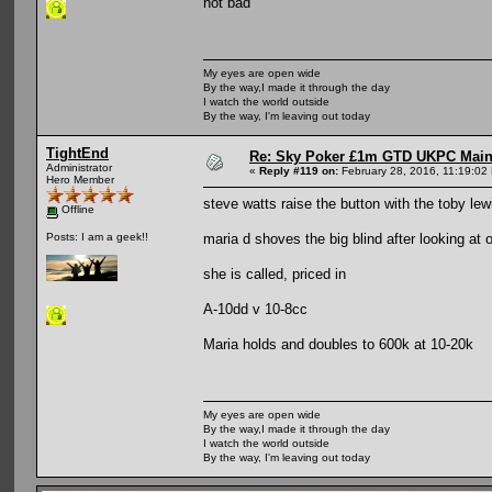
not bad
My eyes are open wide
By the way,I made it through the day
I watch the world outside
By the way, I'm leaving out today
TightEnd
Re: Sky Poker £1m GTD UKPC Main
Administrator
«
Reply #119 on:
February 28, 2016, 11:19:02
Hero Member
steve watts raise the button with the toby lew
Offline
maria d shoves the big blind after looking at
Posts: I am a geek!!
she is called, priced in
A-10dd v 10-8cc
Maria holds and doubles to 600k at 10-20k
My eyes are open wide
By the way,I made it through the day
I watch the world outside
By the way, I'm leaving out today