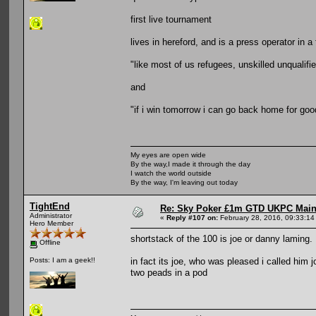
first live tournament
lives in hereford, and is a press operator in a
"like most of us refugees, unskilled unqualifi
and
"if i win tomorrow i can go back home for go
My eyes are open wide
By the way,I made it through the day
I watch the world outside
By the way, I'm leaving out today
TightEnd
Re: Sky Poker £1m GTD UKPC Main
Administrator
«
Reply #107 on:
February 28, 2016, 09:33:14
Hero Member
shortstack of the 100 is joe or danny laming.
Offline
in fact its joe, who was pleased i called him
Posts: I am a geek!!
two peads in a pod