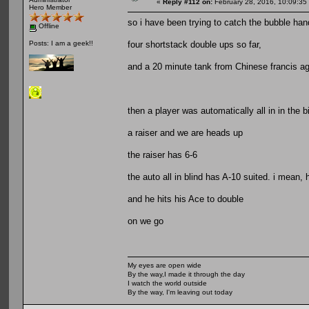
«
Reply #112 on:
February 28, 2016, 10:09:35
Hero Member
so i have been trying to catch the bubble han
Offline
four shortstack double ups so far,
Posts: I am a geek!!
and a 20 minute tank from Chinese francis ag
then a player was automatically all in in the b
a raiser and we are heads up
the raiser has 6-6
the auto all in blind has A-10 suited. i mean,
and he hits his Ace to double
on we go
My eyes are open wide
By the way,I made it through the day
I watch the world outside
By the way, I'm leaving out today