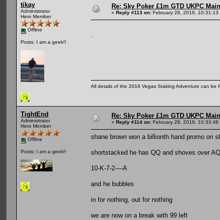
tikay
Re: Sky Poker £1m GTD UKPC Main
Administrator
«
Reply #113 on:
February 28, 2016, 10:31:13
Hero Member
Offline
.
Posts: I am a geek!!
All details of the 2016 Vegas Staking Adventure can be fo
TightEnd
Re: Sky Poker £1m GTD UKPC Main
Administrator
«
Reply #114 on:
February 28, 2016, 10:33:48
Hero Member
shane brown won a billionth hand promo on sk
Offline
shortstacked he has QQ and shoves over AQ 
Posts: I am a geek!!
10-K-7-2----A
and he bubbles
in for nothing, out for nothing
we are now on a break with 99 left