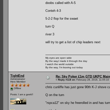
doobs called with A-5
Conteh 4-3
5-2-2 flop for the swaet
turn Q
river 3
will try to get a list of chip leaders next
My eyes are open wide
By the way,I made it through the day
I watch the world outside
By the way, I'm leaving out today
TightEnd
Re: Sky Poker £1m GTD UKPC Main
Administrator
«
Reply #118 on:
February 28, 2016, 11:05:10
Hero Member
chris cunliffe has just gone 90th K-J shove c
Offline
Q on the turn
Posts: I am a geek!!
"rspca12" on sky he freerolled in and has turn