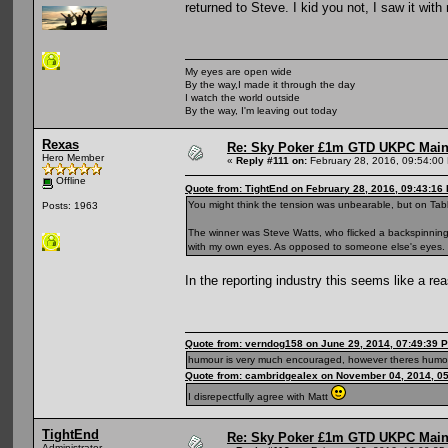
returned to Steve. I kid you not, I saw it 
My eyes are open wide
By the way,I made it through the day
I watch the world outside
By the way, I'm leaving out today
Rexas
Re: Sky Poker £1m GTD UKPC Main
Hero Member
«
Reply #111 on:
February 28, 2016, 09:54:00
Offline
Quote from: TightEnd on February 28, 2016, 09:43:16
You might think the tension was unbearable, but on Tab
Posts: 1963
The winner was Steve Watts, who flicked a backspinning chi
with my own eyes. As opposed to someone else's eye
In the reporting industry this seems like a rea
Quote from: verndog158 on June 29, 2014, 07:49:39 
humour is very much encouraged, however theres humou
Quote from: cambridgealex on November 04, 2014, 0
I disrepectfully agree with Matt
TightEnd
Re: Sky Poker £1m GTD UKPC Main
Administrator