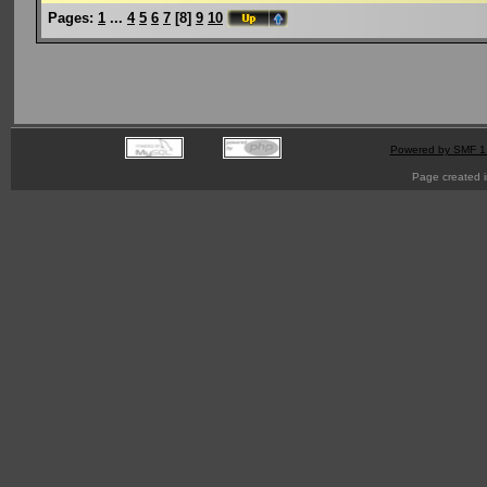
Pages:
1
...
4
5
6
7
[
8
]
9
10
Powered by SMF 1
Page created i