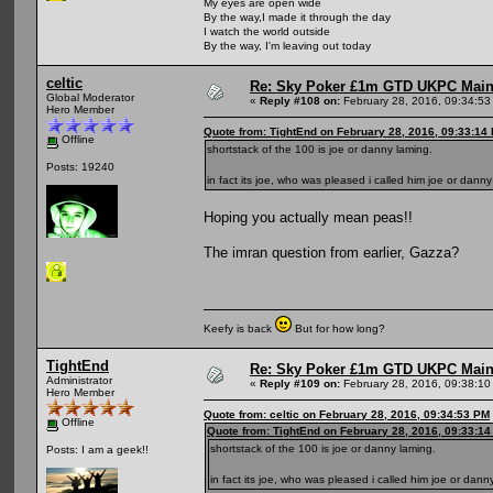
My eyes are open wide
By the way,I made it through the day
I watch the world outside
By the way, I'm leaving out today
celtic
Re: Sky Poker £1m GTD UKPC Main
Global Moderator
«
Reply #108 on:
February 28, 2016, 09:34:53
Hero Member
Quote from: TightEnd on February 28, 2016, 09:33:14
Offline
shortstack of the 100 is joe or danny laming.
Posts: 19240
in fact its joe, who was pleased i called him joe or dan
Hoping you actually mean peas!!
The imran question from earlier, Gazza?
Keefy is back
But for how long?
TightEnd
Re: Sky Poker £1m GTD UKPC Main
Administrator
«
Reply #109 on:
February 28, 2016, 09:38:10
Hero Member
Quote from: celtic on February 28, 2016, 09:34:53 PM
Offline
Quote from: TightEnd on February 28, 2016, 09:33:1
shortstack of the 100 is joe or danny laming.
Posts: I am a geek!!
in fact its joe, who was pleased i called him joe or da