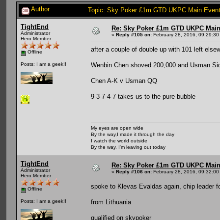
Author
Topic: Sky Poker £1m GTD UKPC Main Event
TightEnd
Re: Sky Poker £1m GTD UKPC Main
Administrator
«
Reply #105 on:
February 28, 2016, 09:29:30
Hero Member
after a couple of double up with 101 left else
Offline
Wenbin Chen shoved 200,000 and Usman Siddi
Posts: I am a geek!!
Chen A-K v Usman QQ
9-3-7-4-7 takes us to the pure bubble
My eyes are open wide
By the way,I made it through the day
I watch the world outside
By the way, I'm leaving out today
TightEnd
Re: Sky Poker £1m GTD UKPC Main
Administrator
«
Reply #106 on:
February 28, 2016, 09:32:00
Hero Member
spoke to Klevas Evaldas again, chip leader f
Offline
from Lithuania
Posts: I am a geek!!
qualified on skypoker