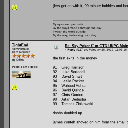
(lets get on with it, 90 minute bubbles and ho
My eyes are open wide
By the way,I made it through the day
I watch the world outside
By the way, I'm leaving out today
TightEnd
Re: Sky Poker £1m GTD UKPC Main
Administrator
«
Reply #117 on:
February 28, 2016, 11:03:18
Hero Member
the first exits in the money
Offline
91 Greg Harrison
Posts: I am a geek!!
92 Luke Barradell
93 David Smart
94 Leslie Packer
95 Waheed Ashraf
96 David Quince
97 Chris Gordon
98 Artan Dedusha
99 Tomasz Ziólkowski
doobs doubled up
james conteh shoved on him from the small b