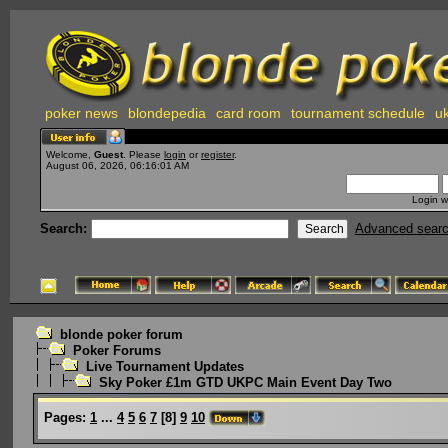
poker news
blondepedia
card room
tournament schedule
uk
Welcome,
Guest
. Please
login
or
register
.
August 06, 2026, 06:16:01 AM
Login w
Search:
Advanced sear
blonde poker forum
Poker Forums
Live Tournament Updates
Sky Poker £1m GTD UKPC Main Event Day Two
Pages:
1
...
4
5
6
7
[
8
]
9
10