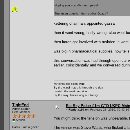
Hoping you actually mean peas!!
The imran question from earlier, Gazza?
kettering chairman, appointed gazza
then it went wrong, badly wrong, club went b
then imran got involved with rushden. it went w
was big in pharmaceutical supplies, now tells
this conversation was had through open car 
earlier, coincidentally and we conversed durin
My eyes are open wide
By the way,I made it through the day
I watch the world outside
By the way, I'm leaving out today
TightEnd
Re: Sky Poker £1m GTD UKPC Main
Administrator
«
Reply #110 on:
February 28, 2016, 09:43:16
Hero Member
You might think the tension was unbearable, 
Offline
The winner was Steve Watts, who flicked a back
Posts: I am a geek!!