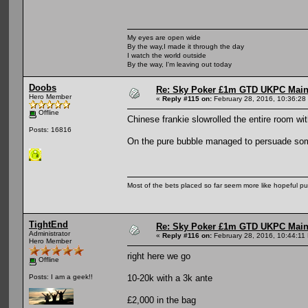
My eyes are open wide
By the way,I made it through the day
I watch the world outside
By the way, I'm leaving out today
Doobs
Re: Sky Poker £1m GTD UKPC Main
Hero Member
«
Reply #115 on:
February 28, 2016, 10:36:28
Offline
Chinese frankie slowrolled the entire room wit
Posts: 16816
On the pure bubble managed to persuade some
Most of the bets placed so far seem more like hopeful pu
TightEnd
Re: Sky Poker £1m GTD UKPC Main
Administrator
«
Reply #116 on:
February 28, 2016, 10:44:11
Hero Member
right here we go
Offline
10-20k with a 3k ante
Posts: I am a geek!!
£2,000 in the bag