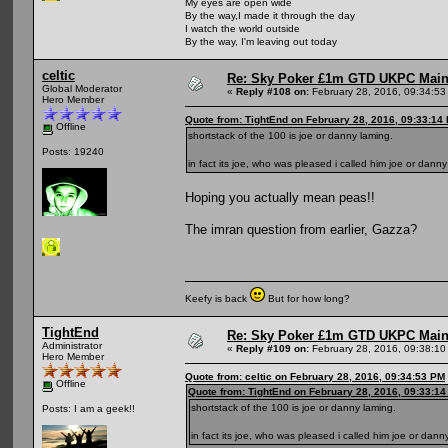
My eyes are open wide
By the way,I made it through the day
I watch the world outside
By the way, I'm leaving out today
celtic
Re: Sky Poker £1m GTD UKPC Main
Global Moderator
«
Reply #108 on:
February 28, 2016, 09:34:53
Hero Member
Quote from: TightEnd on February 28, 2016, 09:33:14
Offline
shortstack of the 100 is joe or danny laming.
Posts: 19240
in fact its joe, who was pleased i called him joe or dan
Hoping you actually mean peas!!
The imran question from earlier, Gazza?
Keefy is back
But for how long?
TightEnd
Re: Sky Poker £1m GTD UKPC Main
Administrator
«
Reply #109 on:
February 28, 2016, 09:38:10
Hero Member
Quote from: celtic on February 28, 2016, 09:34:53 PM
Offline
Quote from: TightEnd on February 28, 2016, 09:33:1
shortstack of the 100 is joe or danny laming.
Posts: I am a geek!!
in fact its joe, who was pleased i called him joe or da