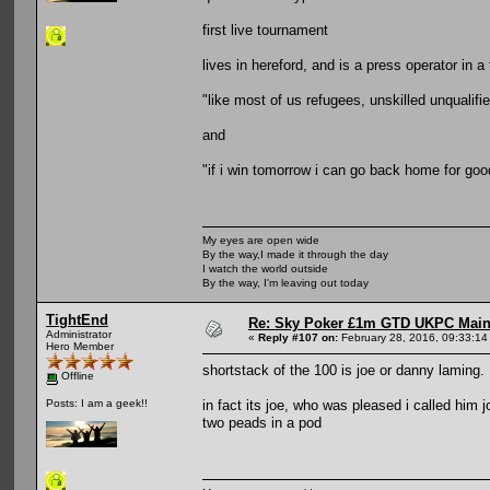
first live tournament
lives in hereford, and is a press operator in a
"like most of us refugees, unskilled unqualifi
and
"if i win tomorrow i can go back home for go
My eyes are open wide
By the way,I made it through the day
I watch the world outside
By the way, I'm leaving out today
TightEnd
Re: Sky Poker £1m GTD UKPC Main
Administrator
«
Reply #107 on:
February 28, 2016, 09:33:14
Hero Member
shortstack of the 100 is joe or danny laming.
Offline
in fact its joe, who was pleased i called him
Posts: I am a geek!!
two peads in a pod