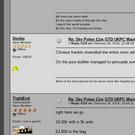
My eyes are open wide
By the way,I made it through the day
I watch the world outside
By the way, I'm leaving out today
Doobs
Re: Sky Poker £1m GTD UKPC Main
Hero Member
«
Reply #115 on:
February 28, 2016, 10:36:28
Offline
Chinese frankie slowrolled the entire room wit
Posts: 16818
On the pure bubble managed to persuade some
Most of the bets placed so far seem more like hopeful pu
TightEnd
Re: Sky Poker £1m GTD UKPC Main
Administrator
«
Reply #116 on:
February 28, 2016, 10:44:11
Hero Member
right here we go
Offline
10-20k with a 3k ante
Posts: I am a geek!!
£2,000 in the bag