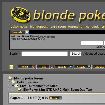
poker news
blondepedia
card room
tournament schedule
uk
Welcome,
Guest
. Please
login
or
register
.
August 07, 2026, 07:12:02 PM
Login w
Search:
Advanced sear
blonde poker forum
Poker Forums
Live Tournament Updates
Sky Poker £1m GTD UKPC Main Event Day Two
Pages:
1
...
4
5
6
7
[
8
]
9
10