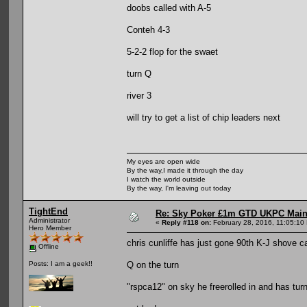
doobs called with A-5
Conteh 4-3
5-2-2 flop for the swaet
turn Q
river 3
will try to get a list of chip leaders next
My eyes are open wide
By the way,I made it through the day
I watch the world outside
By the way, I'm leaving out today
TightEnd
Re: Sky Poker £1m GTD UKPC Main
Administrator
«
Reply #118 on:
February 28, 2016, 11:05:10
Hero Member
chris cunliffe has just gone 90th K-J shove c
Offline
Q on the turn
Posts: I am a geek!!
"rspca12" on sky he freerolled in and has turn