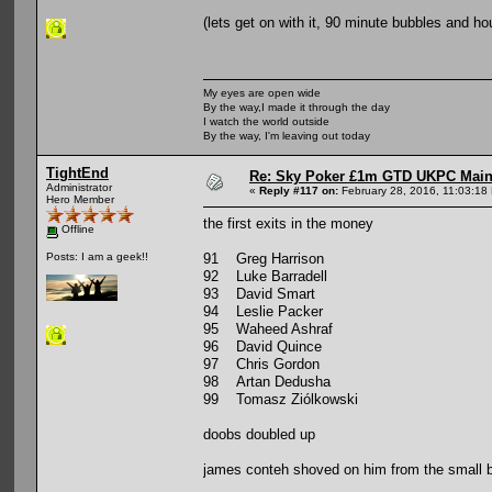
(lets get on with it, 90 minute bubbles and ho
My eyes are open wide
By the way,I made it through the day
I watch the world outside
By the way, I'm leaving out today
TightEnd
Re: Sky Poker £1m GTD UKPC Main
Administrator
«
Reply #117 on:
February 28, 2016, 11:03:18
Hero Member
the first exits in the money
Offline
91 Greg Harrison
Posts: I am a geek!!
92 Luke Barradell
93 David Smart
94 Leslie Packer
95 Waheed Ashraf
96 David Quince
97 Chris Gordon
98 Artan Dedusha
99 Tomasz Ziólkowski
doobs doubled up
james conteh shoved on him from the small b