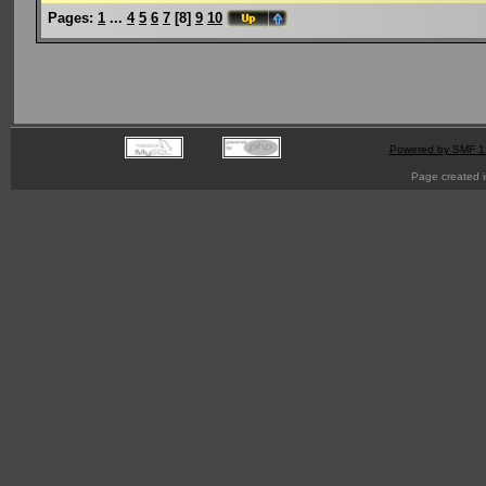
Pages:
1
...
4
5
6
7
[
8
]
9
10
Powered by SMF 1
Page created i