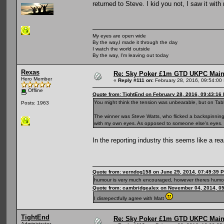
returned to Steve. I kid you not, I saw it 
My eyes are open wide
By the way,I made it through the day
I watch the world outside
By the way, I'm leaving out today
Rexas
Re: Sky Poker £1m GTD UKPC Main
Hero Member
«
Reply #111 on:
February 28, 2016, 09:54:00
Offline
Quote from: TightEnd on February 28, 2016, 09:43:16
You might think the tension was unbearable, but on Tab
Posts: 1963
The winner was Steve Watts, who flicked a backspinning chi
with my own eyes. As opposed to someone else's eye
In the reporting industry this seems like a rea
Quote from: verndog158 on June 29, 2014, 07:49:39 
humour is very much encouraged, however theres humou
Quote from: cambridgealex on November 04, 2014, 0
I disrepectfully agree with Matt
TightEnd
Re: Sky Poker £1m GTD UKPC Main
Administrator