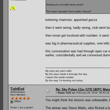
Hoping you actually mean peas!!
The imran question from earlier, Gazza?
kettering chairman, appointed gazza
then it went wrong, badly wrong, club went b
then imran got involved with rushden. it went w
was big in pharmaceutical supplies, now tells
this conversation was had through open car 
earlier, coincidentally and we conversed durin
My eyes are open wide
By the way,I made it through the day
I watch the world outside
By the way, I'm leaving out today
TightEnd
Re: Sky Poker £1m GTD UKPC Main
Administrator
«
Reply #110 on:
February 28, 2016, 09:43:16
Hero Member
You might think the tension was unbearable, 
Offline
The winner was Steve Watts, who flicked a back
Posts: I am a geek!!