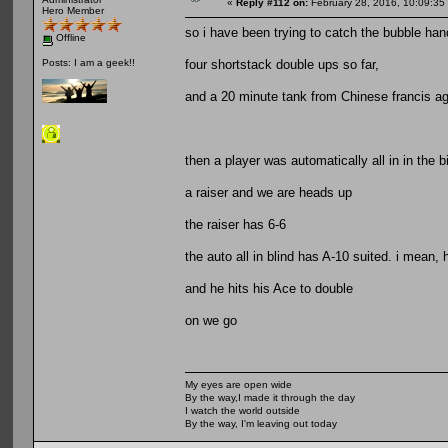
«
Reply #112 on:
February 28, 2016, 10:09:35
Hero Member
so i have been trying to catch the bubble han
Offline
four shortstack double ups so far,
Posts: I am a geek!!
and a 20 minute tank from Chinese francis ag
then a player was automatically all in in the b
a raiser and we are heads up
the raiser has 6-6
the auto all in blind has A-10 suited. i mean,
and he hits his Ace to double
on we go
My eyes are open wide
By the way,I made it through the day
I watch the world outside
By the way, I'm leaving out today