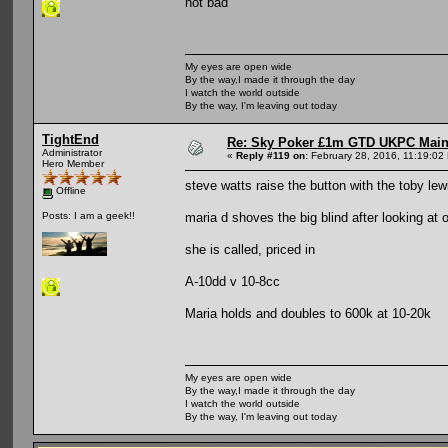
not bad
My eyes are open wide
By the way,I made it through the day
I watch the world outside
By the way, I'm leaving out today
TightEnd
Re: Sky Poker £1m GTD UKPC Main
Administrator
«
Reply #119 on:
February 28, 2016, 11:19:02
Hero Member
steve watts raise the button with the toby lew
Offline
maria d shoves the big blind after looking at
Posts: I am a geek!!
she is called, priced in
A-10dd v 10-8cc
Maria holds and doubles to 600k at 10-20k
My eyes are open wide
By the way,I made it through the day
I watch the world outside
By the way, I'm leaving out today