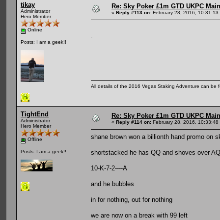
tikay
Re: Sky Poker £1m GTD UKPC Main
Administrator
«
Reply #113 on:
February 28, 2016, 10:31:13
Hero Member
Online
.
Posts: I am a geek!!
All details of the 2016 Vegas Staking Adventure can be fo
TightEnd
Re: Sky Poker £1m GTD UKPC Main
Administrator
«
Reply #114 on:
February 28, 2016, 10:33:48
Hero Member
shane brown won a billionth hand promo on sk
Offline
shortstacked he has QQ and shoves over AQ 
Posts: I am a geek!!
10-K-7-2----A
and he bubbles
in for nothing, out for nothing
we are now on a break with 99 left