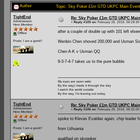
Author
Topic: Sky Poker £1m GTD UKPC Main Event
TightEnd
Re: Sky Poker £1m GTD UKPC Main
Administrator
«
Reply #105 on:
February 28, 2016, 09:29:30
Hero Member
after a couple of double up with 101 left else
Offline
Wenbin Chen shoved 200,000 and Usman Siddi
Posts: I am a geek!!
Chen A-K v Usman QQ
9-3-7-4-7 takes us to the pure bubble
My eyes are open wide
By the way,I made it through the day
I watch the world outside
By the way, I'm leaving out today
TightEnd
Re: Sky Poker £1m GTD UKPC Main
Administrator
«
Reply #106 on:
February 28, 2016, 09:32:00
Hero Member
spoke to Klevas Evaldas again, chip leader f
Offline
from Lithuania
Posts: I am a geek!!
qualified on skypoker