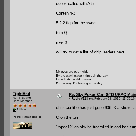
doobs called with A-5
Conteh 4-3
5-2-2 flop for the swaet
turn Q
river 3
will try to get a list of chip leaders next
My eyes are open wide
By the way,I made it through the day
I watch the world outside
By the way, I'm leaving out today
TightEnd
Re: Sky Poker £1m GTD UKPC Main
Administrator
«
Reply #118 on:
February 28, 2016, 11:05:10
Hero Member
chris cunliffe has just gone 90th K-J shove c
Offline
Q on the turn
Posts: I am a geek!!
"rspca12" on sky he freerolled in and has turn