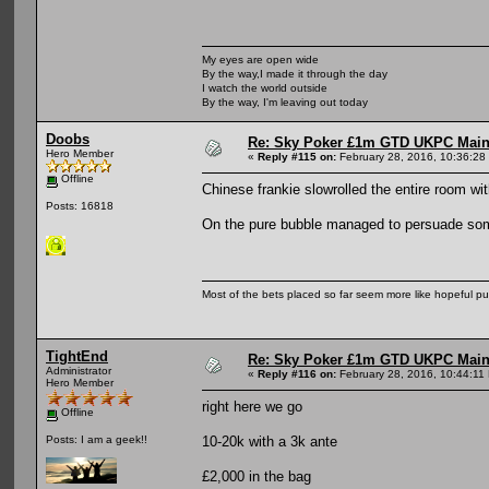
My eyes are open wide
By the way,I made it through the day
I watch the world outside
By the way, I'm leaving out today
Doobs
Re: Sky Poker £1m GTD UKPC Main
Hero Member
«
Reply #115 on:
February 28, 2016, 10:36:28
Offline
Chinese frankie slowrolled the entire room wit
Posts: 16818
On the pure bubble managed to persuade some
Most of the bets placed so far seem more like hopeful pu
TightEnd
Re: Sky Poker £1m GTD UKPC Main
Administrator
«
Reply #116 on:
February 28, 2016, 10:44:11
Hero Member
right here we go
Offline
10-20k with a 3k ante
Posts: I am a geek!!
£2,000 in the bag