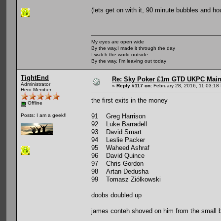
(lets get on with it, 90 minute bubbles and ho
My eyes are open wide
By the way,I made it through the day
I watch the world outside
By the way, I'm leaving out today
TightEnd
Re: Sky Poker £1m GTD UKPC Main
Administrator
«
Reply #117 on:
February 28, 2016, 11:03:18
Hero Member
the first exits in the money
Offline
91 Greg Harrison
Posts: I am a geek!!
92 Luke Barradell
93 David Smart
94 Leslie Packer
95 Waheed Ashraf
96 David Quince
97 Chris Gordon
98 Artan Dedusha
99 Tomasz Ziólkowski
doobs doubled up
james conteh shoved on him from the small b