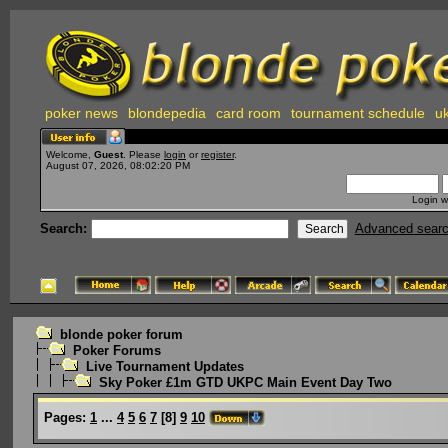
poker news
blondepedia
card room
tournament schedule
uk
Welcome,
Guest
. Please
login
or
register
.
August 07, 2026, 08:02:20 PM
Login w
Search:
Advanced sear
blonde poker forum
Poker Forums
Live Tournament Updates
Sky Poker £1m GTD UKPC Main Event Day Two
Pages:
1
...
4
5
6
7
[
8
]
9
10