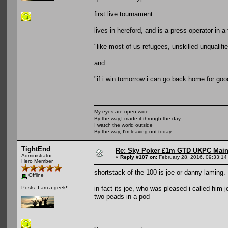
first live tournament
lives in hereford, and is a press operator in a
"like most of us refugees, unskilled unqualifi
and
"if i win tomorrow i can go back home for go
My eyes are open wide
By the way,I made it through the day
I watch the world outside
By the way, I'm leaving out today
TightEnd
Re: Sky Poker £1m GTD UKPC Main
Administrator
«
Reply #107 on:
February 28, 2016, 09:33:14
Hero Member
shortstack of the 100 is joe or danny laming.
Offline
in fact its joe, who was pleased i called him
Posts: I am a geek!!
two peads in a pod