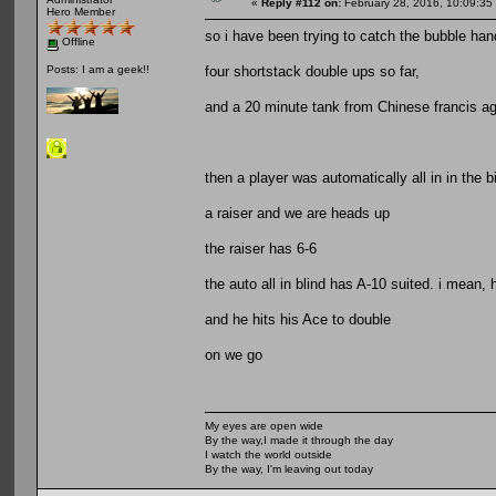
«
Reply #112 on:
February 28, 2016, 10:09:35
Hero Member
so i have been trying to catch the bubble han
Offline
four shortstack double ups so far,
Posts: I am a geek!!
and a 20 minute tank from Chinese francis ag
then a player was automatically all in in the b
a raiser and we are heads up
the raiser has 6-6
the auto all in blind has A-10 suited. i mean,
and he hits his Ace to double
on we go
My eyes are open wide
By the way,I made it through the day
I watch the world outside
By the way, I'm leaving out today