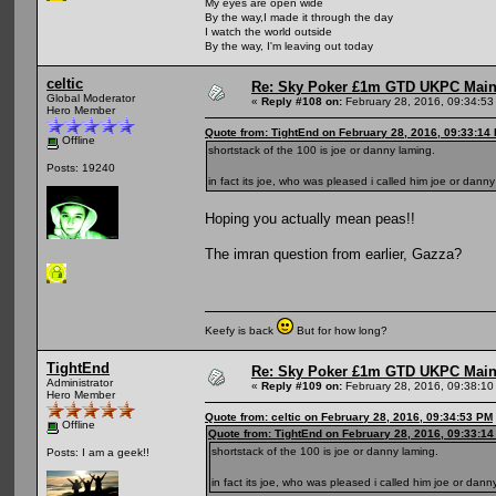
My eyes are open wide
By the way,I made it through the day
I watch the world outside
By the way, I'm leaving out today
celtic
Re: Sky Poker £1m GTD UKPC Main
Global Moderator
«
Reply #108 on:
February 28, 2016, 09:34:53
Hero Member
Quote from: TightEnd on February 28, 2016, 09:33:14
Offline
shortstack of the 100 is joe or danny laming.
Posts: 19240
in fact its joe, who was pleased i called him joe or dan
Hoping you actually mean peas!!
The imran question from earlier, Gazza?
Keefy is back
But for how long?
TightEnd
Re: Sky Poker £1m GTD UKPC Main
Administrator
«
Reply #109 on:
February 28, 2016, 09:38:10
Hero Member
Quote from: celtic on February 28, 2016, 09:34:53 PM
Offline
Quote from: TightEnd on February 28, 2016, 09:33:1
shortstack of the 100 is joe or danny laming.
Posts: I am a geek!!
in fact its joe, who was pleased i called him joe or da