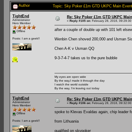
Author
Topic: Sky Poker £1m GTD UKPC Main Event
TightEnd
Re: Sky Poker £1m GTD UKPC Main
Administrator
«
Reply #105 on:
February 28, 2016, 09:29:30
Hero Member
after a couple of double up with 101 left else
Offline
Wenbin Chen shoved 200,000 and Usman Siddi
Posts: I am a geek!!
Chen A-K v Usman QQ
9-3-7-4-7 takes us to the pure bubble
My eyes are open wide
By the way,I made it through the day
I watch the world outside
By the way, I'm leaving out today
TightEnd
Re: Sky Poker £1m GTD UKPC Main
Administrator
«
Reply #106 on:
February 28, 2016, 09:32:00
Hero Member
spoke to Klevas Evaldas again, chip leader f
Offline
from Lithuania
Posts: I am a geek!!
qualified on skypoker