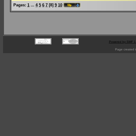
Pages:
1
...
4
5
6
7
[
8
]
9
10
Powered by SMF 1
Page created i