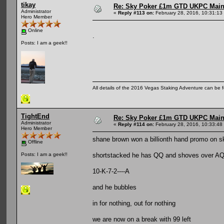
tikay
Re: Sky Poker £1m GTD UKPC Main
Administrator
«
Reply #113 on:
February 28, 2016, 10:31:13
Hero Member
Online
.
Posts: I am a geek!!
All details of the 2016 Vegas Staking Adventure can be fo
TightEnd
Re: Sky Poker £1m GTD UKPC Main
Administrator
«
Reply #114 on:
February 28, 2016, 10:33:48
Hero Member
shane brown won a billionth hand promo on sk
Offline
shortstacked he has QQ and shoves over AQ 
Posts: I am a geek!!
10-K-7-2----A
and he bubbles
in for nothing, out for nothing
we are now on a break with 99 left