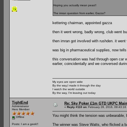
Hoping you actually mean peas!!
The imran question from earlier, Gazza?
kettering chairman, appointed gazza
then it went wrong, badly wrong, club went b
then imran got involved with rushden. it went w
was big in pharmaceutical supplies, now tells
this conversation was had through open car 
earlier, coincidentally and we conversed durin
My eyes are open wide
By the way,I made it through the day
I watch the world outside
By the way, I'm leaving out today
TightEnd
Re: Sky Poker £1m GTD UKPC Main
Administrator
«
Reply #110 on:
February 28, 2016, 09:43:16
Hero Member
You might think the tension was unbearable, 
Offline
The winner was Steve Watts, who flicked a back
Posts: I am a geek!!