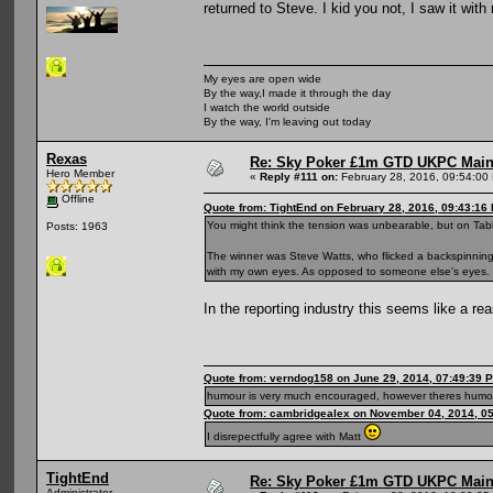
returned to Steve. I kid you not, I saw it 
My eyes are open wide
By the way,I made it through the day
I watch the world outside
By the way, I'm leaving out today
Rexas
Re: Sky Poker £1m GTD UKPC Main
Hero Member
«
Reply #111 on:
February 28, 2016, 09:54:00
Offline
Quote from: TightEnd on February 28, 2016, 09:43:16
You might think the tension was unbearable, but on Tab
Posts: 1963
The winner was Steve Watts, who flicked a backspinning chi
with my own eyes. As opposed to someone else's eye
In the reporting industry this seems like a rea
Quote from: verndog158 on June 29, 2014, 07:49:39 
humour is very much encouraged, however theres humou
Quote from: cambridgealex on November 04, 2014, 0
I disrepectfully agree with Matt
TightEnd
Re: Sky Poker £1m GTD UKPC Main
Administrator