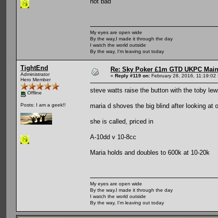
not bad
My eyes are open wide
By the way,I made it through the day
I watch the world outside
By the way, I'm leaving out today
TightEnd
Re: Sky Poker £1m GTD UKPC Main
Administrator
«
Reply #119 on:
February 28, 2016, 11:19:02
Hero Member
steve watts raise the button with the toby lew
Offline
maria d shoves the big blind after looking at
Posts: I am a geek!!
she is called, priced in
A-10dd v 10-8cc
Maria holds and doubles to 600k at 10-20k
My eyes are open wide
By the way,I made it through the day
I watch the world outside
By the way, I'm leaving out today