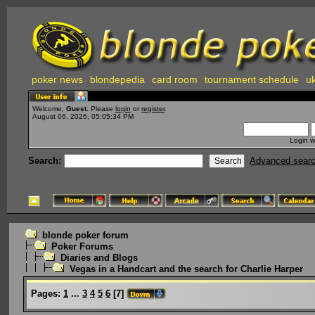
poker news
blondepedia
card room
tournament schedule
uk
Welcome,
Guest
. Please
login
or
register
.
August 06, 2026, 05:05:34 PM
Login w
Search:
Advanced sear
blonde poker forum
Poker Forums
Diaries and Blogs
Vegas in a Handcart and the search for Charlie Harper
Pages:
1
...
3
4
5
6
[
7
]