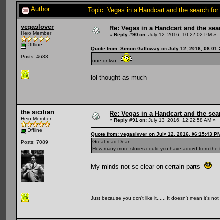
Author
Topic: Vegas in a Handcart and the search for
vegaslover
Re: Vegas in a Handcart and the sear
Hero Member
«
Reply #90 on:
July 12, 2016, 10:22:02 PM »
Offline
Quote from: Simon Galloway on July 12, 2016, 08:01
Posts: 4633
one or two
lol thought as much
the sicilian
Re: Vegas in a Handcart and the sear
Hero Member
«
Reply #91 on:
July 13, 2016, 12:22:58 AM »
Offline
Quote from: vegaslover on July 12, 2016, 06:15:43 P
Great read Dean
Posts: 7089
How many more stories could you have added from the t
My minds not so clear on certain parts
Just because you don't like it...... It doesn't mean it's not