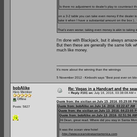
Is there no adjustment to dealer's play to counteract 
on a 3-2 table you can take even money if the dealer 
take it when I have a substantial amount on the box ).. 
That's even worse; taking even money is akin to takin
I'm done with Blackjack, but it always amaz
But then these are generally the same folk w
much like money.
It's more about the winning than the winnings
5 November 2012 - Kinboshi says "Best post ever on bl
bobAlike
Re: Vegas in a Handcart and the sear
Hero Member
«
Reply #101 on:
July 16, 2016, 03:38:08 AM »
Offline
Quote from: the sicilian on July 15, 2016, 05:29:08 P
Quote from: bobAlike on July 14, 2016, 03:22:47 AM
Posts: 5827
Quote from: the sicilian on July 13, 2016, 04:23:05 
Quote from: bobAlike on July 13, 2016, 02:51:56 AM
Hi Dean, great read. Where did you stay in Santa Monic
It was the ocean view hotel
.
http://www.oceanviewsantamonica.com