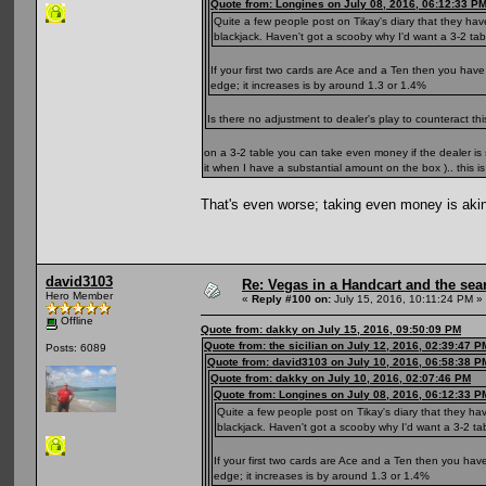
Quote from: Longines on July 08, 2016, 06:12:33 P
Quite a few people post on Tikay's diary that they hav
blackjack. Haven't got a scooby why I'd want a 3-2 table
If your first two cards are Ace and a Ten then you have
edge; it increases is by around 1.3 or 1.4%
Is there no adjustment to dealer's play to counteract t
on a 3-2 table you can take even money if the dealer i
it when I have a substantial amount on the box ).. this i
That's even worse; taking even money is aki
david3103
Re: Vegas in a Handcart and the sear
Hero Member
«
Reply #100 on:
July 15, 2016, 10:11:24 PM »
Offline
Quote from: dakky on July 15, 2016, 09:50:09 PM
Quote from: the sicilian on July 12, 2016, 02:39:47 P
Posts: 6089
Quote from: david3103 on July 10, 2016, 06:58:38 P
Quote from: dakky on July 10, 2016, 02:07:46 PM
Quote from: Longines on July 08, 2016, 06:12:33 P
Quite a few people post on Tikay's diary that they ha
blackjack. Haven't got a scooby why I'd want a 3-2 tabl
If your first two cards are Ace and a Ten then you hav
edge; it increases is by around 1.3 or 1.4%