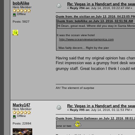
bobAlike
Re: Vegas in a Handcart and the sear
Hero Member
«
Reply #94 on:
July 14, 2016, 03:22:47 AM »
Offline
Quote from: the sicilian on July 13, 2016, 04:23:05 P
Quote from: bobAlike on July 13, 2016, 02:51:56 AM
Posts: 5827
Hi Dean, great read. Where did you stay in Santa Monica
It was the ocean view hotel
.
http://www.oceanviewsantamonica.com
. Was fairly decent... Right by the pier
Having said that my original opinion has chan
First impression was a grumpy front desk wo
grumpy staff. Great location I think I could re
Ah! The element of surprise
Marky147
Re: Vegas in a Handcart and the sear
Hero Member
«
Reply #95 on:
July 14, 2016, 01:11:53 PM »
Offline
Quote from: Simon Galloway on July 12, 2016, 08:01
Posts: 22694
one or two