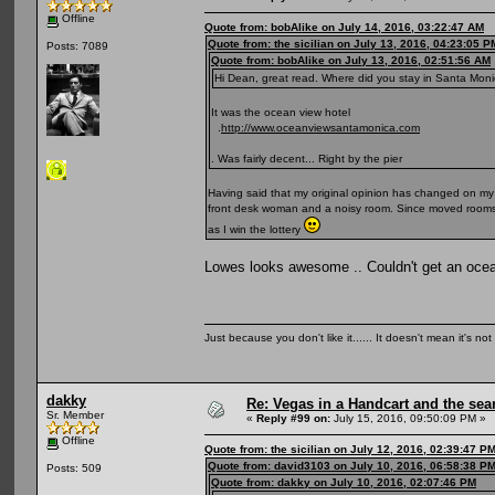
Offline
Quote from: bobAlike on July 14, 2016, 03:22:47 AM
Quote from: the sicilian on July 13, 2016, 04:23:05 P
Posts: 7089
Quote from: bobAlike on July 13, 2016, 02:51:56 AM
Hi Dean, great read. Where did you stay in Santa Monic
It was the ocean view hotel
.
http://www.oceanviewsantamonica.com
. Was fairly decent... Right by the pier
Having said that my original opinion has changed on my 
front desk woman and a noisy room. Since moved rooms an
as I win the lottery
Lowes looks awesome .. Couldn't get an ocean
Just because you don't like it...... It doesn't mean it's not
dakky
Re: Vegas in a Handcart and the sear
Sr. Member
«
Reply #99 on:
July 15, 2016, 09:50:09 PM »
Offline
Quote from: the sicilian on July 12, 2016, 02:39:47 P
Quote from: david3103 on July 10, 2016, 06:58:38 P
Posts: 509
Quote from: dakky on July 10, 2016, 02:07:46 PM