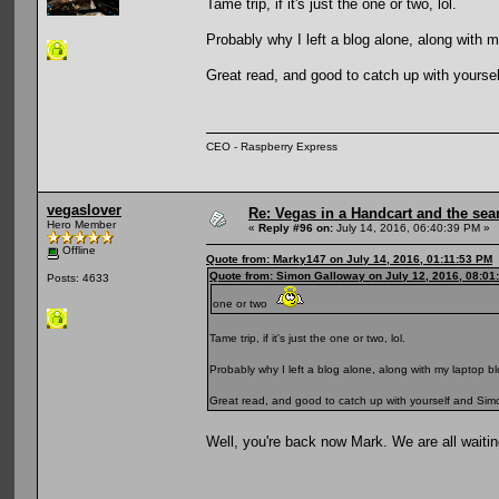
Tame trip, if it's just the one or two, lol.
Probably why I left a blog alone, along with m
Great read, and good to catch up with yourself
CEO - Raspberry Express
vegaslover
Re: Vegas in a Handcart and the sear
Hero Member
«
Reply #96 on:
July 14, 2016, 06:40:39 PM »
Offline
Quote from: Marky147 on July 14, 2016, 01:11:53 PM
Quote from: Simon Galloway on July 12, 2016, 08:01
Posts: 4633
one or two
Tame trip, if it's just the one or two, lol.
Probably why I left a blog alone, along with my laptop bl
Great read, and good to catch up with yourself and Simon,
Well, you're back now Mark. We are all waitin