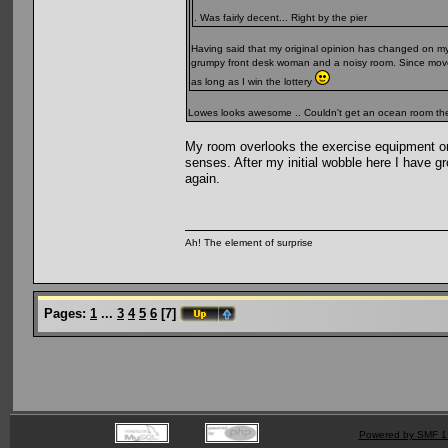
. Was fairly decent... Right by the pier
Having said that my original opinion has changed on my 
grumpy front desk woman and a noisy room. Since moved 
as long as I win the lottery
Lowes looks awesome .. Couldn't get an ocean room ther
My room overlooks the exercise equipment on 
senses. After my initial wobble here I have grow
again.
Ah! The element of surprise
Pages:
1
...
3
4
5
6
[
7
]
Powered by SMF 1