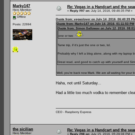
Marky147
Re: Vegas in a Handcart and the sear
Hero Member
«
Reply #97 on:
July 14, 2016, 09:46:35 PM »
Offline
Quote from: vegaslover on July 14, 2016, 06:40:39 P
Quote from: Marky147 on July 14, 2016, 01:11:53 PM
Posts: 22694
Quote from: Simon Galloway on July 12, 2016, 08:0
one or two
Tame trip, if it's just the one or two, lol.
Probably why I left a blog alone, along with my laptop b
Great read, and good to catch up with yourself and Simon
Well, you're back now Mark. We are all waiting for your 
Haha, not until Saturday...
Had a little too much vodka to remember clear
CEO - Raspberry Express
the sicilian
Re: Vegas in a Handcart and the sear
Hero Member
«
Reply #98 on:
July 15, 2016, 05:29:08 PM »