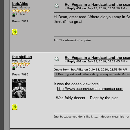
bobAlike
Re: Vegas in a Handcart and the sear
Hero Member
«
Reply #92 on:
July 13, 2016, 02:51:56 AM »
Offline
Hi Dean, great read. Where did you stay in S
think it's so great.
Posts: 5827
Ah! The element of surprise
the sicilian
Re: Vegas in a Handcart and the sear
Hero Member
«
Reply #93 on:
July 13, 2016, 04:23:05 PM »
Offline
Quote from: bobAlike on July 13, 2016, 02:51:56 AM
Hi Dean, great read. Where did you stay in Santa Monica?
Posts: 7089
It was the ocean view hotel
.
http://www.oceanviewsantamonica.com
. Was fairly decent... Right by the pier
Just because you don't like it...... It doesn't mean it's not