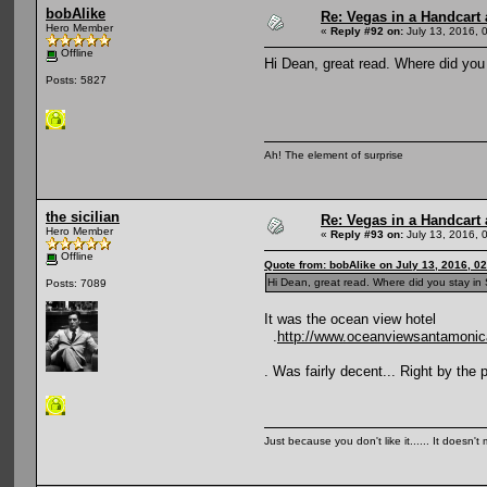
bobAlike
Re: Vegas in a Handcart 
Hero Member
«
Reply #92 on:
July 13, 2016, 
Offline
Hi Dean, great read. Where did you 
Posts: 5827
Ah! The element of surprise
the sicilian
Re: Vegas in a Handcart 
Hero Member
«
Reply #93 on:
July 13, 2016, 
Offline
Quote from: bobAlike on July 13, 2016, 0
Hi Dean, great read. Where did you stay in 
Posts: 7089
It was the ocean view hotel
.
http://www.oceanviewsantamoni
. Was fairly decent... Right by the p
Just because you don't like it...... It doesn't 