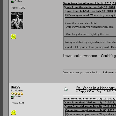
Offline
Quote from: bobAlike on July 14, 2016, 0
Quote from: the sicilian on July 13, 2016
Posts: 7089
Quote from: bobAlike on July 13, 2016, 
Hi Dean, great read. Where did you stay in
It was the ocean view hotel
.
http://www.oceanviewsantamonica.com
. Was fairly decent... Right by the pier
Having said that my original opinion has c
helped a lot by other less grumpy staff. Great
Lowes looks awesome .. Couldn't ge
Just because you don't like it...... It doesn't 
dakky
Re: Vegas in a Handcart 
Sr. Member
«
Reply #99 on:
July 15, 2016, 
Offline
Quote from: the sicilian on July 12, 2016
Quote from: david3103 on July 10, 2016,
Posts: 509
Quote from: dakky on July 10, 2016, 02
Quote from: Longines on July 08, 2016,
Quite a few people post on Tikay's diary 