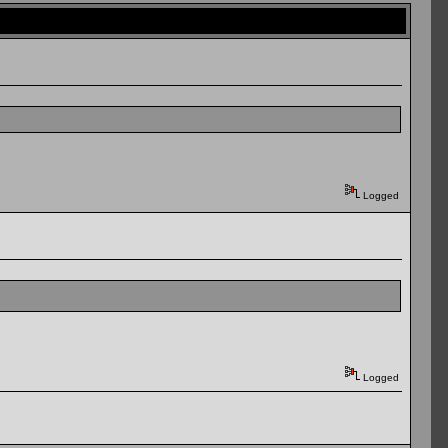
Logged
Logged