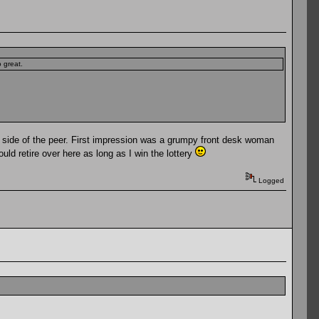
 great.
r side of the peer. First impression was a grumpy front desk woman
ld retire over here as long as I win the lottery
Logged