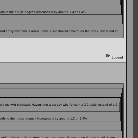
ards to the house edge; it increases is by around 1.3 or 1.4%
 I only ever take it when I have a substantial amount on the box ).. this is not an
Logged
t's me with blackjack. Haven't got a scooby why I'd want a 3-2 table instead of a 6-
gards to the house edge; it increases is by around 1.3 or 1.4%
 I only ever take it when I have a substantial amount on the box ).. this is not an