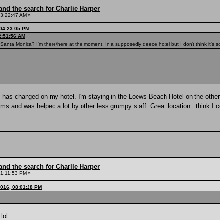
and the search for Charlie Harper
03:22:47 AM »
, 04:23:05 PM
02:51:56 AM
Santa Monica? I'm there/here at the moment. In a supposedly deece hotel but I don't think it's so
on has changed on my hotel. I'm staying in the Loews Beach Hotel on the othe
 and was helped a lot by other less grumpy staff. Great location I think I cou
and the search for Charlie Harper
01:11:53 PM »
2016, 08:01:28 PM
lol.