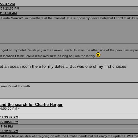
3:22:47 AM
, 04:23:05 PM
02:51:56 AM
 Santa Monica? I'm there/here at the moment. In a supposedly deece hotel but I don't think it's s
hanged on my hotel. I'm staying in the Loews Beach Hotel on the other side of the peer. First 
 location I think I could retire over here as long as I win the lottery
t an ocean room there for my dates .. But was one of my first choices
mean it's not the truth
and the search for Charlie Harper
09:50:09 PM »
, 02:39:47 PM
 06:58:38 PM
:07:46 PM
 06:12:33 PM
that they have no idea what's going on with the Omaha hands but still enjoy the updates. Well that