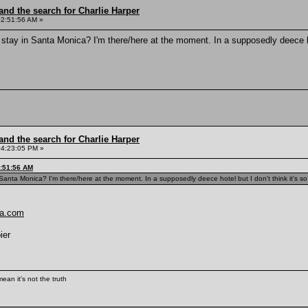
and the search for Charlie Harper
02:51:56 AM »
stay in Santa Monica? I'm there/here at the moment. In a supposedly deece hote
and the search for Charlie Harper
04:23:05 PM »
2:51:56 AM
Santa Monica? I'm there/here at the moment. In a supposedly deece hotel but I don't think it's so
ca.com
ier
mean it's not the truth