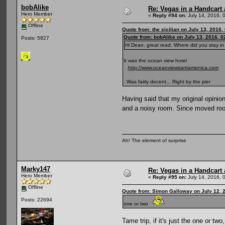
bobAlike
Re: Vegas in a Handcart 
Hero Member
«
Reply #94 on:
July 14, 2016, 
Offline
Quote from: the sicilian on July 13, 2016
Quote from: bobAlike on July 13, 2016, 
Posts: 5827
Hi Dean, great read. Where did you stay in 
It was the ocean view hotel
.
http://www.oceanviewsantamonica.com
. Was fairly decent... Right by the pier
Having said that my original opini
and a noisy room. Since moved rooms
Ah! The element of surprise
Marky147
Re: Vegas in a Handcart 
Hero Member
«
Reply #95 on:
July 14, 2016, 
Offline
Quote from: Simon Galloway on July 12, 
Posts: 22694
one or two
Tame trip, if it's just the one or two, 