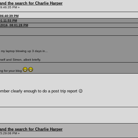
and the search for Charlie Harper
09:46:35 PM »
 06:40:39 PM
01:11:53 PM
 2016, 08:01:28 PM
h my laptop blowing up 3 days in...
elf and Simon, albeit briefly.
ing for your blog
mber clearly enough to do a post trip report 😉
and the search for Charlie Harper
05:29:08 PM »