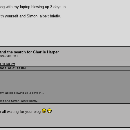
ong with my laptop blowing up 3 days in...
h yourself and Simon, albeit briefly.
and the search for Charlie Harper
06:40:39 PM »
01:11:53 PM
2016, 08:01:28 PM
 my laptop blowing up 3 days in...
lf and Simon, albeit briefly.
all waiting for your blog