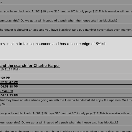
ir.
then you have blackjack. At 3/2 $10 pays $15, and at 6/5 it only pays $12.This is massive with reg
 counteract this? Do we get a win instead of a push when the house also has blackjack?
he dealer is showing an ace and you have blackjack (any true gambler never takes even money and
ey is akin to taking insurance and has a house edge of 8%ish
and the search for Charlie Harper
 10:11:24 PM »
0:09 PM
, 02:39:47 PM
, 06:58:38 PM
:07:46 PM
, 06:12:33 PM
that they have no idea what's going on with the Omaha hands but still enjoy the updates. Well tha
 Sir.
then you have blackjack. At 3/2 $10 pays $15, and at 6/5 it only pays $12.This is massive with re
o counteract this? Do we get a win instead of a push when the house also has blackjack?
the dealer is showing an ace and you have blackjack (any true gambler never takes even money and