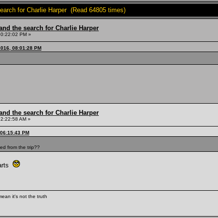
search for Charlie Harper (Read 64805 times)
and the search for Charlie Harper
10:22:02 PM »
2016, 08:01:28 PM
and the search for Charlie Harper
12:22:58 AM »
 06:15:43 PM
d from the trip??
parts
mean it's not the truth