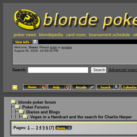
poker news
blondepedia
card room
tournament schedule
uk
Welcome,
Guest
. Please
login
or
register
.
August 06, 2026, 10:09:33 PM
Search:
Advanced sear
blonde poker forum
Poker Forums
Diaries and Blogs
Vegas in a Handcart and the search for Charlie Harper
Pages:
1
...
3
4
5
6
[
7
]