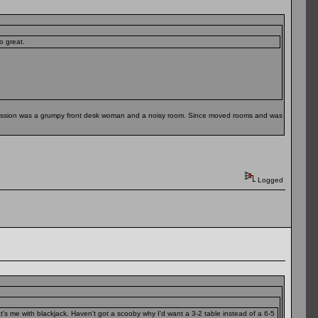
o great.
impression was a grumpy front desk woman and a noisy room. Since moved rooms and was
Logged
's me with blackjack. Haven't got a scooby why I'd want a 3-2 table instead of a 6-5