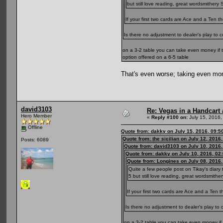
but still love reading, great wordsmithery S
If your first two cards are Ace and a Ten 
Is there no adjustment to dealer's play to
on a 3-2 table you can take even money if t
option offered on a 6-5 table
That's even worse; taking even mon
david3103
Re: Vegas in a Handcart 
Hero Member
«
Reply #100 on:
July 15, 2016,
Offline
Quote from: dakky on July 15, 2016, 09:5
Quote from: the sicilian on July 12, 2016
Posts: 6089
Quote from: david3103 on July 10, 2016
Quote from: dakky on July 10, 2016, 02
Quote from: Longines on July 08, 2016
Quite a few people post on Tikay's diary 
5 but still love reading, great wordsmithery
If your first two cards are Ace and a Ten 
Is there no adjustment to dealer's play t
on a 3-2 table you can take even money if 