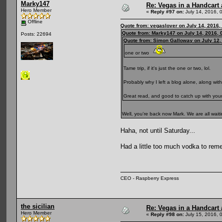
Marky147
Re: Vegas in a Handcart 
Hero Member
«
Reply #97 on:
July 14, 2016, 
Offline
Quote from: vegaslover on July 14, 2016,
Quote from: Marky147 on July 14, 2016, 
Posts: 22694
Quote from: Simon Galloway on July 12,
one or two
Tame trip, if it's just the one or two, lol.
Probably why I left a blog alone, along wit
Great read, and good to catch up with yours
Well, you're back now Mark. We are all wait
Haha, not until Saturday...
Had a little too much vodka to reme
CEO - Raspberry Express
the sicilian
Re: Vegas in a Handcart 
Hero Member
«
Reply #98 on:
July 15, 2016, 