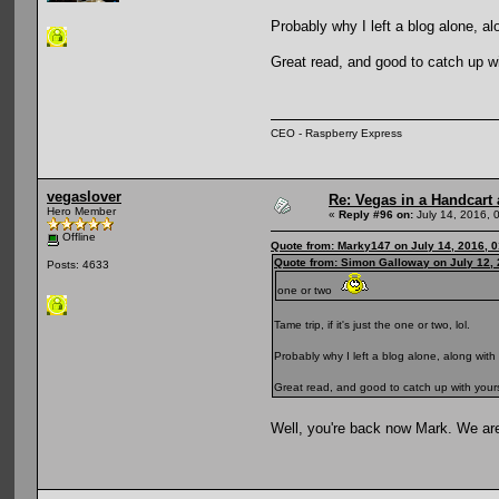
Probably why I left a blog alone, al
Great read, and good to catch up wit
CEO - Raspberry Express
vegaslover
Re: Vegas in a Handcart 
Hero Member
«
Reply #96 on:
July 14, 2016, 
Offline
Quote from: Marky147 on July 14, 2016, 
Quote from: Simon Galloway on July 12, 
Posts: 4633
one or two
Tame trip, if it's just the one or two, lol.
Probably why I left a blog alone, along with
Great read, and good to catch up with yourse
Well, you're back now Mark. We are 