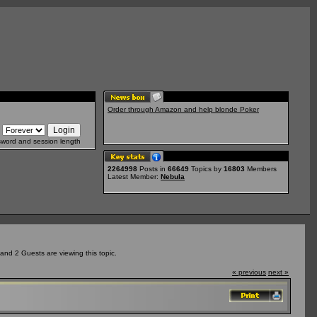
Order through Amazon and help blonde Poker
sword and session length
2264998
Posts in
66649
Topics by
16803
Members
Latest Member:
Nebula
nd 2 Guests are viewing this topic.
« previous
next »