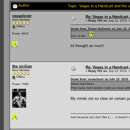
Author
Topic: Vegas in a Handcart and the 
vegaslover
Re: Vegas in a Handcart 
Hero Member
«
Reply #90 on:
July 12, 2016, 
Offline
Quote from: Simon Galloway on July 12, 
Posts: 4633
one or two
lol thought as much
the sicilian
Re: Vegas in a Handcart 
Hero Member
«
Reply #91 on:
July 13, 2016, 
Offline
Quote from: vegaslover on July 12, 2016,
Great read Dean
Posts: 7089
How many more stories could you have adde
My minds not so clear on certain 
Just because you don't like it...... It doesn't 