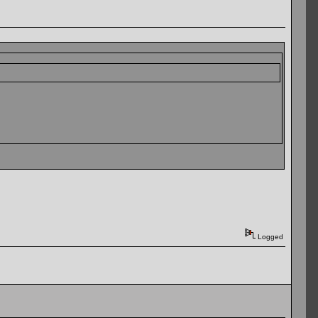
Logged