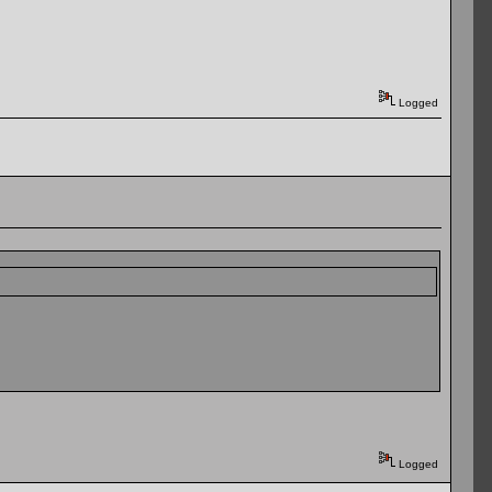
Logged
Logged