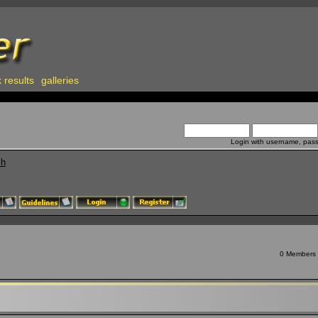
 results
galleries
Login with username, pas
ch
0 Members a