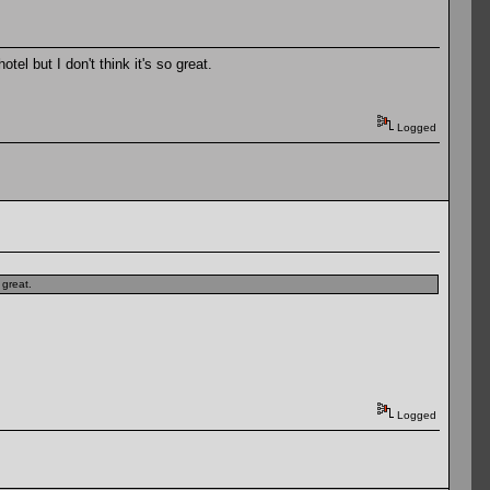
l but I don't think it's so great.
Logged
 great.
Logged