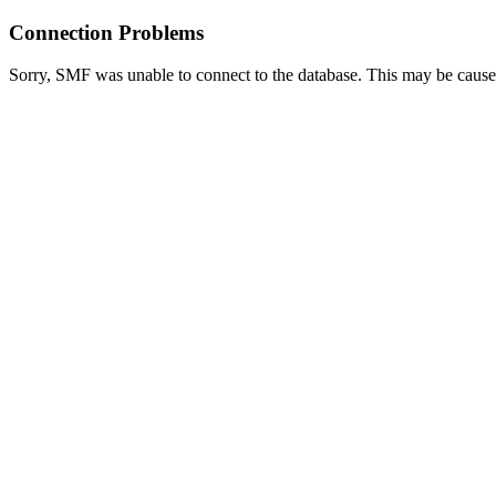
Connection Problems
Sorry, SMF was unable to connect to the database. This may be caused 