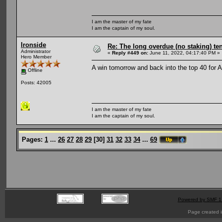
I am the master of my fate
I am the captain of my soul.
Ironside
Re: The long overdue (no staking) te
Administrator
«
Reply #449 on:
June 11, 2022, 04:17:40 PM »
Hero Member
A win tomorrow and back into the top 40 for 
Offline
Posts: 42005
I am the master of my fate
I am the captain of my soul.
Pages:
1
...
26
27
28
29
[
30
]
31
32
33
34
...
69
Powered by SMF 1
Page created i