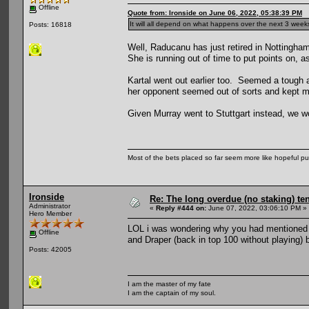
Offline
Quote from: Ironside on June 06, 2022, 05:38:39 PM
It will all depend on what happens over the next 3 wee
Posts: 16818
Well, Raducanu has just retired in Nottingha
She is running out of time to put points on, a
Kartal went out earlier too. Seemed a tough 
her opponent seemed out of sorts and kept m
Given Murray went to Stuttgart instead, we 
Most of the bets placed so far seem more like hopeful pu
Ironside
Re: The long overdue (no staking) te
Administrator
«
Reply #444 on:
June 07, 2022, 03:06:10 PM »
Hero Member
LOL i was wondering why you had mentioned Mu
Offline
and Draper (back in top 100 without playing) b
Posts: 42005
I am the master of my fate
I am the captain of my soul.