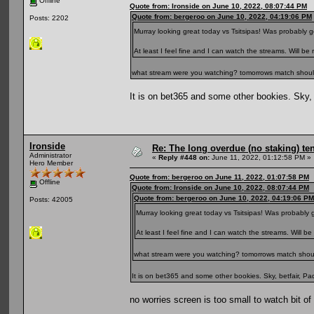
Offline
Quote from: Ironside on June 10, 2022, 08:07:44 PM
Quote from: bergeroo on June 10, 2022, 04:19:06 PM
Posts: 2202
Murray looking great today vs Tsitsipas! Was probably go
At least I feel fine and I can watch the streams. Will be 
what stream were you watching? tomorrows match should
It is on bet365 and some other bookies. Sky
Ironside
Re: The long overdue (no staking) te
Administrator
«
Reply #448 on:
June 11, 2022, 01:12:58 PM »
Hero Member
Quote from: bergeroo on June 11, 2022, 01:07:58 PM
Offline
Quote from: Ironside on June 10, 2022, 08:07:44 PM
Quote from: bergeroo on June 10, 2022, 04:19:06 PM
Posts: 42005
Murray looking great today vs Tsitsipas! Was probably g
At least I feel fine and I can watch the streams. Will be 
what stream were you watching? tomorrows match shoul
It is on bet365 and some other bookies. Sky, betfair, 
no worries screen is too small to watch bit of