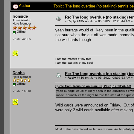
Author
Topic: The long overdue (no staking) tennis b
Ironside
Re: The long overdue (no staking) te
Administrator
«
Reply #435 on:
June 05, 2022, 12:23:44 AM »
Hero Member
yeah burrage would of likely been in the quali
Offline
not sure when the cut off was made. normally i
the wildcards though
Posts: 42005
I am the master of my fate
I am the captain of my soul.
Doobs
Re: The long overdue (no staking) te
Hero Member
«
Reply #436 on:
June 05, 2022, 08:07:53 AM »
Offline
Quote from: Ironside on June 05, 2022, 12:23:44 AM
yeah burrage would of likely been in the qualifiers if it
Posts: 16818
made. normally its the night before the start of the qua
Wild cards were announced on Friday. Cut off
were only 2 wild cards available after making
Most of the bets placed so far seem more like hopeful pu