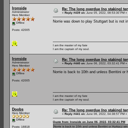
Ironside
Re: The long overdue (no staking) te
Administrator
«
Reply #439 on:
June 05, 2022, 08:53:30 PM »
Hero Member
Norrie was down to play Stuttgart but is not 
Offline
Posts: 42005
I am the master of my fate
I am the captain of my soul.
Ironside
Re: The long overdue (no staking) te
Administrator
«
Reply #440 on:
June 06, 2022, 03:32:41 PM »
Hero Member
Norrie is back to 10th and unless Berritini or
Offline
Posts: 42005
I am the master of my fate
I am the captain of my soul.
Doobs
Re: The long overdue (no staking) te
Hero Member
«
Reply #441 on:
June 06, 2022, 04:38:57 PM »
Offline
Quote from: Ironside on June 06, 2022, 03:32:41 PM
Norrie is back to 10th and unless Berritini or Hurkacz wi
Posts: 16818