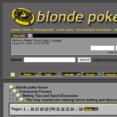
poker news
blondepedia
card room
tournament schedule
uk
Welcome,
Guest
. Please
login
or
register
.
August 07, 2026, 07:11:56 AM
Login w
Search:
Advanced sear
blonde poker forum
Community Forums
Betting Tips and Sport Discussion
The long overdue (no staking) tennis betting and discus
Pages:
1
...
26
27
28
29
[
30
]
31
32
33
34
...
69