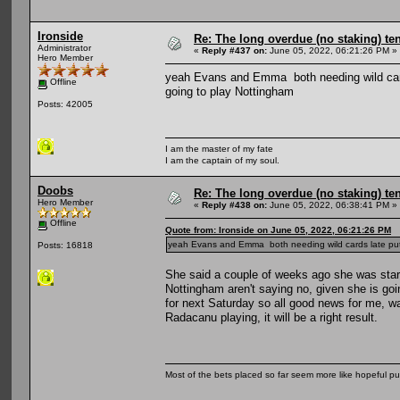
Ironside
Re: The long overdue (no staking) te
Administrator
«
Reply #437 on:
June 05, 2022, 06:21:26 PM »
Hero Member
yeah Evans and Emma both needing wild car
Offline
going to play Nottingham
Posts: 42005
I am the master of my fate
I am the captain of my soul.
Doobs
Re: The long overdue (no staking) te
Hero Member
«
Reply #438 on:
June 05, 2022, 06:38:41 PM »
Offline
Quote from: Ironside on June 05, 2022, 06:21:26 PM
yeah Evans and Emma both needing wild cards late pu
Posts: 16818
She said a couple of weeks ago she was start
Nottingham aren't saying no, given she is goi
for next Saturday so all good news for me, w
Radacanu playing, it will be a right result.
Most of the bets placed so far seem more like hopeful pu