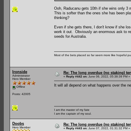
Ooh, Raducanu gets 10th if she wins only 3 
This is softer than the ones she has been pla
thinking?
Even if she gets there, I don't know if she l
work it out. Obviously an enormous ask to ret
seeds for Australia.
Most of the bets placed so far seem more like hopeful pu
Ironside
Re: The long overdue (no staking) te
Administrator
«
Reply #442 on:
June 06, 2022, 05:38:39 PM »
Hero Member
It will all depend on what happens over the
Offline
Posts: 42005
I am the master of my fate
I am the captain of my soul.
Doobs
Re: The long overdue (no staking) te
Hero Member
«
Reply #443 on:
June 07, 2022, 01:31:32 PM »