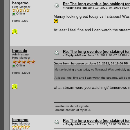
bergeroo
Re: The long overdue (no staking) te
Hero Member
«
Reply #445 on:
June 10, 2022, 04:19:06 PM »
Offline
Murray looking great today vs Tsitsipas! Was 
Posts: 2202
At least I feel fine and I can watch the stream
Ironside
Re: The long overdue (no staking) te
Administrator
«
Reply #446 on:
June 10, 2022, 08:07:44 PM »
Hero Member
Quote from: bergeroo on June 10, 2022, 04:19:06 PM
Offline
Murray looking great today vs Tsitsipas! Was probably goi
Posts: 42005
At least I feel fine and I can watch the streams. Will be r
what stream were you watching? tomorrows ma
I am the master of my fate
I am the captain of my soul.
bergeroo
Re: The long overdue (no staking) te
Hero Member
«
Reply #447 on:
June 11, 2022, 01:07:58 PM »