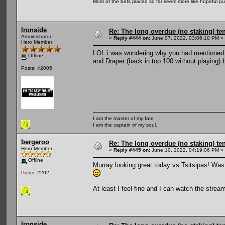
Most of the bets placed so far seem more like hopeful pu
Ironside
Re: The long overdue (no staking) te
Administrator
«
Reply #444 on:
June 07, 2022, 03:06:10 PM »
Hero Member
LOL i was wondering why you had mentioned Mu
Offline
and Draper (back in top 100 without playing) b
Posts: 42005
I am the master of my fate
I am the captain of my soul.
bergeroo
Re: The long overdue (no staking) te
Hero Member
«
Reply #445 on:
June 10, 2022, 04:19:06 PM »
Offline
Murray looking great today vs Tsitsipas! Was 
Posts: 2202
At least I feel fine and I can watch the stream
Ironside