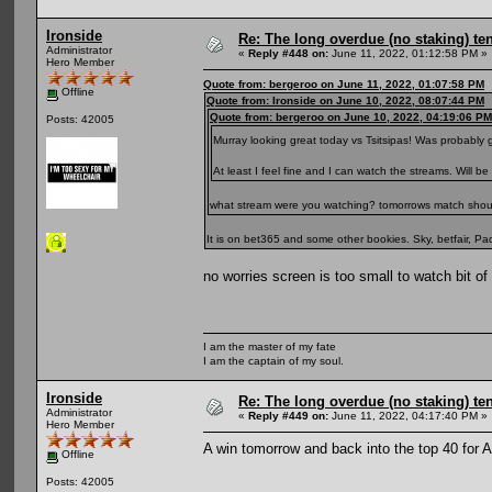
Ironside
Re: The long overdue (no staking) te
Administrator
«
Reply #448 on:
June 11, 2022, 01:12:58 PM »
Hero Member
Quote from: bergeroo on June 11, 2022, 01:07:58 PM
Offline
Quote from: Ironside on June 10, 2022, 08:07:44 PM
Quote from: bergeroo on June 10, 2022, 04:19:06 PM
Posts: 42005
Murray looking great today vs Tsitsipas! Was probably g
At least I feel fine and I can watch the streams. Will be 
what stream were you watching? tomorrows match shoul
It is on bet365 and some other bookies. Sky, betfair, 
no worries screen is too small to watch bit of
I am the master of my fate
I am the captain of my soul.
Ironside
Re: The long overdue (no staking) te
Administrator
«
Reply #449 on:
June 11, 2022, 04:17:40 PM »
Hero Member
A win tomorrow and back into the top 40 for 
Offline
Posts: 42005