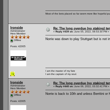
Most of the bets placed so far seem more like hopeful pu
Ironside
Re: The long overdue (no staking) te
Administrator
«
Reply #439 on:
June 05, 2022, 08:53:30 PM »
Hero Member
Norrie was down to play Stuttgart but is not 
Offline
Posts: 42005
I am the master of my fate
I am the captain of my soul.
Ironside
Re: The long overdue (no staking) te
Administrator
«
Reply #440 on:
June 06, 2022, 03:32:41 PM »
Hero Member
Norrie is back to 10th and unless Berritini or
Offline
Posts: 42005