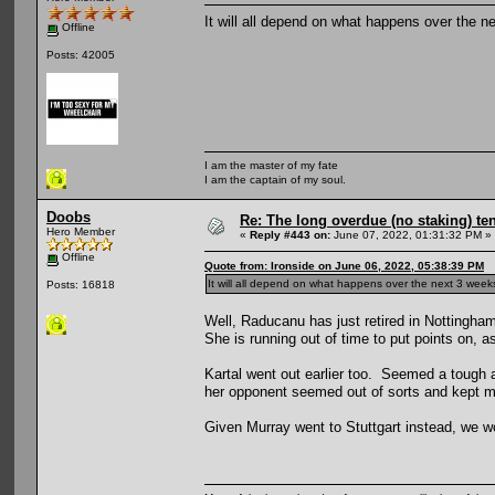
It will all depend on what happens over the
Offline
Posts: 42005
I am the master of my fate
I am the captain of my soul.
Doobs
Re: The long overdue (no staking) te
Hero Member
«
Reply #443 on:
June 07, 2022, 01:31:32 PM »
Offline
Quote from: Ironside on June 06, 2022, 05:38:39 PM
It will all depend on what happens over the next 3 wee
Posts: 16818
Well, Raducanu has just retired in Nottingha
She is running out of time to put points on, a
Kartal went out earlier too. Seemed a tough 
her opponent seemed out of sorts and kept m
Given Murray went to Stuttgart instead, we 