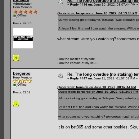
Re: The long overdue (no staking) te
Administrator
«
Reply #446 on:
June 10, 2022, 08:07:44 PM »
Hero Member
Quote from: bergeroo on June 10, 2022, 04:19:06 PM
Offline
Murray looking great today vs Tsitsipas! Was probably goi
Posts: 42005
At least I feel fine and I can watch the streams. Will be r
what stream were you watching? tomorrows ma
I am the master of my fate
I am the captain of my soul.
bergeroo
Re: The long overdue (no staking) te
Hero Member
«
Reply #447 on:
June 11, 2022, 01:07:58 PM »
Offline
Quote from: Ironside on June 10, 2022, 08:07:44 PM
Quote from: bergeroo on June 10, 2022, 04:19:06 PM
Posts: 2202
Murray looking great today vs Tsitsipas! Was probably go
At least I feel fine and I can watch the streams. Will be 
what stream were you watching? tomorrows match should
It is on bet365 and some other bookies. Sky