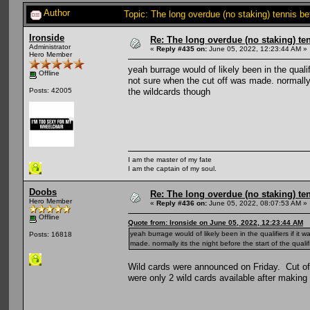
Author
Topic: The long overdue (no staking) tennis b
Ironside
Re: The long overdue (no staking) te
Administrator
«
Reply #435 on:
June 05, 2022, 12:23:44 AM »
Hero Member
yeah burrage would of likely been in the quali
Offline
not sure when the cut off was made. normally i
the wildcards though
Posts: 42005
I am the master of my fate
I am the captain of my soul.
Doobs
Re: The long overdue (no staking) te
Hero Member
«
Reply #436 on:
June 05, 2022, 08:07:53 AM »
Offline
Quote from: Ironside on June 05, 2022, 12:23:44 AM
yeah burrage would of likely been in the qualifiers if it
Posts: 16818
made. normally its the night before the start of the qua
Wild cards were announced on Friday. Cut off
were only 2 wild cards available after making