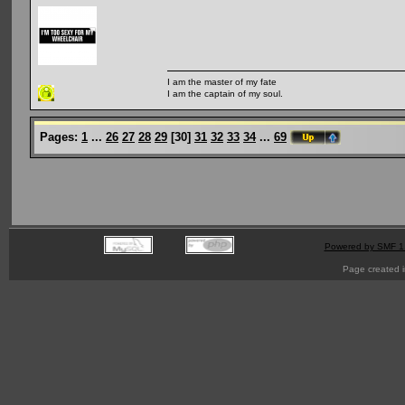
I am the master of my fate
I am the captain of my soul.
Pages:
1
...
26
27
28
29
[
30
]
31
32
33
34
...
69
Powered by SMF 1
Page created i