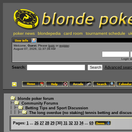
poker news
blondepedia
card room
tournament schedule
uk
Welcome,
Guest
. Please
login
or
register
.
August 07, 2026, 11:37:39 AM
Login w
Search:
Advanced sear
blonde poker forum
Community Forums
Betting Tips and Sport Discussion
The long overdue (no staking) tennis betting and discus
Pages:
1
...
26
27
28
29
[
30
]
31
32
33
34
...
69