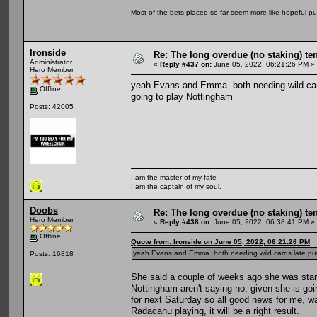
Most of the bets placed so far seem more like hopeful pu
Ironside
Re: The long overdue (no staking) te
Administrator
«
Reply #437 on:
June 05, 2022, 06:21:26 PM »
Hero Member
yeah Evans and Emma both needing wild car
Offline
going to play Nottingham
Posts: 42005
I am the master of my fate
I am the captain of my soul.
Doobs
Re: The long overdue (no staking) te
Hero Member
«
Reply #438 on:
June 05, 2022, 06:38:41 PM »
Offline
Quote from: Ironside on June 05, 2022, 06:21:26 PM
yeah Evans and Emma both needing wild cards late pu
Posts: 16818
She said a couple of weeks ago she was start
Nottingham aren't saying no, given she is goi
for next Saturday so all good news for me, w
Radacanu playing, it will be a right result.