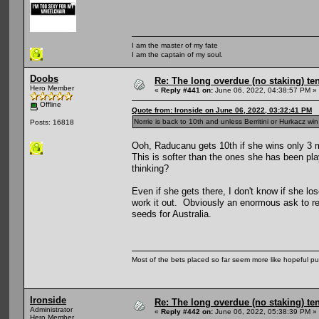
I am the master of my fate
I am the captain of my soul.
Doobs
Re: The long overdue (no staking) te
Hero Member
«
Reply #441 on:
June 06, 2022, 04:38:57 PM »
Offline
Quote from: Ironside on June 06, 2022, 03:32:41 PM
Norrie is back to 10th and unless Berritini or Hurkacz wi
Posts: 16818
Ooh, Raducanu gets 10th if she wins only 3 
This is softer than the ones she has been pla
thinking?
Even if she gets there, I don't know if she l
work it out. Obviously an enormous ask to ret
seeds for Australia.
Most of the bets placed so far seem more like hopeful pu
Ironside
Re: The long overdue (no staking) te
Administrator
«
Reply #442 on:
June 06, 2022, 05:38:39 PM »
Hero Member