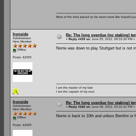
Most of the bets placed so far seem more like hopeful pu
Ironside
Re: The long overdue (no staking) te
Administrator
«
Reply #439 on:
June 05, 2022, 08:53:30 PM »
Hero Member
Norrie was down to play Stuttgart but is not 
Offline
Posts: 42005
I am the master of my fate
I am the captain of my soul.
Ironside
Re: The long overdue (no staking) te
Administrator
«
Reply #440 on:
June 06, 2022, 03:32:41 PM »
Hero Member
Norrie is back to 10th and unless Berritini or
Offline
Posts: 42005