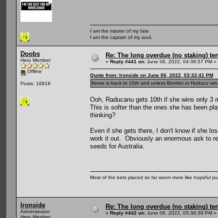
I am the master of my fate
I am the captain of my soul.
Doobs
Re: The long overdue (no staking) te
Hero Member
«
Reply #441 on:
June 06, 2022, 04:38:57 PM »
Offline
Quote from: Ironside on June 06, 2022, 03:32:41 PM
Norrie is back to 10th and unless Berritini or Hurkacz wi
Posts: 16818
Ooh, Raducanu gets 10th if she wins only 3 
This is softer than the ones she has been pla
thinking?
Even if she gets there, I don't know if she l
work it out. Obviously an enormous ask to ret
seeds for Australia.
Most of the bets placed so far seem more like hopeful pu
Ironside
Re: The long overdue (no staking) te
Administrator
«
Reply #442 on:
June 06, 2022, 05:38:39 PM »
Hero Member