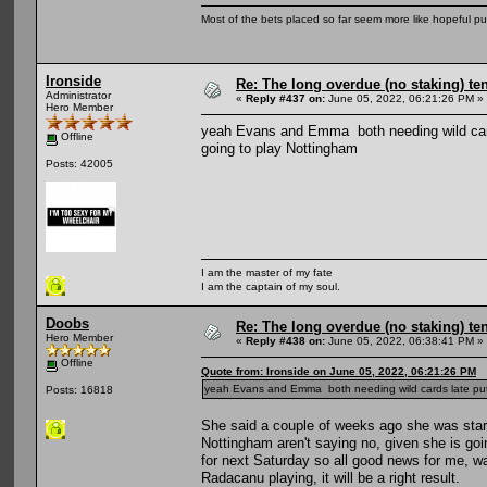
Most of the bets placed so far seem more like hopeful pu
Ironside
Re: The long overdue (no staking) te
Administrator
«
Reply #437 on:
June 05, 2022, 06:21:26 PM »
Hero Member
yeah Evans and Emma both needing wild car
Offline
going to play Nottingham
Posts: 42005
I am the master of my fate
I am the captain of my soul.
Doobs
Re: The long overdue (no staking) te
Hero Member
«
Reply #438 on:
June 05, 2022, 06:38:41 PM »
Offline
Quote from: Ironside on June 05, 2022, 06:21:26 PM
yeah Evans and Emma both needing wild cards late pu
Posts: 16818
She said a couple of weeks ago she was start
Nottingham aren't saying no, given she is goi
for next Saturday so all good news for me, w
Radacanu playing, it will be a right result.