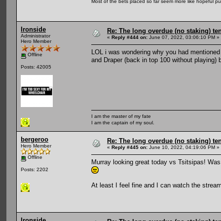
Most of the bets placed so far seem more like hopeful pu
Ironside
Re: The long overdue (no staking) te
Administrator
«
Reply #444 on:
June 07, 2022, 03:06:10 PM »
Hero Member
LOL i was wondering why you had mentioned Mu
Offline
and Draper (back in top 100 without playing) b
Posts: 42005
I am the master of my fate
I am the captain of my soul.
bergeroo
Re: The long overdue (no staking) te
Hero Member
«
Reply #445 on:
June 10, 2022, 04:19:06 PM »
Offline
Murray looking great today vs Tsitsipas! Was 
Posts: 2202
At least I feel fine and I can watch the stream
Ironside