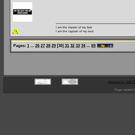
I am the master of my fate
I am the captain of my soul.
Pages:
1
...
26
27
28
29
[
30
]
31
32
33
34
...
69
Powered by SMF 1
Page created i