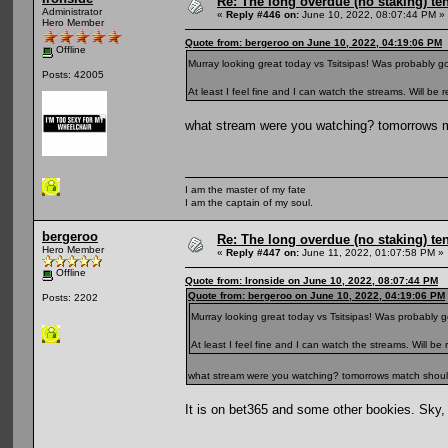
Re: The long overdue (no staking) te
Administrator
«
Reply #446 on:
June 10, 2022, 08:07:44 PM »
Hero Member
Quote from: bergeroo on June 10, 2022, 04:19:06 PM
Offline
Murray looking great today vs Tsitsipas! Was probably goi
Posts: 42005
At least I feel fine and I can watch the streams. Will be r
what stream were you watching? tomorrows ma
I am the master of my fate
I am the captain of my soul.
bergeroo
Re: The long overdue (no staking) te
Hero Member
«
Reply #447 on:
June 11, 2022, 01:07:58 PM »
Offline
Quote from: Ironside on June 10, 2022, 08:07:44 PM
Quote from: bergeroo on June 10, 2022, 04:19:06 PM
Posts: 2202
Murray looking great today vs Tsitsipas! Was probably go
At least I feel fine and I can watch the streams. Will be 
what stream were you watching? tomorrows match should
It is on bet365 and some other bookies. Sky