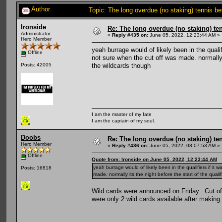
Author
Topic: The long overdue (no staking) tennis b
Ironside
Re: The long overdue (no staking) te
Administrator
«
Reply #435 on:
June 05, 2022, 12:23:44 AM »
Hero Member
yeah burrage would of likely been in the quali
Offline
not sure when the cut off was made. normally i
the wildcards though
Posts: 42005
I am the master of my fate
I am the captain of my soul.
Doobs
Re: The long overdue (no staking) te
Hero Member
«
Reply #436 on:
June 05, 2022, 08:07:53 AM »
Offline
Quote from: Ironside on June 05, 2022, 12:23:44 AM
yeah burrage would of likely been in the qualifiers if it
Posts: 16818
made. normally its the night before the start of the qua
Wild cards were announced on Friday. Cut off
were only 2 wild cards available after making