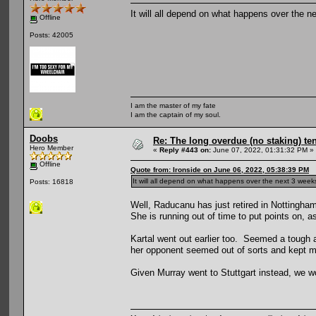
It will all depend on what happens over the
Offline
Posts: 42005
I am the master of my fate
I am the captain of my soul.
Doobs
Re: The long overdue (no staking) te
Hero Member
«
Reply #443 on:
June 07, 2022, 01:31:32 PM »
Offline
Quote from: Ironside on June 06, 2022, 05:38:39 PM
It will all depend on what happens over the next 3 wee
Posts: 16818
Well, Raducanu has just retired in Nottingha
She is running out of time to put points on, a
Kartal went out earlier too. Seemed a tough 
her opponent seemed out of sorts and kept m
Given Murray went to Stuttgart instead, we 