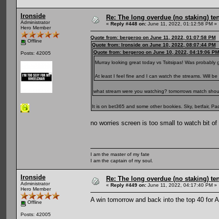
Ironside
Re: The long overdue (no staking) te
Administrator
«
Reply #448 on:
June 11, 2022, 01:12:58 PM »
Hero Member
Quote from: bergeroo on June 11, 2022, 01:07:58 PM
Offline
Quote from: Ironside on June 10, 2022, 08:07:44 PM
Quote from: bergeroo on June 10, 2022, 04:19:06 PM
Posts: 42005
Murray looking great today vs Tsitsipas! Was probably g
At least I feel fine and I can watch the streams. Will be 
what stream were you watching? tomorrows match shoul
It is on bet365 and some other bookies. Sky, betfair, 
no worries screen is too small to watch bit of
I am the master of my fate
I am the captain of my soul.
Ironside
Re: The long overdue (no staking) te
Administrator
«
Reply #449 on:
June 11, 2022, 04:17:40 PM »
Hero Member
A win tomorrow and back into the top 40 for 
Offline
Posts: 42005