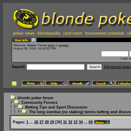
poker news
blondepedia
card room
tournament schedule
uk
Welcome,
Guest
. Please
login
or
register
.
August 08, 2026, 04:46:52 PM
Login w
Search:
Advanced sear
blonde poker forum
Community Forums
Betting Tips and Sport Discussion
The long overdue (no staking) tennis betting and discus
Pages:
1
...
26
27
28
29
[
30
]
31
32
33
34
...
69