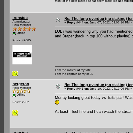
Most of the bets placed so far seem more like hopeful pu
Ironside
Re: The long overdue (no staking) te
Administrator
«
Reply #444 on:
June 07, 2022, 03:06:10 PM »
Hero Member
LOL i was wondering why you had mentioned Mu
Offline
and Draper (back in top 100 without playing) b
Posts: 42005
I am the master of my fate
I am the captain of my soul.
bergeroo
Re: The long overdue (no staking) te
Hero Member
«
Reply #445 on:
June 10, 2022, 04:19:06 PM »
Offline
Murray looking great today vs Tsitsipas! Was 
Posts: 2202
At least I feel fine and I can watch the stream
Ironside