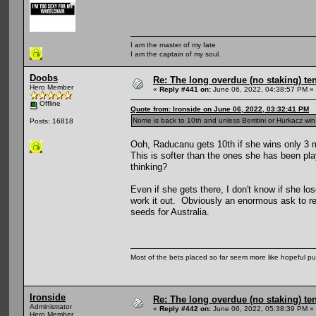
I am the master of my fate
I am the captain of my soul.
Doobs
Re: The long overdue (no staking) te
Hero Member
«
Reply #441 on:
June 06, 2022, 04:38:57 PM »
Offline
Quote from: Ironside on June 06, 2022, 03:32:41 PM
Norrie is back to 10th and unless Berritini or Hurkacz wi
Posts: 16818
Ooh, Raducanu gets 10th if she wins only 3 
This is softer than the ones she has been pla
thinking?
Even if she gets there, I don't know if she l
work it out. Obviously an enormous ask to ret
seeds for Australia.
Most of the bets placed so far seem more like hopeful pu
Ironside
Re: The long overdue (no staking) te
Administrator
«
Reply #442 on:
June 06, 2022, 05:38:39 PM »
Hero Member