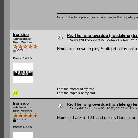
Most of the bets placed so far seem more like hopeful pu
Ironside
Re: The long overdue (no staking) te
Administrator
«
Reply #439 on:
June 05, 2022, 08:53:30 PM »
Hero Member
Norrie was down to play Stuttgart but is not 
Offline
Posts: 42005
I am the master of my fate
I am the captain of my soul.
Ironside
Re: The long overdue (no staking) te
Administrator
«
Reply #440 on:
June 06, 2022, 03:32:41 PM »
Hero Member
Norrie is back to 10th and unless Berritini or
Offline
Posts: 42005