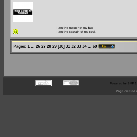
I am the master of my fate
I am the captain of my soul.
Pages:
1
...
26
27
28
29
[
30
]
31
32
33
34
...
69
Powered by SMF 1
Page created i