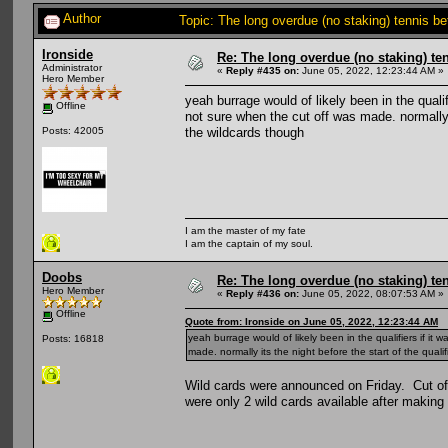
Author
Topic: The long overdue (no staking) tennis b
Ironside
Re: The long overdue (no staking) te
Administrator
«
Reply #435 on:
June 05, 2022, 12:23:44 AM »
Hero Member
yeah burrage would of likely been in the quali
Offline
not sure when the cut off was made. normally i
the wildcards though
Posts: 42005
I am the master of my fate
I am the captain of my soul.
Doobs
Re: The long overdue (no staking) te
Hero Member
«
Reply #436 on:
June 05, 2022, 08:07:53 AM »
Offline
Quote from: Ironside on June 05, 2022, 12:23:44 AM
yeah burrage would of likely been in the qualifiers if it
Posts: 16818
made. normally its the night before the start of the qua
Wild cards were announced on Friday. Cut off
were only 2 wild cards available after making