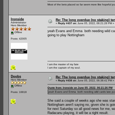
Most of the bets placed so far seem more like hopeful pu
Ironside
Re: The long overdue (no staking) te
Administrator
«
Reply #437 on:
June 05, 2022, 06:21:26 PM »
Hero Member
yeah Evans and Emma both needing wild car
Offline
going to play Nottingham
Posts: 42005
I am the master of my fate
I am the captain of my soul.
Doobs
Re: The long overdue (no staking) te
Hero Member
«
Reply #438 on:
June 05, 2022, 06:38:41 PM »
Offline
Quote from: Ironside on June 05, 2022, 06:21:26 PM
yeah Evans and Emma both needing wild cards late pu
Posts: 16818
She said a couple of weeks ago she was start
Nottingham aren't saying no, given she is goi
for next Saturday so all good news for me, w
Radacanu playing, it will be a right result.