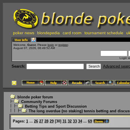
poker news
blondepedia
card room
tournament schedule
uk
Welcome,
Guest
. Please
login
or
register
.
August 07, 2026, 06:49:52 AM
Login w
Search:
Advanced sear
blonde poker forum
Community Forums
Betting Tips and Sport Discussion
The long overdue (no staking) tennis betting and discus
Pages:
1
...
26
27
28
29
[
30
]
31
32
33
34
...
69