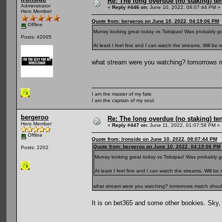
Re: The long overdue (no staking) te
Administrator
«
Reply #446 on:
June 10, 2022, 08:07:44 PM »
Hero Member
Quote from: bergeroo on June 10, 2022, 04:19:06 PM
Offline
Murray looking great today vs Tsitsipas! Was probably goi
Posts: 42005
At least I feel fine and I can watch the streams. Will be r
what stream were you watching? tomorrows ma
I am the master of my fate
I am the captain of my soul.
bergeroo
Re: The long overdue (no staking) te
Hero Member
«
Reply #447 on:
June 11, 2022, 01:07:58 PM »
Offline
Quote from: Ironside on June 10, 2022, 08:07:44 PM
Quote from: bergeroo on June 10, 2022, 04:19:06 PM
Posts: 2202
Murray looking great today vs Tsitsipas! Was probably go
At least I feel fine and I can watch the streams. Will be 
what stream were you watching? tomorrows match should
It is on bet365 and some other bookies. Sky