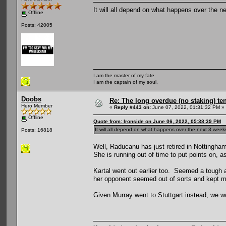
It will all depend on what happens over the
Offline
Posts: 42005
I am the master of my fate
I am the captain of my soul.
Doobs
Re: The long overdue (no staking) te
Hero Member
«
Reply #443 on:
June 07, 2022, 01:31:32 PM »
Offline
Quote from: Ironside on June 06, 2022, 05:38:39 PM
It will all depend on what happens over the next 3 wee
Posts: 16818
Well, Raducanu has just retired in Nottingha
She is running out of time to put points on, a
Kartal went out earlier too. Seemed a tough 
her opponent seemed out of sorts and kept m
Given Murray went to Stuttgart instead, we 