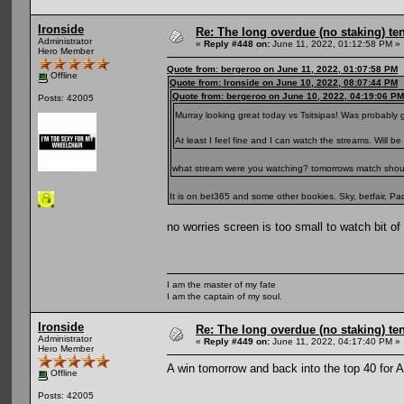
Ironside
Re: The long overdue (no staking) te
Administrator
«
Reply #448 on:
June 11, 2022, 01:12:58 PM »
Hero Member
Quote from: bergeroo on June 11, 2022, 01:07:58 PM
Offline
Quote from: Ironside on June 10, 2022, 08:07:44 PM
Quote from: bergeroo on June 10, 2022, 04:19:06 PM
Posts: 42005
Murray looking great today vs Tsitsipas! Was probably g
At least I feel fine and I can watch the streams. Will be 
what stream were you watching? tomorrows match shoul
It is on bet365 and some other bookies. Sky, betfair, 
no worries screen is too small to watch bit of
I am the master of my fate
I am the captain of my soul.
Ironside
Re: The long overdue (no staking) te
Administrator
«
Reply #449 on:
June 11, 2022, 04:17:40 PM »
Hero Member
A win tomorrow and back into the top 40 for 
Offline
Posts: 42005