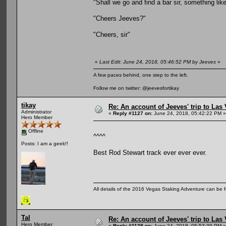
"Shall we go and find a bar sir, something lik
"Cheers Jeeves?"
"Cheers, sir"
«
Last Edit: June 24, 2018, 05:46:52 PM by Jeeves
»
A few paces behind, one step to the left.
Follow me on twitter: @jeevesfortikay
tikay
Re: An account of Jeeves' trip to Las V
Administrator
«
Reply #1127 on:
June 24, 2018, 05:42:22 PM »
Hero Member
Offline
^^^^
Posts: I am a geek!!
Best Rod Stewart track ever ever ever.
All details of the 2016 Vegas Staking Adventure can be fo
Tal
Re: An account of Jeeves' trip to Las V
Hero Member
«
Reply #1128 on:
June 24, 2018, 05:53:39 PM »