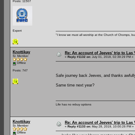
Posts: 11507
Expert
"I know we must all worship at the Church of Chomps, but s
Knottikay
Re: An account of Jeeves' trip to Las V
Sr. Member
«
Reply #1132 on:
July 01, 2018, 02:39:29 PM »
Offline
Posts: 747
Safe journey back Jeeves, and thanks awfully 
Same time next year?
Life has no rebuy options
Knottikay
Re: An account of Jeeves' trip to Las V
Sr. Member
«
Reply #1133 on:
May 28, 2019, 10:00:26 PM »
Offline