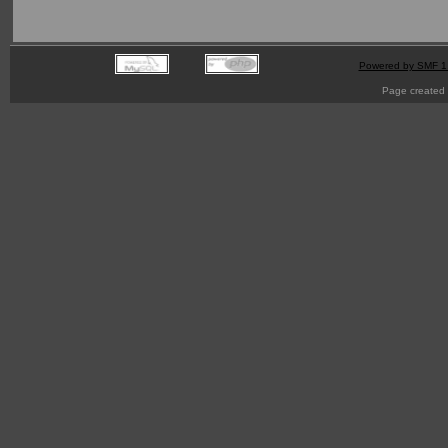
Powered by SMF 1
Page created 