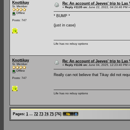
Knottikay
Re: An account of Jeeves' trip to Las V
Sr. Member
«
Reply #1135 on:
June 22, 2022, 04:24:46 PM »
Offline
* BUMP *
Posts: 747
(just in case)
Life has no rebuy options
Knottikay
Re: An account of Jeeves' trip to Las V
Sr. Member
«
Reply #1136 on:
June 04, 2025, 12:23:40 PM »
Offline
Really can not believe that Tikay did not req
Posts: 747
Life has no rebuy options
Pages:
1
...
72
73
74
75
[
76
]