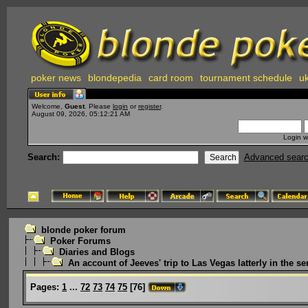
poker news
blondepedia
card room
tournament schedule
uk
Welcome,
Guest
. Please
login
or
register
.
August 09, 2026, 05:12:21 AM
Login w
Search:
Advanced sear
blonde poker forum
Poker Forums
Diaries and Blogs
An account of Jeeves' trip to Las Vegas latterly in the ser
Pages:
1
...
72
73
74
75
[
76
]