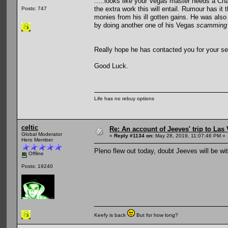
.....looks like your Vegas master needs a Cha
the extra work this will entail. Rumour has it
Posts: 747
monies from his ill gotten gains. He was also 
by doing another one of his Vegas
scamming
Really hope he has contacted you for your ser
Good Luck.
Life has no rebuy options
celtic
Re: An account of Jeeves' trip to Las V
Global Moderator
«
Reply #1134 on:
May 28, 2019, 11:07:46 PM »
Hero Member
Pleno flew out today, doubt Jeeves will be wit
Offline
Posts: 19240
Keefy is back
But for how long?