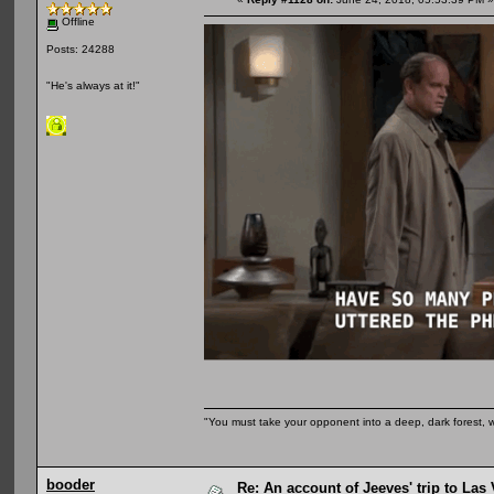
Offline
Posts: 24288
"He's always at it!"
"You must take your opponent into a deep, dark forest, 
booder
Re: An account of Jeeves' trip to Las V