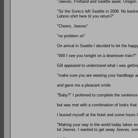
"Jeeves, Portland and Seattle await. Oregon
"Sir the Sonics left Seattle in 2008. No bask
Lebron shirt here til you return?"
"Cheers, Jeeves"
"no problem sir"
On arrival in Seattle I decided to let the hap
"Will I see you tonight on a downtown train?"
Gill appeared to understand what i was gettin
"make sure you are wearing your handbags an
and gave me a pleasant smile
"Baby?" I proferred to complete the sentence
but was met with a combination of looks tha
I busied myself at the hotel and some hours la
"Making your way in the world today takes ev
lot Jeeves. I wanted to get away Jeeves, s