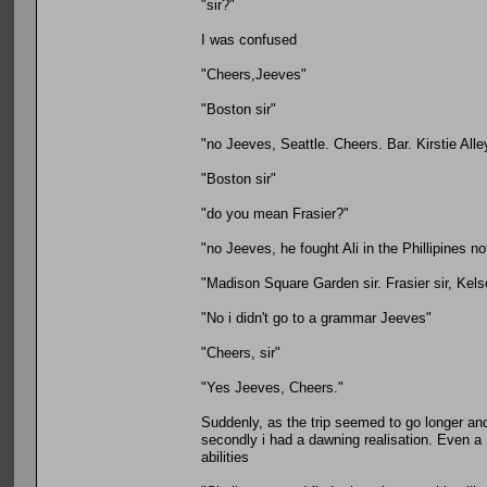
"sir?"
I was confused
"Cheers,Jeeves"
"Boston sir"
"no Jeeves, Seattle. Cheers. Bar. Kirstie Al
"Boston sir"
"do you mean Frasier?"
"no Jeeves, he fought Ali in the Phillipines no
"Madison Square Garden sir. Frasier sir, Kel
"No i didn't go to a grammar Jeeves"
"Cheers, sir"
"Yes Jeeves, Cheers."
Suddenly, as the trip seemed to go longer and 
secondly i had a dawning realisation. Even a
abilities