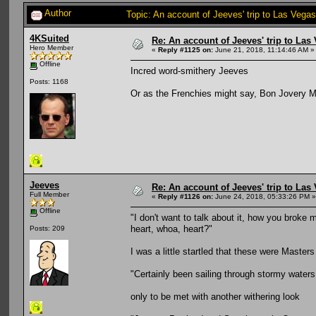
Author
Topic: An account of Jeeves' trip to Las Vegas
4KSuited
Re: An account of Jeeves' trip to Las V
Hero Member
«
Reply #1125 on:
June 21, 2018, 11:14:46 AM »
Offline
Incred word-smithery Jeeves
Posts: 1168
Or as the Frenchies might say, Bon Jovery M
Jeeves
Re: An account of Jeeves' trip to Las V
Full Member
«
Reply #1126 on:
June 24, 2018, 05:33:26 PM »
Offline
"I don't want to talk about it, how you broke my 
heart, whoa, heart?"
Posts: 209
I was a little startled that these were Masters
"Certainly been sailing through stormy waters
only to be met with another withering look