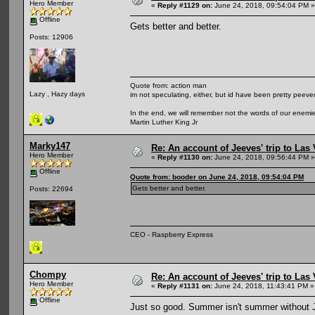
Hero Member
«
Reply #1129 on:
June 24, 2018, 09:54:04 PM »
Offline
Gets better and better.
Posts: 12906
Quote from: action man
Lazy , Hazy days
im not speculating, either, but id have been pretty peeved
In the end, we will remember not the words of our enemies
Martin Luther King Jr
Marky147
Re: An account of Jeeves' trip to Las V
Hero Member
«
Reply #1130 on:
June 24, 2018, 09:56:44 PM »
Offline
Quote from: booder on June 24, 2018, 09:54:04 PM
Gets better and better.
Posts: 22694
CEO - Raspberry Express
Chompy
Re: An account of Jeeves' trip to Las V
Hero Member
«
Reply #1131 on:
June 24, 2018, 11:43:41 PM »
Offline
Just so good. Summer isn't summer without 