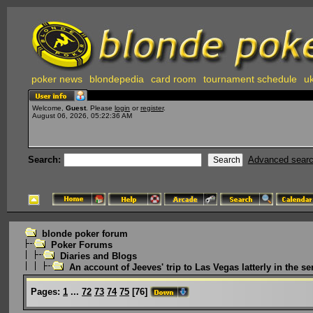
poker news
blondepedia
card room
tournament schedule
uk
Welcome,
Guest
. Please
login
or
register
.
August 06, 2026, 05:22:36 AM
Search:
Advanced sear
blonde poker forum
Poker Forums
Diaries and Blogs
An account of Jeeves' trip to Las Vegas latterly in the ser
Pages:
1
...
72
73
74
75
[
76
]