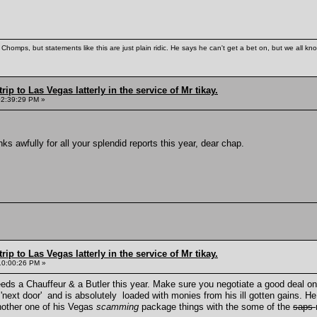
Chomps, but statements like this are just plain ridic. He says he can't get a bet on, but we all kn
rip to Las Vegas latterly in the service of Mr tikay.
02:39:29 PM »
s awfully for all your splendid reports this year, dear chap.
rip to Las Vegas latterly in the service of Mr tikay.
10:00:26 PM »
eeds a Chauffeur & a Butler this year. Make sure you negotiate a good deal on 
'next door' and is absolutely loaded with monies from his ill gotten gains. He
another one of his Vegas
scamming
package things with the some of the
saps