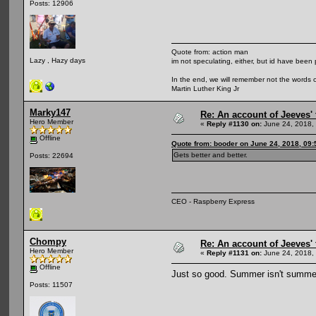
Posts: 12906
Quote from: action man
Lazy , Hazy days
im not speculating, either, but id have been 
In the end, we will remember not the words o
Martin Luther King Jr
Marky147
Re: An account of Jeeves' t
Hero Member
«
Reply #1130 on:
June 24, 2018,
Offline
Quote from: booder on June 24, 2018, 09
Gets better and better.
Posts: 22694
CEO - Raspberry Express
Chompy
Re: An account of Jeeves' t
Hero Member
«
Reply #1131 on:
June 24, 2018,
Offline
Just so good. Summer isn't summe
Posts: 11507