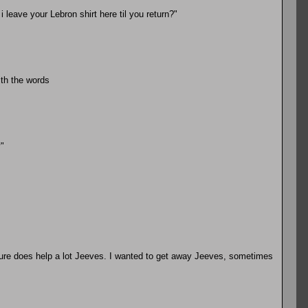
 leave your Lebron shirt here til you return?"
ith the words
"
sure does help a lot Jeeves. I wanted to get away Jeeves, sometimes