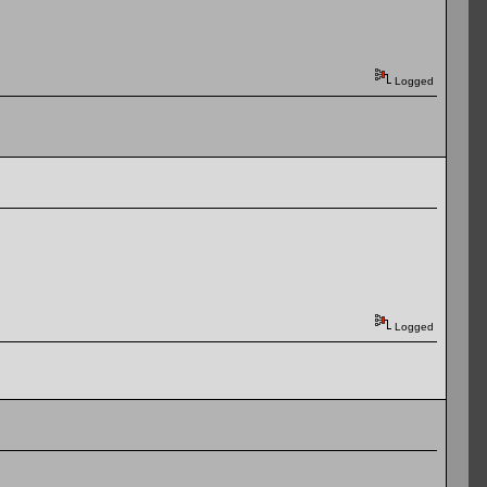
Logged
Logged