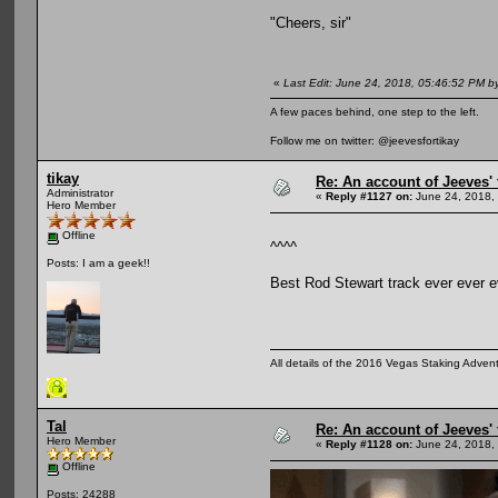
"Cheers, sir"
«
Last Edit: June 24, 2018, 05:46:52 PM b
A few paces behind, one step to the left.
Follow me on twitter: @jeevesfortikay
tikay
Re: An account of Jeeves' t
Administrator
«
Reply #1127 on:
June 24, 2018,
Hero Member
Offline
^^^^
Posts: I am a geek!!
Best Rod Stewart track ever ever e
All details of the 2016 Vegas Staking Advent
Tal
Re: An account of Jeeves' t
Hero Member
«
Reply #1128 on:
June 24, 2018,
Offline
Posts: 24288