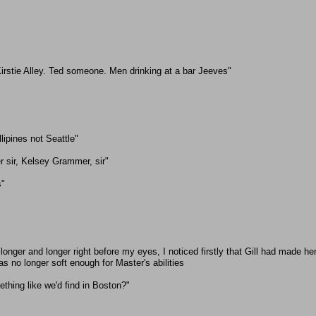
irstie Alley. Ted someone. Men drinking at a bar Jeeves"
llipines not Seattle"
r sir, Kelsey Grammer, sir"
s"
longer and longer right before my eyes, I noticed firstly that Gill had made h
 no longer soft enough for Master's abilities
ething like we'd find in Boston?"