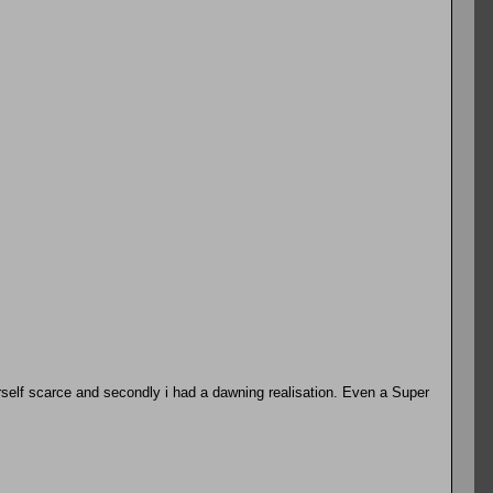
erself scarce and secondly i had a dawning realisation. Even a Super