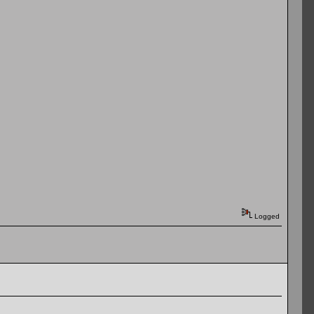
Logged