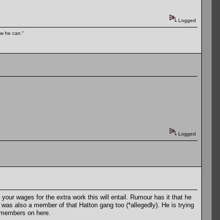
Logged
ow he can."
Logged
your wages for the extra work this will entail. Rumour has it that he
 was also a member of that Hatton gang too (*allegedly). He is trying
members on here.