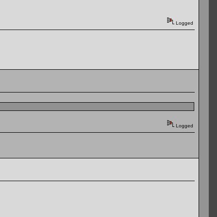
Logged
Logged