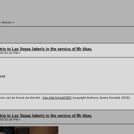
y Jeeves
»
rip to Las Vegas latterly in the service of Mr tikay.
 05:42:22 PM »
ver.
ure can be found via this link -
http://bit.ly/1pdQZDY
(copyright Anthony James Kendall, 2016).
rip to Las Vegas latterly in the service of Mr tikay.
 05:53:39 PM »