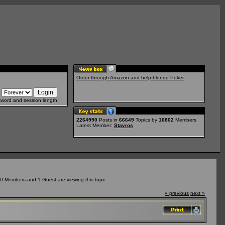
Order through Amazon and help blonde Poker
sword and session length
2264990
Posts in
66649
Topics by
16802
Members
Latest Member:
Stavros
0 Members and 1 Guest are viewing this topic.
« previous
next »