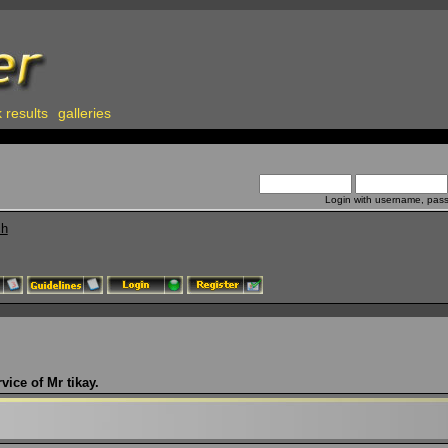
 results
galleries
Login with username, pas
ch
vice of Mr tikay.