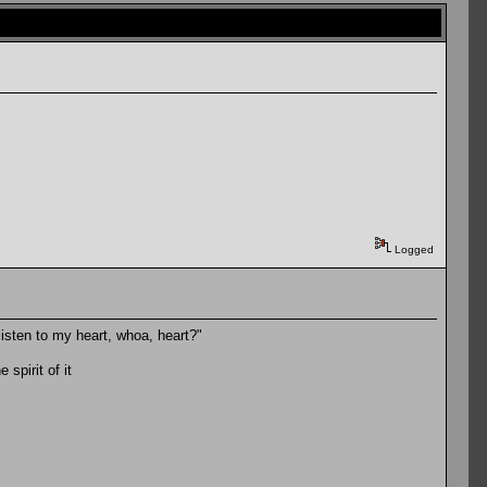
Logged
u listen to my heart, whoa, heart?"
spirit of it