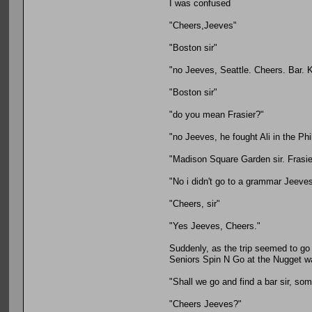
I was confused
"Cheers,Jeeves"
"Boston sir"
"no Jeeves, Seattle. Cheers. Bar. K
"Boston sir"
"do you mean Frasier?"
"no Jeeves, he fought Ali in the Phi
"Madison Square Garden sir. Frasie
"No i didn't go to a grammar Jeeve
"Cheers, sir"
"Yes Jeeves, Cheers."
Suddenly, as the trip seemed to go 
Seniors Spin N Go at the Nugget was
"Shall we go and find a bar sir, som
"Cheers Jeeves?"