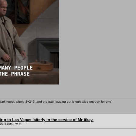
ark forest, where 2+2=5, and the path leading out is only wide enough for one"
rip to Las Vegas latterly in the service of Mr tikay.
 09:54:04 PM »