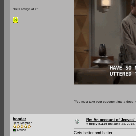
"He's always at it!"
"You must take your opponent into a deep, d
booder
Re: An account of Jeeves' t
Hero Member
«
Reply #1129 on:
June 24, 2018,
Offline
Gets better and better.