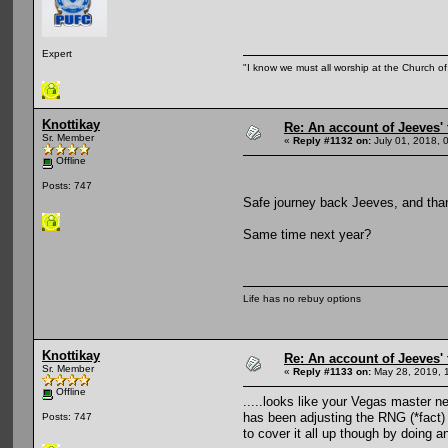
Expert
"I know we must all worship at the Church of 
Knottikay
Re: An account of Jeeves' t
Sr. Member
«
Reply #1132 on:
July 01, 2018, 
Offline
Posts: 747
Safe journey back Jeeves, and thank
Same time next year?
Life has no rebuy options
Knottikay
Re: An account of Jeeves' t
Sr. Member
«
Reply #1133 on:
May 28, 2019, 
Offline
.....looks like your Vegas master n
has been adjusting the RNG (*fact) 
Posts: 747
to cover it all up though by doing 