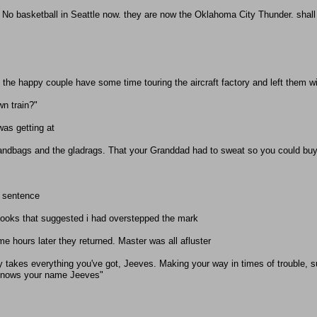
. No basketball in Seattle now. they are now the Oklahoma City Thunder. shall i
et the happy couple have some time touring the aircraft factory and left them w
wn train?"
was getting at
andbags and the gladrags. That your Granddad had to sweat so you could buy
e sentence
looks that suggested i had overstepped the mark
me hours later they returned. Master was all afluster
y takes everything you've got, Jeeves. Making your way in times of trouble, 
 knows your name Jeeves"