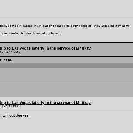
pretty peeved if i missed the thread and i ended up getting clipped, kindly accepting a lift home.
f our enemies, but the silence of our friends.
rip to Las Vegas latterly in the service of Mr tikay.
 09:56:44 PM »
:54:04 PM
rip to Las Vegas latterly in the service of Mr tikay.
 11:43:41 PM »
r without Jeeves.