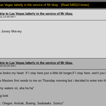
Las Vegas latterly in the service of Mr tikay. (Read 548113 times)
rip to Las Vegas latterly in the service of Mr tikay.
 11:14:46 AM »
n Jovery Mot-ery
rip to Las Vegas latterly in the service of Mr tikay.
 05:33:26 PM »
ou broke my heart. If I stay here just a little bit longer,If I stay here, won't yo
re Masters first words to me on Thursday morning but i decided to enter into the 
rmy waters sir, aha ha ha"
ng look
it. Oregon. Amtrak, Boeing. Seahawks. Sonics"