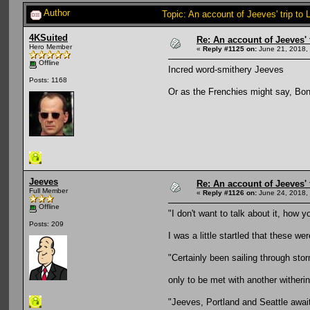
Author
Topic: An account of Jeeves' trip to 
4KSuited
Re: An account of Jeeves' t
Hero Member
«
Reply #1125 on:
June 21, 2018,
Offline
Incred word-smithery Jeeves
Posts: 1168
Or as the Frenchies might say, Bo
Jeeves
Re: An account of Jeeves' t
Full Member
«
Reply #1126 on:
June 24, 2018,
Offline
"I don't want to talk about it, how y
Posts: 209
I was a little startled that these we
"Certainly been sailing through sto
only to be met with another witheri
"Jeeves, Portland and Seattle awa