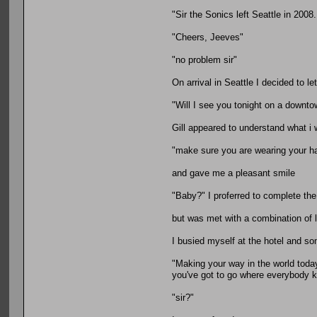
"Sir the Sonics left Seattle in 2008
"Cheers, Jeeves"
"no problem sir"
On arrival in Seattle I decided to l
"Will I see you tonight on a downto
Gill appeared to understand what i 
"make sure you are wearing your h
and gave me a pleasant smile
"Baby?" I proferred to complete th
but was met with a combination of 
I busied myself at the hotel and so
"Making your way in the world toda
you've got to go where everybody
"sir?"