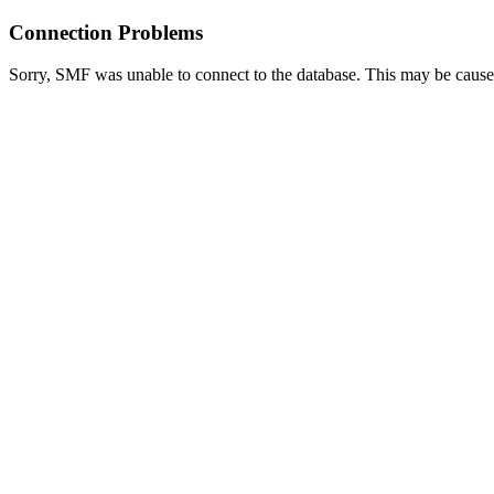
Connection Problems
Sorry, SMF was unable to connect to the database. This may be caused 