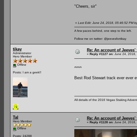
"Cheers, sir"
«
Last Edit: June 24, 2018, 05:46:52 PM b
A few paces behind, one step to the left.
Follow me on twitter: @jeevesfortikay
tikay
Re: An account of Jeeves' t
Administrator
«
Reply #1127 on:
June 24, 2018,
Hero Member
Offline
^^^^
Posts: I am a geek!!
Best Rod Stewart track ever ever e
All details of the 2016 Vegas Staking Advent
Tal
Re: An account of Jeeves' t
Hero Member
«
Reply #1128 on:
June 24, 2018,
Offline
Posts: 24288