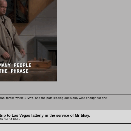
ark forest, where 2+2=5, and the path leading out is only wide enough for one"
rip to Las Vegas latterly in the service of Mr tikay.
 09:54:04 PM »