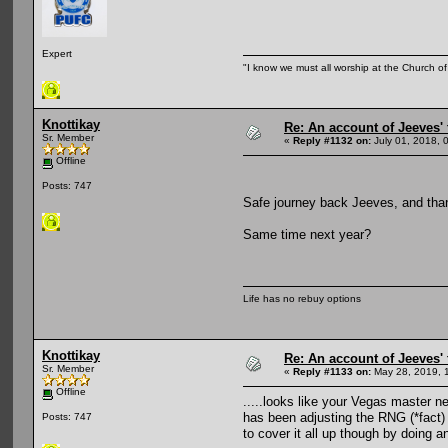
Expert
"I know we must all worship at the Church of 
Knottikay
Re: An account of Jeeves' t
Sr. Member
«
Reply #1132 on:
July 01, 2018, 
Offline
Posts: 747
Safe journey back Jeeves, and thank
Same time next year?
Life has no rebuy options
Knottikay
Re: An account of Jeeves' t
Sr. Member
«
Reply #1133 on:
May 28, 2019, 
Offline
.....looks like your Vegas master n
has been adjusting the RNG (*fact) 
Posts: 747
to cover it all up though by doing 