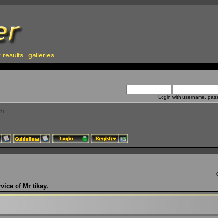
 results
galleries
Login with username, pas
ch
vice of Mr tikay.