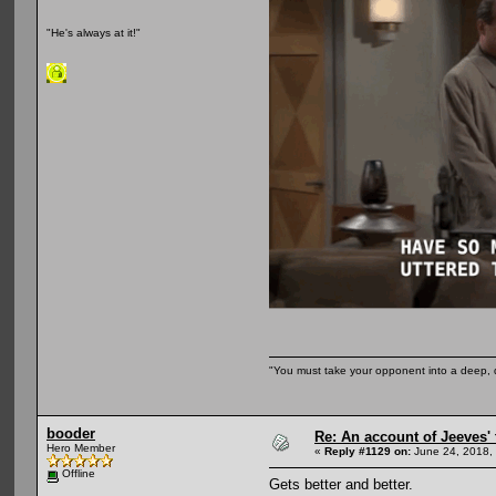
"He's always at it!"
"You must take your opponent into a deep, d
booder
Re: An account of Jeeves' t
Hero Member
«
Reply #1129 on:
June 24, 2018,
Offline
Gets better and better.