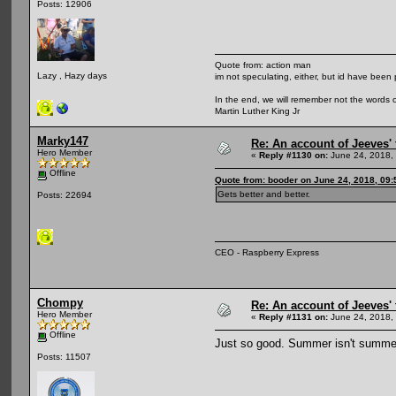
Posts: 12906
Quote from: action man
Lazy , Hazy days
im not speculating, either, but id have been 
In the end, we will remember not the words o
Martin Luther King Jr
Marky147
Re: An account of Jeeves' t
Hero Member
«
Reply #1130 on:
June 24, 2018,
Offline
Quote from: booder on June 24, 2018, 09
Gets better and better.
Posts: 22694
CEO - Raspberry Express
Chompy
Re: An account of Jeeves' t
Hero Member
«
Reply #1131 on:
June 24, 2018,
Offline
Just so good. Summer isn't summe
Posts: 11507