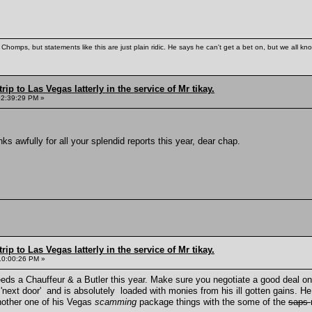
Chomps, but statements like this are just plain ridic. He says he can't get a bet on, but we all kn
rip to Las Vegas latterly in the service of Mr tikay.
02:39:29 PM »
s awfully for all your splendid reports this year, dear chap.
rip to Las Vegas latterly in the service of Mr tikay.
10:00:26 PM »
eeds a Chauffeur & a Butler this year. Make sure you negotiate a good deal on 
'next door' and is absolutely loaded with monies from his ill gotten gains. He
another one of his Vegas
scamming
package things with the some of the
saps