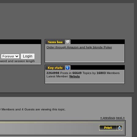
Order through Amazon and help blonde Poker
sword and session length
2264998
Posts in
66649
Topics by
16803
Members
Latest Member:
Nebula
0 Members and 4 Guests are viewing this topic.
« previous
next »