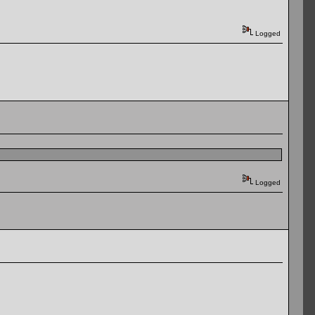
Logged
Logged