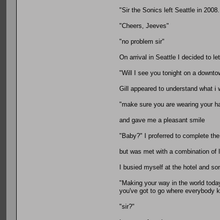
"Sir the Sonics left Seattle in 2008
"Cheers, Jeeves"
"no problem sir"
On arrival in Seattle I decided to l
"Will I see you tonight on a downto
Gill appeared to understand what i 
"make sure you are wearing your h
and gave me a pleasant smile
"Baby?" I proferred to complete th
but was met with a combination of 
I busied myself at the hotel and so
"Making your way in the world toda
you've got to go where everybody
"sir?"