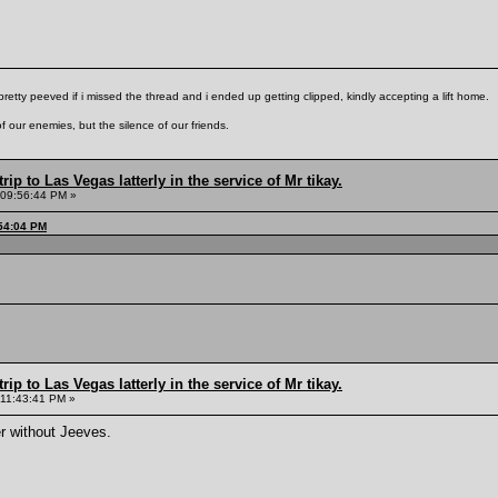
pretty peeved if i missed the thread and i ended up getting clipped, kindly accepting a lift home.
f our enemies, but the silence of our friends.
rip to Las Vegas latterly in the service of Mr tikay.
 09:56:44 PM »
:54:04 PM
rip to Las Vegas latterly in the service of Mr tikay.
 11:43:41 PM »
r without Jeeves.