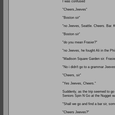
I was confused
"Cheers,Jeeves"
"Boston sir"
"no Jeeves, Seattle. Cheers. Bar. K
"Boston sir"
"do you mean Frasier?"
"no Jeeves, he fought Ali in the Phi
"Madison Square Garden sir. Frasie
"No i didn't go to a grammar Jeeve
"Cheers, sir"
"Yes Jeeves, Cheers."
Suddenly, as the trip seemed to go 
Seniors Spin N Go at the Nugget was
"Shall we go and find a bar sir, som
"Cheers Jeeves?"