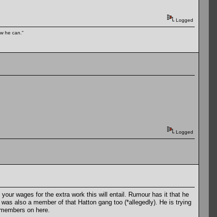
Logged
ow he can."
Logged
your wages for the extra work this will entail. Rumour has it that he
 was also a member of that Hatton gang too (*allegedly). He is trying
members on here.