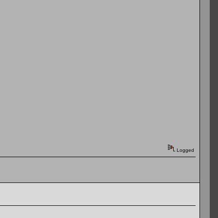
Logged