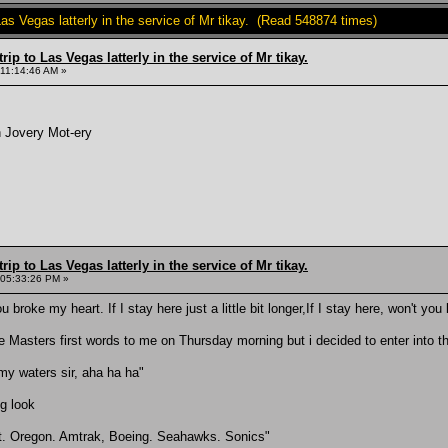
Las Vegas latterly in the service of Mr tikay. (Read 548874 times)
rip to Las Vegas latterly in the service of Mr tikay.
 11:14:46 AM »
n Jovery Mot-ery
rip to Las Vegas latterly in the service of Mr tikay.
 05:33:26 PM »
ou broke my heart. If I stay here just a little bit longer,If I stay here, won't yo
re Masters first words to me on Thursday morning but i decided to enter into the 
rmy waters sir, aha ha ha"
ng look
it. Oregon. Amtrak, Boeing. Seahawks. Sonics"