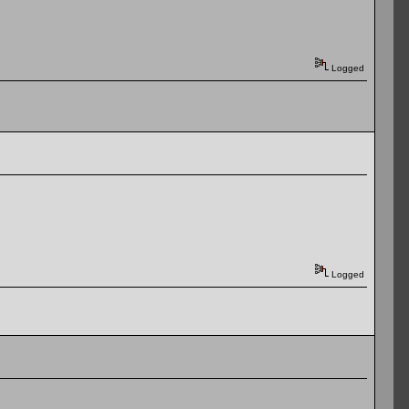
Logged
Logged