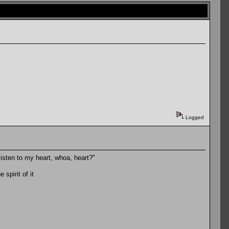
Logged
u listen to my heart, whoa, heart?"
spirit of it