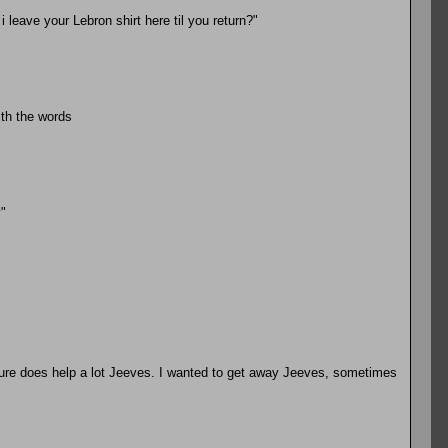
 leave your Lebron shirt here til you return?"
ith the words
"
sure does help a lot Jeeves. I wanted to get away Jeeves, sometimes