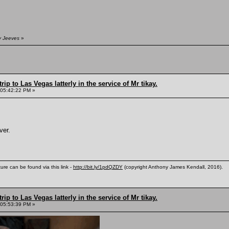
y Jeeves
»
rip to Las Vegas latterly in the service of Mr tikay.
 05:42:22 PM »
ver.
ure can be found via this link -
http://bit.ly/1pdQZDY
(copyright Anthony James Kendall, 2016).
rip to Las Vegas latterly in the service of Mr tikay.
 05:53:39 PM »