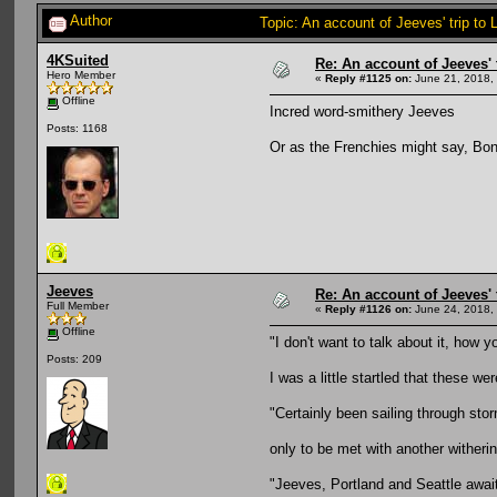
Author
Topic: An account of Jeeves' trip to 
4KSuited
Re: An account of Jeeves' t
Hero Member
«
Reply #1125 on:
June 21, 2018,
Offline
Incred word-smithery Jeeves
Posts: 1168
Or as the Frenchies might say, Bo
Jeeves
Re: An account of Jeeves' t
Full Member
«
Reply #1126 on:
June 24, 2018,
Offline
"I don't want to talk about it, how y
Posts: 209
I was a little startled that these we
"Certainly been sailing through sto
only to be met with another witheri
"Jeeves, Portland and Seattle awa