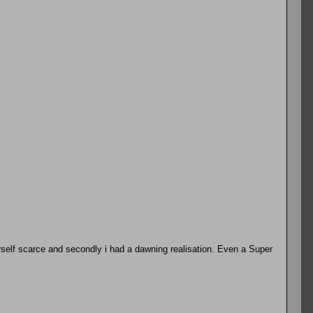
erself scarce and secondly i had a dawning realisation. Even a Super