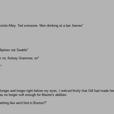
irstie Alley. Ted someone. Men drinking at a bar Jeeves"
llipines not Seattle"
r sir, Kelsey Grammer, sir"
s"
longer and longer right before my eyes, I noticed firstly that Gill had made h
 no longer soft enough for Master's abilities
ething like we'd find in Boston?"