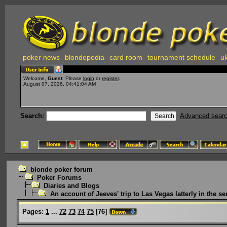
poker news
blondepedia
card room
tournament schedule
uk
Welcome,
Guest
. Please
login
or
register
.
August 07, 2026, 04:41:04 AM
Search:
Advanced sear
blonde poker forum
Poker Forums
Diaries and Blogs
An account of Jeeves' trip to Las Vegas latterly in the ser
Pages:
1
...
72
73
74
75
[
76
]