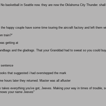
. No basketball in Seattle now. they are now the Oklahoma City Thunder. shall i
et the happy couple have some time touring the aircraft factory and left them w
wn train?"
was getting at
andbags and the gladrags. That your Granddad had to sweat so you could buy
e sentence
looks that suggested i had overstepped the mark
me hours later they returned. Master was all afluster
y takes everything you've got, Jeeves. Making your way in times of trouble, 
 knows your name Jeeves"