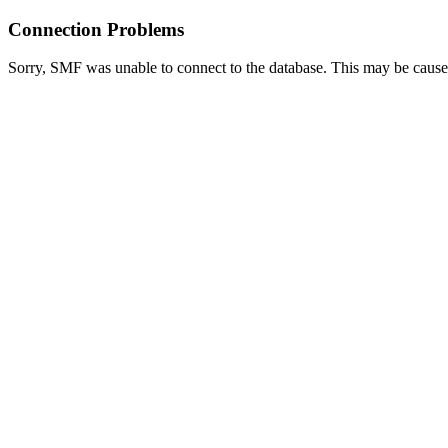
Connection Problems
Sorry, SMF was unable to connect to the database. This may be caused 