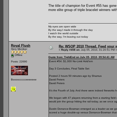
The title of champion for Event #55 has gone 
more elite group of triple bracelet winners wi
My eyes are open wide
By the way,I made it through the day
I watch the world outside
By the way, I'm leaving out today
Royal Flush
Re: WSOP 2010 Thread. Feed your wi
Hero Member
«
Reply #458 on:
July 05, 2010, 01:20:51 PM »
Offline
Quote from: TightEnd on July 05, 2010, 09:54:41 AM
Event #54: $1,000 No-Limit Hold’em
Posts: 22690
Day 3 Concludes, Final Table Set
Posted 2 hours 50 minutes ago by Shamus
David Peters
Booooccccceeeeeee
David Peters
It's the Fourth of July. And there were indeed fireworks 
We began with 47 players returning from a starting fi
would join the group hitting the rail today, as we once ag
Dustin Dorrance-Bowman emerged as a leader as we got
scored a huge double-up versus Dorrance-Bowman that h