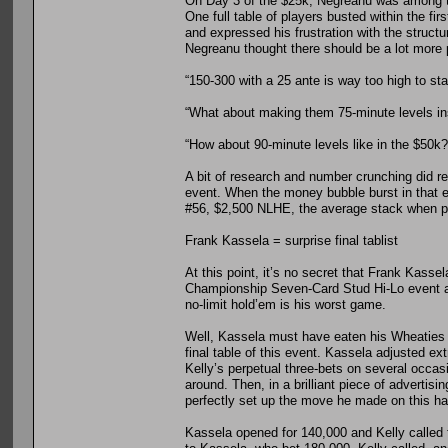
On Day 3 of the $25k, Negreanu was among th
One full table of players busted within the fir
and expressed his frustration with the struct
Negreanu thought there should be a lot more pla
“150-300 with a 25 ante is way too high to star
“What about making them 75-minute levels ins
“How about 90-minute levels like in the $50k?
A bit of research and number crunching did r
event. When the money bubble burst in that ev
#56, $2,500 NLHE, the average stack when pl
Frank Kassela = surprise final tablist
At this point, it’s no secret that Frank Kasse
Championship Seven-Card Stud Hi-Lo event and
no-limit hold’em is his worst game.
Well, Kassela must have eaten his Wheaties
final table of this event. Kassela adjusted e
Kelly’s perpetual three-bets on several occa
around. Then, in a brilliant piece of advertis
perfectly set up the move he made on this h
Kassela opened for 140,000 and Kelly called 