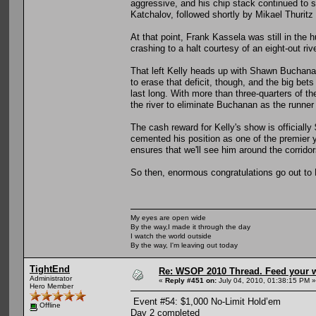
aggressive, and his chip stack continued to sw
Katchalov, followed shortly by Mikael Thuritz 
At that point, Frank Kassela was still in the h
crashing to a halt courtesy of an eight-out riv
That left Kelly heads up with Shawn Buchanan 
to erase that deficit, though, and the big bet
last long. With more than three-quarters of the
the river to eliminate Buchanan as the runner
The cash reward for Kelly's show is officially
cemented his position as one of the premier y
ensures that we'll see him around the corrid
So then, enormous congratulations go out to 
My eyes are open wide
By the way,I made it through the day
I watch the world outside
By the way, I'm leaving out today
TightEnd
Re: WSOP 2010 Thread. Feed your wi
Administrator
«
Reply #451 on:
July 04, 2010, 01:38:15 PM »
Hero Member
Event #54: $1,000 No-Limit Hold’em
Offline
Day 2 completed