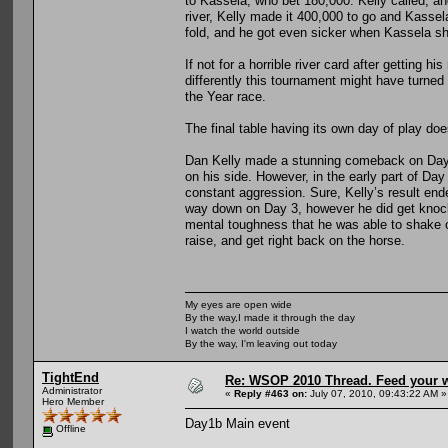
to Kassela, who bet 180,000. Kelly called, a
river, Kelly made it 400,000 to go and Kassel
fold, and he got even sicker when Kassela s
If not for a horrible river card after gettin
differently this tournament might have turned
the Year race.
The final table having its own day of play do
Dan Kelly made a stunning comeback on Day 3
on his side. However, in the early part of Day
constant aggression. Sure, Kelly’s result end
way down on Day 3, however he did get knocked 
mental toughness that he was able to shake of
raise, and get right back on the horse.
My eyes are open wide
By the way,I made it through the day
I watch the world outside
By the way, I'm leaving out today
TightEnd
Re: WSOP 2010 Thread. Feed your wi
Administrator
«
Reply #463 on:
July 07, 2010, 09:43:22 AM »
Hero Member
Day1b Main event
Offline