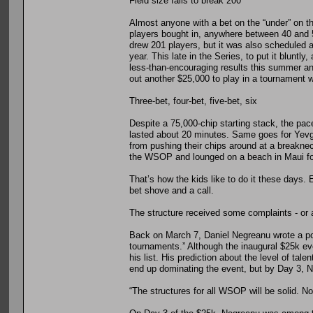
Field size fails to break 200
Almost anyone with a bet on the “under” on th
players bought in, anywhere between 40 and 
drew 201 players, but it was also scheduled 
year. This late in the Series, to put it bluntly
less-than-encouraging results this summer and
out another $25,000 to play in a tournament wh
Three-bet, four-bet, five-bet, six
Despite a 75,000-chip starting stack, the pac
lasted about 20 minutes. Same goes for Yevge
from pushing their chips around at a breakneck
the WSOP and lounged on a beach in Maui for
That’s how the kids like to do it these days. E
bet shove and a call.
The structure received some complaints - or 
Back on March 7, Daniel Negreanu wrote a post
tournaments.” Although the inaugural $25k ev
his list. His prediction about the level of tale
end up dominating the event, but by Day 3, N
“The structures for all WSOP will be solid. N