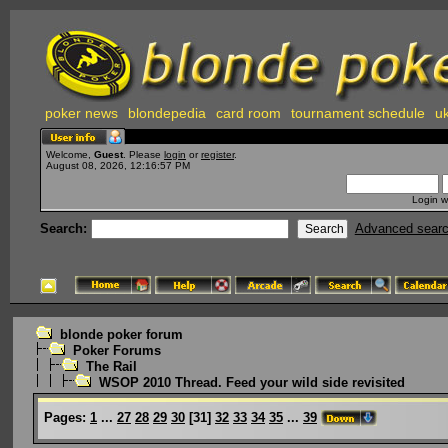
poker news
blondepedia
card room
tournament schedule
uk
Welcome,
Guest
. Please
login
or
register
.
August 08, 2026, 12:16:57 PM
Login w
Search:
Advanced sear
blonde poker forum
Poker Forums
The Rail
WSOP 2010 Thread. Feed your wild side revisited
Pages:
1
...
27
28
29
30
[
31
]
32
33
34
35
...
39