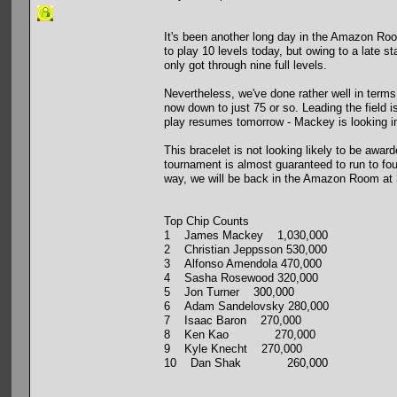
It's been another long day in the Amazon R
to play 10 levels today, but owing to a late 
only got through nine full levels.
Nevertheless, we've done rather well in term
now down to just 75 or so. Leading the field 
play resumes tomorrow - Mackey is looking in
This bracelet is not looking likely to be awa
tournament is almost guaranteed to run to four
way, we will be back in the Amazon Room at
Top Chip Counts
1 James Mackey 1,030,000
2 Christian Jeppsson 530,000
3 Alfonso Amendola 470,000
4 Sasha Rosewood 320,000
5 Jon Turner 300,000
6 Adam Sandelovsky 280,000
7 Isaac Baron 270,000
8 Ken Kao 270,000
9 Kyle Knecht 270,000
10 Dan Shak 260,000