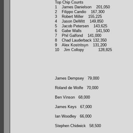
Top Chip Counts
1 James Danielson 201,050
2 Filippo Candio 167,300
3 Robert Miller 155,225
4 Jason DeWitt 149,850
5 Jacob Petersen 143,625
6 Gabe Walls 141,500
7 Phil Galfond 141,000
8 Chad Lauderback 132,350
9 Alex Kostritsyn 131,200
10 Jim Collopy 128,825
James Dempsey 79,000
Roland de Wolfe 70,000
Ben Vinson 68,000
James Keys 67,000
Ian Woodley 66,000
Stephen Chidwick 58,500