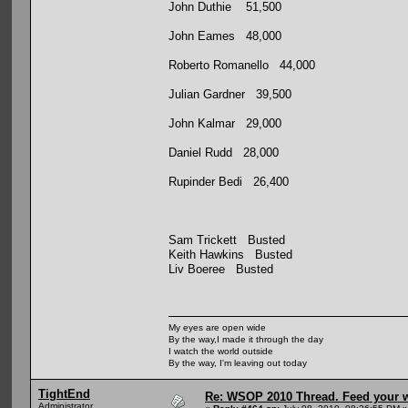
John Duthie 51,500
John Eames 48,000
Roberto Romanello 44,000
Julian Gardner 39,500
John Kalmar 29,000
Daniel Rudd 28,000
Rupinder Bedi 26,400
Sam Trickett Busted
Keith Hawkins Busted
Liv Boeree Busted
My eyes are open wide
By the way,I made it through the day
I watch the world outside
By the way, I'm leaving out today
TightEnd
Re: WSOP 2010 Thread. Feed your wi
Administrator