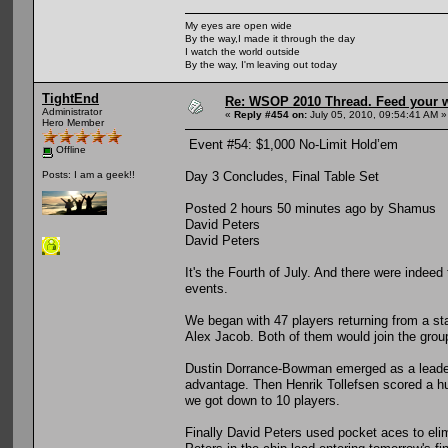
My eyes are open wide
By the way,I made it through the day
I watch the world outside
By the way, I'm leaving out today
TightEnd
Re: WSOP 2010 Thread. Feed your wi
Administrator
«
Reply #454 on:
July 05, 2010, 09:54:41 AM »
Hero Member
Event #54: $1,000 No-Limit Hold’em
Offline
Day 3 Concludes, Final Table Set
Posts: I am a geek!!
Posted 2 hours 50 minutes ago by Shamus
David Peters
David Peters
It's the Fourth of July. And there were indeed 
events.
We began with 47 players returning from a s
Alex Jacob. Both of them would join the group 
Dustin Dorrance-Bowman emerged as a leader
advantage. Then Henrik Tollefsen scored a h
we got down to 10 players.
Finally David Peters used pocket aces to elim