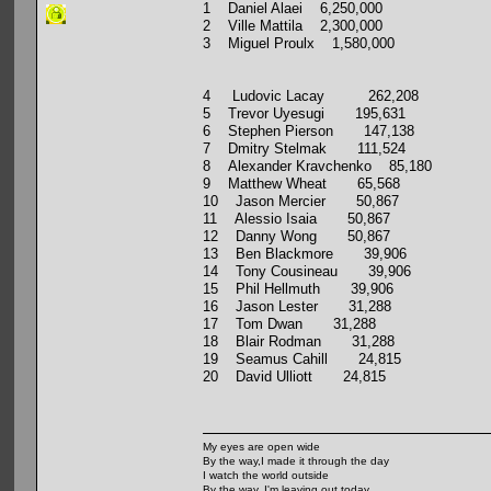
1 Daniel Alaei 6,250,000
2 Ville Mattila 2,300,000
3 Miguel Proulx 1,580,000
4 Ludovic Lacay 262,208
5 Trevor Uyesugi 195,631
6 Stephen Pierson 147,138
7 Dmitry Stelmak 111,524
8 Alexander Kravchenko 85,180
9 Matthew Wheat 65,568
10 Jason Mercier 50,867
11 Alessio Isaia 50,867
12 Danny Wong 50,867
13 Ben Blackmore 39,906
14 Tony Cousineau 39,906
15 Phil Hellmuth 39,906
16 Jason Lester 31,288
17 Tom Dwan 31,288
18 Blair Rodman 31,288
19 Seamus Cahill 24,815
20 David Ulliott 24,815
My eyes are open wide
By the way,I made it through the day
I watch the world outside
By the way, I'm leaving out today