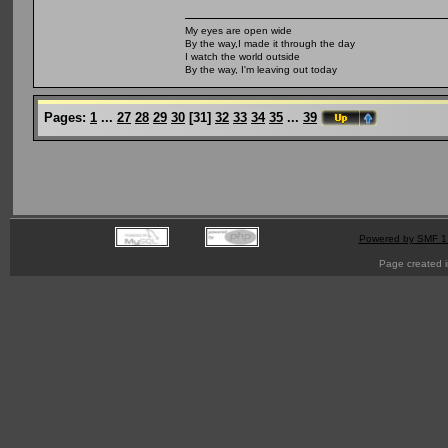
My eyes are open wide
By the way,I made it through the day
I watch the world outside
By the way, I'm leaving out today
Pages:
1
...
27
28
29
30
[
31
]
32
33
34
35
...
39
Powered by SMF 1
Page created i