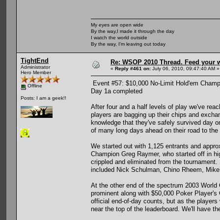
My eyes are open wide
By the way,I made it through the day
I watch the world outside
By the way, I'm leaving out today
TightEnd
Re: WSOP 2010 Thread. Feed your wi
Administrator
«
Reply #461 on:
July 06, 2010, 09:47:40 AM »
Hero Member
Event #57: $10,000 No-Limit Hold'em Champ
Offline
Day 1a completed
Posts: I am a geek!!
After four and a half levels of play we've re
players are bagging up their chips and exchan
knowledge that they've safely survived day on
of many long days ahead on their road to the 
We started out with 1,125 entrants and approx
Champion Greg Raymer, who started off in high
crippled and eliminated from the tournament. 
included Nick Schulman, Chino Rheem, Mike
At the other end of the spectrum 2003 Worl
prominent along with $50,000 Poker Player's 
official end-of-day counts, but as the playe
near the top of the leaderboard. We'll have the 