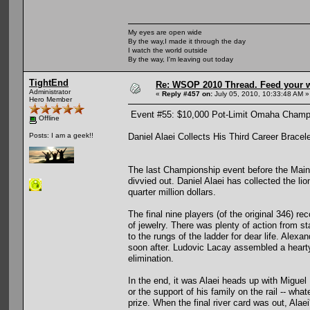
My eyes are open wide
By the way,I made it through the day
I watch the world outside
By the way, I'm leaving out today
TightEnd
Re: WSOP 2010 Thread. Feed your wi
Administrator
«
Reply #457 on:
July 05, 2010, 10:33:48 AM »
Hero Member
Event #55: $10,000 Pot-Limit Omaha Champ
Offline
Daniel Alaei Collects His Third Career Bracel
Posts: I am a geek!!
The last Championship event before the Main 
divvied out. Daniel Alaei has collected the li
quarter million dollars.
The final nine players (of the original 346) r
of jewelry. There was plenty of action from st
to the rungs of the ladder for dear life. Ale
soon after. Ludovic Lacay assembled a hearty 
elimination.
In the end, it was Alaei heads up with Miguel
or the support of his family on the rail -- wha
prize. When the final river card was out, Alaei