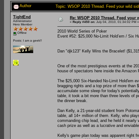
Author
Topic: WSOP 2010 Thread. Feed your wild sid
TightEnd
Re: WSOP 2010 Thread. Feed your wi
Administrator
«
Reply #450 on:
July 04, 2010, 01:34:02 PM »
Hero Member
2010 World Series of Poker
Offline
Event #52: $25,000 No-Limit Hold’em / Six 
Posts: I am a geek!!
Dan "djk123" Kelly Wins the Bracelet! ($1,31
One of the most prestigious events at the 201
house of spectators here inside the Amazon
The $25,000 Six-Handed No-Limit Hold'em event
bragging rights and a top prize of more than $1
accumulate some sleep for today's potentially
table, it took a bit more than three levels o
the dinner break.
Dan Kelly, a 21-year-old student from Potoma
table, all 14+ million of them. Kelly, who pl
commanding chip lead, and he held it nearly w
cash prize as well as a lucrative and enviabl
Kelly's game plan today was apparent right f