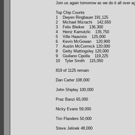
Join us again tomorrow as we do it all over 
Top Chip Counts
1 Dwyen Ringbauer 191,125
2 Michael Mizrachi 142,650
3 Felix Bleiker 136,300
4 Heinz Kamutzki 135,750
5 Ville Haavisto 125,000
6 Kevin McGowan 120,900
7 Austin McCormick 120,000
8 Getty Mattingsley 120,000
9 Giuliano Cipolla 119,225
10 Tyler Smith 115,050
819 of 1125 remain
Dan Carter 108,000
John Shipley 100,000
Praz Banzi 65,000
Nicky Evans 59,000
Tim Flanders 50,000
Steve Jelinek 48,000