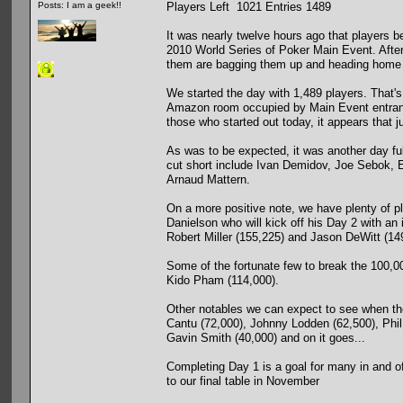
Players Left 1021 Entries 1489
Posts: I am a geek!!
It was nearly twelve hours ago that players b
2010 World Series of Poker Main Event. After f
them are bagging them up and heading home f
We started the day with 1,489 players. That'
Amazon room occupied by Main Event entrants,
those who started out today, it appears that 
As was to be expected, it was another day fu
cut short include Ivan Demidov, Joe Sebok, E
Arnaud Mattern.
On a more positive note, we have plenty of p
Danielson who will kick off his Day 2 with an 
Robert Miller (155,225) and Jason DeWitt (14
Some of the fortunate few to break the 100,0
Kido Pham (114,000).
Other notables we can expect to see when the
Cantu (72,000), Johnny Lodden (62,500), Phil
Gavin Smith (40,000) and on it goes...
Completing Day 1 is a goal for many in and of 
to our final table in November