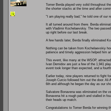
Tomer Berda played very solid throughout th
the shorter stacks at the time and after com
"I am playing really bad," he told one of our r
It all turned around from there. Berda elimina
with Vladimir Kochelaevskiy. The two passed 
up right before our last break.
A few hands later, Berda finally eliminated K
Nothing can be taken from Kochelaevskiy howe
patience and timely aggression helped him amas
This event, like many at the WSOP, attracte
Ivan Demidov are just a few of the 1,941 pl
event took longer than expected, and a fourth
Earlier today, nine players returned to fight f
Joseph Curcio followed him out the door. Ali 
6th and although he began the day as our shor
Salvatore Bonavena was eliminated on the ve
Bonavena hit a rough patch and stalled in fo
their heads up match.
Congratulations to Tomer Berda for winning th