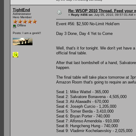
TightEnd
Re: WSOP 2010 Thread. Feed your wi
Administrator
«
Reply #456 on:
July 05, 2010, 09:57:01 AM »
Hero Member
Event #56: $2,500 No-Limit Hold’em
Offline
Day 3 Done, Day 4 Yet to Come
Posts: I am a geek!!
Well, that's it for tonight. We don't yet have 
official final table.
After that last bombshell of a hand, Salvatore
happen.
The final table will take place tomorrow at 3
Amazon Room that's going to require an awful l
Seat 1: Mike Wattel - 365,000
Seat 2: Salvatore Bonavena - 4,505,000
Seat 3: Ali Alawadhi - 670,000
Seat 4: Joseph Curcio - 1,205,000
Seat 5: Tomer Berda - 3,410,000
Seat 6: Bryan Porter - 740,000
Seat 7: Alfonso Amendola - 910,000
Seat 8: Hungcheng Hung - 740,000
Seat 9: Vladimir Kochelaevskiy - 2,025,000