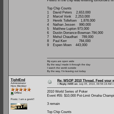
Peters in the chip lead entering tomorrow's fi
Top Chip Counts
1 David Peters 2,653,000
2 Marcel Vonk 2,253,000
3 Henrik Tollefsen 1,878,000
4 Nathan Jessen 990,000
5 Matthew Lupton 973,000
6 Dustin Dorrance-Bowman 794,000
7 Mehul Chaudhari 789,000
8 Paul Kerr 784,000
9 Espen Moen 443,000
My eyes are open wide
By the way,I made it through the day
I watch the world outside
By the way, I'm leaving out today
TightEnd
Re: WSOP 2010 Thread. Feed your wi
Administrator
«
Reply #455 on:
July 05, 2010, 09:56:19 AM »
Hero Member
2010 World Series of Poker
Offline
Event #55: $10,000 Pot-Limit Omaha Champi
Posts: I am a geek!!
3 remain
Top Chip Counts