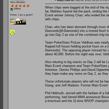
«
Reply #464 on:
July 08, 2010, 08:26:55 PM »
Hero Member
When chips were bagged at the end of the nig
Offline
far, Mathieu Sauriol led the pack, ending th
Event winner Johnny Chan, who ended the nig
Posts: I am a geek!!
with chips.
Chan, who has been dormant through most of 
Diamonds}{8-Diamonds} into a rivered flush to
go into Day 2 as one of the combined chip lead
Team PokerStars ProLex Veldhuis was nearly o
flopped full house holding pocket fours on a
Diamonds}. The opposing player missed his dra
about 40,000. Before the night was over, Vel
Also returing to big stacks on Day 2 will b
Main Event champion and Team PokerStars pro
Antonius. Dennis Phillips and David Oppenhei
they hope make any noise on Day 2, as they wi
Those unfortunate players who will not be 
Giang, and Jeff Madsen. Former Main Event 
Phil Hellmuth, arrived with the fanfare of a 
performing, had famed MMA announcer Bruce Bu
a knockout and the 11-time WSOP champion w