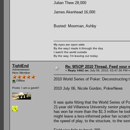
Julian Thew 28,000
James Akenhead 16,000
Busted: Moorman, Ashby
My eyes are open wide
By the way,I made it through the day
I watch the world outside
By the way, I'm leaving out today
TightEnd
Re: WSOP 2010 Thread. Feed your wi
Administrator
«
Reply #462 on:
July 06, 2010, 03:47:36 PM »
Hero Member
2010 World Series of Poker: Deconstructing 
Offline
2010 July 06, Nicole Gordon, PokerNews
Posts: I am a geek!!
It was quite fitting that the World Series of
21-year old Villanova University senior playing
has won far more than the $1.3 million he took
might leave a less-informed poker fan scratch
the speed of play, to the structure, to the se