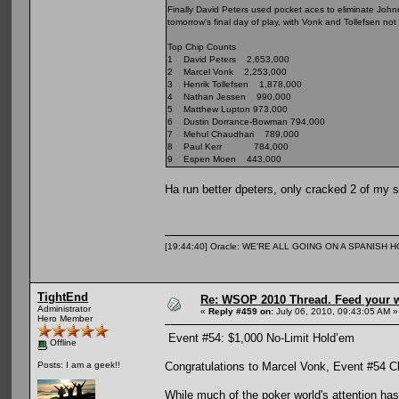
Finally David Peters used pocket aces to eliminate Johnn
tomorrow's final day of play, with Vonk and Tollefsen not
Top Chip Counts
1 David Peters 2,653,000
2 Marcel Vonk 2,253,000
3 Henrik Tollefsen 1,878,000
4 Nathan Jessen 990,000
5 Matthew Lupton 973,000
6 Dustin Dorrance-Bowman 794,000
7 Mehul Chaudhari 789,000
8 Paul Kerr 784,000
9 Espen Moen 443,000
Ha run better dpeters, only cracked 2 of my s
[19:44:40] Oracle: WE'RE ALL GOING ON A SPANISH 
TightEnd
Re: WSOP 2010 Thread. Feed your wi
Administrator
«
Reply #459 on:
July 06, 2010, 09:43:05 AM »
Hero Member
Event #54: $1,000 No-Limit Hold’em
Offline
Congratulations to Marcel Vonk, Event #54 
Posts: I am a geek!!
While much of the poker world's attention h