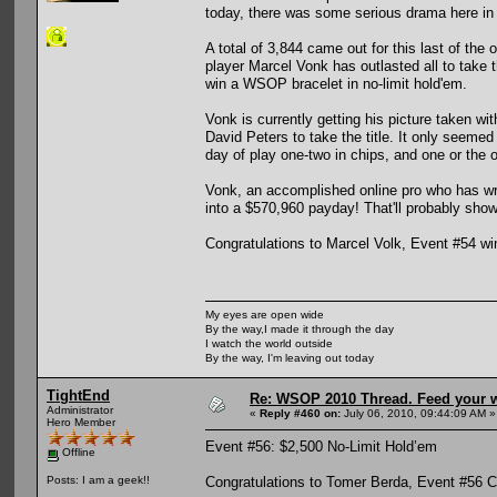
today, there was some serious drama here in 
A total of 3,844 came out for this last of the 
player Marcel Vonk has outlasted all to take t
win a WSOP bracelet in no-limit hold'em.
Vonk is currently getting his picture taken w
David Peters to take the title. It only seemed
day of play one-two in chips, and one or the o
Vonk, an accomplished online pro who has writ
into a $570,960 payday! That'll probably show
Congratulations to Marcel Volk, Event #54 wi
My eyes are open wide
By the way,I made it through the day
I watch the world outside
By the way, I'm leaving out today
TightEnd
Re: WSOP 2010 Thread. Feed your wi
Administrator
«
Reply #460 on:
July 06, 2010, 09:44:09 AM »
Hero Member
Event #56: $2,500 No-Limit Hold’em
Offline
Congratulations to Tomer Berda, Event #56 
Posts: I am a geek!!