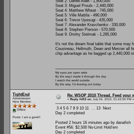
Seat 2: Daniel Alaei - 1,800,000
Seat 3: Miguel Proulx - 2,440,000
Seat 4: Matthew Wheat - 745,000
Seat 5: Ville Mattila - 490,000
Seat 6: Trevor Uyesugi - 435,000
Seat 7: Alexander Kravchenko - 330,000
Seat 8: Stephen Pierson - 570,000
Seat 9: Dmitry Stelmak - 1,285,000
It's not the dream final table that some may h
Cousineau, Hellmuth, Dwan and Mercier all fell
chip advantage as he bagged up 2,440,000 in
My eyes are open wide
By the way,I made it through the day
I watch the world outside
By the way, I'm leaving out today
TightEnd
Re: WSOP 2010 Thread. Feed your wi
Administrator
«
Reply #453 on:
July 04, 2010, 01:43:00 PM »
Hero Member
3 4 5 6 7 8 9 10 11 … 13 Next
Offline
Day 2 completed
Posts: I am a geek!!
Posted 2 hours 16 minutes ago by danafish
Event #56: $2,500 No-Limit Hold’em
Day 2 completed