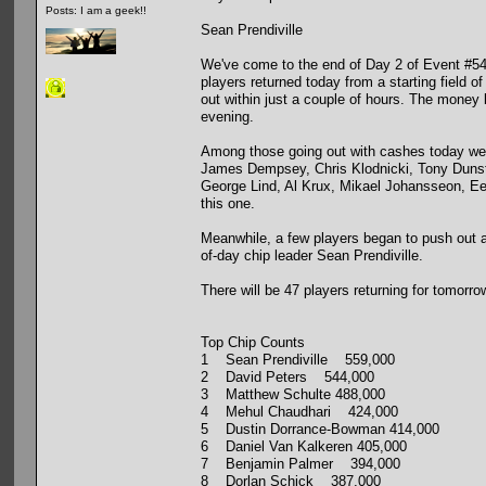
Posts: I am a geek!!
Sean Prendiville
We've come to the end of Day 2 of Event #54, 
players returned today from a starting field o
out within just a couple of hours. The money b
evening.
Among those going out with cashes today we
James Dempsey, Chris Klodnicki, Tony Dunst,
George Lind, Al Krux, Mikael Johansseon, Eel
this one.
Meanwhile, a few players began to push out a
of-day chip leader Sean Prendiville.
There will be 47 players returning for tomorr
Top Chip Counts
1 Sean Prendiville 559,000
2 David Peters 544,000
3 Matthew Schulte 488,000
4 Mehul Chaudhari 424,000
5 Dustin Dorrance-Bowman 414,000
6 Daniel Van Kalkeren 405,000
7 Benjamin Palmer 394,000
8 Dorlan Schick 387,000