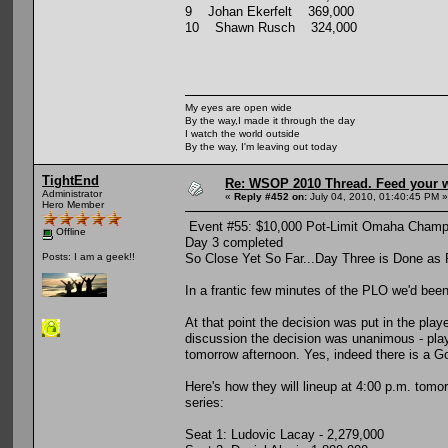
9 Johan Ekerfelt 369,000
10 Shawn Rusch 324,000
My eyes are open wide
By the way,I made it through the day
I watch the world outside
By the way, I'm leaving out today
TightEnd
Re: WSOP 2010 Thread. Feed your wi
Administrator
«
Reply #452 on:
July 04, 2010, 01:40:45 PM »
Hero Member
Event #55: $10,000 Pot-Limit Omaha Champ
Offline
Day 3 completed
So Close Yet So Far...Day Three is Done as 
Posts: I am a geek!!
In a frantic few minutes of the PLO we'd been h
At that point the decision was put in the playe
discussion the decision was unanimous - play
tomorrow afternoon. Yes, indeed there is a G
Here's how they will lineup at 4:00 p.m. tomo
series:
Seat 1: Ludovic Lacay - 2,279,000