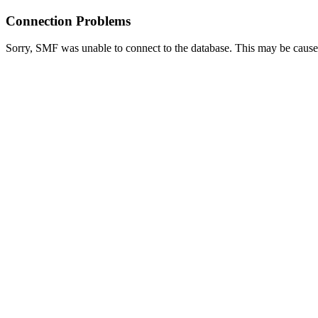
Connection Problems
Sorry, SMF was unable to connect to the database. This may be caused 