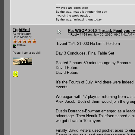
My eyes are open wide
By the way,I made it through the day
I watch the world outside
By the way, I'm leaving out today
TightEnd
Re: WSOP 2010 Thread. Feed your wi
Administrator
«
Reply #454 on:
July 05, 2010, 09:54:41 AM »
Hero Member
Event #54: $1,000 No-Limit Hold’em
Offline
Day 3 Concludes, Final Table Set
Posts: I am a geek!!
Posted 2 hours 50 minutes ago by Shamus
David Peters
David Peters
It's the Fourth of July. And there were indeed 
events.
We began with 47 players returning from a s
Alex Jacob. Both of them would join the group 
Dustin Dorrance-Bowman emerged as a leader
advantage. Then Henrik Tollefsen scored a h
we got down to 10 players.
Finally David Peters used pocket aces to elim