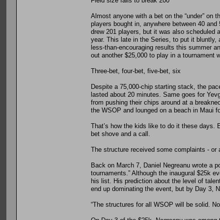
Field size fails to break 200
Almost anyone with a bet on the “under” on th
players bought in, anywhere between 40 and 
drew 201 players, but it was also scheduled 
year. This late in the Series, to put it bluntly
less-than-encouraging results this summer and
out another $25,000 to play in a tournament wh
Three-bet, four-bet, five-bet, six
Despite a 75,000-chip starting stack, the pac
lasted about 20 minutes. Same goes for Yevge
from pushing their chips around at a breakneck
the WSOP and lounged on a beach in Maui for
That’s how the kids like to do it these days. E
bet shove and a call.
The structure received some complaints - or 
Back on March 7, Daniel Negreanu wrote a post
tournaments.” Although the inaugural $25k ev
his list. His prediction about the level of tale
end up dominating the event, but by Day 3, N
“The structures for all WSOP will be solid. N