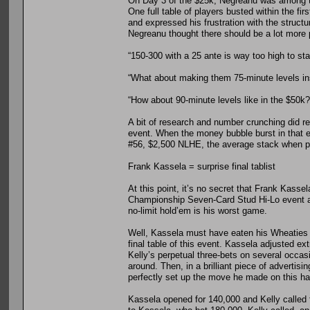
On Day 3 of the $25k, Negreanu was among th
One full table of players busted within the fir
and expressed his frustration with the struct
Negreanu thought there should be a lot more pla
“150-300 with a 25 ante is way too high to star
“What about making them 75-minute levels ins
“How about 90-minute levels like in the $50k?
A bit of research and number crunching did r
event. When the money bubble burst in that ev
#56, $2,500 NLHE, the average stack when pl
Frank Kassela = surprise final tablist
At this point, it’s no secret that Frank Kasse
Championship Seven-Card Stud Hi-Lo event and
no-limit hold’em is his worst game.
Well, Kassela must have eaten his Wheaties
final table of this event. Kassela adjusted e
Kelly’s perpetual three-bets on several occa
around. Then, in a brilliant piece of advertis
perfectly set up the move he made on this h
Kassela opened for 140,000 and Kelly called 