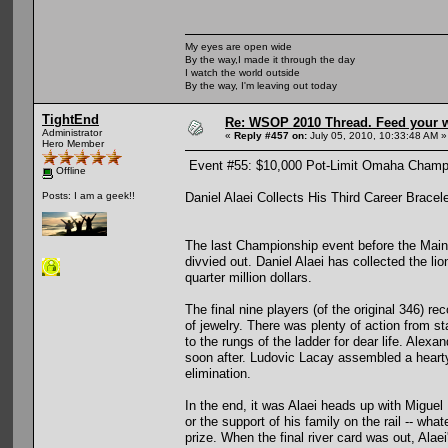
My eyes are open wide
By the way,I made it through the day
I watch the world outside
By the way, I'm leaving out today
TightEnd
Re: WSOP 2010 Thread. Feed your wi
Administrator
«
Reply #457 on:
July 05, 2010, 10:33:48 AM »
Hero Member
Event #55: $10,000 Pot-Limit Omaha Champ
Offline
Daniel Alaei Collects His Third Career Bracel
Posts: I am a geek!!
The last Championship event before the Main 
divvied out. Daniel Alaei has collected the li
quarter million dollars.
The final nine players (of the original 346) r
of jewelry. There was plenty of action from st
to the rungs of the ladder for dear life. Ale
soon after. Ludovic Lacay assembled a hearty 
elimination.
In the end, it was Alaei heads up with Miguel
or the support of his family on the rail -- wha
prize. When the final river card was out, Alaei