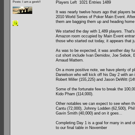
Players Left 1021 Entries 1489
Posts: I am a geek!!
It was nearly twelve hours ago that players b
2010 World Series of Poker Main Event. After f
them are bagging them up and heading home f
We started the day with 1,489 players. That'
Amazon room occupied by Main Event entrants,
those who started out today, it appears that 
As was to be expected, it was another day fu
cut short include Ivan Demidov, Joe Sebok, E
Arnaud Mattern.
On a more positive note, we have plenty of p
Danielson who will kick off his Day 2 with an 
Robert Miller (155,225) and Jason DeWitt (14
Some of the fortunate few to break the 100,0
Kido Pham (114,000).
Other notables we can expect to see when the
Cantu (72,000), Johnny Lodden (62,500), Phil
Gavin Smith (40,000) and on it goes...
Completing Day 1 is a goal for many in and of 
to our final table in November