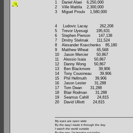
1 Daniel Alaei 6,250,000
2 Ville Mattila 2,300,000
3 Miguel Proulx 1,580,000
4 Ludovic Lacay 262,208
5 Trevor Uyesugi 195,631
6 Stephen Pierson 147,138
7 Dmitry Stelmak 111,524
8 Alexander Kravchenko 85,180
9 Matthew Wheat 65,568
10 Jason Mercier 50,867
11 Alessio Isaia 50,867
12 Danny Wong 50,867
13 Ben Blackmore 39,906
14 Tony Cousineau 39,906
15 Phil Hellmuth 39,906
16 Jason Lester 31,288
17 Tom Dwan 31,288
18 Blair Rodman 31,288
19 Seamus Cahill 24,815
20 David Ulliott 24,815
My eyes are open wide
By the way,I made it through the day
I watch the world outside
By the way, I'm leaving out today