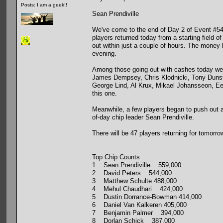
Posts: I am a geek!!
Sean Prendiville
We've come to the end of Day 2 of Event #54, 
players returned today from a starting field o
out within just a couple of hours. The money b
evening.
Among those going out with cashes today we
James Dempsey, Chris Klodnicki, Tony Dunst,
George Lind, Al Krux, Mikael Johansseon, Eel
this one.
Meanwhile, a few players began to push out a
of-day chip leader Sean Prendiville.
There will be 47 players returning for tomorr
Top Chip Counts
1 Sean Prendiville 559,000
2 David Peters 544,000
3 Matthew Schulte 488,000
4 Mehul Chaudhari 424,000
5 Dustin Dorrance-Bowman 414,000
6 Daniel Van Kalkeren 405,000
7 Benjamin Palmer 394,000
8 Dorlan Schick 387,000