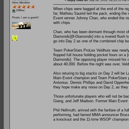
«
Reply #464 on:
July 08, 2010, 08:26:55 PM »
Hero Member
When chips were bagged at the end of the nig
Offline
far, Mathieu Sauriol led the pack, ending th
Event winner Johnny Chan, who ended the nig
Posts: I am a geek!!
with chips.
Chan, who has been dormant through most of 
Diamonds}{8-Diamonds} into a rivered flush to
go into Day 2 as one of the combined chip lead
Team PokerStars ProLex Veldhuis was nearly o
flopped full house holding pocket fours on a
Diamonds}. The opposing player missed his dra
about 40,000. Before the night was over, Vel
Also returing to big stacks on Day 2 will b
Main Event champion and Team PokerStars pro
Antonius. Dennis Phillips and David Oppenhei
they hope make any noise on Day 2, as they wi
Those unfortunate players who will not be 
Giang, and Jeff Madsen. Former Main Event 
Phil Hellmuth, arrived with the fanfare of a 
performing, had famed MMA announcer Bruce Bu
a knockout and the 11-time WSOP champion w