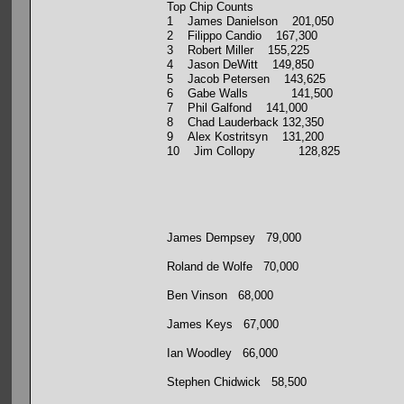
Top Chip Counts
1 James Danielson 201,050
2 Filippo Candio 167,300
3 Robert Miller 155,225
4 Jason DeWitt 149,850
5 Jacob Petersen 143,625
6 Gabe Walls 141,500
7 Phil Galfond 141,000
8 Chad Lauderback 132,350
9 Alex Kostritsyn 131,200
10 Jim Collopy 128,825
James Dempsey 79,000
Roland de Wolfe 70,000
Ben Vinson 68,000
James Keys 67,000
Ian Woodley 66,000
Stephen Chidwick 58,500