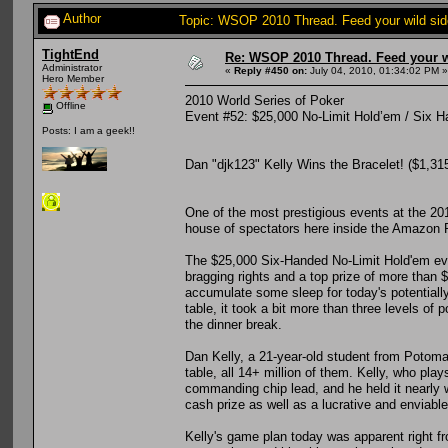
Author
Topic: WSOP 2010 Thread. Feed your wild sid
TightEnd
Re: WSOP 2010 Thread. Feed your wi
Administrator
«
Reply #450 on:
July 04, 2010, 01:34:02 PM »
Hero Member
2010 World Series of Poker
Offline
Event #52: $25,000 No-Limit Hold’em / Six 
Posts: I am a geek!!
Dan "djk123" Kelly Wins the Bracelet! ($1,31
One of the most prestigious events at the 201
house of spectators here inside the Amazon
The $25,000 Six-Handed No-Limit Hold'em event
bragging rights and a top prize of more than $1
accumulate some sleep for today's potentially
table, it took a bit more than three levels o
the dinner break.
Dan Kelly, a 21-year-old student from Potoma
table, all 14+ million of them. Kelly, who pl
commanding chip lead, and he held it nearly w
cash prize as well as a lucrative and enviabl
Kelly's game plan today was apparent right f