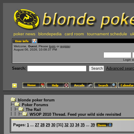
poker news
blondepedia
card room
tournament schedule
uk
Welcome,
Guest
. Please
login
or
register
.
August 06, 2026, 10:08:37 PM
Login w
Search:
Advanced sear
blonde poker forum
Poker Forums
The Rail
WSOP 2010 Thread. Feed your wild side revisited
Pages:
1
...
27
28
29
30
[
31
]
32
33
34
35
...
39