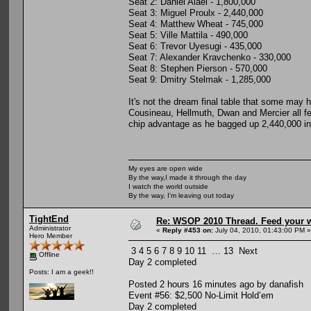
Seat 2: Daniel Alaei - 1,800,000
Seat 3: Miguel Proulx - 2,440,000
Seat 4: Matthew Wheat - 745,000
Seat 5: Ville Mattila - 490,000
Seat 6: Trevor Uyesugi - 435,000
Seat 7: Alexander Kravchenko - 330,000
Seat 8: Stephen Pierson - 570,000
Seat 9: Dmitry Stelmak - 1,285,000
It's not the dream final table that some may h
Cousineau, Hellmuth, Dwan and Mercier all fell
chip advantage as he bagged up 2,440,000 in
My eyes are open wide
By the way,I made it through the day
I watch the world outside
By the way, I'm leaving out today
TightEnd
Re: WSOP 2010 Thread. Feed your wi
Administrator
«
Reply #453 on:
July 04, 2010, 01:43:00 PM »
Hero Member
3 4 5 6 7 8 9 10 11 … 13 Next
Offline
Day 2 completed
Posts: I am a geek!!
Posted 2 hours 16 minutes ago by danafish
Event #56: $2,500 No-Limit Hold’em
Day 2 completed