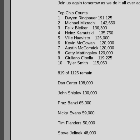
Join us again tomorrow as we do it all over 
Top Chip Counts
1 Dwyen Ringbauer 191,125
2 Michael Mizrachi 142,650
3 Felix Bleiker 136,300
4 Heinz Kamutzki 135,750
5 Ville Haavisto 125,000
6 Kevin McGowan 120,900
7 Austin McCormick 120,000
8 Getty Mattingsley 120,000
9 Giuliano Cipolla 119,225
10 Tyler Smith 115,050
819 of 1125 remain
Dan Carter 108,000
John Shipley 100,000
Praz Banzi 65,000
Nicky Evans 59,000
Tim Flanders 50,000
Steve Jelinek 48,000