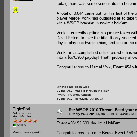
today, there was some serious drama here in 
A total of 3,844 came out for this last of the 
player Marcel Vonk has outlasted all to take t
win a WSOP bracelet in no-limit hold'em.
Vonk is currently getting his picture taken w
David Peters to take the title. It only seemed
day of play one-two in chips, and one or the o
Vonk, an accomplished online pro who has writ
into a $570,960 payday! That'll probably show
Congratulations to Marcel Volk, Event #54 wi
My eyes are open wide
By the way,I made it through the day
I watch the world outside
By the way, I'm leaving out today
TightEnd
Re: WSOP 2010 Thread. Feed your wi
Administrator
«
Reply #460 on:
July 06, 2010, 09:44:09 AM »
Hero Member
Event #56: $2,500 No-Limit Hold’em
Offline
Congratulations to Tomer Berda, Event #56 
Posts: I am a geek!!