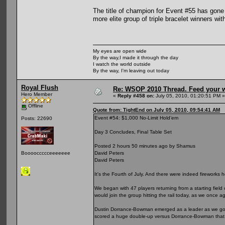
The title of champion for Event #55 has gone 
more elite group of triple bracelet winners wi
My eyes are open wide
By the way,I made it through the day
I watch the world outside
By the way, I'm leaving out today
Royal Flush
Re: WSOP 2010 Thread. Feed your wi
Hero Member
«
Reply #458 on:
July 05, 2010, 01:20:51 PM »
Offline
Quote from: TightEnd on July 05, 2010, 09:54:41 AM
Event #54: $1,000 No-Limit Hold’em
Posts: 22690
Day 3 Concludes, Final Table Set
Posted 2 hours 50 minutes ago by Shamus
David Peters
Booooccccceeeeeee
David Peters
It's the Fourth of July. And there were indeed fireworks 
We began with 47 players returning from a starting fi
would join the group hitting the rail today, as we once ag
Dustin Dorrance-Bowman emerged as a leader as we got
scored a huge double-up versus Dorrance-Bowman that h