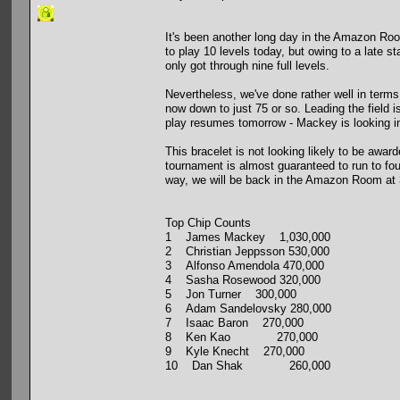
It's been another long day in the Amazon R
to play 10 levels today, but owing to a late 
only got through nine full levels.
Nevertheless, we've done rather well in term
now down to just 75 or so. Leading the field 
play resumes tomorrow - Mackey is looking in
This bracelet is not looking likely to be awa
tournament is almost guaranteed to run to four
way, we will be back in the Amazon Room at
Top Chip Counts
1 James Mackey 1,030,000
2 Christian Jeppsson 530,000
3 Alfonso Amendola 470,000
4 Sasha Rosewood 320,000
5 Jon Turner 300,000
6 Adam Sandelovsky 280,000
7 Isaac Baron 270,000
8 Ken Kao 270,000
9 Kyle Knecht 270,000
10 Dan Shak 260,000