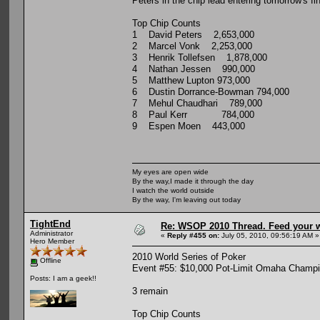
Peters in the chip lead entering tomorrow's fi
Top Chip Counts
1 David Peters 2,653,000
2 Marcel Vonk 2,253,000
3 Henrik Tollefsen 1,878,000
4 Nathan Jessen 990,000
5 Matthew Lupton 973,000
6 Dustin Dorrance-Bowman 794,000
7 Mehul Chaudhari 789,000
8 Paul Kerr 784,000
9 Espen Moen 443,000
My eyes are open wide
By the way,I made it through the day
I watch the world outside
By the way, I'm leaving out today
TightEnd
Re: WSOP 2010 Thread. Feed your wi
Administrator
«
Reply #455 on:
July 05, 2010, 09:56:19 AM »
Hero Member
2010 World Series of Poker
Offline
Event #55: $10,000 Pot-Limit Omaha Champi
Posts: I am a geek!!
3 remain
Top Chip Counts