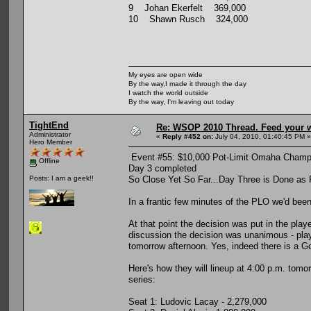
9 Johan Ekerfelt 369,000
10 Shawn Rusch 324,000
My eyes are open wide
By the way,I made it through the day
I watch the world outside
By the way, I'm leaving out today
TightEnd
Re: WSOP 2010 Thread. Feed your wi
Administrator
«
Reply #452 on:
July 04, 2010, 01:40:45 PM »
Hero Member
Event #55: $10,000 Pot-Limit Omaha Champ
Offline
Day 3 completed
So Close Yet So Far...Day Three is Done as 
Posts: I am a geek!!
In a frantic few minutes of the PLO we'd been h
At that point the decision was put in the playe
discussion the decision was unanimous - play
tomorrow afternoon. Yes, indeed there is a G
Here's how they will lineup at 4:00 p.m. tomo
series:
Seat 1: Ludovic Lacay - 2,279,000