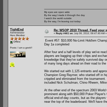
My eyes are open wide
By the way,I made it through the day
I watch the world outside
By the way, I'm leaving out today
TightEnd
Re: WSOP 2010 Thread. Feed your wi
Administrator
«
Reply #461 on:
July 06, 2010, 09:47:40 AM »
Hero Member
Event #57: $10,000 No-Limit Hold'em Champ
Offline
Day 1a completed
Posts: I am a geek!!
After four and a half levels of play we've re
players are bagging up their chips and exchan
knowledge that they've safely survived day on
of many long days ahead on their road to the 
We started out with 1,125 entrants and approx
Champion Greg Raymer, who started off in high
crippled and eliminated from the tournament. 
included Nick Schulman, Chino Rheem, Mike
At the other end of the spectrum 2003 Worl
prominent along with $50,000 Poker Player's 
official end-of-day counts, but as the playe
near the top of the leaderboard. We'll have the 