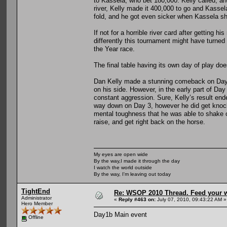
to Kassela, who bet 180,000. Kelly called, a
river, Kelly made it 400,000 to go and Kassel
fold, and he got even sicker when Kassela s
If not for a horrible river card after gettin
differently this tournament might have turned
the Year race.
The final table having its own day of play do
Dan Kelly made a stunning comeback on Day 3
on his side. However, in the early part of Day
constant aggression. Sure, Kelly’s result end
way down on Day 3, however he did get knocked 
mental toughness that he was able to shake of
raise, and get right back on the horse.
My eyes are open wide
By the way,I made it through the day
I watch the world outside
By the way, I'm leaving out today
TightEnd
Re: WSOP 2010 Thread. Feed your wi
Administrator
«
Reply #463 on:
July 07, 2010, 09:43:22 AM »
Hero Member
Day1b Main event
Offline