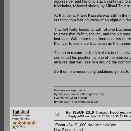
aggressive, and his chip stack continued to sw
Katchalov, followed shortly by Mikael Thuritz 
At that point, Frank Kassela was still in the h
crashing to a halt courtesy of an eight-out riv
That left Kelly heads up with Shawn Buchanan 
to erase that deficit, though, and the big bet
last long. With more than three-quarters of the
the river to eliminate Buchanan as the runner
The cash reward for Kelly's show is officially
cemented his position as one of the premier y
ensures that we'll see him around the corrid
So then, enormous congratulations go out to 
My eyes are open wide
By the way,I made it through the day
I watch the world outside
By the way, I'm leaving out today
TightEnd
Re: WSOP 2010 Thread. Feed your wi
Administrator
«
Reply #451 on:
July 04, 2010, 01:38:15 PM »
Hero Member
Event #54: $1,000 No-Limit Hold’em
Offline
Day 2 completed