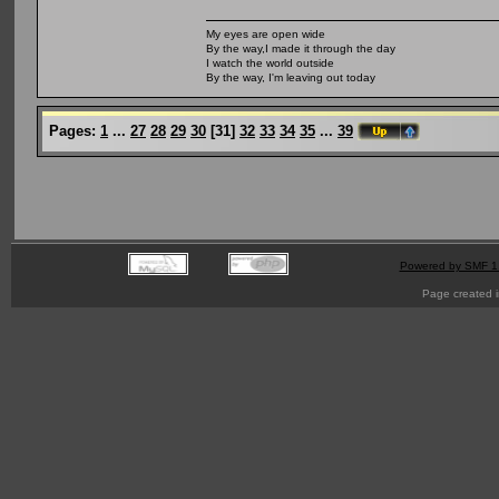
My eyes are open wide
By the way,I made it through the day
I watch the world outside
By the way, I'm leaving out today
Pages:
1
...
27
28
29
30
[
31
]
32
33
34
35
...
39
Powered by SMF 1
Page created i