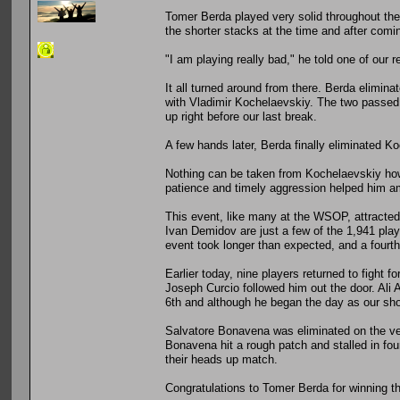
Tomer Berda played very solid throughout th
the shorter stacks at the time and after com
"I am playing really bad," he told one of our r
It all turned around from there. Berda elimina
with Vladimir Kochelaevskiy. The two passed 
up right before our last break.
A few hands later, Berda finally eliminated K
Nothing can be taken from Kochelaevskiy howe
patience and timely aggression helped him amas
This event, like many at the WSOP, attracte
Ivan Demidov are just a few of the 1,941 pl
event took longer than expected, and a fourth
Earlier today, nine players returned to fight f
Joseph Curcio followed him out the door. Ali 
6th and although he began the day as our shor
Salvatore Bonavena was eliminated on the ve
Bonavena hit a rough patch and stalled in fo
their heads up match.
Congratulations to Tomer Berda for winning th