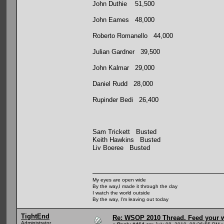
John Duthie 51,500
John Eames 48,000
Roberto Romanello 44,000
Julian Gardner 39,500
John Kalmar 29,000
Daniel Rudd 28,000
Rupinder Bedi 26,400
Sam Trickett Busted
Keith Hawkins Busted
Liv Boeree Busted
My eyes are open wide
By the way,I made it through the day
I watch the world outside
By the way, I'm leaving out today
TightEnd
Re: WSOP 2010 Thread. Feed your wi
Administrator