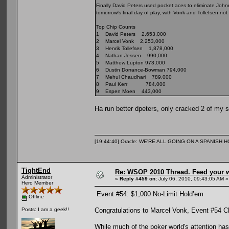
Finally David Peters used pocket aces to eliminate Johnn
tomorrow's final day of play, with Vonk and Tollefsen not
Top Chip Counts
1 David Peters 2,653,000
2 Marcel Vonk 2,253,000
3 Henrik Tollefsen 1,878,000
4 Nathan Jessen 990,000
5 Matthew Lupton 973,000
6 Dustin Dorrance-Bowman 794,000
7 Mehul Chaudhari 789,000
8 Paul Kerr 784,000
9 Espen Moen 443,000
Ha run better dpeters, only cracked 2 of my s
[19:44:40] Oracle: WE'RE ALL GOING ON A SPANISH 
TightEnd
Re: WSOP 2010 Thread. Feed your wi
Administrator
«
Reply #459 on:
July 06, 2010, 09:43:05 AM »
Hero Member
Event #54: $1,000 No-Limit Hold’em
Offline
Congratulations to Marcel Vonk, Event #54 
Posts: I am a geek!!
While much of the poker world's attention h