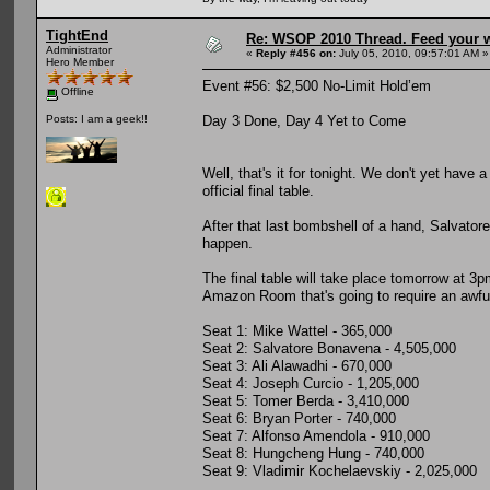
TightEnd
Re: WSOP 2010 Thread. Feed your wi
Administrator
«
Reply #456 on:
July 05, 2010, 09:57:01 AM »
Hero Member
Event #56: $2,500 No-Limit Hold’em
Offline
Day 3 Done, Day 4 Yet to Come
Posts: I am a geek!!
Well, that's it for tonight. We don't yet have 
official final table.
After that last bombshell of a hand, Salvatore
happen.
The final table will take place tomorrow at 3
Amazon Room that's going to require an awful l
Seat 1: Mike Wattel - 365,000
Seat 2: Salvatore Bonavena - 4,505,000
Seat 3: Ali Alawadhi - 670,000
Seat 4: Joseph Curcio - 1,205,000
Seat 5: Tomer Berda - 3,410,000
Seat 6: Bryan Porter - 740,000
Seat 7: Alfonso Amendola - 910,000
Seat 8: Hungcheng Hung - 740,000
Seat 9: Vladimir Kochelaevskiy - 2,025,000