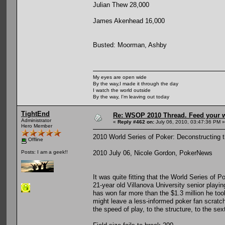
Julian Thew 28,000
James Akenhead 16,000
Busted: Moorman, Ashby
My eyes are open wide
By the way,I made it through the day
I watch the world outside
By the way, I'm leaving out today
TightEnd
Re: WSOP 2010 Thread. Feed your wi
Administrator
«
Reply #462 on:
July 06, 2010, 03:47:36 PM »
Hero Member
2010 World Series of Poker: Deconstructing 
Offline
2010 July 06, Nicole Gordon, PokerNews
Posts: I am a geek!!
It was quite fitting that the World Series of
21-year old Villanova University senior playing
has won far more than the $1.3 million he took
might leave a less-informed poker fan scratch
the speed of play, to the structure, to the se