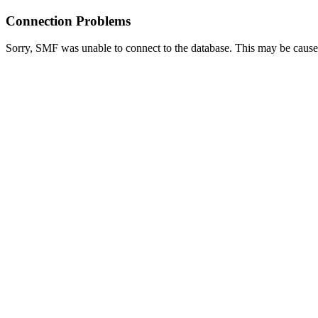
Connection Problems
Sorry, SMF was unable to connect to the database. This may be caused 