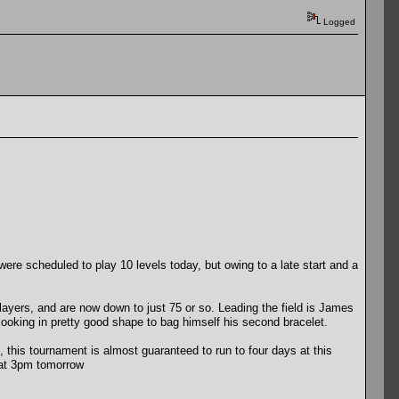
Logged
e scheduled to play 10 levels today, but owing to a late start and a
layers, and are now down to just 75 or so. Leading the field is James
ooking in pretty good shape to bag himself his second bracelet.
, this tournament is almost guaranteed to run to four days at this
m at 3pm tomorrow