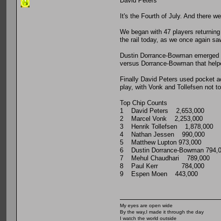
David Peters
It's the Fourth of July. And there w
We began with 47 players returning
the rail today, as we once again saw
Dustin Dorrance-Bowman emerged as
versus Dorrance-Bowman that helped
Finally David Peters used pocket ac
play, with Vonk and Tollefsen not to
Top Chip Counts
1 David Peters 2,653,000
2 Marcel Vonk 2,253,000
3 Henrik Tollefsen 1,878,000
4 Nathan Jessen 990,000
5 Matthew Lupton 973,000
6 Dustin Dorrance-Bowman 794,
7 Mehul Chaudhari 789,000
8 Paul Kerr 784,000
9 Espen Moen 443,000
My eyes are open wide
By the way,I made it through the day
I watch the world outside