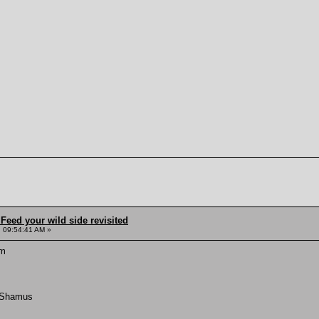
eed your wild side revisited
, 09:54:41 AM »
em
y Shamus