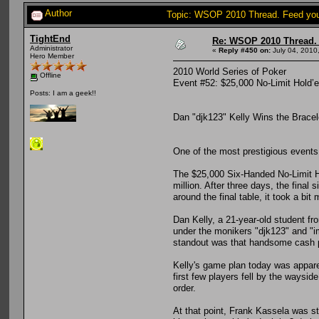
Author
Topic: WSOP 2010 Thread. Feed your
TightEnd
Re: WSOP 2010 Thread. F
Administrator
«
Reply #450 on:
July 04, 2010
Hero Member
2010 World Series of Poker
Offline
Event #52: $25,000 No-Limit Hold’
Posts: I am a geek!!
Dan "djk123" Kelly Wins the Bracel
One of the most prestigious events
The $25,000 Six-Handed No-Limit Hol
million. After three days, the final
around the final table, it took a b
Dan Kelly, a 21-year-old student fr
under the monikers "djk123" and "im
standout was that handsome cash pri
Kelly's game plan today was apparen
first few players fell by the waysid
order.
At that point, Frank Kassela was stil