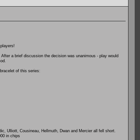
 players!
t. After a brief discussion the decision was unanimous - play would
God.
racelet of this series:
ic, Ulliott, Cousineau, Hellmuth, Dwan and Mercier all fell short.
00 in chips