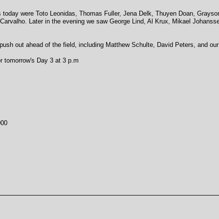
s today were Toto Leonidas, Thomas Fuller, Jena Delk, Thuyen Doan, Grays
Carvalho. Later in the evening we saw George Lind, Al Krux, Mikael Johanss
push out ahead of the field, including Matthew Schulte, David Peters, and our
for tomorrow's Day 3 at 3 p.m
000