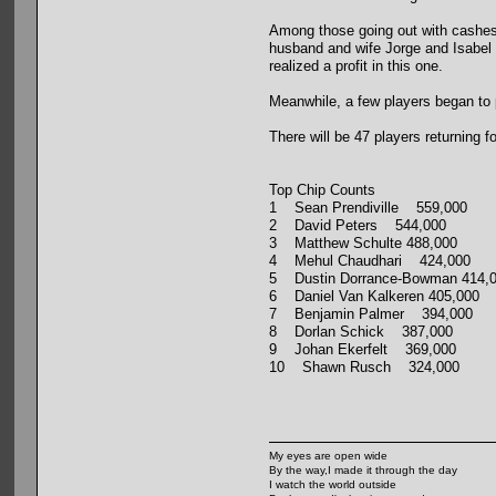
Among those going out with cashe
husband and wife Jorge and Isabel 
realized a profit in this one.
Meanwhile, a few players began to 
There will be 47 players returning 
Top Chip Counts
1 Sean Prendiville 559,000
2 David Peters 544,000
3 Matthew Schulte 488,000
4 Mehul Chaudhari 424,000
5 Dustin Dorrance-Bowman 414,
6 Daniel Van Kalkeren 405,000
7 Benjamin Palmer 394,000
8 Dorlan Schick 387,000
9 Johan Ekerfelt 369,000
10 Shawn Rusch 324,000
My eyes are open wide
By the way,I made it through the day
I watch the world outside