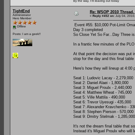
By the way, I'm leaving out today
TightEnd
Re: WSOP 2010 Thread. F
Administrator
«
Reply #452 on:
July 04, 2010
Hero Member
Event #55: $10,000 Pot-Limit Om
Offline
Day 3 completed
So Close Yet So Far...Day Three is
Posts: I am a geek!!
In a frantic few minutes of the PLO 
At that point the decision was put 
stop for the day and this final tab
Here's how they will lineup at 4:00
Seat 1: Ludovic Lacay - 2,279,000
Seat 2: Daniel Alaei - 1,800,000
Seat 3: Miguel Proulx - 2,440,000
Seat 4: Matthew Wheat - 745,000
Seat 5: Ville Mattila - 490,000
Seat 6: Trevor Uyesugi - 435,000
Seat 7: Alexander Kravchenko - 33
Seat 8: Stephen Pierson - 570,000
Seat 9: Dmitry Stelmak - 1,285,000
It's not the dream final table that 
Instead it's Miguel Proulx who will