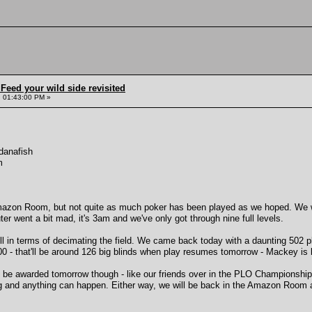
eed your wild side revisited
, 01:43:00 PM »
danafish
m
Amazon Room, but not quite as much poker has been played as we hoped. We wer
er went a bit mad, it's 3am and we've only got through nine full levels.
l in terms of decimating the field. We came back today with a daunting 502 p
 - that'll be around 126 big blinds when play resumes tomorrow - Mackey is l
 to be awarded tomorrow though - like our friends over in the PLO Championship
g big and anything can happen. Either way, we will be back in the Amazon Roo