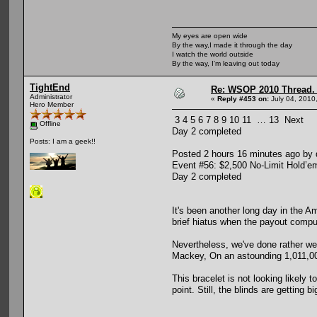
My eyes are open wide
By the way,I made it through the day
I watch the world outside
By the way, I'm leaving out today
TightEnd
Re: WSOP 2010 Thread. F
Administrator
«
Reply #453 on:
July 04, 2010
Hero Member
3 4 5 6 7 8 9 10 11 … 13 Next
Offline
Day 2 completed
Posts: I am a geek!!
Posted 2 hours 16 minutes ago by 
Event #56: $2,500 No-Limit Hold’e
Day 2 completed
It's been another long day in the 
brief hiatus when the payout comput
Nevertheless, we've done rather wel
Mackey, On an astounding 1,011,000
This bracelet is not looking likely
point. Still, the blinds are gettin