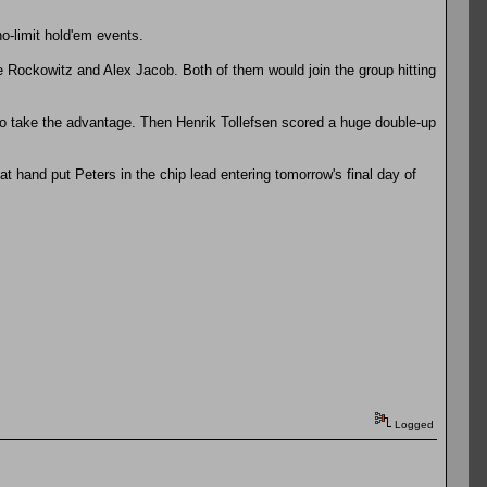
no-limit hold'em events.
 Rockowitz and Alex Jacob. Both of them would join the group hitting
 take the advantage. Then Henrik Tollefsen scored a huge double-up
t hand put Peters in the chip lead entering tomorrow's final day of
Logged