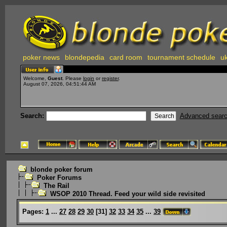
poker news
blondepedia
card room
tournament schedule
uk
Welcome,
Guest
. Please
login
or
register
.
August 07, 2026, 04:51:44 AM
Search:
Advanced sear
blonde poker forum
Poker Forums
The Rail
WSOP 2010 Thread. Feed your wild side revisited
Pages:
1
...
27
28
29
30
[
31
]
32
33
34
35
...
39