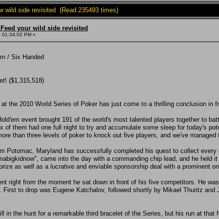
 wild side revisited (Read 235493 times)
eed your wild side revisited
, 01:34:02 PM »
em / Six Handed
et! ($1,315,518)
 at the 2010 World Series of Poker has just come to a thrilling conclusion in
d'em event brought 191 of the world's most talented players together to battl
 six of them had one full night to try and accumulate some sleep for today's pot
it more than three levels of poker to knock out five players, and we've manage
om Potomac, Maryland has successfully completed his quest to collect every ch
abigkidnow", came into the day with a commanding chip lead, and he held it ne
ze as well as a lucrative and enviable sponsorship deal with a prominent onl
t right from the moment he sat down in front of his five competitors. He was
e. First to drop was Eugene Katchalov, followed shortly by Mikael Thuritz and J
l in the hunt for a remarkable third bracelet of the Series, but his run at that