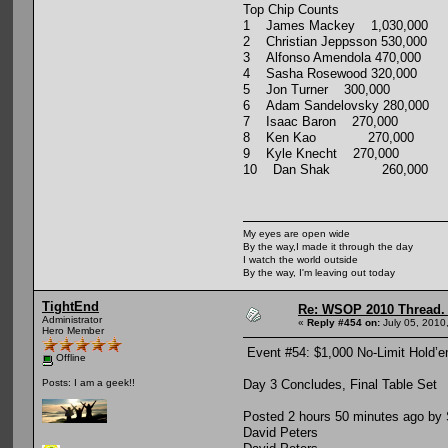
Top Chip Counts
1 James Mackey 1,030,000
2 Christian Jeppsson 530,000
3 Alfonso Amendola 470,000
4 Sasha Rosewood 320,000
5 Jon Turner 300,000
6 Adam Sandelovsky 280,000
7 Isaac Baron 270,000
8 Ken Kao 270,000
9 Kyle Knecht 270,000
10 Dan Shak 260,000
My eyes are open wide
By the way,I made it through the day
I watch the world outside
By the way, I'm leaving out today
TightEnd
Re: WSOP 2010 Thread. F
Administrator
«
Reply #454 on:
July 05, 2010
Hero Member
Event #54: $1,000 No-Limit Hold’
Offline
Day 3 Concludes, Final Table Set
Posts: I am a geek!!
Posted 2 hours 50 minutes ago b
David Peters