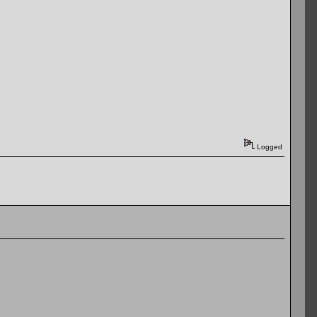
Logged