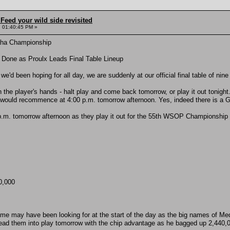
eed your wild side revisited
, 01:40:45 PM »
aha Championship
 Done as Proulx Leads Final Table Lineup
we'd been hoping for all day, we are suddenly at our official final table of nine
in the player's hands - halt play and come back tomorrow, or play it out tonigh
le would recommence at 4:00 p.m. tomorrow afternoon. Yes, indeed there is a 
 p.m. tomorrow afternoon as they play it out for the 55th WSOP Championship b
0,000
some may have been looking for at the start of the day as the big names of Med
 lead them into play tomorrow with the chip advantage as he bagged up 2,440,0