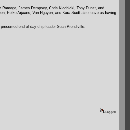
on Ramage, James Dempsey, Chris Klodnicki, Tony Dunst, and
eon, Eelke Arjaans, Van Nguyen, and Kara Scott also leave us having
 presumed end-of-day chip leader Sean Prendiville.
Logged