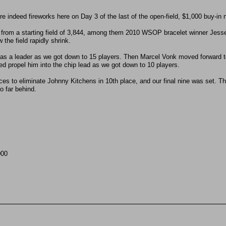
ere indeed fireworks here on Day 3 of the last of the open-field, $1,000 buy-in 
 from a starting field of 3,844, among them 2010 WSOP bracelet winner Jesse
 the field rapidly shrink.
 a leader as we got down to 15 players. Then Marcel Vonk moved forward to
 propel him into the chip lead as we got down to 10 players.
es to eliminate Johnny Kitchens in 10th place, and our final nine was set. Tha
o far behind.
000