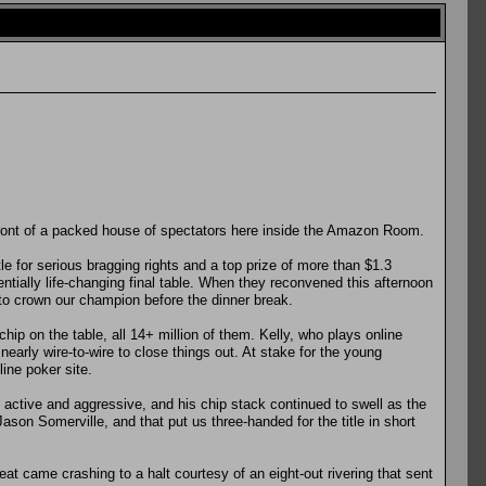
 front of a packed house of spectators here inside the Amazon Room.
e for serious bragging rights and a top prize of more than $1.3
entially life-changing final table. When they reconvened this afternoon
d to crown our champion before the dinner break.
ip on the table, all 14+ million of them. Kelly, who plays online
arly wire-to-wire to close things out. At stake for the young
ine poker site.
 active and aggressive, and his chip stack continued to swell as the
ason Somerville, and that put us three-handed for the title in short
 feat came crashing to a halt courtesy of an eight-out rivering that sent