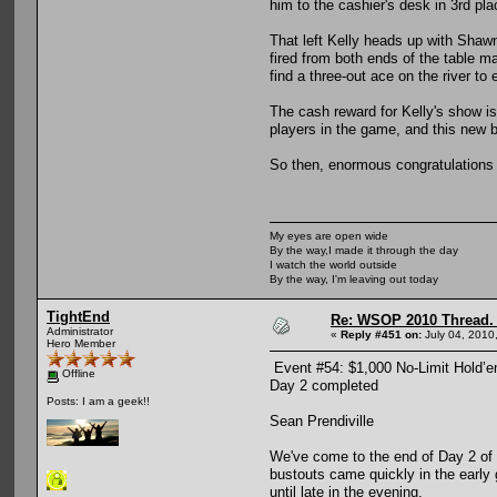
him to the cashier's desk in 3rd pla
That left Kelly heads up with Shawn
fired from both ends of the table ma
find a three-out ace on the river t
The cash reward for Kelly's show is
players in the game, and this new b
So then, enormous congratulations 
My eyes are open wide
By the way,I made it through the day
I watch the world outside
By the way, I'm leaving out today
TightEnd
Re: WSOP 2010 Thread. F
Administrator
«
Reply #451 on:
July 04, 2010
Hero Member
Event #54: $1,000 No-Limit Hold’
Offline
Day 2 completed
Posts: I am a geek!!
Sean Prendiville
We've come to the end of Day 2 of Ev
bustouts came quickly in the early 
until late in the evening.