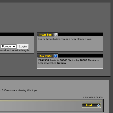
Order through Amazon and help blonde Poker
sword and session length
2264998
Posts in
66649
Topics by
16803
Members
Latest Member:
Nebula
3 Guests are viewing this topic.
« previous
next »