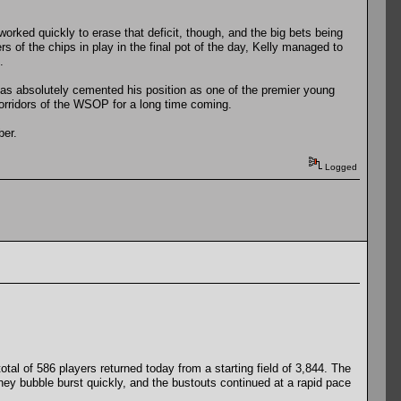
orked quickly to erase that deficit, though, and the big bets being
s of the chips in play in the final pot of the day, Kelly managed to
.
y has absolutely cemented his position as one of the premier young
 corridors of the WSOP for a long time coming.
ber.
Logged
otal of 586 players returned today from a starting field of 3,844. The
ney bubble burst quickly, and the bustouts continued at a rapid pace