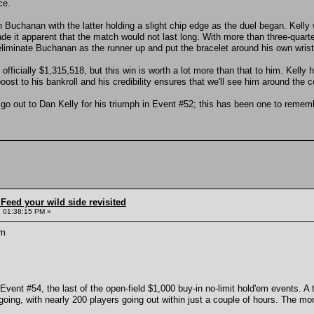
ce.
 Buchanan with the latter holding a slight chip edge as the duel began. Kelly w
de it apparent that the match would not last long. With more than three-quarter
o eliminate Buchanan as the runner up and put the bracelet around his own wrist
 officially $1,315,518, but this win is worth a lot more than that to him. Kell
oost to his bankroll and his credibility ensures that we'll see him around the
go out to Dan Kelly for his triumph in Event #52; this has been one to remem
eed your wild side revisited
, 01:38:15 PM »
em
ent #54, the last of the open-field $1,000 buy-in no-limit hold'em events. A t
going, with nearly 200 players going out within just a couple of hours. The mo