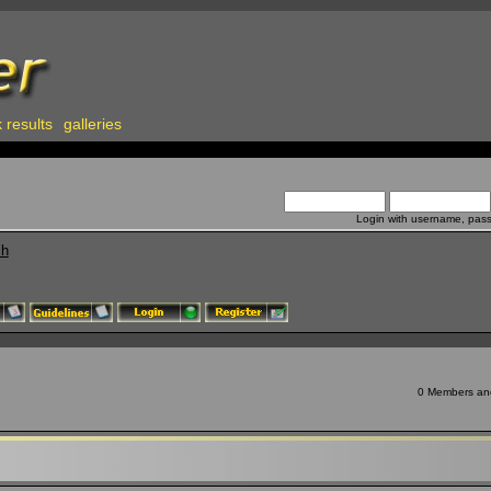
 results
galleries
Login with username, pas
ch
0 Members and 