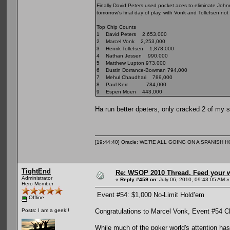
Finally David Peters used pocket aces to eliminate Johnn
tomorrow's final day of play, with Vonk and Tollefsen not
Top Chip Counts
1 David Peters 2,653,000
2 Marcel Vonk 2,253,000
3 Henrik Tollefsen 1,878,000
4 Nathan Jessen 990,000
5 Matthew Lupton 973,000
6 Dustin Dorrance-Bowman 794,000
7 Mehul Chaudhari 789,000
8 Paul Kerr 784,000
9 Espen Moen 443,000
Ha run better dpeters, only cracked 2 of my s
[19:44:40] Oracle: WE'RE ALL GOING ON A SPANISH 
TightEnd
Re: WSOP 2010 Thread. Feed your wi
Administrator
«
Reply #459 on:
July 06, 2010, 09:43:05 AM »
Hero Member
Event #54: $1,000 No-Limit Hold’em
Offline
Congratulations to Marcel Vonk, Event #54 
Posts: I am a geek!!
While much of the poker world's attention h