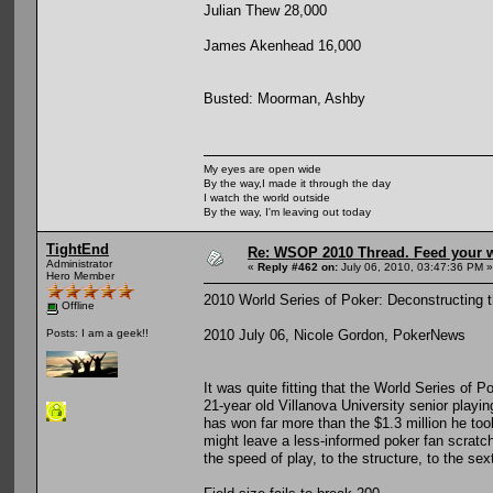
Julian Thew 28,000
James Akenhead 16,000
Busted: Moorman, Ashby
My eyes are open wide
By the way,I made it through the day
I watch the world outside
By the way, I'm leaving out today
TightEnd
Re: WSOP 2010 Thread. Feed your wi
Administrator
«
Reply #462 on:
July 06, 2010, 03:47:36 PM »
Hero Member
2010 World Series of Poker: Deconstructing 
Offline
2010 July 06, Nicole Gordon, PokerNews
Posts: I am a geek!!
It was quite fitting that the World Series of
21-year old Villanova University senior playing
has won far more than the $1.3 million he took
might leave a less-informed poker fan scratch
the speed of play, to the structure, to the se