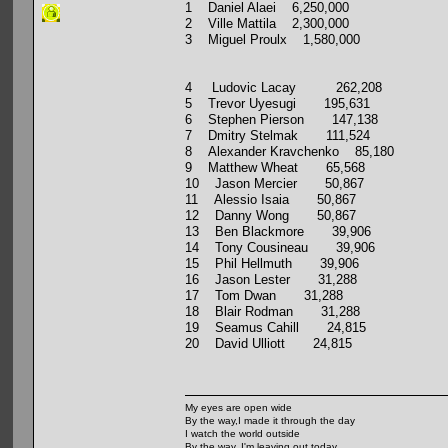
1 Daniel Alaei 6,250,000
2 Ville Mattila 2,300,000
3 Miguel Proulx 1,580,000
4 Ludovic Lacay 262,208
5 Trevor Uyesugi 195,631
6 Stephen Pierson 147,138
7 Dmitry Stelmak 111,524
8 Alexander Kravchenko 85,180
9 Matthew Wheat 65,568
10 Jason Mercier 50,867
11 Alessio Isaia 50,867
12 Danny Wong 50,867
13 Ben Blackmore 39,906
14 Tony Cousineau 39,906
15 Phil Hellmuth 39,906
16 Jason Lester 31,288
17 Tom Dwan 31,288
18 Blair Rodman 31,288
19 Seamus Cahill 24,815
20 David Ulliott 24,815
My eyes are open wide
By the way,I made it through the day
I watch the world outside
By the way, I'm leaving out today