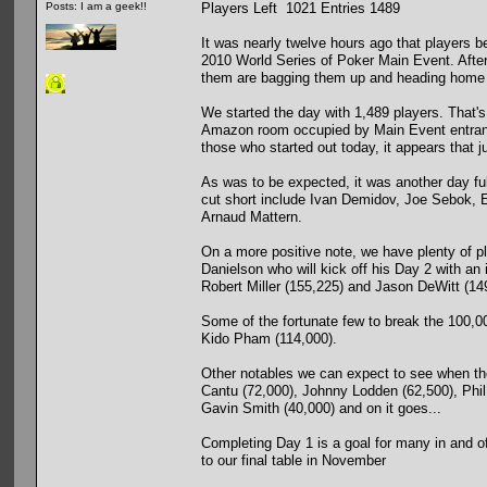
Players Left 1021 Entries 1489
Posts: I am a geek!!
It was nearly twelve hours ago that players b
2010 World Series of Poker Main Event. After f
them are bagging them up and heading home f
We started the day with 1,489 players. That'
Amazon room occupied by Main Event entrants,
those who started out today, it appears that 
As was to be expected, it was another day fu
cut short include Ivan Demidov, Joe Sebok, E
Arnaud Mattern.
On a more positive note, we have plenty of p
Danielson who will kick off his Day 2 with an 
Robert Miller (155,225) and Jason DeWitt (14
Some of the fortunate few to break the 100,0
Kido Pham (114,000).
Other notables we can expect to see when the
Cantu (72,000), Johnny Lodden (62,500), Phil
Gavin Smith (40,000) and on it goes...
Completing Day 1 is a goal for many in and of 
to our final table in November