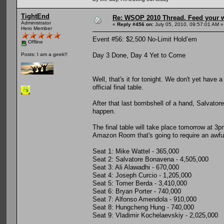
TightEnd
Re: WSOP 2010 Thread. Feed your wi
Administrator
«
Reply #456 on:
July 05, 2010, 09:57:01 AM »
Hero Member
Event #56: $2,500 No-Limit Hold’em
Offline
Day 3 Done, Day 4 Yet to Come
Posts: I am a geek!!
Well, that's it for tonight. We don't yet have 
official final table.
After that last bombshell of a hand, Salvatore
happen.
The final table will take place tomorrow at 3
Amazon Room that's going to require an awful l
Seat 1: Mike Wattel - 365,000
Seat 2: Salvatore Bonavena - 4,505,000
Seat 3: Ali Alawadhi - 670,000
Seat 4: Joseph Curcio - 1,205,000
Seat 5: Tomer Berda - 3,410,000
Seat 6: Bryan Porter - 740,000
Seat 7: Alfonso Amendola - 910,000
Seat 8: Hungcheng Hung - 740,000
Seat 9: Vladimir Kochelaevskiy - 2,025,000