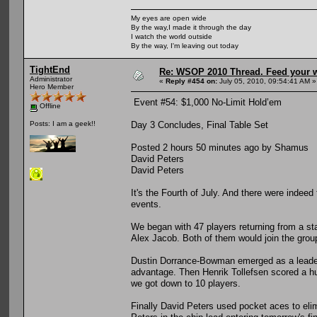
My eyes are open wide
By the way,I made it through the day
I watch the world outside
By the way, I'm leaving out today
TightEnd
Re: WSOP 2010 Thread. Feed your wi
Administrator
«
Reply #454 on:
July 05, 2010, 09:54:41 AM »
Hero Member
Event #54: $1,000 No-Limit Hold’em
Offline
Day 3 Concludes, Final Table Set
Posts: I am a geek!!
Posted 2 hours 50 minutes ago by Shamus
David Peters
David Peters
It's the Fourth of July. And there were indeed 
events.
We began with 47 players returning from a s
Alex Jacob. Both of them would join the group 
Dustin Dorrance-Bowman emerged as a leader
advantage. Then Henrik Tollefsen scored a h
we got down to 10 players.
Finally David Peters used pocket aces to elim