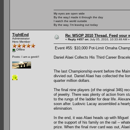
My eyes are open wide
By the way,I made it through the day
I watch the world outside
By the way, I'm leaving out today
TightEnd
Re: WSOP 2010 Thread. Feed your wi
Administrator
«
Reply #457 on:
July 05, 2010, 10:33:48 AM »
Hero Member
Event #55: $10,000 Pot-Limit Omaha Champ
Offline
Daniel Alaei Collects His Third Career Bracel
Posts: I am a geek!!
The last Championship event before the Main 
divvied out. Daniel Alaei has collected the li
quarter million dollars.
The final nine players (of the original 346) r
of jewelry. There was plenty of action from st
to the rungs of the ladder for dear life. Ale
soon after. Ludovic Lacay assembled a hearty 
elimination.
In the end, it was Alaei heads up with Miguel
or the support of his family on the rail -- wha
prize. When the final river card was out, Alaei