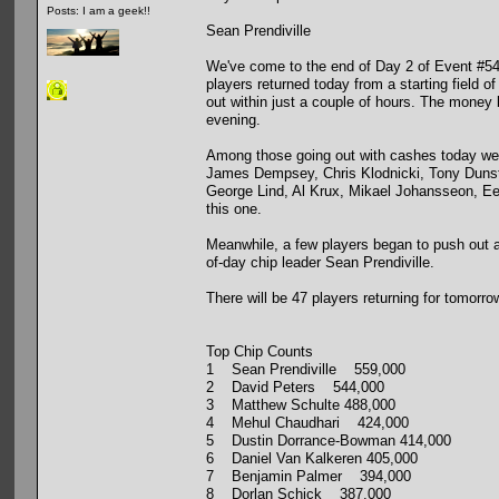
Posts: I am a geek!!
Sean Prendiville
We've come to the end of Day 2 of Event #54, 
players returned today from a starting field o
out within just a couple of hours. The money b
evening.
Among those going out with cashes today we
James Dempsey, Chris Klodnicki, Tony Dunst,
George Lind, Al Krux, Mikael Johansseon, Eel
this one.
Meanwhile, a few players began to push out a
of-day chip leader Sean Prendiville.
There will be 47 players returning for tomorr
Top Chip Counts
1 Sean Prendiville 559,000
2 David Peters 544,000
3 Matthew Schulte 488,000
4 Mehul Chaudhari 424,000
5 Dustin Dorrance-Bowman 414,000
6 Daniel Van Kalkeren 405,000
7 Benjamin Palmer 394,000
8 Dorlan Schick 387,000