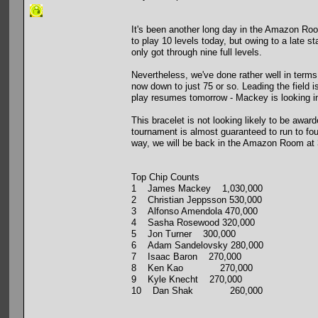
It's been another long day in the Amazon R
to play 10 levels today, but owing to a late 
only got through nine full levels.
Nevertheless, we've done rather well in term
now down to just 75 or so. Leading the field 
play resumes tomorrow - Mackey is looking in
This bracelet is not looking likely to be awa
tournament is almost guaranteed to run to four
way, we will be back in the Amazon Room at
Top Chip Counts
1 James Mackey 1,030,000
2 Christian Jeppsson 530,000
3 Alfonso Amendola 470,000
4 Sasha Rosewood 320,000
5 Jon Turner 300,000
6 Adam Sandelovsky 280,000
7 Isaac Baron 270,000
8 Ken Kao 270,000
9 Kyle Knecht 270,000
10 Dan Shak 260,000