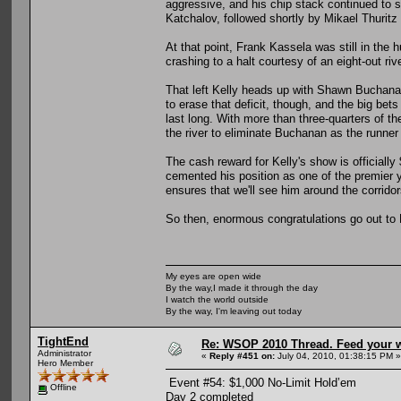
aggressive, and his chip stack continued to sw
Katchalov, followed shortly by Mikael Thuritz 
At that point, Frank Kassela was still in the h
crashing to a halt courtesy of an eight-out riv
That left Kelly heads up with Shawn Buchanan 
to erase that deficit, though, and the big bet
last long. With more than three-quarters of the
the river to eliminate Buchanan as the runner
The cash reward for Kelly's show is officially
cemented his position as one of the premier y
ensures that we'll see him around the corrid
So then, enormous congratulations go out to 
My eyes are open wide
By the way,I made it through the day
I watch the world outside
By the way, I'm leaving out today
TightEnd
Re: WSOP 2010 Thread. Feed your wi
Administrator
«
Reply #451 on:
July 04, 2010, 01:38:15 PM »
Hero Member
Event #54: $1,000 No-Limit Hold’em
Offline
Day 2 completed