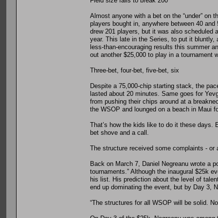
Field size fails to break 200
Almost anyone with a bet on the “under” on th
players bought in, anywhere between 40 and 
drew 201 players, but it was also scheduled 
year. This late in the Series, to put it bluntly
less-than-encouraging results this summer and
out another $25,000 to play in a tournament wh
Three-bet, four-bet, five-bet, six
Despite a 75,000-chip starting stack, the pac
lasted about 20 minutes. Same goes for Yevge
from pushing their chips around at a breakneck
the WSOP and lounged on a beach in Maui for
That’s how the kids like to do it these days. E
bet shove and a call.
The structure received some complaints - or 
Back on March 7, Daniel Negreanu wrote a post
tournaments.” Although the inaugural $25k ev
his list. His prediction about the level of tale
end up dominating the event, but by Day 3, N
“The structures for all WSOP will be solid. N