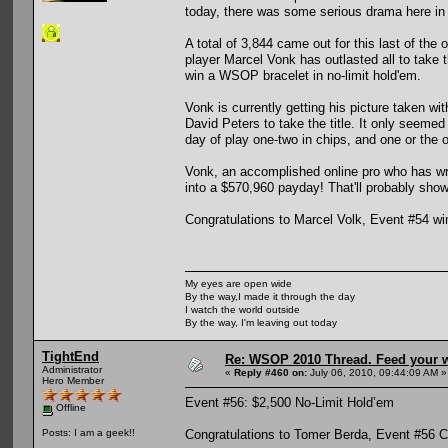
today, there was some serious drama here in 
A total of 3,844 came out for this last of the 
player Marcel Vonk has outlasted all to take t
win a WSOP bracelet in no-limit hold'em.
Vonk is currently getting his picture taken w
David Peters to take the title. It only seemed
day of play one-two in chips, and one or the o
Vonk, an accomplished online pro who has writ
into a $570,960 payday! That'll probably show
Congratulations to Marcel Volk, Event #54 wi
My eyes are open wide
By the way,I made it through the day
I watch the world outside
By the way, I'm leaving out today
TightEnd
Re: WSOP 2010 Thread. Feed your wi
Administrator
«
Reply #460 on:
July 06, 2010, 09:44:09 AM »
Hero Member
Event #56: $2,500 No-Limit Hold’em
Offline
Congratulations to Tomer Berda, Event #56 
Posts: I am a geek!!