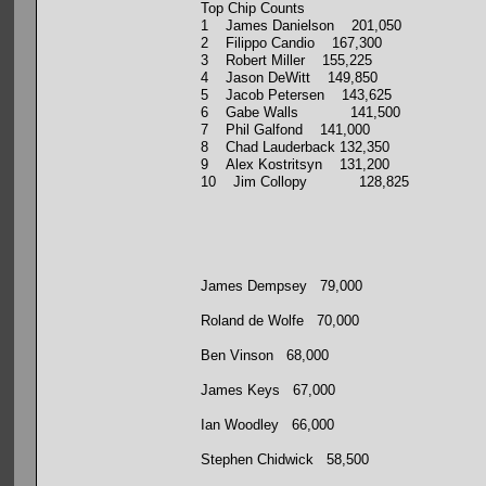
Top Chip Counts
1 James Danielson 201,050
2 Filippo Candio 167,300
3 Robert Miller 155,225
4 Jason DeWitt 149,850
5 Jacob Petersen 143,625
6 Gabe Walls 141,500
7 Phil Galfond 141,000
8 Chad Lauderback 132,350
9 Alex Kostritsyn 131,200
10 Jim Collopy 128,825
James Dempsey 79,000
Roland de Wolfe 70,000
Ben Vinson 68,000
James Keys 67,000
Ian Woodley 66,000
Stephen Chidwick 58,500