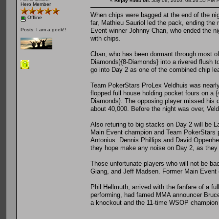
«
Reply #464 on:
July 08, 2010, 08:26:55 PM »
Hero Member
When chips were bagged at the end of the nig
Offline
far, Mathieu Sauriol led the pack, ending th
Event winner Johnny Chan, who ended the nig
Posts: I am a geek!!
with chips.
Chan, who has been dormant through most of 
Diamonds}{8-Diamonds} into a rivered flush to
go into Day 2 as one of the combined chip lead
Team PokerStars ProLex Veldhuis was nearly o
flopped full house holding pocket fours on a
Diamonds}. The opposing player missed his dra
about 40,000. Before the night was over, Vel
Also returing to big stacks on Day 2 will b
Main Event champion and Team PokerStars pro
Antonius. Dennis Phillips and David Oppenhei
they hope make any noise on Day 2, as they wi
Those unfortunate players who will not be 
Giang, and Jeff Madsen. Former Main Event 
Phil Hellmuth, arrived with the fanfare of a 
performing, had famed MMA announcer Bruce Bu
a knockout and the 11-time WSOP champion w