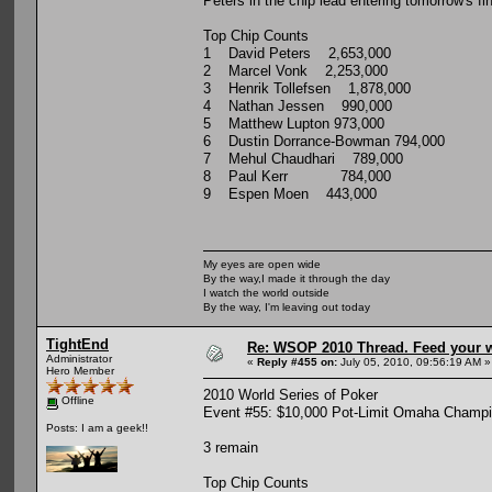
Peters in the chip lead entering tomorrow's fi
Top Chip Counts
1 David Peters 2,653,000
2 Marcel Vonk 2,253,000
3 Henrik Tollefsen 1,878,000
4 Nathan Jessen 990,000
5 Matthew Lupton 973,000
6 Dustin Dorrance-Bowman 794,000
7 Mehul Chaudhari 789,000
8 Paul Kerr 784,000
9 Espen Moen 443,000
My eyes are open wide
By the way,I made it through the day
I watch the world outside
By the way, I'm leaving out today
TightEnd
Re: WSOP 2010 Thread. Feed your wi
Administrator
«
Reply #455 on:
July 05, 2010, 09:56:19 AM »
Hero Member
2010 World Series of Poker
Offline
Event #55: $10,000 Pot-Limit Omaha Champi
Posts: I am a geek!!
3 remain
Top Chip Counts