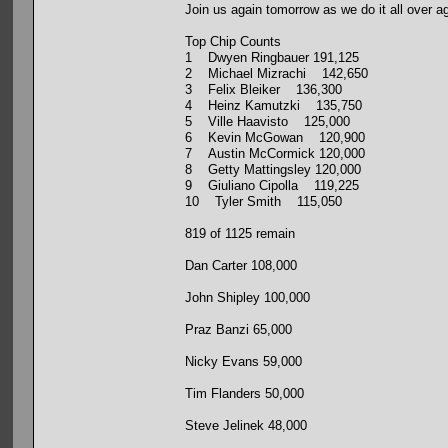
Join us again tomorrow as we do it all over 
Top Chip Counts
1 Dwyen Ringbauer 191,125
2 Michael Mizrachi 142,650
3 Felix Bleiker 136,300
4 Heinz Kamutzki 135,750
5 Ville Haavisto 125,000
6 Kevin McGowan 120,900
7 Austin McCormick 120,000
8 Getty Mattingsley 120,000
9 Giuliano Cipolla 119,225
10 Tyler Smith 115,050
819 of 1125 remain
Dan Carter 108,000
John Shipley 100,000
Praz Banzi 65,000
Nicky Evans 59,000
Tim Flanders 50,000
Steve Jelinek 48,000