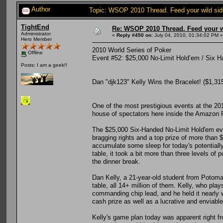
Author
Topic: WSOP 2010 Thread. Feed your wild sid
TightEnd
Re: WSOP 2010 Thread. Feed your wi
Administrator
«
Reply #450 on:
July 04, 2010, 01:34:02 PM »
Hero Member
2010 World Series of Poker
Offline
Event #52: $25,000 No-Limit Hold’em / Six 
Posts: I am a geek!!
Dan "djk123" Kelly Wins the Bracelet! ($1,31
One of the most prestigious events at the 201
house of spectators here inside the Amazon
The $25,000 Six-Handed No-Limit Hold'em event
bragging rights and a top prize of more than $1
accumulate some sleep for today's potentially
table, it took a bit more than three levels o
the dinner break.
Dan Kelly, a 21-year-old student from Potoma
table, all 14+ million of them. Kelly, who pl
commanding chip lead, and he held it nearly w
cash prize as well as a lucrative and enviabl
Kelly's game plan today was apparent right f