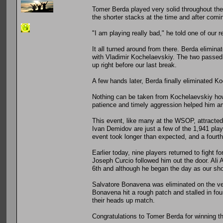
Tomer Berda played very solid throughout th
the shorter stacks at the time and after com
"I am playing really bad," he told one of our r
It all turned around from there. Berda elimina
with Vladimir Kochelaevskiy. The two passed 
up right before our last break.
A few hands later, Berda finally eliminated K
Nothing can be taken from Kochelaevskiy howe
patience and timely aggression helped him amas
This event, like many at the WSOP, attracte
Ivan Demidov are just a few of the 1,941 pl
event took longer than expected, and a fourth
Earlier today, nine players returned to fight f
Joseph Curcio followed him out the door. Ali 
6th and although he began the day as our shor
Salvatore Bonavena was eliminated on the ve
Bonavena hit a rough patch and stalled in fo
their heads up match.
Congratulations to Tomer Berda for winning th