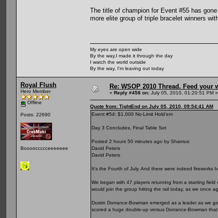
The title of champion for Event #55 has gone 
more elite group of triple bracelet winners wi
My eyes are open wide
By the way,I made it through the day
I watch the world outside
By the way, I'm leaving out today
Royal Flush
Re: WSOP 2010 Thread. Feed your wi
Hero Member
«
Reply #458 on:
July 05, 2010, 01:20:51 PM »
Offline
Quote from: TightEnd on July 05, 2010, 09:54:41 AM
Event #54: $1,000 No-Limit Hold’em
Posts: 22690
Day 3 Concludes, Final Table Set
Posted 2 hours 50 minutes ago by Shamus
David Peters
Booooccccceeeeeee
David Peters
It's the Fourth of July. And there were indeed fireworks 
We began with 47 players returning from a starting fi
would join the group hitting the rail today, as we once ag
Dustin Dorrance-Bowman emerged as a leader as we got
scored a huge double-up versus Dorrance-Bowman that h