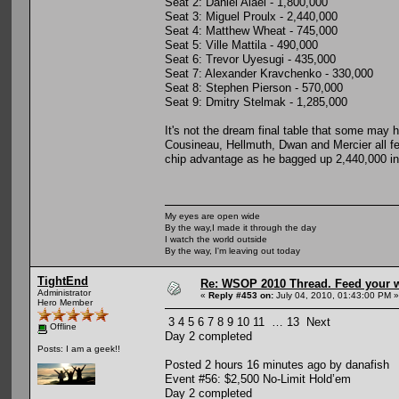
Seat 2: Daniel Alaei - 1,800,000
Seat 3: Miguel Proulx - 2,440,000
Seat 4: Matthew Wheat - 745,000
Seat 5: Ville Mattila - 490,000
Seat 6: Trevor Uyesugi - 435,000
Seat 7: Alexander Kravchenko - 330,000
Seat 8: Stephen Pierson - 570,000
Seat 9: Dmitry Stelmak - 1,285,000
It's not the dream final table that some may h
Cousineau, Hellmuth, Dwan and Mercier all fell
chip advantage as he bagged up 2,440,000 in
My eyes are open wide
By the way,I made it through the day
I watch the world outside
By the way, I'm leaving out today
TightEnd
Re: WSOP 2010 Thread. Feed your wi
Administrator
«
Reply #453 on:
July 04, 2010, 01:43:00 PM »
Hero Member
3 4 5 6 7 8 9 10 11 … 13 Next
Offline
Day 2 completed
Posts: I am a geek!!
Posted 2 hours 16 minutes ago by danafish
Event #56: $2,500 No-Limit Hold’em
Day 2 completed