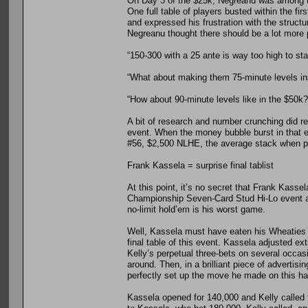
On Day 3 of the $25k, Negreanu was among th
One full table of players busted within the fir
and expressed his frustration with the struct
Negreanu thought there should be a lot more pla
“150-300 with a 25 ante is way too high to star
“What about making them 75-minute levels ins
“How about 90-minute levels like in the $50k?
A bit of research and number crunching did r
event. When the money bubble burst in that ev
#56, $2,500 NLHE, the average stack when pl
Frank Kassela = surprise final tablist
At this point, it’s no secret that Frank Kasse
Championship Seven-Card Stud Hi-Lo event and
no-limit hold’em is his worst game.
Well, Kassela must have eaten his Wheaties
final table of this event. Kassela adjusted e
Kelly’s perpetual three-bets on several occa
around. Then, in a brilliant piece of advertis
perfectly set up the move he made on this h
Kassela opened for 140,000 and Kelly called 