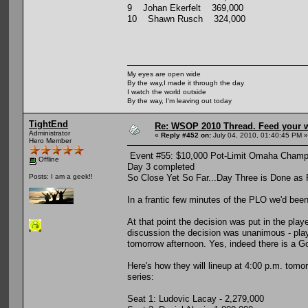
9 Johan Ekerfelt 369,000
10 Shawn Rusch 324,000
My eyes are open wide
By the way,I made it through the day
I watch the world outside
By the way, I'm leaving out today
TightEnd
Re: WSOP 2010 Thread. Feed your wi
Administrator
«
Reply #452 on:
July 04, 2010, 01:40:45 PM »
Hero Member
Event #55: $10,000 Pot-Limit Omaha Champ
Offline
Day 3 completed
So Close Yet So Far...Day Three is Done as 
Posts: I am a geek!!
In a frantic few minutes of the PLO we'd been h
At that point the decision was put in the playe
discussion the decision was unanimous - play
tomorrow afternoon. Yes, indeed there is a G
Here's how they will lineup at 4:00 p.m. tomo
series:
Seat 1: Ludovic Lacay - 2,279,000