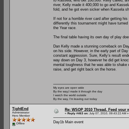
to Kassela, who bet 180,000. Kelly called, a
river, Kelly made it 400,000 to go and Kassel
fold, and he got even sicker when Kassela s
If not for a horrible river card after gettin
differently this tournament might have turned
the Year race.
The final table having its own day of play do
Dan Kelly made a stunning comeback on Day 3
on his side. However, in the early part of Day
constant aggression. Sure, Kelly’s result end
way down on Day 3, however he did get knocked 
mental toughness that he was able to shake of
raise, and get right back on the horse.
My eyes are open wide
By the way,I made it through the day
I watch the world outside
By the way, I'm leaving out today
TightEnd
Re: WSOP 2010 Thread. Feed your wi
Administrator
«
Reply #463 on:
July 07, 2010, 09:43:22 AM »
Hero Member
Day1b Main event
Offline