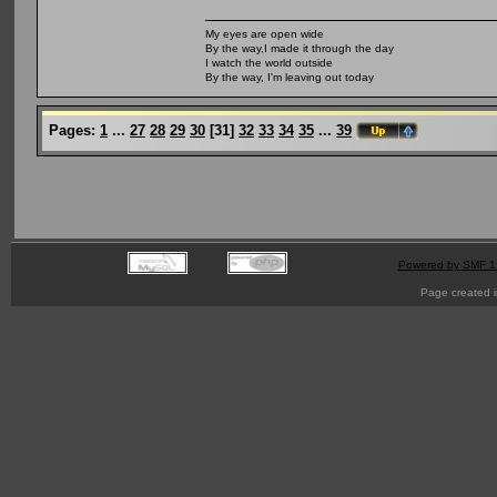
My eyes are open wide
By the way,I made it through the day
I watch the world outside
By the way, I'm leaving out today
Pages:
1
...
27
28
29
30
[
31
]
32
33
34
35
...
39
Powered by SMF 1
Page created i