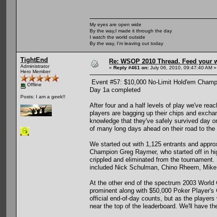
My eyes are open wide
By the way,I made it through the day
I watch the world outside
By the way, I'm leaving out today
TightEnd
Re: WSOP 2010 Thread. Feed your wi
Administrator
«
Reply #461 on:
July 06, 2010, 09:47:40 AM »
Hero Member
Event #57: $10,000 No-Limit Hold'em Champ
Offline
Day 1a completed
Posts: I am a geek!!
After four and a half levels of play we've re
players are bagging up their chips and exchan
knowledge that they've safely survived day on
of many long days ahead on their road to the 
We started out with 1,125 entrants and approx
Champion Greg Raymer, who started off in high
crippled and eliminated from the tournament. 
included Nick Schulman, Chino Rheem, Mike
At the other end of the spectrum 2003 Worl
prominent along with $50,000 Poker Player's 
official end-of-day counts, but as the playe
near the top of the leaderboard. We'll have the 