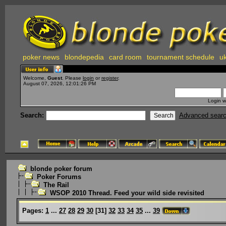
poker news
blondepedia
card room
tournament schedule
uk
Welcome,
Guest
. Please
login
or
register
.
August 07, 2026, 12:01:26 PM
Login w
Search:
Advanced sear
blonde poker forum
Poker Forums
The Rail
WSOP 2010 Thread. Feed your wild side revisited
Pages:
1
...
27
28
29
30
[
31
]
32
33
34
35
...
39