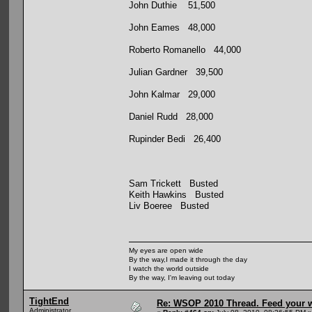
John Duthie 51,500
John Eames 48,000
Roberto Romanello 44,000
Julian Gardner 39,500
John Kalmar 29,000
Daniel Rudd 28,000
Rupinder Bedi 26,400
Sam Trickett Busted
Keith Hawkins Busted
Liv Boeree Busted
My eyes are open wide
By the way,I made it through the day
I watch the world outside
By the way, I'm leaving out today
TightEnd
Re: WSOP 2010 Thread. Feed your wi
Administrator