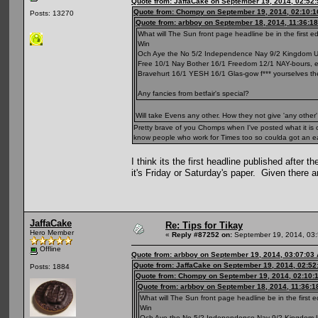
Quote from: JaffaCake on September 19, 2014, 02:52
Quote from: Chompy on September 19, 2014, 02:10:
Posts: 13270
Quote from: arbboy on September 18, 2014, 11:36:1
What will The Sun front page headline be in the first ed
Win
Och Aye the No 5/2 Independence Nay 9/2 Kingdom Un
Free 10/1 Nay Bother 16/1 Freedom 12/1 NAY-bours, 
Bravehurt 16/1 YESH 16/1 Glas-gow f*** yourselves t
Any fancies from betfair's special?
Will take Evens any other. How they not give 'any oth
Pretty brave of you Chomps when I've posted what it is o
know people who work for Times too so coulda got an ear
I think its the first headline published after 
it's Friday or Saturday's paper. Given there a
JaffaCake
Re: Tips for Tikay
Hero Member
«
Reply #87252 on:
September 19, 2014, 03:
Offline
Quote from: arbboy on September 19, 2014, 03:07:03
Quote from: JaffaCake on September 19, 2014, 02:52
Posts: 1884
Quote from: Chompy on September 19, 2014, 02:10:
Quote from: arbboy on September 18, 2014, 11:36:
What will The Sun front page headline be in the first ed
Win
Och Aye the No 5/2 Independence Nay 9/2 Kingdom U