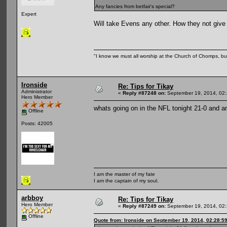
Any fancies from betfair's special?
Expert
Will take Evens any other. How they not giv
"I know we must all worship at the Church of Chomps, but s
Ironside
Re: Tips for Tikay
Administrator
«
Reply #87248 on:
September 19, 2014, 02:
Hero Member
whats going on in the NFL tonight 21-0 and an
Offline
Posts: 42005
I am the master of my fate
I am the captain of my soul.
arbboy
Re: Tips for Tikay
Hero Member
«
Reply #87249 on:
September 19, 2014, 02:
Offline
Quote from: Ironside on September 19, 2014, 02:28:5