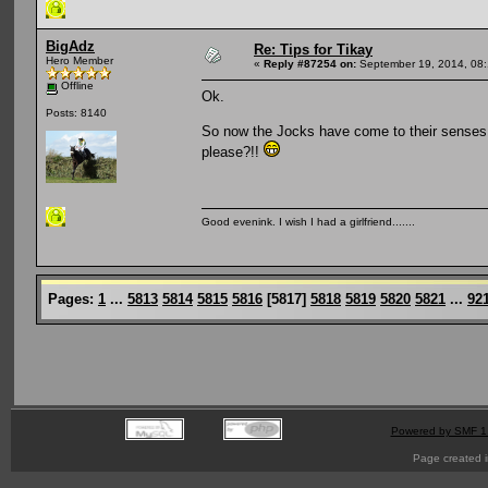
BigAdz
Re: Tips for Tikay
Hero Member
«
Reply #87254 on:
September 19, 2014, 08:
Offline
Ok.
Posts: 8140
So now the Jocks have come to their senses,
please?!!
Good evenink. I wish I had a girlfriend.......
Pages:
1
...
5813
5814
5815
5816
[
5817
]
5818
5819
5820
5821
...
92
Powered by SMF 1
Page created i