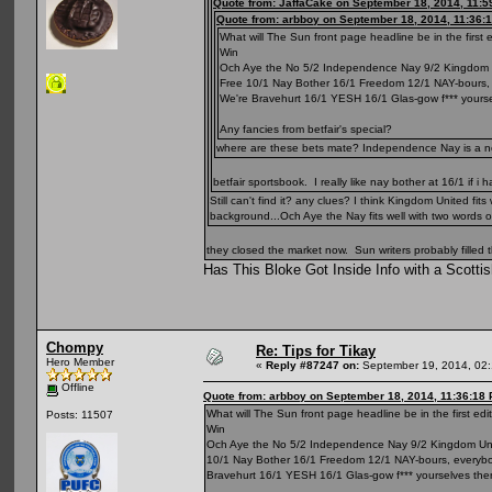
Quote from: JaffaCake on September 18, 2014, 11:5
Quote from: arbboy on September 18, 2014, 11:36:
What will The Sun front page headline be in the first e
Win
Och Aye the No 5/2 Independence Nay 9/2 Kingdom 
Free 10/1 Nay Bother 16/1 Freedom 12/1 NAY-bours,
We're Bravehurt 16/1 YESH 16/1 Glas-gow f*** yours
Any fancies from betfair's special?
where are these bets mate? Independence Nay is a no
betfair sportsbook. I really like nay bother at 16/1 if i 
Still can't find it? any clues? I think Kingdom United fits
background...Och Aye the Nay fits well with two words o
they closed the market now. Sun writers probably filled 
Has This Bloke Got Inside Info with a Scotti
Chompy
Re: Tips for Tikay
Hero Member
«
Reply #87247 on:
September 19, 2014, 02:
Offline
Quote from: arbboy on September 18, 2014, 11:36:18
What will The Sun front page headline be in the first edit
Posts: 11507
Win
Och Aye the No 5/2 Independence Nay 9/2 Kingdom Uni
10/1 Nay Bother 16/1 Freedom 12/1 NAY-bours, everybo
Bravehurt 16/1 YESH 16/1 Glas-gow f*** yourselves th