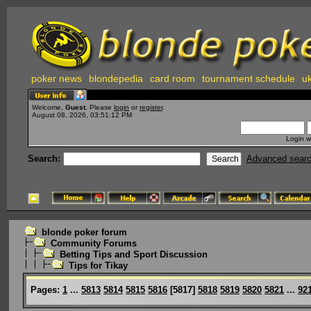
poker news
blondepedia
card room
tournament schedule
uk
Welcome,
Guest
. Please
login
or
register
.
August 08, 2026, 03:51:12 PM
Login w
Search:
Advanced sear
blonde poker forum
Community Forums
Betting Tips and Sport Discussion
Tips for Tikay
Pages:
1
...
5813
5814
5815
5816
[
5817
]
5818
5819
5820
5821
...
92