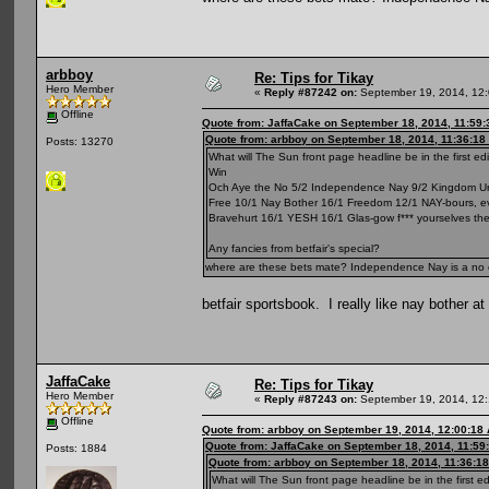
arbboy
Re: Tips for Tikay
Hero Member
«
Reply #87242 on:
September 19, 2014, 12:
Offline
Quote from: JaffaCake on September 18, 2014, 11:59
Quote from: arbboy on September 18, 2014, 11:36:18
Posts: 13270
What will The Sun front page headline be in the first edi
Win
Och Aye the No 5/2 Independence Nay 9/2 Kingdom Un
Free 10/1 Nay Bother 16/1 Freedom 12/1 NAY-bours, e
Bravehurt 16/1 YESH 16/1 Glas-gow f*** yourselves th
Any fancies from betfair's special?
where are these bets mate? Independence Nay is a no c
betfair sportsbook. I really like nay bother at 
JaffaCake
Re: Tips for Tikay
Hero Member
«
Reply #87243 on:
September 19, 2014, 12:
Offline
Quote from: arbboy on September 19, 2014, 12:00:18
Quote from: JaffaCake on September 18, 2014, 11:59
Posts: 1884
Quote from: arbboy on September 18, 2014, 11:36:1
What will The Sun front page headline be in the first ed