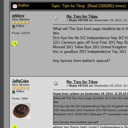
Author
Topic: Tips for Tikay (Read 22682851 times)
arbboy
Re: Tips for Tikay
Hero Member
«
Reply #87240 on:
September 18, 2014, 11:
Offline
What will The Sun front page headline be in the
Win
Posts: 13270
Och Aye the No 5/2 Independence Nay 9/2 K
12/1 Cameron gets off Scot Free 10/1 Nay B
Missed 16/1 Tattie Bye 16/1 Untied Kingdom 
this is goodbye 20/1 Independence Yay 16/1
Any fancies from betfair's special?
JaffaCake
Re: Tips for Tikay
Hero Member
«
Reply #87241 on:
September 18, 2014, 11:
Offline
Quote from: arbboy on September 18, 2014, 11:36:18
What will The Sun front page headline be in the first edit
Posts: 1884
Win
Och Aye the No 5/2 Independence Nay 9/2 Kingdom Uni
10/1 Nay Bother 16/1 Freedom 12/1 NAY-bours, everybo
Bravehurt 16/1 YESH 16/1 Glas-gow f*** yourselves th
Any fancies from betfair's special?
where are these bets mate? Independence Nay