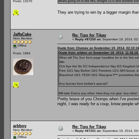
whats going on in the NFL tonight 21-0 and another turn
Posts: 13270
They are trying to win by a bigger margin than
JaffaCake
Re: Tips for Tikay
Hero Member
«
Reply #87250 on:
September 19, 2014, 02:
Offline
Quote from: Chompy on September 19, 2014, 02:10:1
Quote from: arbboy on September 18, 2014, 11:36:18
Posts: 1884
What will The Sun front page headline be in the first edi
Win
Och Aye the No 5/2 Independence Nay 9/2 Kingdom Un
Free 10/1 Nay Bother 16/1 Freedom 12/1 NAY-bours, e
Bravehurt 16/1 YESH 16/1 Glas-gow f*** yourselves th
Any fancies from betfair's special?
Will take Evens any other. How they not give 'any othe
Pretty brave of you Chomps when I've posted 
night, I was ready for a coup, know people wh
arbboy
Re: Tips for Tikay
Hero Member
«
Reply #87251 on:
September 19, 2014, 03:
Offline