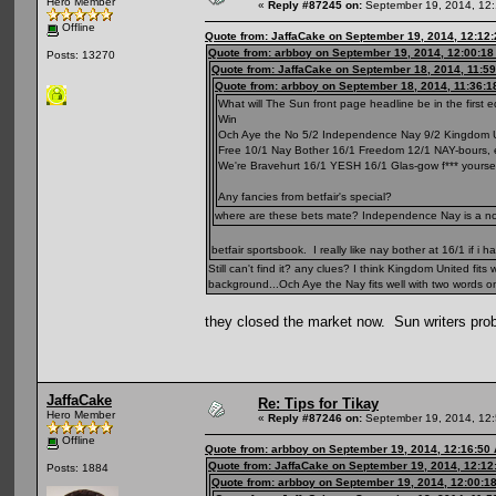
Hero Member
«
Reply #87245 on:
September 19, 2014, 12:
Offline
Quote from: JaffaCake on September 19, 2014, 12:12
Quote from: arbboy on September 19, 2014, 12:00:1
Posts: 13270
Quote from: JaffaCake on September 18, 2014, 11:5
Quote from: arbboy on September 18, 2014, 11:36:
What will The Sun front page headline be in the first ed
Win
Och Aye the No 5/2 Independence Nay 9/2 Kingdom U
Free 10/1 Nay Bother 16/1 Freedom 12/1 NAY-bours, 
We're Bravehurt 16/1 YESH 16/1 Glas-gow f*** yourse
Any fancies from betfair's special?
where are these bets mate? Independence Nay is a no 
betfair sportsbook. I really like nay bother at 16/1 if i h
Still can't find it? any clues? I think Kingdom United fits 
background...Och Aye the Nay fits well with two words on
they closed the market now. Sun writers proba
JaffaCake
Re: Tips for Tikay
Hero Member
«
Reply #87246 on:
September 19, 2014, 12:
Offline
Quote from: arbboy on September 19, 2014, 12:16:50
Quote from: JaffaCake on September 19, 2014, 12:12
Posts: 1884
Quote from: arbboy on September 19, 2014, 12:00:1