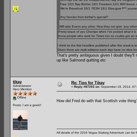
Free 10/1 Nay Bother 16/1 Freedom 12/1 NAY-bours, 
We're Bravehurt 16/1 YESH 16/1 Glas-gow f*** yourse
Any fancies from betfair's special?
Will take Evens any other. How they not give 'any ot
Pretty brave of you Chomps when I've posted what it is 
know people who work for Times too so coulda got an ea
I think its the first headline published after the result 
Given there are multi editions each day have no idea how 
That's pretty ambiguous given I doubt they'll r
up like Salmond quitting etc
tikay
Re: Tips for Tikay
Administrator
«
Reply #87253 on:
September 19, 2014, 07:
Hero Member
Offline
How did Fred do with that Scottish vote thing
Posts: I am a geek!!
All details of the 2016 Vegas Staking Adventure can be fo