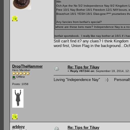
Win
Och Aye the No 5/2 Independence Nay 9/2 Kingdom Un
Free 10/1 Nay Bother 16/1 Freedom 12/1 NAY-bours, 
Bravehurt 16/1 YESH 16/1 Glas-gow f*** yourselves t
Any fancies from betfair's special?
where are these bets mate? Independence Nay is a no 
betfair sportsbook. I really like nay bother at 16/1 if i h
Still can't find it? any clues? I think Kingdom 
word first, Union Flag in the background...Oc
DropTheHammer
Re: Tips for Tikay
Hero Member
«
Reply #87244 on:
September 19, 2014, 12:
Offline
Loving "Independence Nay" :-) Personally, 
Posts: 1058
arbboy
Re: Tips for Tikay