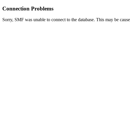
Connection Problems
Sorry, SMF was unable to connect to the database. This may be caused 