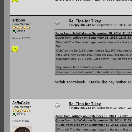
arbboy
Re: Tips for Tikay
Hero Member
«
Reply #87242 on:
September 19, 2014, 12:
Offline
Quote from: JaffaCake on September 18, 2014, 11:59
Quote from: arbboy on September 18, 2014, 11:36:18
Posts: 13270
What will The Sun front page headline be in the first edi
Win
Och Aye the No 5/2 Independence Nay 9/2 Kingdom Un
Free 10/1 Nay Bother 16/1 Freedom 12/1 NAY-bours, e
Bravehurt 16/1 YESH 16/1 Glas-gow f*** yourselves th
Any fancies from betfair's special?
where are these bets mate? Independence Nay is a no c
betfair sportsbook. I really like nay bother at 
JaffaCake
Re: Tips for Tikay
Hero Member
«
Reply #87243 on:
September 19, 2014, 12:
Offline
Quote from: arbboy on September 19, 2014, 12:00:18
Quote from: JaffaCake on September 18, 2014, 11:59
Posts: 1884
Quote from: arbboy on September 18, 2014, 11:36:1
What will The Sun front page headline be in the first ed