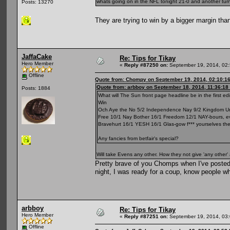
whats going on in the NFL tonight 21-0 and another turn
Posts: 13270
They are trying to win by a bigger margin than
JaffaCake
Re: Tips for Tikay
Hero Member
«
Reply #87250 on:
September 19, 2014, 02:
Offline
Quote from: Chompy on September 19, 2014, 02:10:1
Quote from: arbboy on September 18, 2014, 11:36:18
Posts: 1884
What will The Sun front page headline be in the first edi
Win
Och Aye the No 5/2 Independence Nay 9/2 Kingdom Un
Free 10/1 Nay Bother 16/1 Freedom 12/1 NAY-bours, e
Bravehurt 16/1 YESH 16/1 Glas-gow f*** yourselves th
Any fancies from betfair's special?
Will take Evens any other. How they not give 'any othe
Pretty brave of you Chomps when I've posted 
night, I was ready for a coup, know people wh
arbboy
Re: Tips for Tikay
Hero Member
«
Reply #87251 on:
September 19, 2014, 03:
Offline