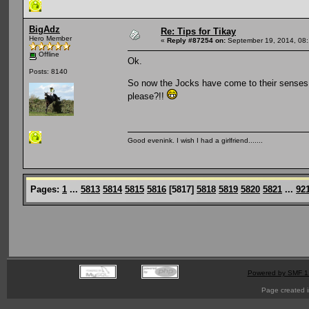
BigAdz
Re: Tips for Tikay
Hero Member
«
Reply #87254 on:
September 19, 2014, 08:
Offline
Ok.
Posts: 8140
So now the Jocks have come to their senses,
please?!!
Good evenink. I wish I had a girlfriend.......
Pages:
1
...
5813
5814
5815
5816
[
5817
]
5818
5819
5820
5821
...
92
Powered by SMF 1
Page created i