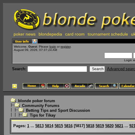
poker news
blondepedia
card room
tournament schedule
uk
Welcome,
Guest
. Please
login
or
register
.
August 09, 2026, 07:37:24 AM
Login w
Search:
Advanced sear
blonde poker forum
Community Forums
Betting Tips and Sport Discussion
Tips for Tikay
Pages:
1
...
5813
5814
5815
5816
[
5817
]
5818
5819
5820
5821
...
92