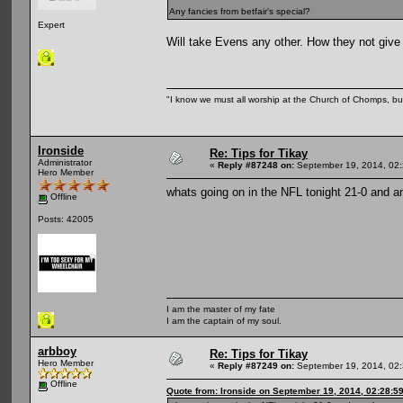
Any fancies from betfair's special?
Expert
Will take Evens any other. How they not giv
"I know we must all worship at the Church of Chomps, but s
Ironside
Re: Tips for Tikay
Administrator
«
Reply #87248 on:
September 19, 2014, 02:
Hero Member
whats going on in the NFL tonight 21-0 and an
Offline
Posts: 42005
I am the master of my fate
I am the captain of my soul.
arbboy
Re: Tips for Tikay
Hero Member
«
Reply #87249 on:
September 19, 2014, 02:
Offline
Quote from: Ironside on September 19, 2014, 02:28:5