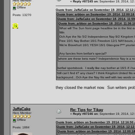
Hero Member
«
Reply #87245 on:
September 19, 2014, 12:
Offline
Quote from: JaffaCake on September 19, 2014, 12:12
Quote from: arbboy on September 19, 2014, 12:00:1
Posts: 13270
Quote from: JaffaCake on September 18, 2014, 11:5
Quote from: arbboy on September 18, 2014, 11:36:
What will The Sun front page headline be in the first ed
Win
Och Aye the No 5/2 Independence Nay 9/2 Kingdom U
Free 10/1 Nay Bother 16/1 Freedom 12/1 NAY-bours, 
We're Bravehurt 16/1 YESH 16/1 Glas-gow f*** yourse
Any fancies from betfair's special?
where are these bets mate? Independence Nay is a no 
betfair sportsbook. I really like nay bother at 16/1 if i h
Still can't find it? any clues? I think Kingdom United fits 
background...Och Aye the Nay fits well with two words on
they closed the market now. Sun writers proba
JaffaCake
Re: Tips for Tikay
Hero Member
«
Reply #87246 on:
September 19, 2014, 12:
Offline
Quote from: arbboy on September 19, 2014, 12:16:50
Quote from: JaffaCake on September 19, 2014, 12:12
Posts: 1884
Quote from: arbboy on September 19, 2014, 12:00:1