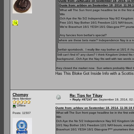
Quote from: JaffaCake on September 18, 2014, 11:5
Quote from: arbboy on September 18, 2014, 11:36:
What will The Sun front page headline be in the first e
Win
Och Aye the No 5/2 Independence Nay 9/2 Kingdom 
Free 10/1 Nay Bother 16/1 Freedom 12/1 NAY-bours,
We're Bravehurt 16/1 YESH 16/1 Glas-gow f*** yours
Any fancies from betfair's special?
where are these bets mate? Independence Nay is a no
betfair sportsbook. I really like nay bother at 16/1 if i 
Still can't find it? any clues? I think Kingdom United fits
background...Och Aye the Nay fits well with two words o
they closed the market now. Sun writers probably filled 
Has This Bloke Got Inside Info with a Scotti
Chompy
Re: Tips for Tikay
Hero Member
«
Reply #87247 on:
September 19, 2014, 02:
Offline
Quote from: arbboy on September 18, 2014, 11:36:18
What will The Sun front page headline be in the first edit
Posts: 11507
Win
Och Aye the No 5/2 Independence Nay 9/2 Kingdom Uni
10/1 Nay Bother 16/1 Freedom 12/1 NAY-bours, everybo
Bravehurt 16/1 YESH 16/1 Glas-gow f*** yourselves th