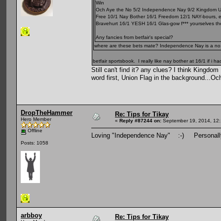
Win
Och Aye the No 5/2 Independence Nay 9/2 Kingdom Un
Free 10/1 Nay Bother 16/1 Freedom 12/1 NAY-bours, 
Bravehurt 16/1 YESH 16/1 Glas-gow f*** yourselves t
Any fancies from betfair's special?
where are these bets mate? Independence Nay is a no 
betfair sportsbook. I really like nay bother at 16/1 if i h
Still can't find it? any clues? I think Kingdom 
word first, Union Flag in the background...Oc
DropTheHammer
Re: Tips for Tikay
Hero Member
«
Reply #87244 on:
September 19, 2014, 12:
Offline
Loving "Independence Nay" :-) Personally, 
Posts: 1058
arbboy
Re: Tips for Tikay