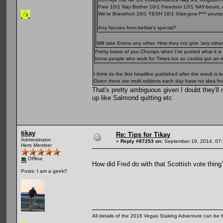
Free 10/1 Nay Bother 16/1 Freedom 12/1 NAY-bours, 
We're Bravehurt 16/1 YESH 16/1 Glas-gow f*** yourse
Any fancies from betfair's special?
Will take Evens any other. How they not give 'any ot
Pretty brave of you Chomps when I've posted what it is 
know people who work for Times too so coulda got an ea
I think its the first headline published after the result 
Given there are multi editions each day have no idea how 
That's pretty ambiguous given I doubt they'll r
up like Salmond quitting etc
tikay
Re: Tips for Tikay
Administrator
«
Reply #87253 on:
September 19, 2014, 07:
Hero Member
Offline
How did Fred do with that Scottish vote thing
Posts: I am a geek!!
All details of the 2016 Vegas Staking Adventure can be fo