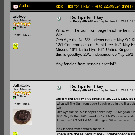
Author
Topic: Tips for Tikay (Read 22699524 times)
arbboy
Re: Tips for Tikay
Hero Member
«
Reply #87240 on:
September 18, 2014, 11:
Offline
What will The Sun front page headline be in the
Win
Posts: 13270
Och Aye the No 5/2 Independence Nay 9/2 K
12/1 Cameron gets off Scot Free 10/1 Nay B
Missed 16/1 Tattie Bye 16/1 Untied Kingdom 
this is goodbye 20/1 Independence Yay 16/1
Any fancies from betfair's special?
JaffaCake
Re: Tips for Tikay
Hero Member
«
Reply #87241 on:
September 18, 2014, 11:
Offline
Quote from: arbboy on September 18, 2014, 11:36:18
What will The Sun front page headline be in the first edit
Posts: 1884
Win
Och Aye the No 5/2 Independence Nay 9/2 Kingdom Uni
10/1 Nay Bother 16/1 Freedom 12/1 NAY-bours, everybo
Bravehurt 16/1 YESH 16/1 Glas-gow f*** yourselves th
Any fancies from betfair's special?
where are these bets mate? Independence Nay