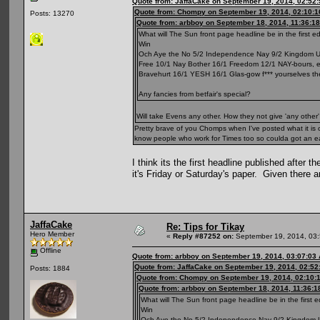
Quote from: JaffaCake on September 19, 2014, 02:52
Quote from: Chompy on September 19, 2014, 02:10:
Posts: 13270
Quote from: arbboy on September 18, 2014, 11:36:1
What will The Sun front page headline be in the first ed
Win
Och Aye the No 5/2 Independence Nay 9/2 Kingdom Un
Free 10/1 Nay Bother 16/1 Freedom 12/1 NAY-bours, 
Bravehurt 16/1 YESH 16/1 Glas-gow f*** yourselves t
Any fancies from betfair's special?
Will take Evens any other. How they not give 'any oth
Pretty brave of you Chomps when I've posted what it is o
know people who work for Times too so coulda got an ear
I think its the first headline published after 
it's Friday or Saturday's paper. Given there a
JaffaCake
Re: Tips for Tikay
Hero Member
«
Reply #87252 on:
September 19, 2014, 03:
Offline
Quote from: arbboy on September 19, 2014, 03:07:03
Quote from: JaffaCake on September 19, 2014, 02:52
Posts: 1884
Quote from: Chompy on September 19, 2014, 02:10:
Quote from: arbboy on September 18, 2014, 11:36:
What will The Sun front page headline be in the first ed
Win
Och Aye the No 5/2 Independence Nay 9/2 Kingdom U