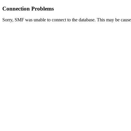
Connection Problems
Sorry, SMF was unable to connect to the database. This may be caused 