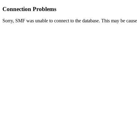
Connection Problems
Sorry, SMF was unable to connect to the database. This may be caused 