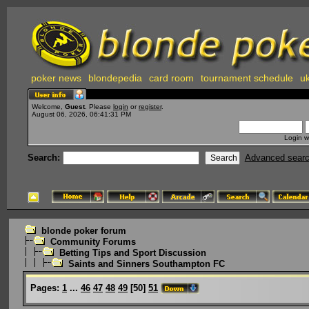
poker news
blondepedia
card room
tournament schedule
uk
Welcome,
Guest
. Please
login
or
register
.
August 06, 2026, 06:41:31 PM
Login w
Search:
Advanced sear
blonde poker forum
Community Forums
Betting Tips and Sport Discussion
Saints and Sinners Southampton FC
Pages:
1
...
46
47
48
49
[
50
]
51