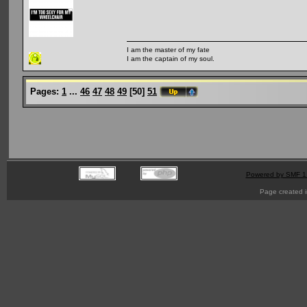
I am the master of my fate
I am the captain of my soul.
Pages:
1
...
46
47
48
49
[
50
]
51
Powered by SMF 1
Page created i