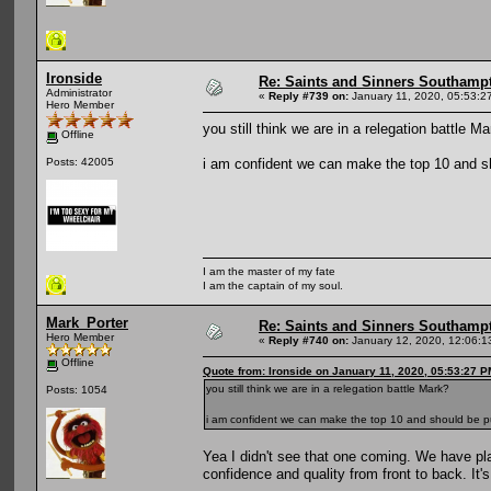
Ironside
Re: Saints and Sinners Southamp
Administrator
«
Reply #739 on:
January 11, 2020, 05:53:2
Hero Member
you still think we are in a relegation battle M
Offline
i am confident we can make the top 10 and sho
Posts: 42005
I am the master of my fate
I am the captain of my soul.
Mark_Porter
Re: Saints and Sinners Southamp
Hero Member
«
Reply #740 on:
January 12, 2020, 12:06:1
Offline
Quote from: Ironside on January 11, 2020, 05:53:27 P
you still think we are in a relegation battle Mark?
Posts: 1054
i am confident we can make the top 10 and should be put
Yea I didn't see that one coming. We have pla
confidence and quality from front to back. It'