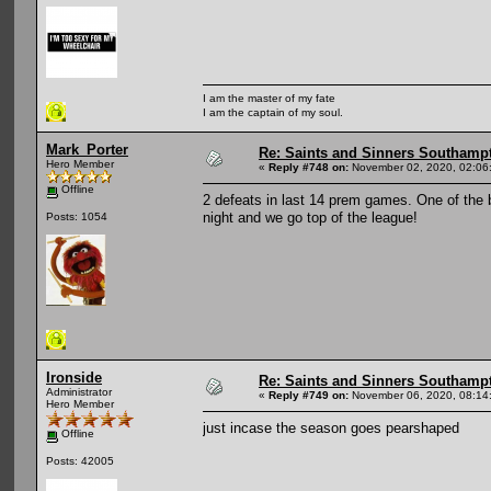
I am the master of my fate
I am the captain of my soul.
Mark_Porter
Re: Saints and Sinners Southamp
Hero Member
«
Reply #748 on:
November 02, 2020, 02:06
Offline
2 defeats in last 14 prem games. One of the 
night and we go top of the league!
Posts: 1054
Ironside
Re: Saints and Sinners Southamp
Administrator
«
Reply #749 on:
November 06, 2020, 08:14
Hero Member
just incase the season goes pearshaped
Offline
Posts: 42005