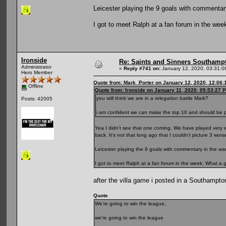
Leicester playing the 9 goals with commentary
I got to meet Ralph at a fan forum in the wee
Ironside
Re: Saints and Sinners Southamp
Administrator
«
Reply #741 on:
January 12, 2020, 03:31:0
Hero Member
Quote from: Mark_Porter on January 12, 2020, 12:06
Offline
Quote from: Ironside on January 11, 2020, 05:53:27 
you still think we are in a relegation battle Mark?
Posts: 42005
i am confident we can make the top 10 and should be pu
Yea I didn't see that one coming. We have played very wel
back. It's not that long ago that I couldn't picture 3 wor
Leicester playing the 9 goals with commentary in the war
I got to meet Ralph at a fan forum in the week. What a 
after the villa game i posted in a Southampto
Quote
We're going to win the league,
we're going to win the league