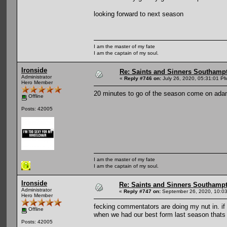
looking forward to next season
I am the master of my fate
I am the captain of my soul.
Ironside
Re: Saints and Sinners Southamp
Administrator
«
Reply #746 on:
July 26, 2020, 05:31:01 P
Hero Member
20 minutes to go of the season come on ada
Offline
Posts: 42005
I am the master of my fate
I am the captain of my soul.
Ironside
Re: Saints and Sinners Southamp
Administrator
«
Reply #747 on:
September 26, 2020, 10:0
Hero Member
fecking commentators are doing my nut in. if 
Offline
when we had our best form last season thats 
Posts: 42005