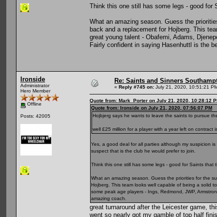
Think this one still has some legs - good for S
What an amazing season. Guess the priorities
back and a replacement for Hojberg. This team
great young talent - Obafemi, Adams, Djene
Fairly confident in saying Hasenhuttl is the 
Ironside
Re: Saints and Sinners Southamp
Administrator
«
Reply #745 on:
July 21, 2020, 10:51:21 P
Hero Member
Quote from: Mark_Porter on July 21, 2020, 10:28:12 
Offline
Quote from: Ironside on July 21, 2020, 07:56:07 PM
Hojbjerg says he wants to leave the saints to pursue 
Posts: 42005
well £25 million for a player with a year left on contrac
Yes, a good deal for all parties although my suspicion is
suspect that is the club he would prefer to join.
Think this one still has some legs - good for Saints that t
What an amazing season. Guess the priorities for the su
Hojberg. This team looks well capable of being a solid 
some peak age players - Ings, Redmond, JWP, Armstrong e
amazing coach.
great turnaround after the Leicester game, thi
went so nearly got my gamble of top half fini