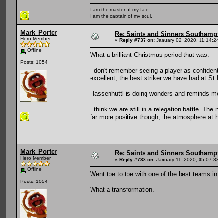
I am the master of my fate
I am the captain of my soul.
Mark_Porter
Re: Saints and Sinners Southamp
Hero Member
«
Reply #737 on:
January 02, 2020, 11:14:2
Offline
What a brilliant Christmas period that was.
Posts: 1054
I don't remember seeing a player as confident
excellent, the best striker we have had at St
Hassenhuttl is doing wonders and reminds me o
I think we are still in a relegation battle. T
far more positive though, the atmosphere at
Mark_Porter
Re: Saints and Sinners Southamp
Hero Member
«
Reply #738 on:
January 11, 2020, 05:07:3
Offline
Went toe to toe with one of the best teams in
Posts: 1054
What a transformation.