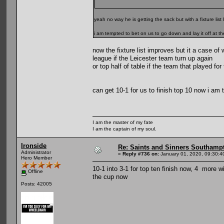
yeah no way he is getting the sack but with a fixture list l
i am tempted to bet on us to go down and lay it off at 
now the fixture list improves but it a case of
league if the Leicester team turn up again
or top half of table if the team that played fo
can get 10-1 for us to finish top 10 now i am t
I am the master of my fate
I am the captain of my soul.
Ironside
Re: Saints and Sinners Southamp
Administrator
«
Reply #736 on:
January 01, 2020, 09:30:4
Hero Member
10-1 into 3-1 for top ten finish now, 4 more w
Offline
the cup now
Posts: 42005