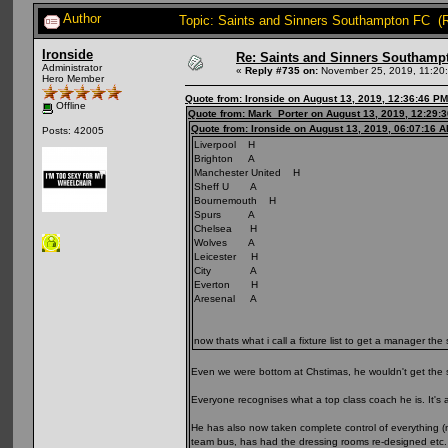
Author
Topic: Saints and Sinners Southampton FC (
Ironside
Re: Saints and Sinners Southamp
Administrator
«
Reply #735 on:
November 25, 2019, 11:20
Hero Member
Quote from: Ironside on August 13, 2019, 12:36:46 PM
Offline
Quote from: Mark_Porter on August 13, 2019, 12:29:
Quote from: Ironside on August 13, 2019, 06:07:16 
Posts: 42005
Liverpool H
Brighton A
Manchester United H
Sheff U A
Bournemouth H
Spurs A
Chelsea H
Wolves A
Leicester H
City A
Everton H
Aresenal A
now thats what i call a fixture list to get a manager the
Even we were bottom at Chstimas, he wouldn't get the 
Everyone recognises what a top class coach he is. It's a
He has also now taken complete control of everything 
team bus, has had the dressing rooms re-designed etc. C