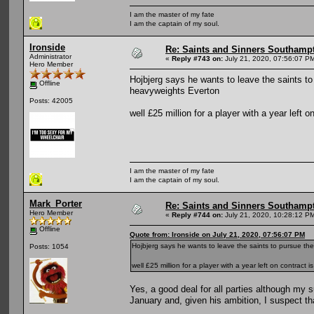
I am the master of my fate
I am the captain of my soul.
Ironside
Re: Saints and Sinners Southamp
Administrator
«
Reply #743 on:
July 21, 2020, 07:56:07 P
Hero Member
Hojbjerg says he wants to leave the saints t
Offline
heavyweights Everton
Posts: 42005
well £25 million for a player with a year left
I am the master of my fate
I am the captain of my soul.
Mark_Porter
Re: Saints and Sinners Southamp
Hero Member
«
Reply #744 on:
July 21, 2020, 10:28:12 P
Offline
Quote from: Ironside on July 21, 2020, 07:56:07 PM
Hojbjerg says he wants to leave the saints to pursue t
Posts: 1054
well £25 million for a player with a year left on contract
Yes, a good deal for all parties although my s
January and, given his ambition, I suspect tha