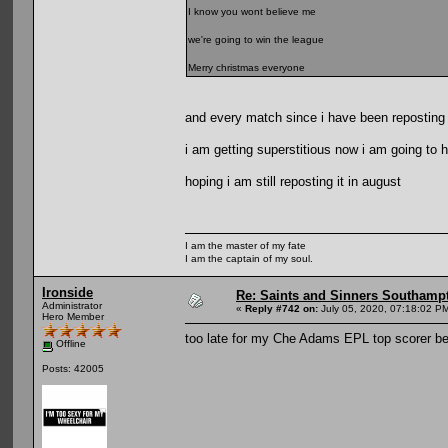
I know you wont believe me
we're going to win the league
Merry christmas everyone
and every match since i have been reposting i
i am getting superstitious now i am going to ha
hoping i am still reposting it in august
I am the master of my fate
I am the captain of my soul.
Ironside
Re: Saints and Sinners Southamp
Administrator
«
Reply #742 on:
July 05, 2020, 07:18:02 P
Hero Member
too late for my Che Adams EPL top scorer be
Offline
Posts: 42005