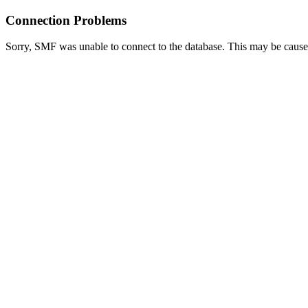
Connection Problems
Sorry, SMF was unable to connect to the database. This may be caused 