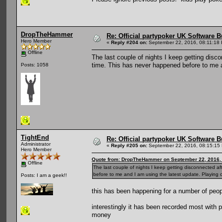
DropTheHammer
Re: Official partypoker UK Software 
Hero Member
«
Reply #204 on:
September 22, 2016, 08:11:18
Offline
The last couple of nights I keep getting disc
time. This has never happened before to me a
Posts: 1058
TightEnd
Re: Official partypoker UK Software 
Administrator
«
Reply #205 on:
September 22, 2016, 08:15:15
Hero Member
Quote from: DropTheHammer on September 22, 2016,
Offline
The last couple of nights I keep getting disconnected a
before to me and I am using the latest update. Playing 
Posts: I am a geek!!
this has been happening for a number of peop
interestingly it has been recorded most with
money