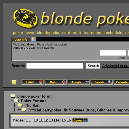
poker news
blondepedia
card room
tournament schedule
uk
Welcome,
Guest
. Please
login
or
register
.
August 07, 2026, 04:48:26 AM
Login w
Search:
Advanced sear
blonde poker forum
Poker Forums
The Rail
Official partypoker UK Software Bugs, Glitches & Impro
Pages:
1
...
10
11
12
13
[
14
]
15
16