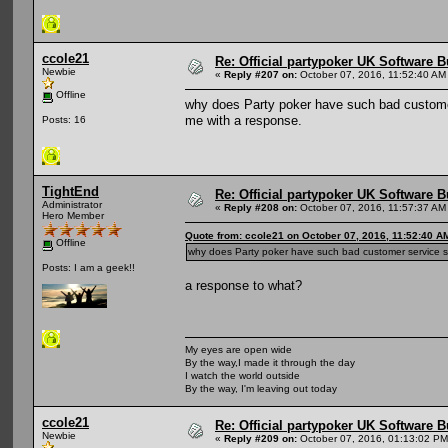
ccole21
Re: Official partypoker UK Software 
Newbie
«
Reply #207 on:
October 07, 2016, 11:52:40 AM
Offline
why does Party poker have such bad customer
me with a response.
Posts: 16
TightEnd
Re: Official partypoker UK Software 
Administrator
«
Reply #208 on:
October 07, 2016, 11:57:37 AM
Hero Member
Quote from: ccole21 on October 07, 2016, 11:52:40 A
Offline
why does Party poker have such bad customer service su
Posts: I am a geek!!
a response to what?
My eyes are open wide
By the way,I made it through the day
I watch the world outside
By the way, I'm leaving out today
ccole21
Re: Official partypoker UK Software 
Newbie
«
Reply #209 on:
October 07, 2016, 01:13:02 PM