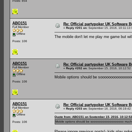
Posts: 854
ABO151
Re: Official partypoker UK Software 
Full Member
«
Reply #201 on:
September 15, 2016, 10:11:13
Offline
The mobile don't let me play me game but will 
Posts: 106
ABO151
Re: Official partypoker UK Software 
Full Member
«
Reply #202 on:
September 15, 2016, 10:12:52
Offline
Mobile options should be soooooooooooooooo
Posts: 106
ABO151
Re: Official partypoker UK Software 
Full Member
«
Reply #203 on:
September 16, 2016, 06:19:42
Offline
Quote from: ABO151 on September 15, 2016, 10:12:5
Mobile options should be soooooooooooooooooo much g
Posts: 106
Please ignore previous posts!- kids play poke