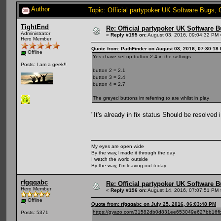
Author
Topic: Official partypoker UK Software Bugs,
TightEnd
Re: Official partypoker UK Software 
Administrator
«
Reply #195 on:
August 03, 2016, 09:04:32 PM 
Hero Member
Quote from: PathFinder on August 03, 2016, 07:30:18
Offline
Yes i have set up button 2-4 in the settings
Posts: I am a geek!!
button 2 = 2.1
button 3 = 2.4
button 4 = 2.7
The greyed buttons im referring to are whilst in play
"It's already in fix status Should be resolved 
My eyes are open wide
By the way,I made it through the day
I watch the world outside
By the way, I'm leaving out today
rfgqqabc
Re: Official partypoker UK Software 
Hero Member
«
Reply #196 on:
August 14, 2016, 07:07:51 PM 
Offline
Quote from: rfgqqabc on July 25, 2016, 06:03:48 PM
https://gyazo.com/31582db0d831ee653049e627bb16f
Posts: 5371