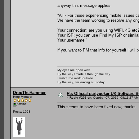
anyway this message applies
"All - For those experiencing mobile issues 
We have the team working to resolve any ongoi
Your connection: are you using WIFI, 4G etc
Your ISP: you can use Find My ISP or similar
Your username "
if you want to PM that info for yourself i will
My eyes are open wide
By the way,I made it through the day
I watch the world outside
By the way, I'm leaving out today
DropTheHammer
Re: Official partypoker UK Software 
Hero Member
«
Reply #206 on:
October 07, 2016, 08:11:27 AM
Offline
This seems to have been fixed now, thanks.
Posts: 1058