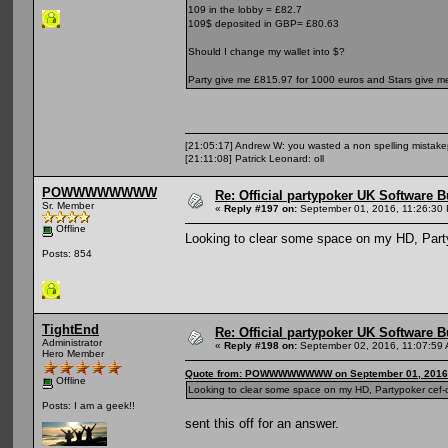
109 in the lobby = £82.7
109$ deposited in GBP= £80.63
Should I change my wallet into $?
Party give me £815.97 for 1000 euros and Stars give me
[21:05:17] Andrew W: you wasted a non spelling mistak
[21:11:08] Patrick Leonard: oll
POWWWWWWWW
Re: Official partypoker UK Software 
Sr. Member
«
Reply #197 on:
September 01, 2016, 11:26:30
Offline
Looking to clear some space on my HD, Partypo
Posts: 854
TightEnd
Re: Official partypoker UK Software 
Administrator
«
Reply #198 on:
September 02, 2016, 11:07:59
Hero Member
Quote from: POWWWWWWWW on September 01, 2016,
Offline
Looking to clear some space on my HD, Partypoker cef-cach
Posts: I am a geek!!
sent this off for an answer.