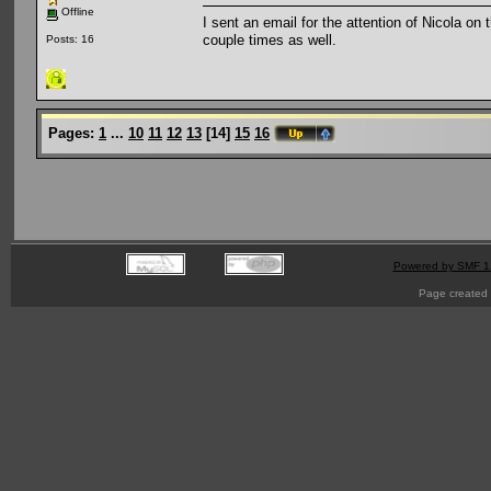
Offline
I sent an email for the attention of Nicola on 
couple times as well.
Posts: 16
Pages:
1
...
10
11
12
13
[
14
]
15
16
Powered by SMF 1
Page created 