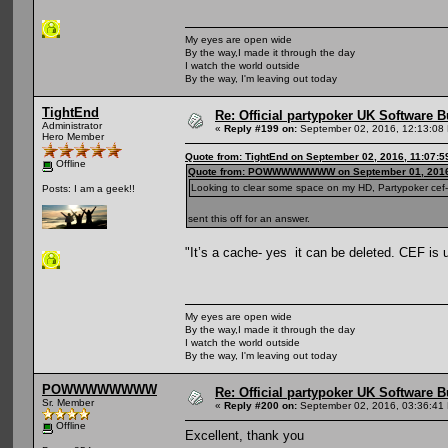
My eyes are open wide
By the way,I made it through the day
I watch the world outside
By the way, I'm leaving out today
TightEnd
Re: Official partypoker UK Software 
Administrator
«
Reply #199 on:
September 02, 2016, 12:13:08
Hero Member
Quote from: TightEnd on September 02, 2016, 11:07:
Offline
Quote from: POWWWWWWWW on September 01, 2016,
Looking to clear some space on my HD, Partypoker cef-cac
Posts: I am a geek!!
sent this off for an answer.
"It’s a cache- yes it can be deleted. CEF is 
My eyes are open wide
By the way,I made it through the day
I watch the world outside
By the way, I'm leaving out today
POWWWWWWWW
Re: Official partypoker UK Software 
Sr. Member
«
Reply #200 on:
September 02, 2016, 03:36:41
Offline
Excellent, thank you