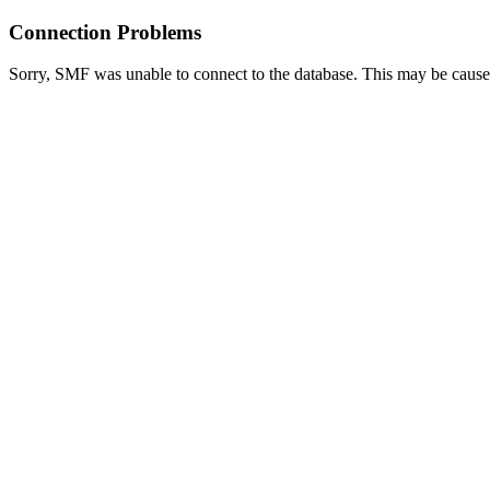
Connection Problems
Sorry, SMF was unable to connect to the database. This may be caused 