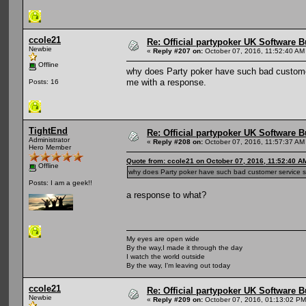
ccole21
Re: Official partypoker UK Software 
Newbie
«
Reply #207 on:
October 07, 2016, 11:52:40 AM
Offline
why does Party poker have such bad customer
me with a response.
Posts: 16
TightEnd
Re: Official partypoker UK Software 
Administrator
«
Reply #208 on:
October 07, 2016, 11:57:37 AM
Hero Member
Quote from: ccole21 on October 07, 2016, 11:52:40 A
Offline
why does Party poker have such bad customer service su
Posts: I am a geek!!
a response to what?
My eyes are open wide
By the way,I made it through the day
I watch the world outside
By the way, I'm leaving out today
ccole21
Re: Official partypoker UK Software 
Newbie
«
Reply #209 on:
October 07, 2016, 01:13:02 PM