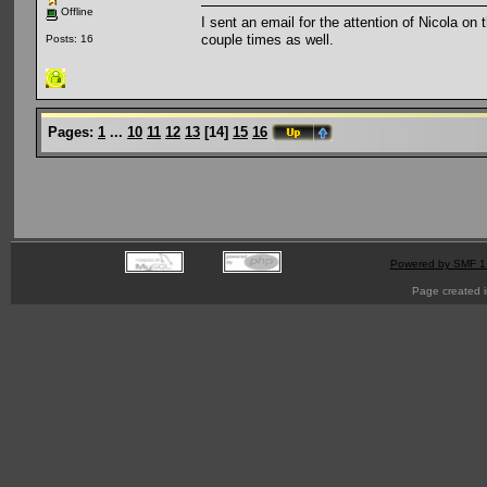
Offline
I sent an email for the attention of Nicola on 
couple times as well.
Posts: 16
Pages:
1
...
10
11
12
13
[
14
]
15
16
Powered by SMF 1
Page created i