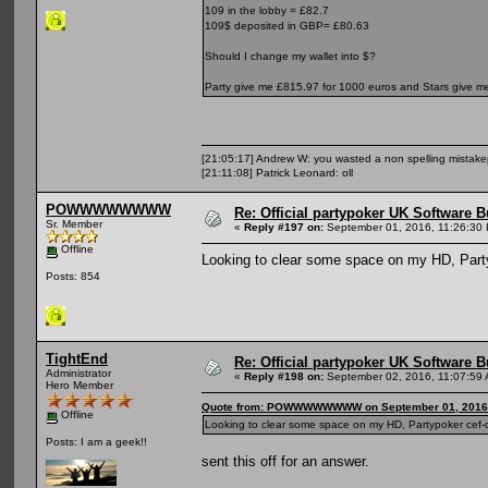
109 in the lobby = £82.7
109$ deposited in GBP= £80.63
Should I change my wallet into $?
Party give me £815.97 for 1000 euros and Stars give me
[21:05:17] Andrew W: you wasted a non spelling mistak
[21:11:08] Patrick Leonard: oll
POWWWWWWWW
Re: Official partypoker UK Software 
Sr. Member
«
Reply #197 on:
September 01, 2016, 11:26:30
Offline
Looking to clear some space on my HD, Partypo
Posts: 854
TightEnd
Re: Official partypoker UK Software 
Administrator
«
Reply #198 on:
September 02, 2016, 11:07:59
Hero Member
Quote from: POWWWWWWWW on September 01, 2016,
Offline
Looking to clear some space on my HD, Partypoker cef-cach
Posts: I am a geek!!
sent this off for an answer.