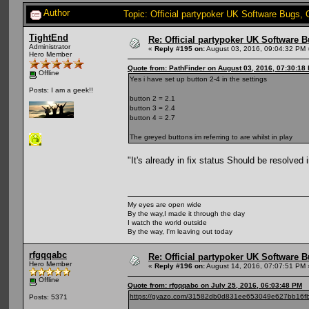
Author
Topic: Official partypoker UK Software Bugs,
TightEnd
Re: Official partypoker UK Software 
Administrator
«
Reply #195 on:
August 03, 2016, 09:04:32 PM 
Hero Member
Quote from: PathFinder on August 03, 2016, 07:30:18
Offline
Yes i have set up button 2-4 in the settings
Posts: I am a geek!!
button 2 = 2.1
button 3 = 2.4
button 4 = 2.7
The greyed buttons im referring to are whilst in play
"It's already in fix status Should be resolved 
My eyes are open wide
By the way,I made it through the day
I watch the world outside
By the way, I'm leaving out today
rfgqqabc
Re: Official partypoker UK Software 
Hero Member
«
Reply #196 on:
August 14, 2016, 07:07:51 PM 
Offline
Quote from: rfgqqabc on July 25, 2016, 06:03:48 PM
https://gyazo.com/31582db0d831ee653049e627bb16f
Posts: 5371