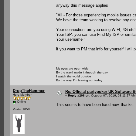
anyway this message applies
"All - For those experiencing mobile issues 
We have the team working to resolve any ongoi
Your connection: are you using WIFI, 4G etc
Your ISP: you can use Find My ISP or similar
Your username "
if you want to PM that info for yourself i will
My eyes are open wide
By the way,I made it through the day
I watch the world outside
By the way, I'm leaving out today
DropTheHammer
Re: Official partypoker UK Software 
Hero Member
«
Reply #206 on:
October 07, 2016, 08:11:27 AM
Offline
This seems to have been fixed now, thanks.
Posts: 1058