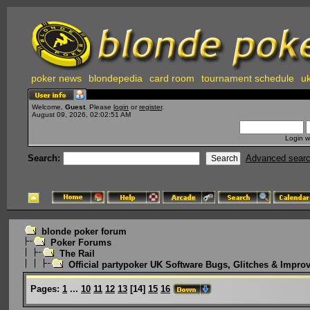
poker news
blondepedia
card room
tournament schedule
uk
Welcome,
Guest
. Please
login
or
register
.
August 09, 2026, 02:02:51 AM
Login w
Search:
Advanced sear
blonde poker forum
Poker Forums
The Rail
Official partypoker UK Software Bugs, Glitches & Impro
Pages:
1
...
10
11
12
13
[
14
]
15
16