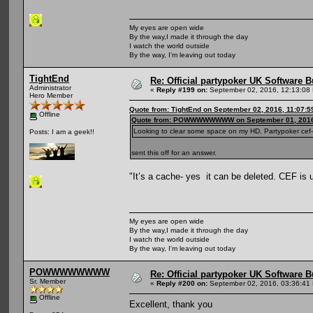
My eyes are open wide
By the way,I made it through the day
I watch the world outside
By the way, I'm leaving out today
TightEnd
Re: Official partypoker UK Software 
Administrator
«
Reply #199 on:
September 02, 2016, 12:13:08
Hero Member
Quote from: TightEnd on September 02, 2016, 11:07:
Offline
Quote from: POWWWWWWWW on September 01, 2016,
Looking to clear some space on my HD, Partypoker cef-cac
Posts: I am a geek!!
sent this off for an answer.
"It’s a cache- yes it can be deleted. CEF is 
My eyes are open wide
By the way,I made it through the day
I watch the world outside
By the way, I'm leaving out today
POWWWWWWWW
Re: Official partypoker UK Software 
Sr. Member
«
Reply #200 on:
September 02, 2016, 03:36:41
Offline
Excellent, thank you