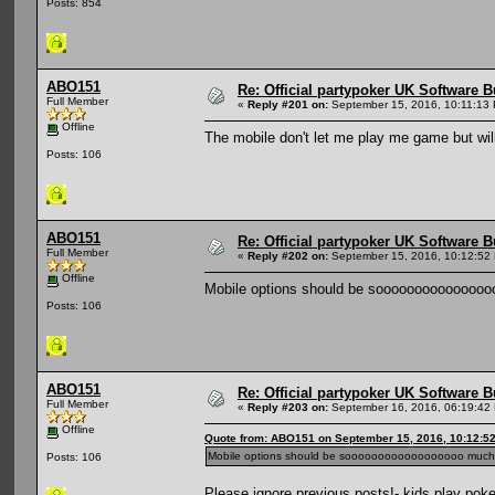
Posts: 854
ABO151
Re: Official partypoker UK Software 
Full Member
«
Reply #201 on:
September 15, 2016, 10:11:13
Offline
The mobile don't let me play me game but will 
Posts: 106
ABO151
Re: Official partypoker UK Software 
Full Member
«
Reply #202 on:
September 15, 2016, 10:12:52
Offline
Mobile options should be soooooooooooooooo
Posts: 106
ABO151
Re: Official partypoker UK Software 
Full Member
«
Reply #203 on:
September 16, 2016, 06:19:42
Offline
Quote from: ABO151 on September 15, 2016, 10:12:5
Mobile options should be soooooooooooooooooo much g
Posts: 106
Please ignore previous posts!- kids play poke