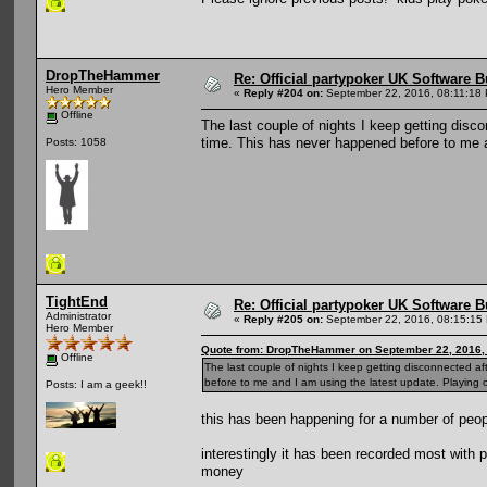
DropTheHammer
Re: Official partypoker UK Software 
Hero Member
«
Reply #204 on:
September 22, 2016, 08:11:18
Offline
The last couple of nights I keep getting disc
time. This has never happened before to me a
Posts: 1058
TightEnd
Re: Official partypoker UK Software 
Administrator
«
Reply #205 on:
September 22, 2016, 08:15:15
Hero Member
Quote from: DropTheHammer on September 22, 2016,
Offline
The last couple of nights I keep getting disconnected a
before to me and I am using the latest update. Playing 
Posts: I am a geek!!
this has been happening for a number of peop
interestingly it has been recorded most with
money