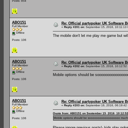
Posts: 854
ABO151
Re: Official partypoker UK Software 
Full Member
«
Reply #201 on:
September 15, 2016, 10:11:13
Offline
The mobile don't let me play me game but will 
Posts: 106
ABO151
Re: Official partypoker UK Software 
Full Member
«
Reply #202 on:
September 15, 2016, 10:12:52
Offline
Mobile options should be soooooooooooooooo
Posts: 106
ABO151
Re: Official partypoker UK Software 
Full Member
«
Reply #203 on:
September 16, 2016, 06:19:42
Offline
Quote from: ABO151 on September 15, 2016, 10:12:5
Mobile options should be soooooooooooooooooo much g
Posts: 106
Please ignore previous posts!- kids play poke