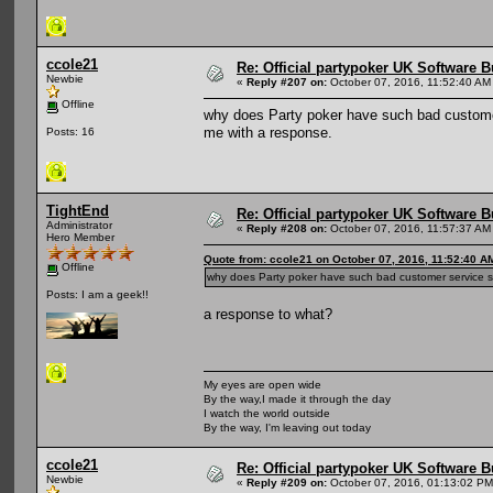
ccole21
Re: Official partypoker UK Software 
Newbie
«
Reply #207 on:
October 07, 2016, 11:52:40 AM
Offline
why does Party poker have such bad customer
me with a response.
Posts: 16
TightEnd
Re: Official partypoker UK Software 
Administrator
«
Reply #208 on:
October 07, 2016, 11:57:37 AM
Hero Member
Quote from: ccole21 on October 07, 2016, 11:52:40 A
Offline
why does Party poker have such bad customer service su
Posts: I am a geek!!
a response to what?
My eyes are open wide
By the way,I made it through the day
I watch the world outside
By the way, I'm leaving out today
ccole21
Re: Official partypoker UK Software 
Newbie
«
Reply #209 on:
October 07, 2016, 01:13:02 PM