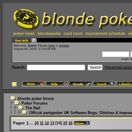
poker news
blondepedia
card room
tournament schedule
uk
Welcome,
Guest
. Please
login
or
register
.
August 09, 2026, 07:24:06 AM
Login w
Search:
Advanced sear
blonde poker forum
Poker Forums
The Rail
Official partypoker UK Software Bugs, Glitches & Impro
Pages:
1
...
10
11
12
13
[
14
]
15
16