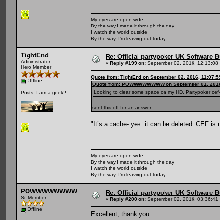
My eyes are open wide
By the way,I made it through the day
I watch the world outside
By the way, I'm leaving out today
TightEnd
Re: Official partypoker UK Software 
Administrator
«
Reply #199 on:
September 02, 2016, 12:13:08
Hero Member
Quote from: TightEnd on September 02, 2016, 11:07:
Offline
Quote from: POWWWWWWWW on September 01, 2016,
Looking to clear some space on my HD, Partypoker cef-cac
Posts: I am a geek!!
sent this off for an answer.
"It’s a cache- yes it can be deleted. CEF is 
My eyes are open wide
By the way,I made it through the day
I watch the world outside
By the way, I'm leaving out today
POWWWWWWWW
Re: Official partypoker UK Software 
Sr. Member
«
Reply #200 on:
September 02, 2016, 03:36:41
Offline
Excellent, thank you