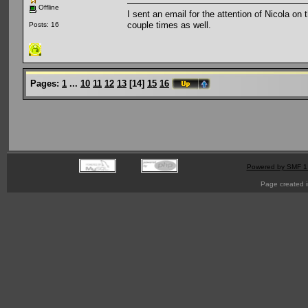
Offline
I sent an email for the attention of Nicola on 
couple times as well.
Posts: 16
Pages:
1
...
10
11
12
13
[
14
]
15
16
Powered by SMF 1
Page created i