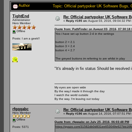
Author
Topic: Official partypoker UK Software Bugs,
TightEnd
Re: Official partypoker UK Software 
Administrator
«
Reply #195 on:
August 03, 2016, 09:04:32 PM 
Hero Member
Quote from: PathFinder on August 03, 2016, 07:30:18
Offline
Yes i have set up button 2-4 in the settings
Posts: I am a geek!!
button 2 = 2.1
button 3 = 2.4
button 4 = 2.7
The greyed buttons im referring to are whilst in play
"It's already in fix status Should be resolved 
My eyes are open wide
By the way,I made it through the day
I watch the world outside
By the way, I'm leaving out today
rfgqqabc
Re: Official partypoker UK Software 
Hero Member
«
Reply #196 on:
August 14, 2016, 07:07:51 PM 
Offline
Quote from: rfgqqabc on July 25, 2016, 06:03:48 PM
https://gyazo.com/31582db0d831ee653049e627bb16f
Posts: 5371