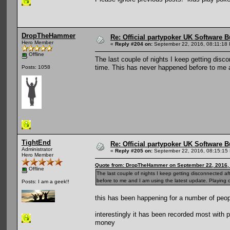
DropTheHammer
Re: Official partypoker UK Software 
Hero Member
«
Reply #204 on:
September 22, 2016, 08:11:18
Offline
The last couple of nights I keep getting disc
time. This has never happened before to me a
Posts: 1058
TightEnd
Re: Official partypoker UK Software 
Administrator
«
Reply #205 on:
September 22, 2016, 08:15:15
Hero Member
Quote from: DropTheHammer on September 22, 2016,
Offline
The last couple of nights I keep getting disconnected a
before to me and I am using the latest update. Playing 
Posts: I am a geek!!
this has been happening for a number of peop
interestingly it has been recorded most with
money