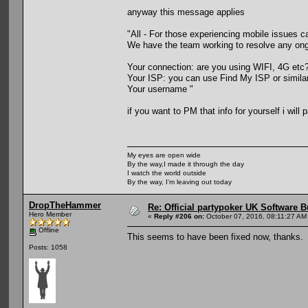
anyway this message applies
"All - For those experiencing mobile issues 
We have the team working to resolve any ongoi
Your connection: are you using WIFI, 4G etc
Your ISP: you can use Find My ISP or similar
Your username "
if you want to PM that info for yourself i will
My eyes are open wide
By the way,I made it through the day
I watch the world outside
By the way, I'm leaving out today
DropTheHammer
Re: Official partypoker UK Software 
Hero Member
«
Reply #206 on:
October 07, 2016, 08:11:27 AM
Offline
This seems to have been fixed now, thanks.
Posts: 1058