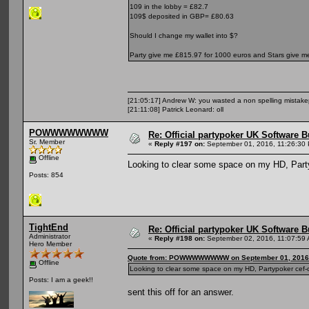
109 in the lobby = £82.7
109$ deposited in GBP= £80.63
Should I change my wallet into $?
Party give me £815.97 for 1000 euros and Stars give me
[21:05:17] Andrew W: you wasted a non spelling mistak
[21:11:08] Patrick Leonard: oll
POWWWWWWWW
Re: Official partypoker UK Software 
Sr. Member
«
Reply #197 on:
September 01, 2016, 11:26:30
Offline
Looking to clear some space on my HD, Partypo
Posts: 854
TightEnd
Re: Official partypoker UK Software 
Administrator
«
Reply #198 on:
September 02, 2016, 11:07:59
Hero Member
Quote from: POWWWWWWWW on September 01, 2016,
Offline
Looking to clear some space on my HD, Partypoker cef-cach
Posts: I am a geek!!
sent this off for an answer.