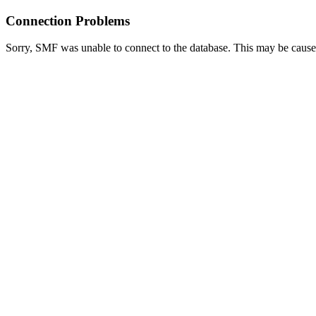
Connection Problems
Sorry, SMF was unable to connect to the database. This may be caused 