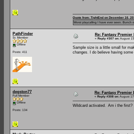
Quote from: TightEnd on December 16, 20
Worst playcalling I have ever seen. Bunch o
PathFinder
Re: Fantasy Premier 
Sr. Member
«
Reply #307 on:
August 15
Offline
Sample size is a little small for m
changes. I do believe having some
Posts: 411
degston77
Re: Fantasy Premier 
Full Member
«
Reply #308 on:
August 17
Offline
Wildcard activated. Am i the first?
Posts: 134