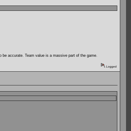
 to be accurate. Team value is a massive part of the game.
Logged