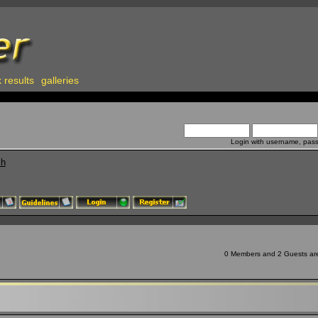
 results
galleries
Login with username, pas
ch
0 Members and 2 Guests are 