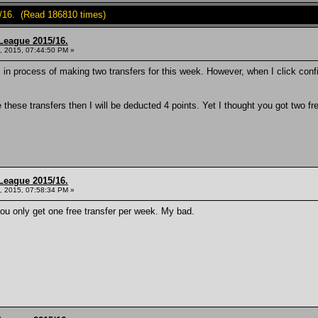
/16. (Read 186810 times)
League 2015/16.
, 2015, 07:44:50 PM »
in process of making two transfers for this week. However, when I click conf
e these transfers then I will be deducted 4 points. Yet I thought you got two
League 2015/16.
, 2015, 07:58:34 PM »
 you only get one free transfer per week. My bad.