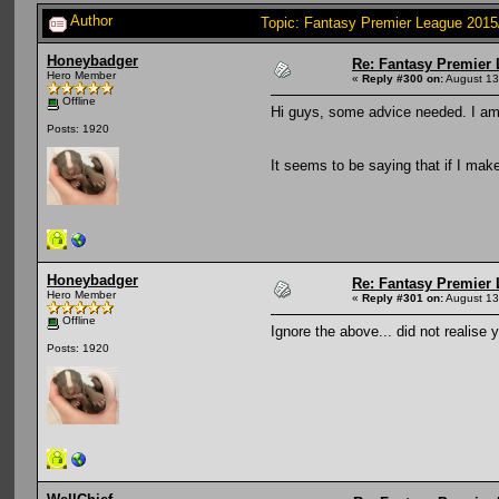
Author
Topic: Fantasy Premier League 2015
Honeybadger
Re: Fantasy Premier 
Hero Member
«
Reply #300 on:
August 13
Offline
Hi guys, some advice needed. I am 
Posts: 1920
It seems to be saying that if I mak
Honeybadger
Re: Fantasy Premier 
Hero Member
«
Reply #301 on:
August 13
Offline
Ignore the above... did not realise
Posts: 1920