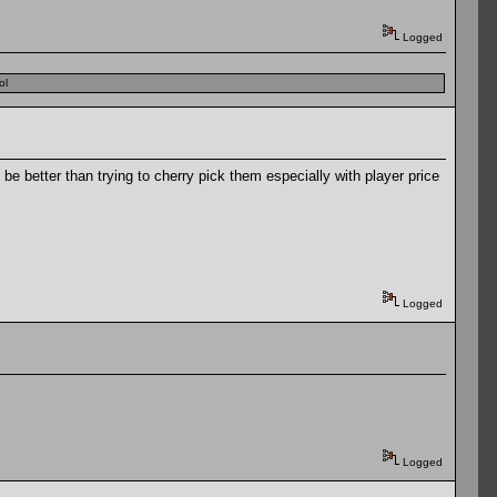
Logged
ol
e better than trying to cherry pick them especially with player price
Logged
Logged