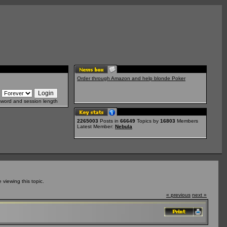
Order through Amazon and help blonde Poker
sword and session length
2265003
Posts in
66649
Topics by
16803
Members
Latest Member:
Nebula
viewing this topic.
« previous
next »