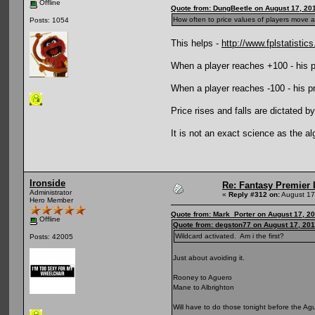
Offline
Quote from: DungBeetle on August 17, 20
How often to price values of players move 
Posts: 1054
This helps -
http://www.fplstatistics
When a player reaches +100 - his pri
When a player reaches -100 - his pric
Price rises and falls are dictated by
It is not an exact science as the a
Ironside
Re: Fantasy Premier 
Administrator
«
Reply #312 on:
August 17
Hero Member
Quote from: Mark_Porter on August 17, 2
Offline
Quote from: degston77 on August 17, 201
Wildcard activated. Am i the first?
Posts: 42005
Just about avoiding it.
Rooney to Aguero
Mane to Albrighton
Will have to do those tonight before the Ag