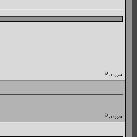
Logged
Logged