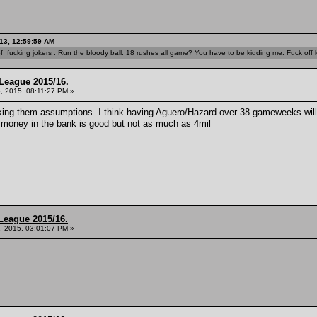
13, 12:59:59 AM
f fucking jokers . Run the bloody ball. 18 rushes all game? You have to be kidding me. Fuck off l
League 2015/16.
, 2015, 08:11:27 PM »
aking them assumptions. I think having Aguero/Hazard over 38 gameweeks will b
 money in the bank is good but not as much as 4mil
League 2015/16.
, 2015, 03:01:07 PM »