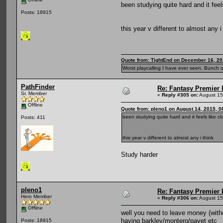
been studying quite hard and it feel
Posts: 18915
this year v different to almost any i
Quote from: TightEnd on December 16, 20
Worst playcalling I have ever seen. Bunch o
PathFinder
Re: Fantasy Premier 
Sr. Member
«
Reply #305 on:
August 15
Offline
Quote from: pleno1 on August 14, 2015, 0
been studying quite hard and it feels like cl
Posts: 411
this year v different to almost any i think
Study harder
pleno1
Re: Fantasy Premier 
Hero Member
«
Reply #306 on:
August 15
Offline
well you need to leave money (witho
having barkley/montero/payet etc
Posts: 18915