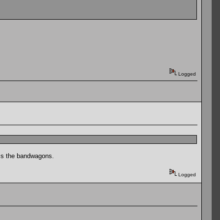
Logged
iss the bandwagons.
Logged