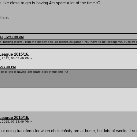
s like close to gto is having 4m spare a lot of the time :O
 think
13, 12:59:59 AM
f fucking jokers . Run the bloody ball. 18 rushes all game? You have to be kidding me. Fuck off l
League 2015/16.
, 2015, 06:03:49 PM »
6:07:38 PM
ose to gto is having 4m spare a lot of the time :O
League 2015/16.
, 2015, 07:28:46 PM »
ut doing transfers) for when chelsea/city are at home, but lots of weeks it 