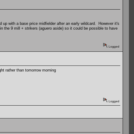
end up with a base price midfielder after an early wildcard. However it's
 in the 9 mill + strikers (aguero aside) so it could be possible to have
Logged
ight rather than tomorrow morning
Logged