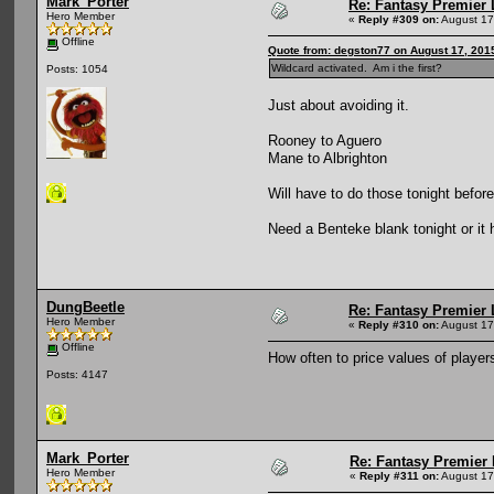
Mark_Porter
Re: Fantasy Premier 
Hero Member
«
Reply #309 on:
August 17
Offline
Quote from: degston77 on August 17, 201
Wildcard activated. Am i the first?
Posts: 1054
Just about avoiding it.
Rooney to Aguero
Mane to Albrighton
Will have to do those tonight befor
Need a Benteke blank tonight or it 
DungBeetle
Re: Fantasy Premier 
Hero Member
«
Reply #310 on:
August 17
Offline
How often to price values of playe
Posts: 4147
Mark_Porter
Re: Fantasy Premier 
Hero Member
«
Reply #311 on:
August 17