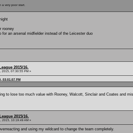
 a very poor start.
night
or rooney
o for an arsenal midfielder instead of the Leicester duo
League 2015/16.
, 2015, 07:30:55 PM »
5, 03:01:07 PM
ing to lose too much value with Rooney, Walcott, Sinclair and Coates and m
League 2015/16.
, 2015, 10:19:49 AM »
verreacting and using my wildcard to change the team completely.