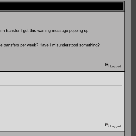
irm transfer I get this warning message popping up:
 free transfers per week? Have I misunderstood something?
Logged
Logged