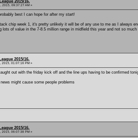
League 2015/16.
, 2015, 09:37:27 AM »
obably best I can hope for after my start!
attack chip week 1, it's pretty unlikely it will be of any use to me as I always 
ng lots of value in the 7-8.5 million range in midfield this year and not so much
League 2015/16.
, 2015, 01:07:16 PM »
ught out with the friday kick off and the line ups having to be confirmed ton
am news might cause some people problems
League 2015/16.
, 2015, 06:07:38 PM »