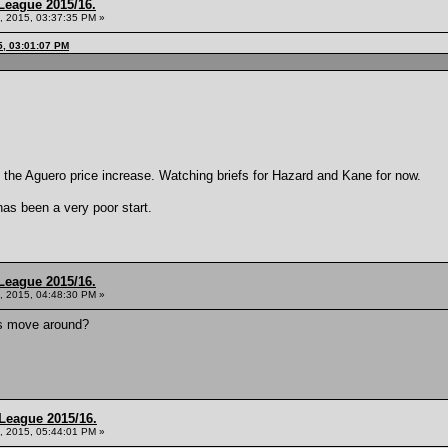
League 2015/16.
, 2015, 03:37:35 PM »
5, 03:01:07 PM
e the Aguero price increase. Watching briefs for Hazard and Kane for now.
has been a very poor start.
League 2015/16.
, 2015, 04:48:30 PM »
rs move around?
League 2015/16.
, 2015, 05:44:01 PM »