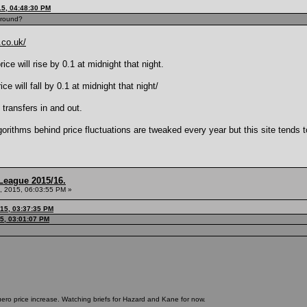
15, 04:48:30 PM
around?
.co.uk/
ce will rise by 0.1 at midnight that night.
e will fall by 0.1 at midnight that night/
 transfers in and out.
lgorithms behind price fluctuations are tweaked every year but this site tends
League 2015/16.
, 2015, 06:03:55 PM »
015, 03:37:35 PM
5, 03:01:07 PM
uero price increase. Watching briefs for Hazard and Kane for now.