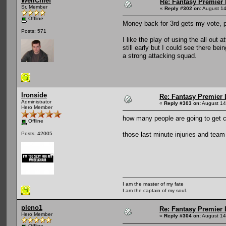
WellChief
Re: Fantasy Premier 
Sr. Member
«
Reply #302 on:
August 14
Offline
Money back for 3rd gets my vote, pr
Posts: 571
I like the play of using the all out 
still early but I could see there bei
a strong attacking squad.
Ironside
Re: Fantasy Premier 
Administrator
«
Reply #303 on:
August 14
Hero Member
how many people are going to get ca
Offline
those last minute injuries and te
Posts: 42005
I am the master of my fate
I am the captain of my soul.
pleno1
Re: Fantasy Premier 
Hero Member
«
Reply #304 on:
August 14
Offline