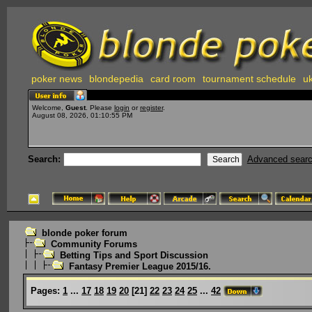
poker news
blondepedia
card room
tournament schedule
uk
Welcome,
Guest
. Please
login
or
register
.
August 08, 2026, 01:10:55 PM
Search:
Advanced sear
blonde poker forum
Community Forums
Betting Tips and Sport Discussion
Fantasy Premier League 2015/16.
Pages:
1
...
17
18
19
20
[
21
]
22
23
24
25
...
42