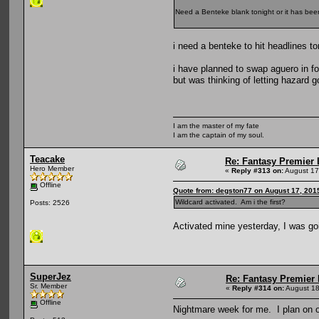
Need a Benteke blank tonight or it has been
i need a benteke to hit headlines to
i have planned to swap aguero in f
but was thinking of letting hazard g
I am the master of my fate
I am the captain of my soul.
Teacake
Re: Fantasy Premier 
Hero Member
«
Reply #313 on:
August 17
Offline
Quote from: degston77 on August 17, 201
Wildcard activated. Am i the first?
Posts: 2526
Activated mine yesterday, I was go
SuperJez
Re: Fantasy Premier 
Sr. Member
«
Reply #314 on:
August 18
Offline
Nightmare week for me. I plan on o