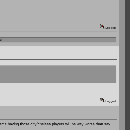
Logged
ol
Logged
seems having those city/chelsea players will be way worse than say