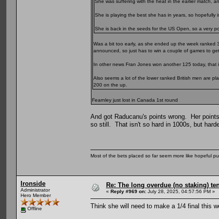
She was suffering with the heat in the earlier match, 
She is playing the best she has in years, so hopefully is
She is back in the seeds for the US Open, so a very posi
Was a bit too early, as she ended up the week ranked 
announced, so just has to win a couple of games to get
In other news Fran Jones won another 125 today, that i
Also seems a lot of the lower ranked British men are pl
200 on the up.
Fearnley just lost in Canada 1st round
And got Raducanu's points wrong. Her points
so still. That isn't so hard in 1000s, but harde
Most of the bets placed so far seem more like hopeful pu
Ironside
Re: The long overdue (no staking) te
Administrator
«
Reply #969 on:
July 28, 2025, 04:57:56 PM »
Hero Member
Think she will need to make a 1/4 final this 
Offline