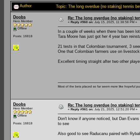
Author
Topic: The long overdue (no staking) tennis b
Doobs
Re: The long overdue (no staking) te
Hero Member
«
Reply #960 on:
July 15, 2025, 11:38:58 PM »
Offline
In a couple of weeks when there has been lot
Tara Moore has just got her 4 year ban reinst
Posts: 16818
21 tests in that Colombian tournament, 3 seem
One that Colombian farmers use on livestock.
Excellent timing straight after two other pl
Most of the bets placed so far seem more like hopeful pu
Doobs
Re: The long overdue (no staking) te
Hero Member
«
Reply #961 on:
July 21, 2025, 12:51:20 PM »
Offline
Don't know if anyone noticed, but Dan Evans
to see
Posts: 16818
Also good to see Raducanu paired with Rybaki