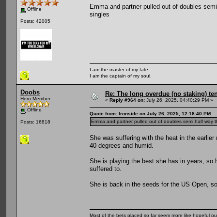
Emma and partner pulled out of doubles semi ha
Offline
singles
Posts: 42005
I am the master of my fate
I am the captain of my soul.
Doobs
Re: The long overdue (no staking) te
Hero Member
«
Reply #964 on:
July 26, 2025, 04:40:29 PM »
Offline
Quote from: Ironside on July 26, 2025, 12:18:40 PM
Emma and partner pulled out of doubles semi half way throu
Posts: 16818
She was suffering with the heat in the earlie
40 degrees and humid.
She is playing the best she has in years, so ho
suffered to.
She is back in the seeds for the US Open, so a
Most of the bets placed so far seem more like hopeful pu