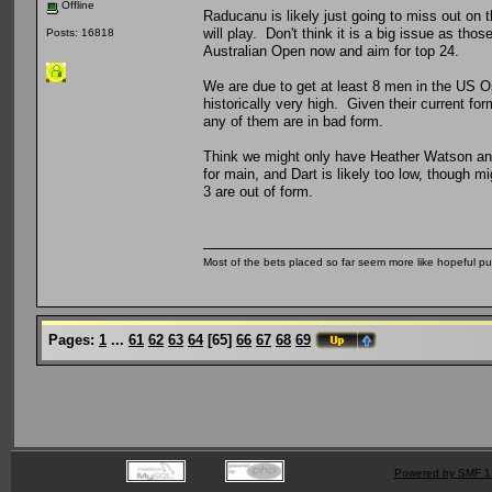
Offline
Raducanu is likely just going to miss out on
will play. Don't think it is a big issue as thos
Posts: 16818
Australian Open now and aim for top 24.
We are due to get at least 8 men in the US Op
historically very high. Given their current fo
any of them are in bad form.
Think we might only have Heather Watson and 
for main, and Dart is likely too low, though mi
3 are out of form.
Most of the bets placed so far seem more like hopeful pu
Pages:
1
...
61
62
63
64
[
65
]
66
67
68
69
Powered by SMF 1