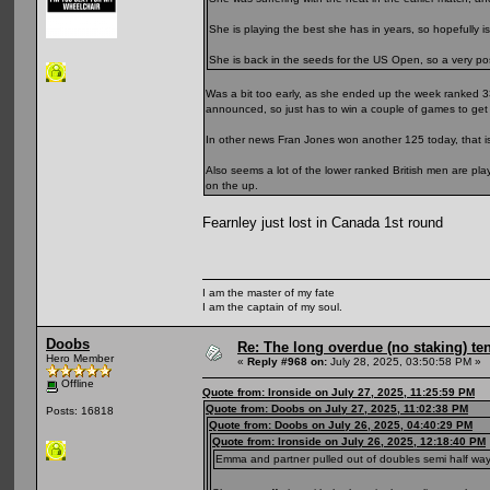
She is playing the best she has in years, so hopefully is
She is back in the seeds for the US Open, so a very posit
Was a bit too early, as she ended up the week ranked 3
announced, so just has to win a couple of games to get 
In other news Fran Jones won another 125 today, that is
Also seems a lot of the lower ranked British men are pl
on the up.
Fearnley just lost in Canada 1st round
I am the master of my fate
I am the captain of my soul.
Doobs
Re: The long overdue (no staking) te
Hero Member
«
Reply #968 on:
July 28, 2025, 03:50:58 PM »
Offline
Quote from: Ironside on July 27, 2025, 11:25:59 PM
Quote from: Doobs on July 27, 2025, 11:02:38 PM
Posts: 16818
Quote from: Doobs on July 26, 2025, 04:40:29 PM
Quote from: Ironside on July 26, 2025, 12:18:40 PM
Emma and partner pulled out of doubles semi half way thr