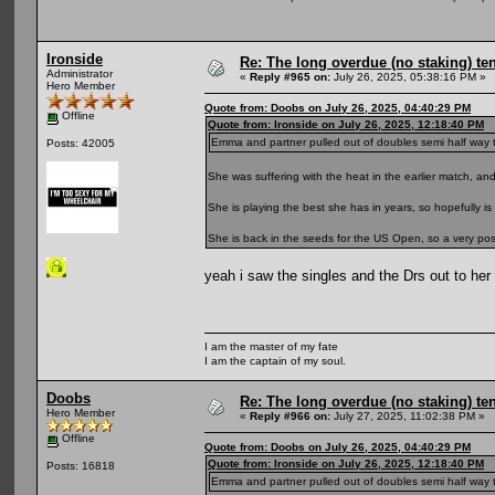
Ironside
Re: The long overdue (no staking) te
Administrator
«
Reply #965 on:
July 26, 2025, 05:38:16 PM »
Hero Member
Quote from: Doobs on July 26, 2025, 04:40:29 PM
Offline
Quote from: Ironside on July 26, 2025, 12:18:40 PM
Emma and partner pulled out of doubles semi half way thro
Posts: 42005
She was suffering with the heat in the earlier match, a
She is playing the best she has in years, so hopefully is 
She is back in the seeds for the US Open, so a very positi
yeah i saw the singles and the Drs out to he
I am the master of my fate
I am the captain of my soul.
Doobs
Re: The long overdue (no staking) te
Hero Member
«
Reply #966 on:
July 27, 2025, 11:02:38 PM »
Offline
Quote from: Doobs on July 26, 2025, 04:40:29 PM
Quote from: Ironside on July 26, 2025, 12:18:40 PM
Posts: 16818
Emma and partner pulled out of doubles semi half way thro