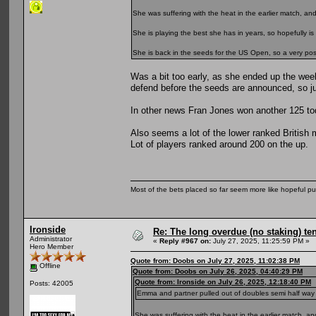
She was suffering with the heat in the earlier match, a
She is playing the best she has in years, so hopefully is 
She is back in the seeds for the US Open, so a very positi
Was a bit too early, as she ended up the wee
defend before the seeds are announced, so ju
In other news Fran Jones won another 125 toda
Also seems a lot of the lower ranked British 
Lot of players ranked around 200 on the up.
Most of the bets placed so far seem more like hopeful pu
Ironside
Re: The long overdue (no staking) te
Administrator
«
Reply #967 on:
July 27, 2025, 11:25:59 PM »
Hero Member
Quote from: Doobs on July 27, 2025, 11:02:38 PM
Offline
Quote from: Doobs on July 26, 2025, 04:40:29 PM
Quote from: Ironside on July 26, 2025, 12:18:40 PM
Posts: 42005
Emma and partner pulled out of doubles semi half way thro
She was suffering with the heat in the earlier match, 