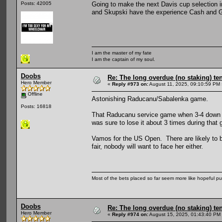
Going to make the next Davis cup selection i
Posts: 42005
and Skupski have the experience Cash and Gla
I am the master of my fate
I am the captain of my soul.
Doobs
Re: The long overdue (no staking) te
Hero Member
«
Reply #973 on:
August 11, 2025, 09:10:59 PM 
Offline
Astonishing Raducanu/Sabalenka game.
Posts: 16818
That Raducanu service game when 3-4 down in
was sure to lose it about 3 times during that
Vamos for the US Open. There are likely to be
fair, nobody will want to face her either.
Most of the bets placed so far seem more like hopeful pu
Doobs
Re: The long overdue (no staking) te
Hero Member
«
Reply #974 on:
August 15, 2025, 01:43:40 PM