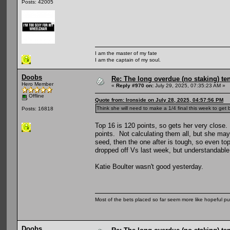
Posts: 42005
I am the master of my fate
I am the captain of my soul.
Doobs
Re: The long overdue (no staking) te
Hero Member
«
Reply #970 on:
July 29, 2025, 07:35:23 AM »
Offline
Quote from: Ironside on July 28, 2025, 04:57:56 PM
Think she will need to make a 1/4 final this week to get
Posts: 16818
Top 16 is 120 points, so gets her very close. 
points. Not calculating them all, but she ma
seed, then the one after is tough, so even to
dropped off Vs last week, but understandable
Katie Boulter wasn't good yesterday.
Most of the bets placed so far seem more like hopeful pu
Doobs