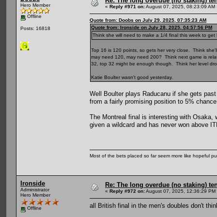
Re: The long overdue (no staking) te
Hero Member
«
Reply #971 on:
August 07, 2025, 08:23:09 AM 
Offline
Quote from: Doobs on July 29, 2025, 07:35:23 AM
Quote from: Ironside on July 28, 2025, 04:57:56 PM
Posts: 16818
Think she will need to make a 1/4 final this week to get
Top 16 is 120 points, so gets her very close. Think she'll
may need 120, may need 200? Think next game is relative
32, top 32 might be enough though. Think her level dro
Katie Boulter wasn't good yesterday.
Well Boulter plays Raducanu if she gets pas
from a fairly promising position to 5% chance
The Montreal final is interesting with Osaka,
given a wildcard and has never won above ITF 
Most of the bets placed so far seem more like hopeful pu
Ironside
Re: The long overdue (no staking) te
Administrator
«
Reply #972 on:
August 07, 2025, 12:36:29 PM
Hero Member
all British final in the men's doubles don't th
Offline