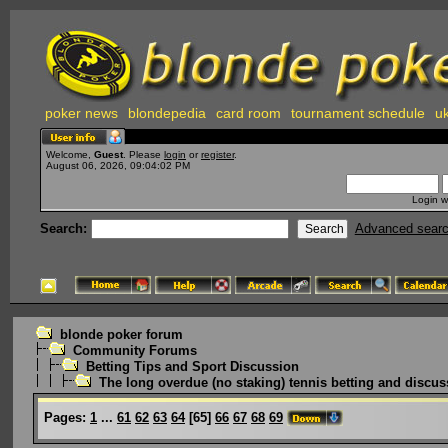
poker news
blondepedia
card room
tournament schedule
uk
Welcome,
Guest
. Please
login
or
register
.
August 06, 2026, 09:04:02 PM
Login w
Search:
Advanced sear
blonde poker forum
Community Forums
Betting Tips and Sport Discussion
The long overdue (no staking) tennis betting and discus
Pages:
1
...
61
62
63
64
[
65
]
66
67
68
69