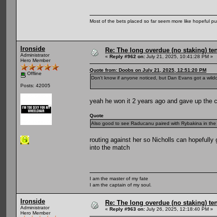
Most of the bets placed so far seem more like hopeful pu
Ironside
Re: The long overdue (no staking) te
Administrator
«
Reply #962 on:
July 21, 2025, 10:41:28 PM »
Hero Member
Quote from: Doobs on July 21, 2025, 12:51:20 PM
Offline
Don't know if anyone noticed, but Dan Evans got a wild
Posts: 42005
yeah he won it 2 years ago and gave up the ch
Quote
Also good to see Raducanu paired with Rybakina in the d
routing against her so Nicholls can hopefully
into the match
I am the master of my fate
I am the captain of my soul.
Ironside
Re: The long overdue (no staking) te
Administrator
«
Reply #963 on:
July 26, 2025, 12:18:40 PM »
Hero Member