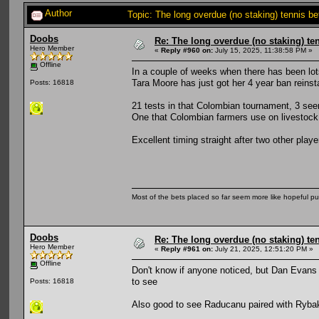
Author
Topic: The long overdue (no staking) tennis b
Doobs
Re: The long overdue (no staking) te
Hero Member
«
Reply #960 on:
July 15, 2025, 11:38:58 PM »
Offline
In a couple of weeks when there has been lot
Tara Moore has just got her 4 year ban reinst
Posts: 16818
21 tests in that Colombian tournament, 3 seem
One that Colombian farmers use on livestock.
Excellent timing straight after two other pl
Most of the bets placed so far seem more like hopeful pu
Doobs
Re: The long overdue (no staking) te
Hero Member
«
Reply #961 on:
July 21, 2025, 12:51:20 PM »
Offline
Don't know if anyone noticed, but Dan Evans
to see
Posts: 16818
Also good to see Raducanu paired with Rybaki