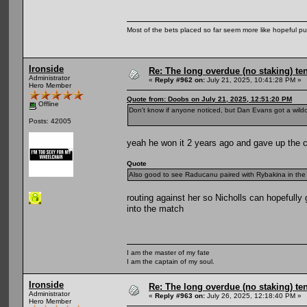
Most of the bets placed so far seem more like hopeful pu
Ironside
Re: The long overdue (no staking) te
Administrator
«
Reply #962 on:
July 21, 2025, 10:41:28 PM »
Hero Member
Quote from: Doobs on July 21, 2025, 12:51:20 PM
Offline
Don't know if anyone noticed, but Dan Evans got a wild
Posts: 42005
yeah he won it 2 years ago and gave up the ch
Quote
Also good to see Raducanu paired with Rybakina in the d
routing against her so Nicholls can hopefully
into the match
I am the master of my fate
I am the captain of my soul.
Ironside
Re: The long overdue (no staking) te
Administrator
«
Reply #963 on:
July 26, 2025, 12:18:40 PM »
Hero Member