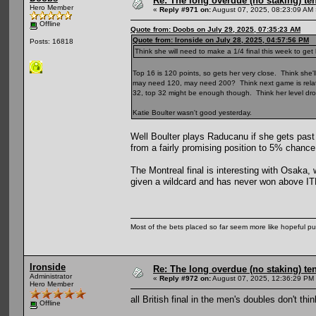
Re: The long overdue (no staking) te
Hero Member
«
Reply #971 on:
August 07, 2025, 08:23:09 AM 
Offline
Quote from: Doobs on July 29, 2025, 07:35:23 AM
Quote from: Ironside on July 28, 2025, 04:57:56 PM
Posts: 16818
Think she will need to make a 1/4 final this week to get
Top 16 is 120 points, so gets her very close. Think she'll
may need 120, may need 200? Think next game is relative
32, top 32 might be enough though. Think her level dro
Katie Boulter wasn't good yesterday.
Well Boulter plays Raducanu if she gets pas
from a fairly promising position to 5% chance
The Montreal final is interesting with Osaka,
given a wildcard and has never won above ITF 
Most of the bets placed so far seem more like hopeful pu
Ironside
Re: The long overdue (no staking) te
Administrator
«
Reply #972 on:
August 07, 2025, 12:36:29 PM
Hero Member
all British final in the men's doubles don't th
Offline