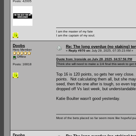
Posts: 42005
I am the master of my fate
I am the captain of my soul.
Doobs
Re: The long overdue (no staking) te
Hero Member
«
Reply #970 on:
July 29, 2025, 07:35:23 AM »
Offline
Quote from: Ironside on July 28, 2025, 04:57:56 PM
Think she will need to make a 1/4 final this week to get
Posts: 16818
Top 16 is 120 points, so gets her very close. 
points. Not calculating them all, but she ma
seed, then the one after is tough, so even to
dropped off Vs last week, but understandable
Katie Boulter wasn't good yesterday.
Most of the bets placed so far seem more like hopeful pu
Doobs