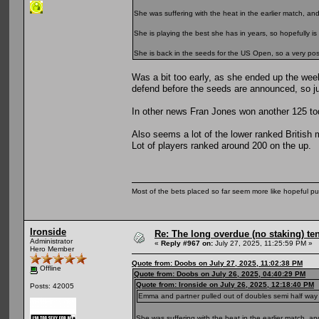
She was suffering with the heat in the earlier match, a
She is playing the best she has in years, so hopefully is 
She is back in the seeds for the US Open, so a very positi
Was a bit too early, as she ended up the wee
defend before the seeds are announced, so ju
In other news Fran Jones won another 125 toda
Also seems a lot of the lower ranked British 
Lot of players ranked around 200 on the up.
Most of the bets placed so far seem more like hopeful pu
Ironside
Re: The long overdue (no staking) te
Administrator
«
Reply #967 on:
July 27, 2025, 11:25:59 PM »
Hero Member
Quote from: Doobs on July 27, 2025, 11:02:38 PM
Offline
Quote from: Doobs on July 26, 2025, 04:40:29 PM
Quote from: Ironside on July 26, 2025, 12:18:40 PM
Posts: 42005
Emma and partner pulled out of doubles semi half way thro
She was suffering with the heat in the earlier match, 