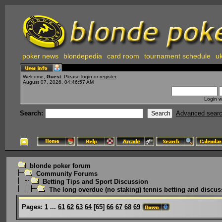
poker news
blondepedia
card room
tournament schedule
uk
Welcome,
Guest
. Please
login
or
register
.
August 07, 2026, 04:46:57 AM
Login w
Search:
Advanced sear
blonde poker forum
Community Forums
Betting Tips and Sport Discussion
The long overdue (no staking) tennis betting and discus
Pages:
1
...
61
62
63
64
[
65
]
66
67
68
69