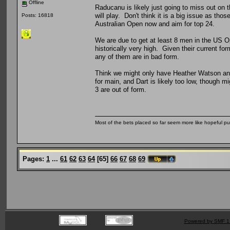
Offline
Raducanu is likely just going to miss out on
will play. Don't think it is a big issue as thos
Posts: 16818
Australian Open now and aim for top 24.
We are due to get at least 8 men in the US Op
historically very high. Given their current fo
any of them are in bad form.
Think we might only have Heather Watson and 
for main, and Dart is likely too low, though mi
3 are out of form.
Most of the bets placed so far seem more like hopeful pu
Pages:
1
...
61
62
63
64
[
65
]
66
67
68
69
Powered by SMF 1