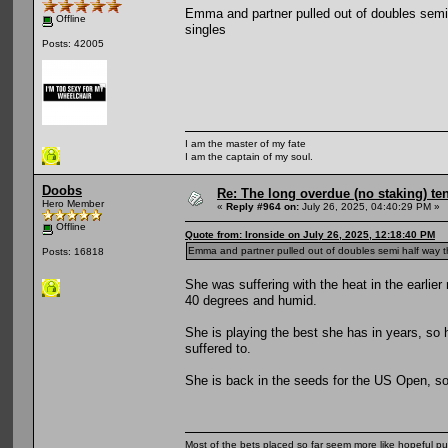
Emma and partner pulled out of doubles semi ha
Offline
singles
Posts: 42005
I am the master of my fate
I am the captain of my soul.
Doobs
Re: The long overdue (no staking) te
Hero Member
«
Reply #964 on:
July 26, 2025, 04:40:29 PM »
Offline
Quote from: Ironside on July 26, 2025, 12:18:40 PM
Emma and partner pulled out of doubles semi half way throu
Posts: 16818
She was suffering with the heat in the earlie
40 degrees and humid.
She is playing the best she has in years, so ho
suffered to.
She is back in the seeds for the US Open, so a
Most of the bets placed so far seem more like hopeful pu