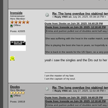
Ironside
Re: The long overdue (no staking) te
Administrator
«
Reply #965 on:
July 26, 2025, 05:38:16 PM »
Hero Member
Quote from: Doobs on July 26, 2025, 04:40:29 PM
Offline
Quote from: Ironside on July 26, 2025, 12:18:40 PM
Emma and partner pulled out of doubles semi half way thro
Posts: 42005
She was suffering with the heat in the earlier match, a
She is playing the best she has in years, so hopefully is 
She is back in the seeds for the US Open, so a very positi
yeah i saw the singles and the Drs out to he
I am the master of my fate
I am the captain of my soul.
Doobs
Re: The long overdue (no staking) te
Hero Member
«
Reply #966 on:
July 27, 2025, 11:02:38 PM »
Offline
Quote from: Doobs on July 26, 2025, 04:40:29 PM
Quote from: Ironside on July 26, 2025, 12:18:40 PM
Posts: 16818
Emma and partner pulled out of doubles semi half way thro