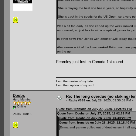
She is playing the best she has in years, so hopefully is
She is back in the seeds for the US Open, so a very posit
Was a bit too early, as she ended up the week ranked 3
announced, so just has to win a couple of games to get 
In other news Fran Jones won another 125 today, that is
Also seems a lot of the lower ranked British men are pl
on the up.
Fearnley just lost in Canada 1st round
I am the master of my fate
I am the captain of my soul.
Doobs
Re: The long overdue (no staking) te
Hero Member
«
Reply #968 on:
July 28, 2025, 03:50:58 PM »
Offline
Quote from: Ironside on July 27, 2025, 11:25:59 PM
Quote from: Doobs on July 27, 2025, 11:02:38 PM
Posts: 16818
Quote from: Doobs on July 26, 2025, 04:40:29 PM
Quote from: Ironside on July 26, 2025, 12:18:40 PM
Emma and partner pulled out of doubles semi half way thr