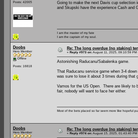
Going to make the next Davis cup selection i
Posts: 42005
and Skupski have the experience Cash and Gla
I am the master of my fate
I am the captain of my soul.
Doobs
Re: The long overdue (no staking) te
Hero Member
«
Reply #973 on:
August 11, 2025, 09:10:59 PM 
Offline
Astonishing Raducanu/Sabalenka game.
Posts: 16818
That Raducanu service game when 3-4 down in
was sure to lose it about 3 times during that
Vamos for the US Open. There are likely to be
fair, nobody will want to face her either.
Most of the bets placed so far seem more like hopeful pu
Doobs
Re: The long overdue (no staking) te
Hero Member
«
Reply #974 on:
August 15, 2025, 01:43:40 PM