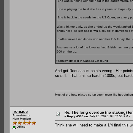
She was suffering with the heat in the earlier match, 
She is playing the best she has in years, so hopefully is
She is back in the seeds for the US Open, so a very posi
Was a bit too early, as she ended up the week ranked 
announced, so just has to win a couple of games to get
In other news Fran Jones won another 125 today, that i
Also seems a lot of the lower ranked British men are pl
200 on the up.
Fearnley just lost in Canada 1st round
And got Raducanu's points wrong. Her points
so still. That isn't so hard in 1000s, but harde
Most of the bets placed so far seem more like hopeful pu
Ironside
Re: The long overdue (no staking) te
Administrator
«
Reply #969 on:
July 28, 2025, 04:57:56 PM »
Hero Member
Think she will need to make a 1/4 final this 
Offline