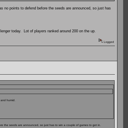
as no points to defend before the seeds are announced, so just has
allenger today. Lot of players ranked around 200 on the up.
Logged
s and humid.
re the seeds are announced, so just has to win a couple of games to get in.