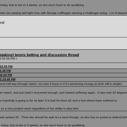
day, that is two in 3 weeks, so she won't have to do qualifying.
h men are playing well right now, with George Loffhagen winning a challenger today. Lot of play
und
staking) tennis betting and discussion thread
03:50:58 PM »
:25:59 PM
02:38 PM
:40:29 PM
12:18:40 PM
 half way through match, not sure if injury or if it's preserving energy as both still in singles
rlier match, and just hadn't recovered enough, and started suffering again. It was over 40 degre
 hopefully is going to be ok later. It is bad for them all, and a few others have suffered to.
o a very positive week regardless of her ability to play later.
week ranked 33. Think she should be safe for a seed though, as she has no points to defend befo
oday, that is two in 3 weeks, so she won't have to do qualifying.