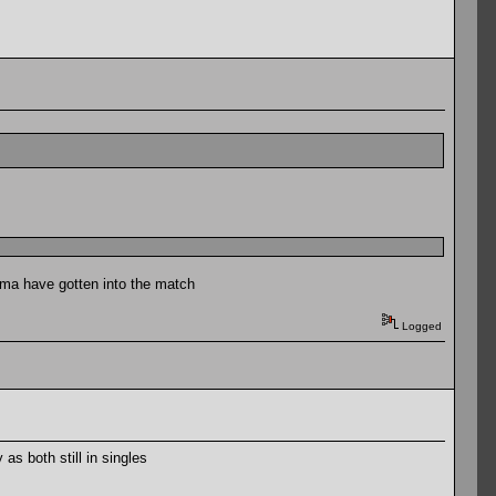
Emma have gotten into the match
Logged
as both still in singles