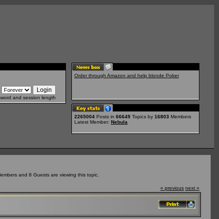
Order through Amazon and help blonde Poker
sword and session length
2265004
Posts in
66649
Topics by
16803
Members
Latest Member:
Nebula
embers and 8 Guests are viewing this topic.
« previous
next »