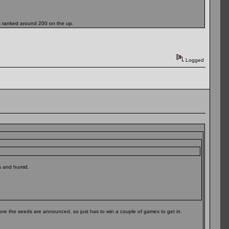
ers ranked around 200 on the up.
Logged
es and humid.
re the seeds are announced, so just has to win a couple of games to get in.