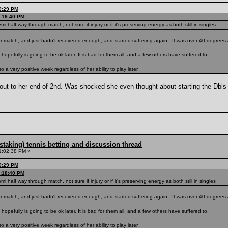
40:29 PM
2:18:40 PM
half way through match, not sure if injury or if it's preserving energy as both still in singles
ier match, and just hadn't recovered enough, and started suffering again. It was over 40 degrees
hopefully is going to be ok later. It is bad for them all, and a few others have suffered to.
a very positive week regardless of her ability to play later.
 out to her end of 2nd. Was shocked she even thought about starting the Dbls
staking) tennis betting and discussion thread
1:02:38 PM »
40:29 PM
2:18:40 PM
half way through match, not sure if injury or if it's preserving energy as both still in singles
ier match, and just hadn't recovered enough, and started suffering again. It was over 40 degrees
hopefully is going to be ok later. It is bad for them all, and a few others have suffered to.
a very positive week regardless of her ability to play later.