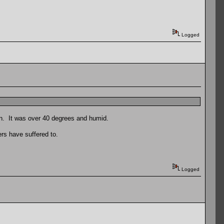
Logged
ain. It was over 40 degrees and humid.
ers have suffered to.
Logged