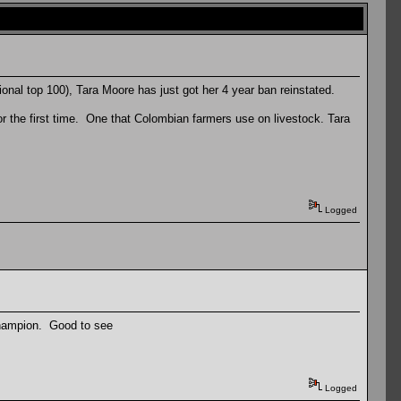
nal top 100), Tara Moore has just got her 4 year ban reinstated.
or the first time. One that Colombian farmers use on livestock. Tara
Logged
 champion. Good to see
Logged