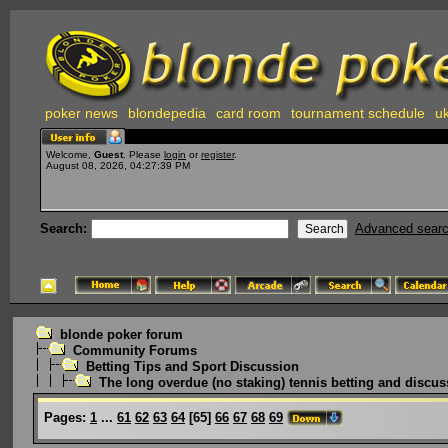
poker news
blondepedia
card room
tournament schedule
uk
Welcome,
Guest
. Please
login
or
register
.
August 08, 2026, 04:27:39 PM
Search:
Advanced sear
blonde poker forum
Community Forums
Betting Tips and Sport Discussion
The long overdue (no staking) tennis betting and discus
Pages:
1
...
61
62
63
64
[
65
]
66
67
68
69