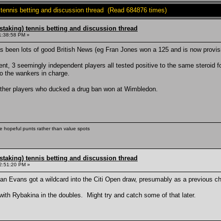
 tennis betting and discussion thread (Read 684876 times)
staking) tennis betting and discussion thread
1:38:58 PM »
s been lots of good British News (eg Fran Jones won a 125 and is now provisio
nt, 3 seemingly independent players all tested positive to the same steroid f
o the wankers in charge.
o other players who ducked a drug ban won at Wimbledon.
ke hopeful punts rather than value spots
staking) tennis betting and discussion thread
12:51:20 PM »
Dan Evans got a wildcard into the Citi Open draw, presumably as a previous
ith Rybakina in the doubles. Might try and catch some of that later.