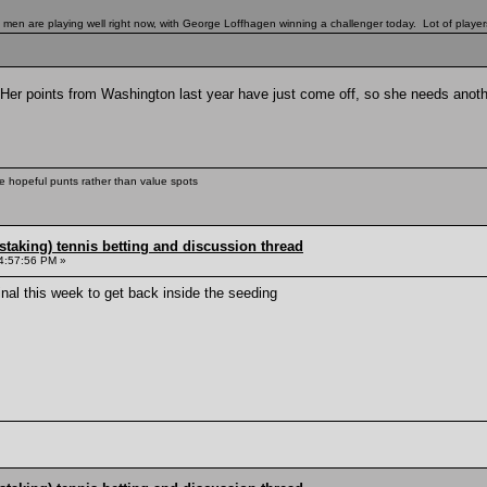
sh men are playing well right now, with George Loffhagen winning a challenger today. Lot of play
r points from Washington last year have just come off, so she needs another 1
ke hopeful punts rather than value spots
staking) tennis betting and discussion thread
04:57:56 PM »
inal this week to get back inside the seeding