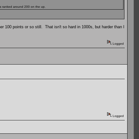
ers ranked around 200 on the up.
00 points or so still. That isn't so hard in 1000s, but harder than I
Logged
Logged