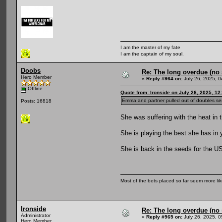
I am the master of my fate
I am the captain of my soul.
Doobs
Re: The long overdue (no 
Hero Member
«
Reply #964 on:
July 26, 2025, 
Offline
Quote from: Ironside on July 26, 2025, 12
Emma and partner pulled out of doubles semi h
Posts: 16818
She was suffering with the heat in 
She is playing the best she has in y
She is back in the seeds for the US 
Most of the bets placed so far seem more li
Ironside
Re: The long overdue (no 
Administrator
«
Reply #965 on:
July 26, 2025, 
Hero Member