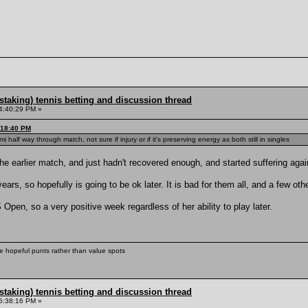
staking) tennis betting and discussion thread
04:40:29 PM »
:18:40 PM
alf way through match, not sure if injury or if it's preserving energy as both still in singles
the earlier match, and just hadn't recovered enough, and started suffering ag
ears, so hopefully is going to be ok later. It is bad for them all, and a few oth
Open, so a very positive week regardless of her ability to play later.
ke hopeful punts rather than value spots
staking) tennis betting and discussion thread
05:38:16 PM »