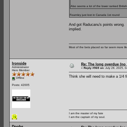
Also seems a lot of the lower ranked Briti
Fearnley just lost in Canada 1st round
And got Raducanu's points wrong. He
implied.
Most of the bets placed so far seem more li
Ironside
Re: The long overdue (no 
Administrator
«
Reply #969 on:
July 28, 2025, 
Hero Member
Think she will need to make a 1/4 f
Offline
Posts: 42005
I am the master of my fate
I am the captain of my soul.
Doobs