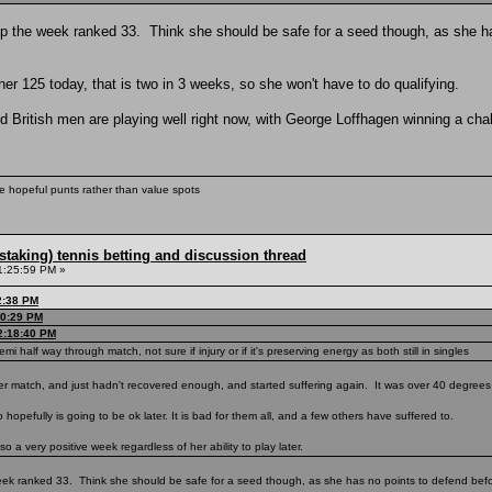
up the week ranked 33. Think she should be safe for a seed though, as she h
r 125 today, that is two in 3 weeks, so she won't have to do qualifying.
d British men are playing well right now, with George Loffhagen winning a ch
ke hopeful punts rather than value spots
staking) tennis betting and discussion thread
1:25:59 PM »
2:38 PM
40:29 PM
12:18:40 PM
half way through match, not sure if injury or if it's preserving energy as both still in singles
lier match, and just hadn't recovered enough, and started suffering again. It was over 40 degree
 hopefully is going to be ok later. It is bad for them all, and a few others have suffered to.
 a very positive week regardless of her ability to play later.
eek ranked 33. Think she should be safe for a seed though, as she has no points to defend befo