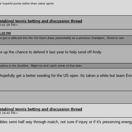
ke hopeful punts rather than value spots
staking) tennis betting and discussion thread
10:41:28 PM »
51:20 PM
s got a wildcard into the Citi Open draw, presumably as a previous champion. Good to see
 up the chance to defend it last year to help send off Andy.
kina in the doubles. Might try and catch some of that later.
 hopefully get a better seeding for the US open. Its taken a while but team 
staking) tennis betting and discussion thread
12:18:40 PM »
es semi half way through match, not sure if injury or if it's preserving energy 