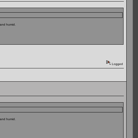
 and humid.
Logged
 and humid.