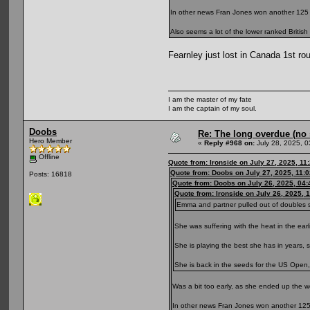
In other news Fran Jones won another 125 to
Also seems a lot of the lower ranked Britis
Fearnley just lost in Canada 1st ro
I am the master of my fate
I am the captain of my soul.
Doobs
Re: The long overdue (no 
Hero Member
«
Reply #968 on:
July 28, 2025, 
Offline
Quote from: Ironside on July 27, 2025, 11
Quote from: Doobs on July 27, 2025, 11:
Posts: 16818
Quote from: Doobs on July 26, 2025, 04
Quote from: Ironside on July 26, 2025, 
Emma and partner pulled out of doubles semi
She was suffering with the heat in the ea
She is playing the best she has in years, so
She is back in the seeds for the US Open, s
Was a bit too early, as she ended up the 
In other news Fran Jones won another 125 t