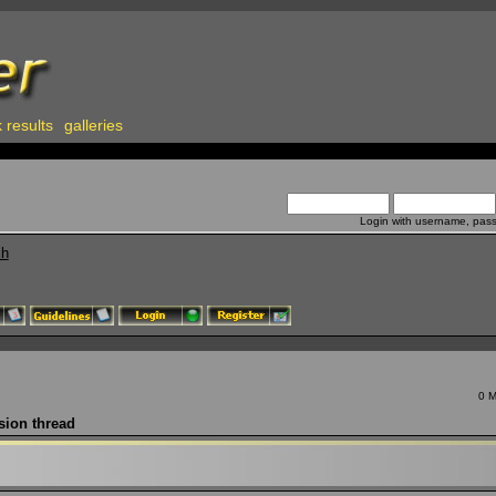
 results
galleries
Login with username, pas
ch
0 M
sion thread