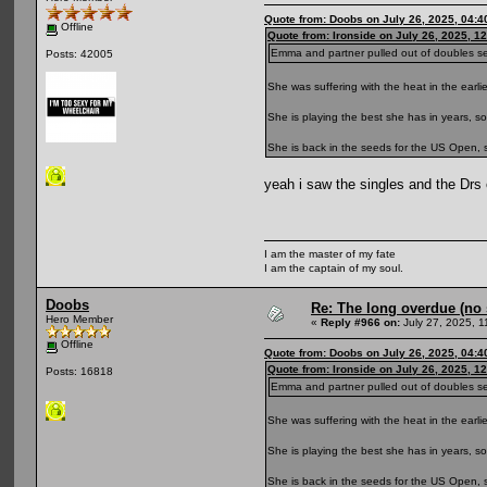
Quote from: Doobs on July 26, 2025, 04:
Offline
Quote from: Ironside on July 26, 2025, 1
Emma and partner pulled out of doubles semi 
Posts: 42005
She was suffering with the heat in the earl
She is playing the best she has in years, so 
She is back in the seeds for the US Open, so 
yeah i saw the singles and the Drs
I am the master of my fate
I am the captain of my soul.
Doobs
Re: The long overdue (no 
Hero Member
«
Reply #966 on:
July 27, 2025, 1
Offline
Quote from: Doobs on July 26, 2025, 04:
Quote from: Ironside on July 26, 2025, 1
Posts: 16818
Emma and partner pulled out of doubles semi 
She was suffering with the heat in the earl
She is playing the best she has in years, so 
She is back in the seeds for the US Open, so 