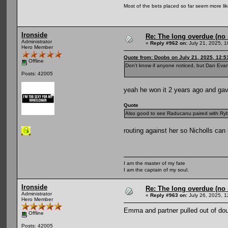
Most of the bets placed so far seem more li
Ironside
Re: The long overdue (no 
Administrator
«
Reply #962 on:
July 21, 2025, 
Hero Member
Quote from: Doobs on July 21, 2025, 12:
Offline
Don't know if anyone noticed, but Dan Evan
Posts: 42005
yeah he won it 2 years ago and gave
Quote
Also good to see Raducanu paired with Ryba
routing against her so Nicholls can
I am the master of my fate
I am the captain of my soul.
Ironside
Re: The long overdue (no 
Administrator
«
Reply #963 on:
July 26, 2025, 
Hero Member
Emma and partner pulled out of doubl
Offline
Posts: 42005