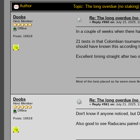
Author
Topic: The long overdue (no staking)
Doobs
Re: The long overdue (no 
Hero Member
«
Reply #960 on:
July 15, 2025, 1
Offline
In a couple of weeks when there ha
Posts: 16818
21 tests in that Colombian tourname
should have known this according t
Excellent timing straight after tw
Most of the bets placed so far seem more li
Doobs
Re: The long overdue (no 
Hero Member
«
Reply #961 on:
July 21, 2025, 
Offline
Don't know if anyone noticed, but 
Posts: 16818
Also good to see Raducanu paired w