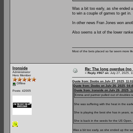
Was a bit too early, as she ended 
to win a couple of games to get in.
In other news Fran Jones won anothe
Also seems a lot of the lower ranke
Most of the bets placed so far seem more li
Ironside
Re: The long overdue (no 
Administrator
«
Reply #967 on:
July 27, 2025, 1
Hero Member
Quote from: Doobs on July 27, 2025, 11:0
Offline
Quote from: Doobs on July 26, 2025, 04:
Quote from: Ironside on July 26, 2025, 
Posts: 42005
Emma and partner pulled out of doubles semi 
She was suffering with the heat in the ear
She is playing the best she has in years, so
She is back in the seeds for the US Open, so
Was a bit too early, as she ended up the w