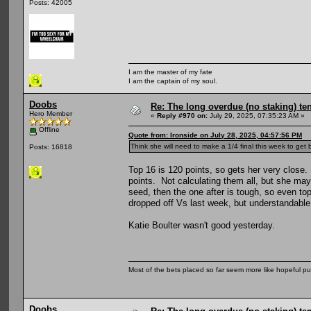
Posts: 42005
I am the master of my fate
I am the captain of my soul.
Doobs
Re: The long overdue (no staking) te
Hero Member
«
Reply #970 on:
July 29, 2025, 07:35:23 AM »
Offline
Quote from: Ironside on July 28, 2025, 04:57:56 PM
Think she will need to make a 1/4 final this week to get
Posts: 16818
Top 16 is 120 points, so gets her very close. 
points. Not calculating them all, but she ma
seed, then the one after is tough, so even to
dropped off Vs last week, but understandable
Katie Boulter wasn't good yesterday.
Most of the bets placed so far seem more like hopeful pu
Doobs