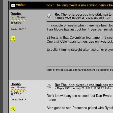
Author
Topic: The long overdue (no staking) tennis b
Doobs
Re: The long overdue (no staking) te
Hero Member
«
Reply #960 on:
July 15, 2025, 11:38:58 PM »
Offline
In a couple of weeks when there has been lot
Tara Moore has just got her 4 year ban reinst
Posts: 16818
21 tests in that Colombian tournament, 3 seem
One that Colombian farmers use on livestock.
Excellent timing straight after two other pl
Most of the bets placed so far seem more like hopeful pu
Doobs
Re: The long overdue (no staking) te
Hero Member
«
Reply #961 on:
July 21, 2025, 12:51:20 PM »
Offline
Don't know if anyone noticed, but Dan Evans
to see
Posts: 16818
Also good to see Raducanu paired with Rybaki