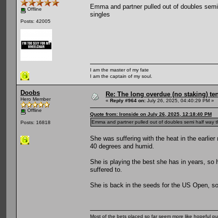
Emma and partner pulled out of doubles semi ha
Offline
singles
Posts: 42005
I am the master of my fate
I am the captain of my soul.
Doobs
Re: The long overdue (no staking) te
Hero Member
«
Reply #964 on:
July 26, 2025, 04:40:29 PM »
Offline
Quote from: Ironside on July 26, 2025, 12:18:40 PM
Emma and partner pulled out of doubles semi half way throu
Posts: 16818
She was suffering with the heat in the earlie
40 degrees and humid.
She is playing the best she has in years, so ho
suffered to.
She is back in the seeds for the US Open, so a
Most of the bets placed so far seem more like hopeful pu