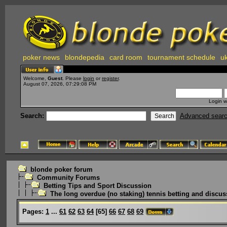
poker news
blondepedia
card room
tournament schedule
uk
Welcome,
Guest
. Please
login
or
register
.
August 07, 2026, 07:29:08 PM
Login w
Search:
Advanced sear
blonde poker forum
Community Forums
Betting Tips and Sport Discussion
The long overdue (no staking) tennis betting and discus
Pages:
1
...
61
62
63
64
[
65
]
66
67
68
69