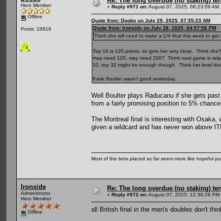
Re: The long overdue (no staking) te
Hero Member
«
Reply #971 on:
August 07, 2025, 08:23:09 AM 
Offline
Quote from: Doobs on July 29, 2025, 07:35:23 AM
Quote from: Ironside on July 28, 2025, 04:57:56 PM
Posts: 16818
Think she will need to make a 1/4 final this week to get
Top 16 is 120 points, so gets her very close. Think she'll
may need 120, may need 200? Think next game is relative
32, top 32 might be enough though. Think her level dro
Katie Boulter wasn't good yesterday.
Well Boulter plays Raducanu if she gets pas
from a fairly promising position to 5% chance
The Montreal final is interesting with Osaka,
given a wildcard and has never won above ITF 
Most of the bets placed so far seem more like hopeful pu
Ironside
Re: The long overdue (no staking) te
Administrator
«
Reply #972 on:
August 07, 2025, 12:36:29 PM
Hero Member
all British final in the men's doubles don't th
Offline