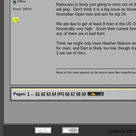
Offline
Raducanu is likely just going to miss out on
will play. Don't think it is a big issue as thos
Posts: 16818
Australian Open now and aim for top 24.
We are due to get at least 8 men in the US Op
historically very high. Given their current fo
any of them are in bad form.
Think we might only have Heather Watson and 
for main, and Dart is likely too low, though mi
3 are out of form.
Most of the bets placed so far seem more like hopeful pu
Pages:
1
...
61
62
63
64
[
65
]
66
67
68
69
Powered by SMF 1