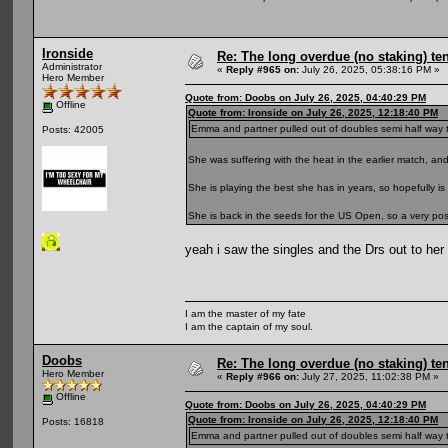
Ironside
Re: The long overdue (no staking) te
Administrator
«
Reply #965 on:
July 26, 2025, 05:38:16 PM »
Hero Member
Quote from: Doobs on July 26, 2025, 04:40:29 PM
Offline
Quote from: Ironside on July 26, 2025, 12:18:40 PM
Emma and partner pulled out of doubles semi half way thro
Posts: 42005
She was suffering with the heat in the earlier match, a
She is playing the best she has in years, so hopefully is 
She is back in the seeds for the US Open, so a very positi
yeah i saw the singles and the Drs out to he
I am the master of my fate
I am the captain of my soul.
Doobs
Re: The long overdue (no staking) te
Hero Member
«
Reply #966 on:
July 27, 2025, 11:02:38 PM »
Offline
Quote from: Doobs on July 26, 2025, 04:40:29 PM
Quote from: Ironside on July 26, 2025, 12:18:40 PM
Posts: 16818
Emma and partner pulled out of doubles semi half way thro