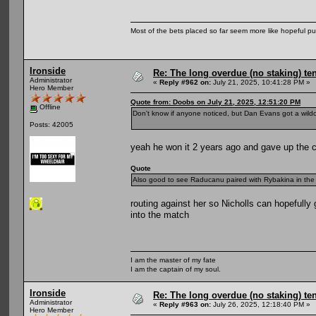
Most of the bets placed so far seem more like hopeful pu
Ironside
Re: The long overdue (no staking) te
Administrator
«
Reply #962 on:
July 21, 2025, 10:41:28 PM »
Hero Member
Quote from: Doobs on July 21, 2025, 12:51:20 PM
Offline
Don't know if anyone noticed, but Dan Evans got a wild
Posts: 42005
yeah he won it 2 years ago and gave up the ch
Quote
Also good to see Raducanu paired with Rybakina in the d
routing against her so Nicholls can hopefully
into the match
I am the master of my fate
I am the captain of my soul.
Ironside
Re: The long overdue (no staking) te
Administrator
«
Reply #963 on:
July 26, 2025, 12:18:40 PM »
Hero Member