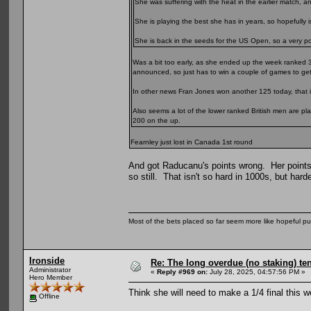
She was suffering with the heat in the earlier match, 
She is playing the best she has in years, so hopefully is
She is back in the seeds for the US Open, so a very posi
Was a bit too early, as she ended up the week ranked 
announced, so just has to win a couple of games to get
In other news Fran Jones won another 125 today, that i
Also seems a lot of the lower ranked British men are pl
200 on the up.
Fearnley just lost in Canada 1st round
And got Raducanu's points wrong. Her points
so still. That isn't so hard in 1000s, but harde
Most of the bets placed so far seem more like hopeful pu
Ironside
Re: The long overdue (no staking) te
Administrator
«
Reply #969 on:
July 28, 2025, 04:57:56 PM »
Hero Member
Think she will need to make a 1/4 final this 
Offline