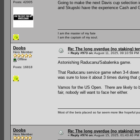
Going to make the next Davis cup selection i
Posts: 42005
and Skupski have the experience Cash and Gla
I am the master of my fate
I am the captain of my soul.
Doobs
Re: The long overdue (no staking) te
Hero Member
«
Reply #973 on:
August 11, 2025, 09:10:59 PM 
Offline
Astonishing Raducanu/Sabalenka game.
Posts: 16818
That Raducanu service game when 3-4 down in
was sure to lose it about 3 times during that
Vamos for the US Open. There are likely to be
fair, nobody will want to face her either.
Most of the bets placed so far seem more like hopeful pu
Doobs
Re: The long overdue (no staking) te
Hero Member
«
Reply #974 on:
August 15, 2025, 01:43:40 PM