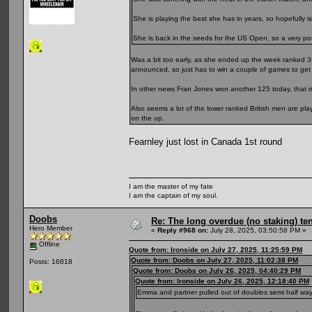
She is playing the best she has in years, so hopefully is
She is back in the seeds for the US Open, so a very posit
Was a bit too early, as she ended up the week ranked 3
announced, so just has to win a couple of games to get 
In other news Fran Jones won another 125 today, that is
Also seems a lot of the lower ranked British men are pl
on the up.
Fearnley just lost in Canada 1st round
I am the master of my fate
I am the captain of my soul.
Doobs
Re: The long overdue (no staking) te
Hero Member
«
Reply #968 on:
July 28, 2025, 03:50:58 PM »
Offline
Quote from: Ironside on July 27, 2025, 11:25:59 PM
Quote from: Doobs on July 27, 2025, 11:02:38 PM
Posts: 16818
Quote from: Doobs on July 26, 2025, 04:40:29 PM
Quote from: Ironside on July 26, 2025, 12:18:40 PM
Emma and partner pulled out of doubles semi half way thr