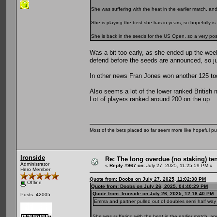
She was suffering with the heat in the earlier match, a
She is playing the best she has in years, so hopefully is 
She is back in the seeds for the US Open, so a very positi
Was a bit too early, as she ended up the wee
defend before the seeds are announced, so ju
In other news Fran Jones won another 125 toda
Also seems a lot of the lower ranked British 
Lot of players ranked around 200 on the up.
Most of the bets placed so far seem more like hopeful pu
Ironside
Re: The long overdue (no staking) te
Administrator
«
Reply #967 on:
July 27, 2025, 11:25:59 PM »
Hero Member
Quote from: Doobs on July 27, 2025, 11:02:38 PM
Offline
Quote from: Doobs on July 26, 2025, 04:40:29 PM
Quote from: Ironside on July 26, 2025, 12:18:40 PM
Posts: 42005
Emma and partner pulled out of doubles semi half way thro
She was suffering with the heat in the earlier match, 