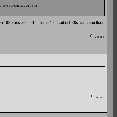
ers ranked around 200 on the up.
00 points or so still. That isn't so hard in 1000s, but harder than I
Logged
Logged