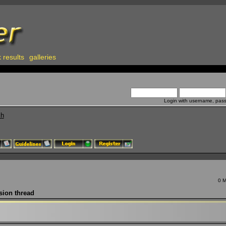
 results
galleries
Login with username, pas
ch
0 M
sion thread