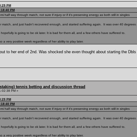
40:29 PM
2:18:40 PM
half way through match, not sure if injury or if it's preserving energy as both still in singles
ier match, and just hadn't recovered enough, and started suffering again. It was over 40 degrees
hopefully is going to be ok later. It is bad for them all, and a few others have suffered to.
a very positive week regardless of her ability to play later.
 out to her end of 2nd. Was shocked she even thought about starting the Dbls
staking) tennis betting and discussion thread
1:02:38 PM »
40:29 PM
2:18:40 PM
half way through match, not sure if injury or if it's preserving energy as both still in singles
ier match, and just hadn't recovered enough, and started suffering again. It was over 40 degrees
hopefully is going to be ok later. It is bad for them all, and a few others have suffered to.
a very positive week regardless of her ability to play later.