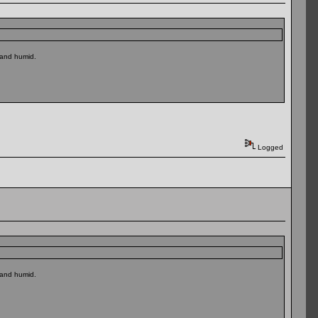
 and humid.
Logged
 and humid.