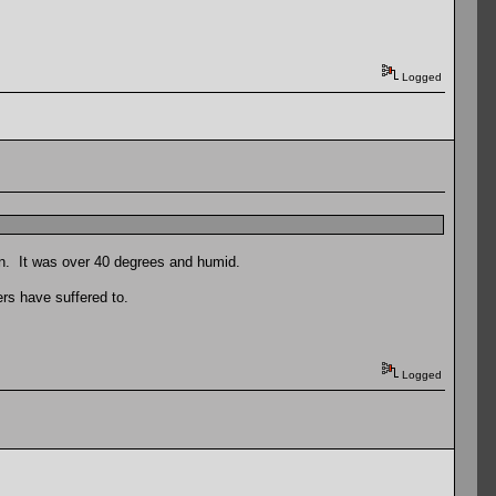
Logged
ain. It was over 40 degrees and humid.
ers have suffered to.
Logged