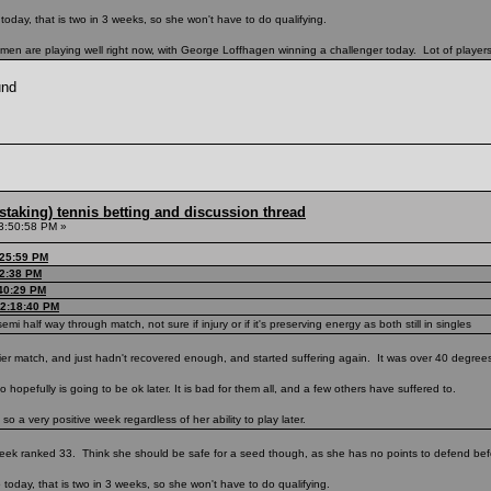
day, that is two in 3 weeks, so she won't have to do qualifying.
h men are playing well right now, with George Loffhagen winning a challenger today. Lot of play
und
staking) tennis betting and discussion thread
03:50:58 PM »
:25:59 PM
02:38 PM
:40:29 PM
12:18:40 PM
 half way through match, not sure if injury or if it's preserving energy as both still in singles
rlier match, and just hadn't recovered enough, and started suffering again. It was over 40 degre
 hopefully is going to be ok later. It is bad for them all, and a few others have suffered to.
o a very positive week regardless of her ability to play later.
week ranked 33. Think she should be safe for a seed though, as she has no points to defend befo
oday, that is two in 3 weeks, so she won't have to do qualifying.