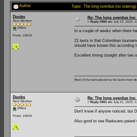
Author
Topic: The long overdue (no staking)
Doobs
Re: The long overdue (no 
Hero Member
«
Reply #960 on:
July 15, 2025, 1
Offline
In a couple of weeks when there ha
Posts: 16818
21 tests in that Colombian tourname
should have known this according t
Excellent timing straight after tw
Most of the bets placed so far seem more li
Doobs
Re: The long overdue (no 
Hero Member
«
Reply #961 on:
July 21, 2025, 
Offline
Don't know if anyone noticed, but 
Posts: 16818
Also good to see Raducanu paired w