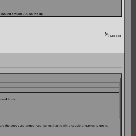
ers ranked around 200 on the up.
Logged
es and humid.
re the seeds are announced, so just has to win a couple of games to get in.