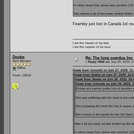
In other news Fran Jones won another 125 to
Also seems a lot of the lower ranked Britis
Fearnley just lost in Canada 1st ro
I am the master of my fate
I am the captain of my soul.
Doobs
Re: The long overdue (no 
Hero Member
«
Reply #968 on:
July 28, 2025, 
Offline
Quote from: Ironside on July 27, 2025, 11
Quote from: Doobs on July 27, 2025, 11:
Posts: 16818
Quote from: Doobs on July 26, 2025, 04
Quote from: Ironside on July 26, 2025, 
Emma and partner pulled out of doubles semi
She was suffering with the heat in the ea
She is playing the best she has in years, so
She is back in the seeds for the US Open, s
Was a bit too early, as she ended up the 
In other news Fran Jones won another 125 t