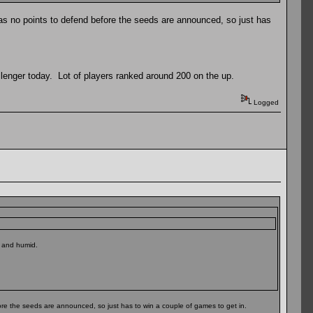
as no points to defend before the seeds are announced, so just has
allenger today. Lot of players ranked around 200 on the up.
Logged
s and humid.
re the seeds are announced, so just has to win a couple of games to get in.