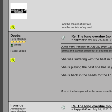
I am the master of my fate
I am the captain of my soul.
Doobs
Re: The long overdue (no 
Hero Member
«
Reply #964 on:
July 26, 2025, 
Offline
Quote from: Ironside on July 26, 2025, 12
Emma and partner pulled out of doubles semi h
Posts: 16818
She was suffering with the heat in 
She is playing the best she has in y
She is back in the seeds for the US 
Most of the bets placed so far seem more li
Ironside
Re: The long overdue (no 
Administrator
«
Reply #965 on:
July 26, 2025, 
Hero Member