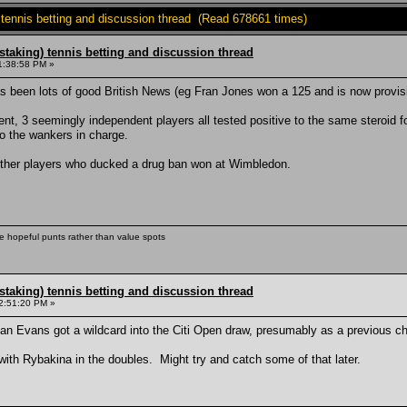
 tennis betting and discussion thread (Read 678661 times)
staking) tennis betting and discussion thread
1:38:58 PM »
s been lots of good British News (eg Fran Jones won a 125 and is now provisio
nt, 3 seemingly independent players all tested positive to the same steroid f
o the wankers in charge.
o other players who ducked a drug ban won at Wimbledon.
ke hopeful punts rather than value spots
staking) tennis betting and discussion thread
12:51:20 PM »
Dan Evans got a wildcard into the Citi Open draw, presumably as a previous
ith Rybakina in the doubles. Might try and catch some of that later.