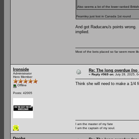
Also seems a lot of the lower ranked Briti
Fearnley just lost in Canada 1st round
And got Raducanu's points wrong. He
implied.
Most of the bets placed so far seem more li
Ironside
Re: The long overdue (no 
Administrator
«
Reply #969 on:
July 28, 2025, 
Hero Member
Think she will need to make a 1/4 f
Offline
Posts: 42005
I am the master of my fate
I am the captain of my soul.
Doobs