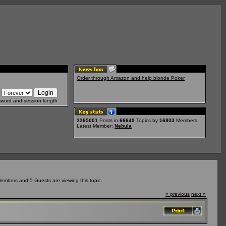
Order through Amazon and help blonde Poker
sword and session length
2265001
Posts in
66649
Topics by
16803
Members
Latest Member:
Nebula
embers and 5 Guests are viewing this topic.
« previous
next »