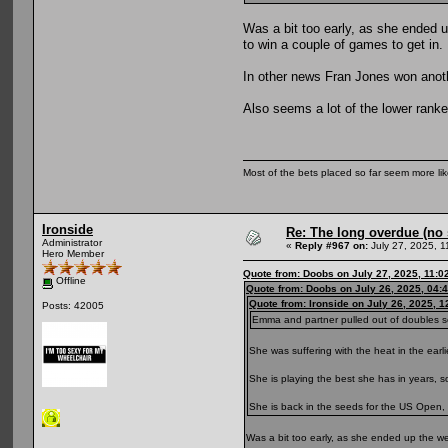
Was a bit too early, as she ended 
to win a couple of games to get in.
In other news Fran Jones won anothe
Also seems a lot of the lower ranke
Most of the bets placed so far seem more li
Ironside
Re: The long overdue (no 
Administrator
«
Reply #967 on:
July 27, 2025, 1
Hero Member
Quote from: Doobs on July 27, 2025, 11:0
Offline
Quote from: Doobs on July 26, 2025, 04:
Quote from: Ironside on July 26, 2025, 
Posts: 42005
Emma and partner pulled out of doubles semi 
She was suffering with the heat in the ear
She is playing the best she has in years, so
She is back in the seeds for the US Open, so
Was a bit too early, as she ended up the w