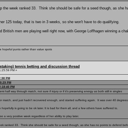
up the week ranked 33. Think she should be safe for a seed though, as she h
r 125 today, that is two in 3 weeks, so she won't have to do qualifying.
d British men are playing well right now, with George Loffhagen winning a ch
ke hopeful punts rather than value spots
staking) tennis betting and discussion thread
1:25:59 PM »
2:38 PM
40:29 PM
12:18:40 PM
half way through match, not sure if injury or if it's preserving energy as both still in singles
lier match, and just hadn't recovered enough, and started suffering again. It was over 40 degree
 hopefully is going to be ok later. It is bad for them all, and a few others have suffered to.
 a very positive week regardless of her ability to play later.
eek ranked 33. Think she should be safe for a seed though, as she has no points to defend befo