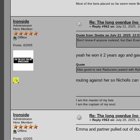
Most of the bets placed so far seem more li
Ironside
Re: The long overdue (no 
Administrator
«
Reply #962 on:
July 21, 2025, 
Hero Member
Quote from: Doobs on July 21, 2025, 12:
Offline
Don't know if anyone noticed, but Dan Evan
Posts: 42005
yeah he won it 2 years ago and gave
Quote
Also good to see Raducanu paired with Ryba
routing against her so Nicholls can
I am the master of my fate
I am the captain of my soul.
Ironside
Re: The long overdue (no 
Administrator
«
Reply #963 on:
July 26, 2025, 
Hero Member
Emma and partner pulled out of doubl
Offline
Posts: 42005