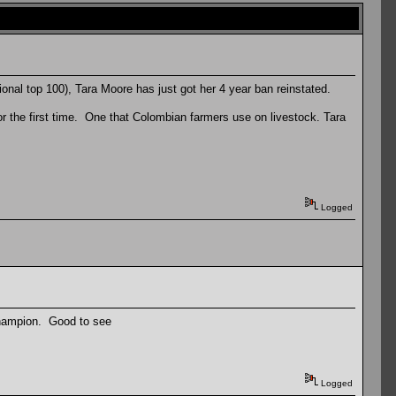
nal top 100), Tara Moore has just got her 4 year ban reinstated.
or the first time. One that Colombian farmers use on livestock. Tara
Logged
 champion. Good to see
Logged