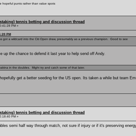
ke hopeful punts rather than value spots
staking) tennis betting and discussion thread
10:41:28 PM »
51:20 PM
s got a wildcard into the Citi Open draw, presumably as a previous champion. Good to see
 up the chance to defend it last year to help send off Andy.
kina in the doubles. Might try and catch some of that later.
 hopefully get a better seeding for the US open. Its taken a while but team 
staking) tennis betting and discussion thread
12:18:40 PM »
es semi half way through match, not sure if injury or if it's preserving energy 