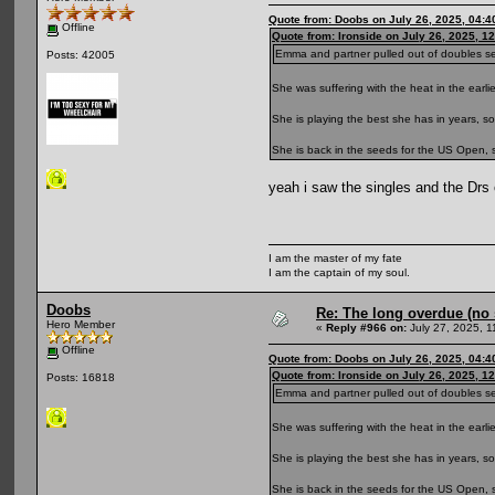
Quote from: Doobs on July 26, 2025, 04:
Offline
Quote from: Ironside on July 26, 2025, 1
Emma and partner pulled out of doubles semi 
Posts: 42005
She was suffering with the heat in the earl
She is playing the best she has in years, so 
She is back in the seeds for the US Open, so 
yeah i saw the singles and the Drs
I am the master of my fate
I am the captain of my soul.
Doobs
Re: The long overdue (no 
Hero Member
«
Reply #966 on:
July 27, 2025, 1
Offline
Quote from: Doobs on July 26, 2025, 04:
Quote from: Ironside on July 26, 2025, 1
Posts: 16818
Emma and partner pulled out of doubles semi 
She was suffering with the heat in the earl
She is playing the best she has in years, so 
She is back in the seeds for the US Open, so 