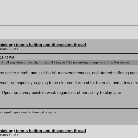
staking) tennis betting and discussion thread
04:40:29 PM »
:18:40 PM
alf way through match, not sure if injury or if it's preserving energy as both still in singles
the earlier match, and just hadn't recovered enough, and started suffering ag
ears, so hopefully is going to be ok later. It is bad for them all, and a few oth
Open, so a very positive week regardless of her ability to play later.
ke hopeful punts rather than value spots
staking) tennis betting and discussion thread
05:38:16 PM »