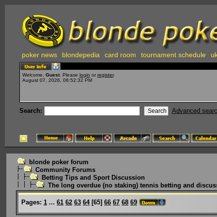
poker news
blondepedia
card room
tournament schedule
uk
Welcome,
Guest
. Please
login
or
register
.
August 07, 2026, 06:52:32 PM
Search:
Advanced sear
blonde poker forum
Community Forums
Betting Tips and Sport Discussion
The long overdue (no staking) tennis betting and discus
Pages:
1
...
61
62
63
64
[
65
]
66
67
68
69