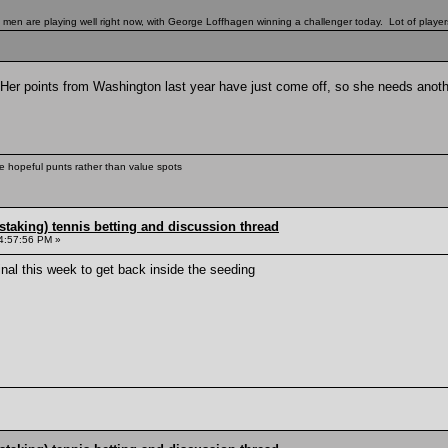
sh men are playing well right now, with George Loffhagen winning a challenger today. Lot of play
r points from Washington last year have just come off, so she needs another 1
ke hopeful punts rather than value spots
staking) tennis betting and discussion thread
04:57:56 PM »
inal this week to get back inside the seeding