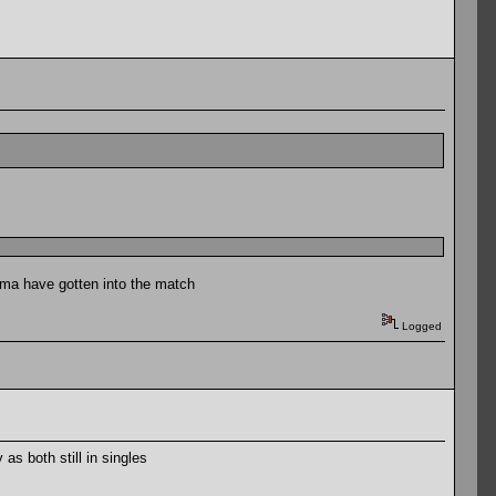
Emma have gotten into the match
Logged
as both still in singles