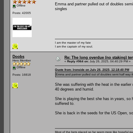
Emma and partner pulled out of doubles semi ha
Offline
singles
Posts: 42005
I am the master of my fate
I am the captain of my soul.
Doobs
Re: The long overdue (no staking) te
Hero Member
«
Reply #964 on:
July 26, 2025, 04:40:29 PM »
Offline
Quote from: Ironside on July 26, 2025, 12:18:40 PM
Emma and partner pulled out of doubles semi half way throu
Posts: 16818
She was suffering with the heat in the earlie
40 degrees and humid.
She is playing the best she has in years, so ho
suffered to.
She is back in the seeds for the US Open, so a
Most of the bets placed so far seem more like hopeful pu