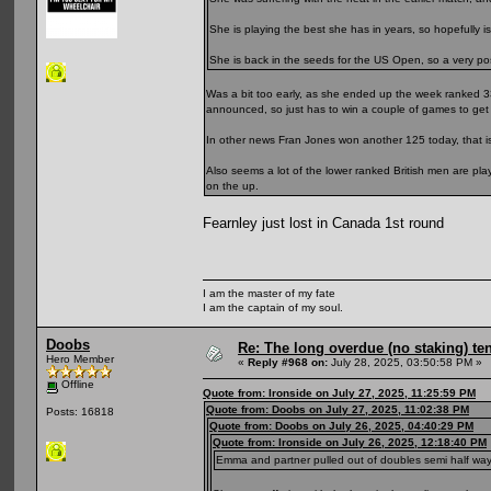
She is playing the best she has in years, so hopefully is
She is back in the seeds for the US Open, so a very posit
Was a bit too early, as she ended up the week ranked 3
announced, so just has to win a couple of games to get 
In other news Fran Jones won another 125 today, that is
Also seems a lot of the lower ranked British men are pl
on the up.
Fearnley just lost in Canada 1st round
I am the master of my fate
I am the captain of my soul.
Doobs
Re: The long overdue (no staking) te
Hero Member
«
Reply #968 on:
July 28, 2025, 03:50:58 PM »
Offline
Quote from: Ironside on July 27, 2025, 11:25:59 PM
Quote from: Doobs on July 27, 2025, 11:02:38 PM
Posts: 16818
Quote from: Doobs on July 26, 2025, 04:40:29 PM
Quote from: Ironside on July 26, 2025, 12:18:40 PM
Emma and partner pulled out of doubles semi half way thr