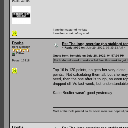
Posts: 42005
I am the master of my fate
I am the captain of my soul.
Doobs
Re: The long overdue (no staking) te
Hero Member
«
Reply #970 on:
July 29, 2025, 07:35:23 AM »
Offline
Quote from: Ironside on July 28, 2025, 04:57:56 PM
Think she will need to make a 1/4 final this week to get
Posts: 16818
Top 16 is 120 points, so gets her very close. 
points. Not calculating them all, but she ma
seed, then the one after is tough, so even to
dropped off Vs last week, but understandable
Katie Boulter wasn't good yesterday.
Most of the bets placed so far seem more like hopeful pu
Doobs