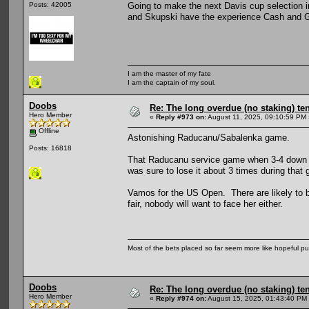
Going to make the next Davis cup selection i
Posts: 42005
and Skupski have the experience Cash and Gla
I am the master of my fate
I am the captain of my soul.
Doobs
Re: The long overdue (no staking) te
Hero Member
«
Reply #973 on:
August 11, 2025, 09:10:59 PM 
Offline
Astonishing Raducanu/Sabalenka game.
Posts: 16818
That Raducanu service game when 3-4 down in
was sure to lose it about 3 times during that
Vamos for the US Open. There are likely to be
fair, nobody will want to face her either.
Most of the bets placed so far seem more like hopeful pu
Doobs
Re: The long overdue (no staking) te
Hero Member
«
Reply #974 on:
August 15, 2025, 01:43:40 PM