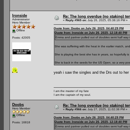
Ironside
Re: The long overdue (no staking) te
Administrator
«
Reply #965 on:
July 26, 2025, 05:38:16 PM »
Hero Member
Quote from: Doobs on July 26, 2025, 04:40:29 PM
Offline
Quote from: Ironside on July 26, 2025, 12:18:40 PM
Emma and partner pulled out of doubles semi half way thro
Posts: 42005
She was suffering with the heat in the earlier match, a
She is playing the best she has in years, so hopefully is 
She is back in the seeds for the US Open, so a very positi
yeah i saw the singles and the Drs out to he
I am the master of my fate
I am the captain of my soul.
Doobs
Re: The long overdue (no staking) te
Hero Member
«
Reply #966 on:
July 27, 2025, 11:02:38 PM »
Offline
Quote from: Doobs on July 26, 2025, 04:40:29 PM
Quote from: Ironside on July 26, 2025, 12:18:40 PM
Posts: 16818
Emma and partner pulled out of doubles semi half way thro