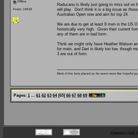
Offline
Raducanu is likely just going to miss out on
will play. Don't think it is a big issue as thos
Posts: 16818
Australian Open now and aim for top 24.
We are due to get at least 8 men in the US Op
historically very high. Given their current fo
any of them are in bad form.
Think we might only have Heather Watson and 
for main, and Dart is likely too low, though mi
3 are out of form.
Most of the bets placed so far seem more like hopeful pu
Pages:
1
...
61
62
63
64
[
65
]
66
67
68
69
Powered by SMF 1