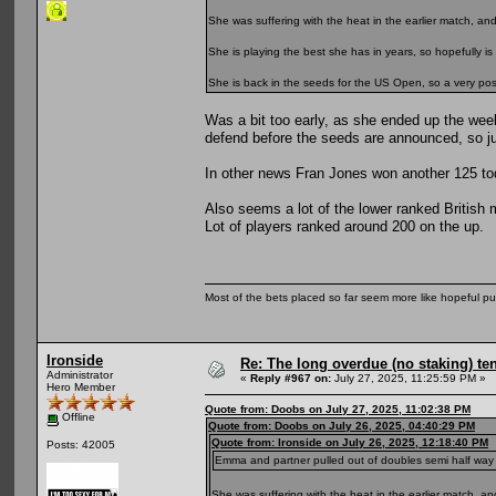
She was suffering with the heat in the earlier match, a
She is playing the best she has in years, so hopefully is 
She is back in the seeds for the US Open, so a very positi
Was a bit too early, as she ended up the wee
defend before the seeds are announced, so ju
In other news Fran Jones won another 125 toda
Also seems a lot of the lower ranked British 
Lot of players ranked around 200 on the up.
Most of the bets placed so far seem more like hopeful pu
Ironside
Re: The long overdue (no staking) te
Administrator
«
Reply #967 on:
July 27, 2025, 11:25:59 PM »
Hero Member
Quote from: Doobs on July 27, 2025, 11:02:38 PM
Offline
Quote from: Doobs on July 26, 2025, 04:40:29 PM
Quote from: Ironside on July 26, 2025, 12:18:40 PM
Posts: 42005
Emma and partner pulled out of doubles semi half way thro
She was suffering with the heat in the earlier match, 