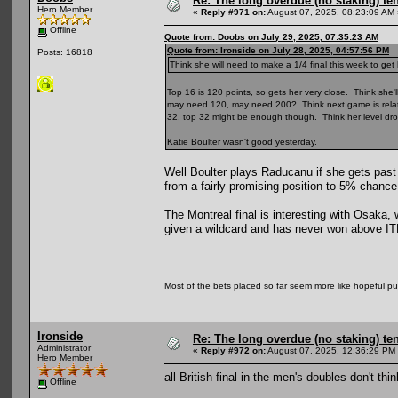
Re: The long overdue (no staking) te
Hero Member
«
Reply #971 on:
August 07, 2025, 08:23:09 AM 
Offline
Quote from: Doobs on July 29, 2025, 07:35:23 AM
Quote from: Ironside on July 28, 2025, 04:57:56 PM
Posts: 16818
Think she will need to make a 1/4 final this week to get
Top 16 is 120 points, so gets her very close. Think she'll
may need 120, may need 200? Think next game is relative
32, top 32 might be enough though. Think her level dro
Katie Boulter wasn't good yesterday.
Well Boulter plays Raducanu if she gets pas
from a fairly promising position to 5% chance
The Montreal final is interesting with Osaka,
given a wildcard and has never won above ITF 
Most of the bets placed so far seem more like hopeful pu
Ironside
Re: The long overdue (no staking) te
Administrator
«
Reply #972 on:
August 07, 2025, 12:36:29 PM
Hero Member
all British final in the men's doubles don't th
Offline