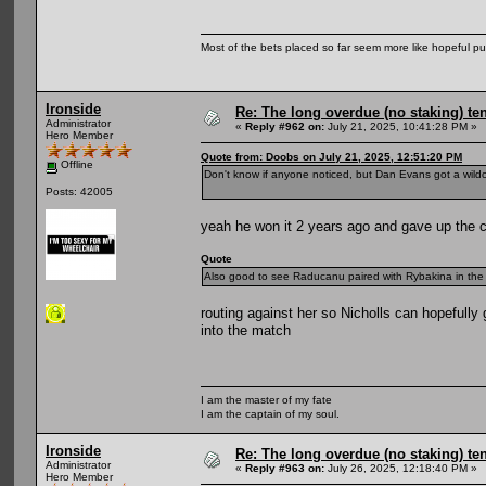
Most of the bets placed so far seem more like hopeful pu
Ironside
Re: The long overdue (no staking) te
Administrator
«
Reply #962 on:
July 21, 2025, 10:41:28 PM »
Hero Member
Quote from: Doobs on July 21, 2025, 12:51:20 PM
Offline
Don't know if anyone noticed, but Dan Evans got a wild
Posts: 42005
yeah he won it 2 years ago and gave up the ch
Quote
Also good to see Raducanu paired with Rybakina in the d
routing against her so Nicholls can hopefully
into the match
I am the master of my fate
I am the captain of my soul.
Ironside
Re: The long overdue (no staking) te
Administrator
«
Reply #963 on:
July 26, 2025, 12:18:40 PM »
Hero Member