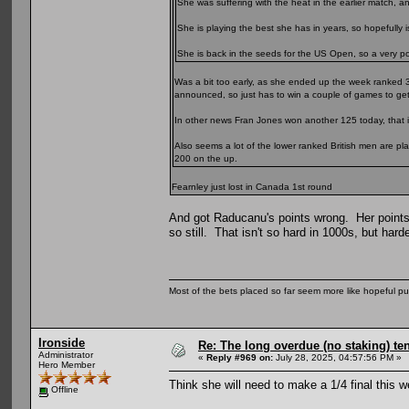
She was suffering with the heat in the earlier match, 
She is playing the best she has in years, so hopefully is
She is back in the seeds for the US Open, so a very posi
Was a bit too early, as she ended up the week ranked 
announced, so just has to win a couple of games to get
In other news Fran Jones won another 125 today, that i
Also seems a lot of the lower ranked British men are pl
200 on the up.
Fearnley just lost in Canada 1st round
And got Raducanu's points wrong. Her points
so still. That isn't so hard in 1000s, but harde
Most of the bets placed so far seem more like hopeful pu
Ironside
Re: The long overdue (no staking) te
Administrator
«
Reply #969 on:
July 28, 2025, 04:57:56 PM »
Hero Member
Think she will need to make a 1/4 final this 
Offline