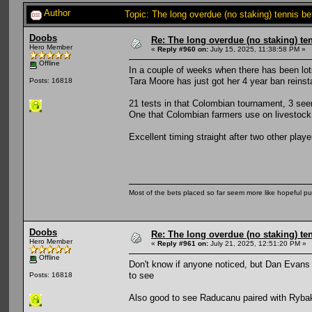
Author
Topic: The long overdue (no staking) tennis b
Doobs
Re: The long overdue (no staking) te
Hero Member
«
Reply #960 on:
July 15, 2025, 11:38:58 PM »
Offline
In a couple of weeks when there has been lot
Tara Moore has just got her 4 year ban reinst
Posts: 16818
21 tests in that Colombian tournament, 3 seem
One that Colombian farmers use on livestock.
Excellent timing straight after two other pl
Most of the bets placed so far seem more like hopeful pu
Doobs
Re: The long overdue (no staking) te
Hero Member
«
Reply #961 on:
July 21, 2025, 12:51:20 PM »
Offline
Don't know if anyone noticed, but Dan Evans
to see
Posts: 16818
Also good to see Raducanu paired with Rybaki