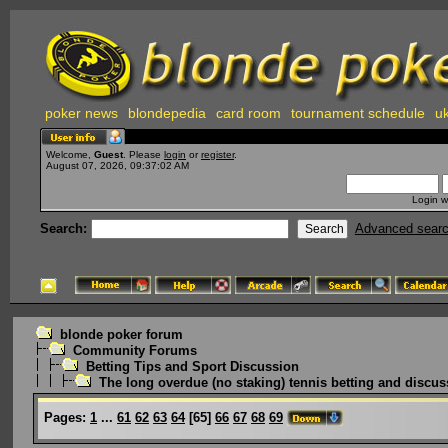
poker news
blondepedia
card room
tournament schedule
uk
Welcome,
Guest
. Please
login
or
register
.
August 07, 2026, 09:37:02 AM
Login w
Search:
Advanced sear
blonde poker forum
Community Forums
Betting Tips and Sport Discussion
The long overdue (no staking) tennis betting and discus
Pages:
1
...
61
62
63
64
[
65
]
66
67
68
69