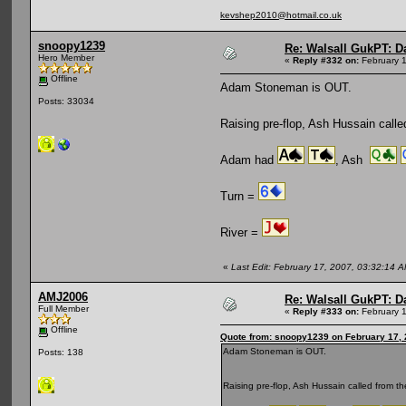
kevshep2010@hotmail.co.uk
snoopy1239
Re: Walsall GukPT: Da
Hero Member
«
Reply #332 on:
February 1
Offline
Adam Stoneman is OUT.
Posts: 33034
Raising pre-flop, Ash Hussain calle
Adam had
, Ash
Turn =
River =
«
Last Edit: February 17, 2007, 03:32:14
AMJ2006
Re: Walsall GukPT: Da
Full Member
«
Reply #333 on:
February 1
Offline
Quote from: snoopy1239 on February 17, 
Adam Stoneman is OUT.
Posts: 138
Raising pre-flop, Ash Hussain called from t