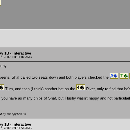
y 1B - Interactive
7, 2007, 03:31:02 AM »
ushy.
Queens, Shaf called two seats down and both players checked the
Turn, and then (I think) another bet on the
River, only to find that he
you have as many chips of Shaf, but Flushy wasn't happy and not particularl
 AM by snoopy1239
»
y 1B - Interactive
7, 2007, 03:31:56 AM »