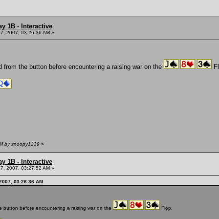
y 1B - Interactive
7, 2007, 03:26:36 AM »
d from the button before encountering a raising war on the
Fl
 AM by snoopy1239
»
y 1B - Interactive
7, 2007, 03:27:52 AM »
2007, 03:26:36 AM
he button before encountering a raising war on the
Flop.