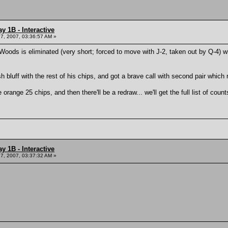
y 1B - Interactive
7, 2007, 03:36:57 AM »
i Woods is eliminated (very short; forced to move with J-2, taken out by Q-4) 
 bluff with the rest of his chips, and got a brave call with second pair whic
he orange 25 chips, and then there'll be a redraw... we'll get the full list of co
y 1B - Interactive
7, 2007, 03:37:32 AM »