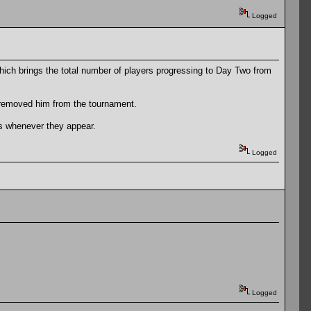
Logged
which brings the total number of players progressing to Day Two from
h removed him from the tournament.
unts whenever they appear.
Logged
Logged