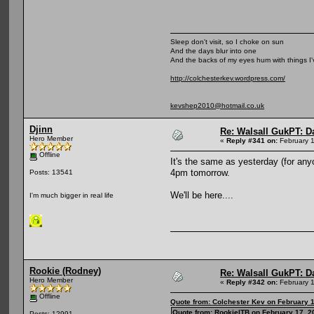
Sleep don't visit, so I choke on sun
And the days blur into one
And the backs of my eyes hum with things I
http://colchesterkev.wordpress.com/
kevshep2010@hotmail.co.uk
Djinn
Re: Walsall GukPT: Da
Hero Member
«
Reply #341 on:
February 1
Offline
It's the same as yesterday (for any
4pm tomorrow.
Posts: 13541
We'll be here....
I'm much bigger in real life
Rookie (Rodney)
Re: Walsall GukPT: Da
Hero Member
«
Reply #342 on:
February 1
Offline
Quote from: Colchester Kev on February 
Quote from: RookieITB on February 17, 2
Posts: 12991