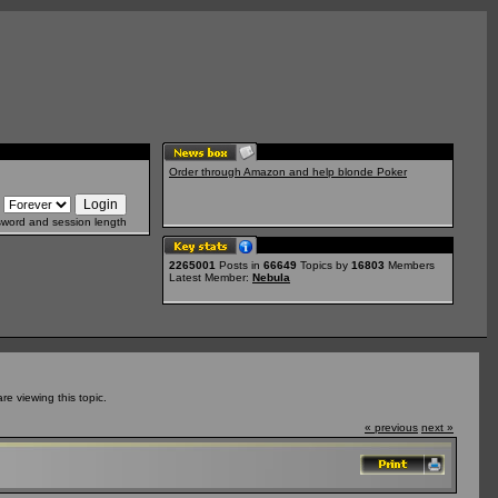
Order through Amazon and help blonde Poker
sword and session length
2265001
Posts in
66649
Topics by
16803
Members
Latest Member:
Nebula
e viewing this topic.
« previous
next »