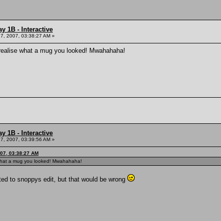
y 1B - Interactive
7, 2007, 03:38:27 AM »
u realise what a mug you looked! Mwahahaha!
y 1B - Interactive
7, 2007, 03:39:56 AM »
007, 03:38:27 AM
e what a mug you looked! Mwahahaha!
nted to snoppys edit, but that would be wrong