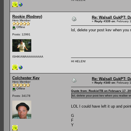
Rookie (Rodney)
Re: Walsall GukPT: Da
Hero Member
«
Reply #339 on:
February 1
Offline
lol, delete your post kev when yo
Posts: 12991
ISHIKAWAAAAAAAAA
HI HELEN!
Colchester Kev
Re: Walsall GukPT: Da
Hero Member
«
Reply #340 on:
February 1
Offline
Quote from: RookieITB on February 17, 2
lol, delete your post kev when you realis
Posts: 34178
LOL I could have left it up and poi
G
F
Y