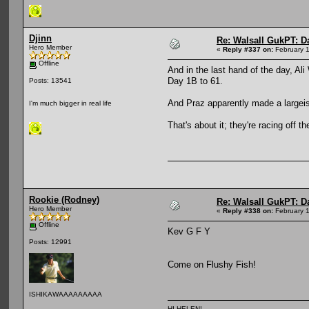
Djinn
Re: Walsall GukPT: Da
Hero Member
«
Reply #337 on:
February 1
Offline
And in the last hand of the day, Al
Day 1B to 61.
Posts: 13541
And Praz apparently made a largeish
I'm much bigger in real life
That's about it; they're racing off t
Rookie (Rodney)
Re: Walsall GukPT: Da
Hero Member
«
Reply #338 on:
February 1
Offline
Kev G F Y
Posts: 12991
Come on Flushy Fish!
ISHIKAWAAAAAAAAA
HI HELEN!