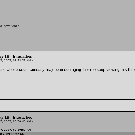
've never done
y 1B - Interactive
7, 2007, 03:48:21 AM »
one whose count curiosity may be encouraging them to keep viewing this thread)
y 1B - Interactive
7, 2007, 03:50:48 AM »
17, 2007, 03:39:56 AM
007, 03:38:27 AM