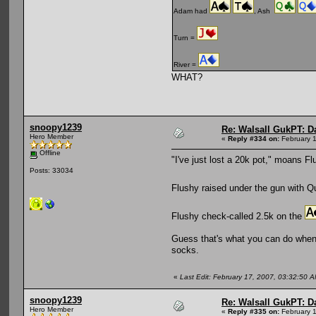
Adam had
, Ash
Turn =
River =
WHAT?
snoopy1239
Re: Walsall GukPT: Da
Hero Member
«
Reply #334 on:
February 1
Offline
"I've just lost a 20k pot," moans Fl
Posts: 33034
Flushy raised under the gun with 
Flushy check-called 2.5k on the
Guess that's what you can do when 
socks.
«
Last Edit: February 17, 2007, 03:32:50
snoopy1239
Re: Walsall GukPT: Da
Hero Member
«
Reply #335 on:
February 1