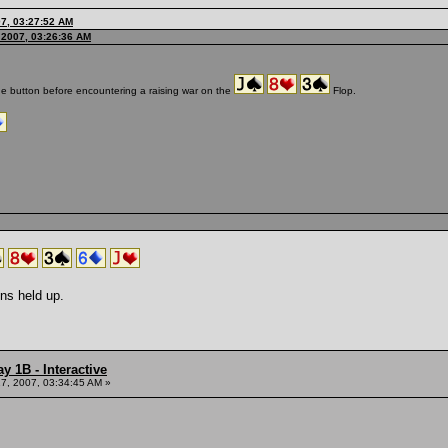
7, 03:27:52 AM
 2007, 03:26:36 AM
the button before encountering a raising war on the
Flop.
ns held up.
y 1B - Interactive
7, 2007, 03:34:45 AM »