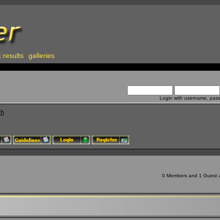
 results
galleries
Login with username, pas
ch
0 Members and 1 Guest ar