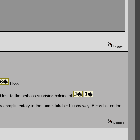
Logged
Flop.
'd lost to the perhaps suprising holding of
.
y complimentary in that unmistakable Flushy way. Bless his cotton
Logged