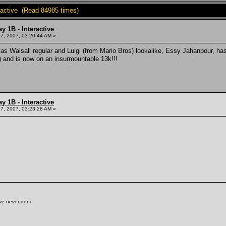
ractive (Read 84985 times)
y 1B - Interactive
7, 2007, 03:20:44 AM »
as Walsall regular and Luigi (from Mario Bros) lookalike, Essy Jahanpour, has r
) and is now on an insurmountable 13k!!!
y 1B - Interactive
7, 2007, 03:23:28 AM »
've never done