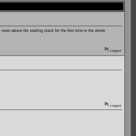
isen above his starting stack for the first time in the whole
Logged
Logged