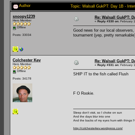
Author
Topic: Walsall GukPT: Day 1B - Inte
snoopy1239
Re: Walsall GukPT: Da
Hero Member
«
Reply #330 on:
February 1
Offline
Good news for our local observers, 
tournament (yep, pretty remarkable
Posts: 33034
Colchester Kev
Re: Walsall GukPT: Da
Hero Member
«
Reply #331 on:
February 1
Offline
SHIP IT to the fish called Flush
Posts: 34178
F O Rookie.
Sleep don't visit, so I choke on sun
And the days blur into one
And the backs of my eyes hum with things I
http://colchesterkev.wordpress.com/