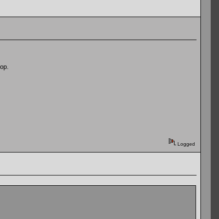
op.
Logged