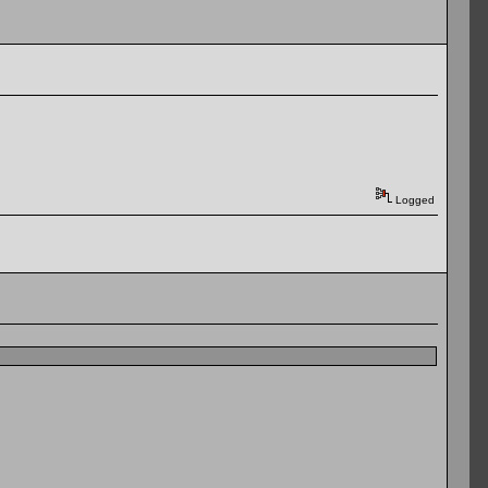
Logged