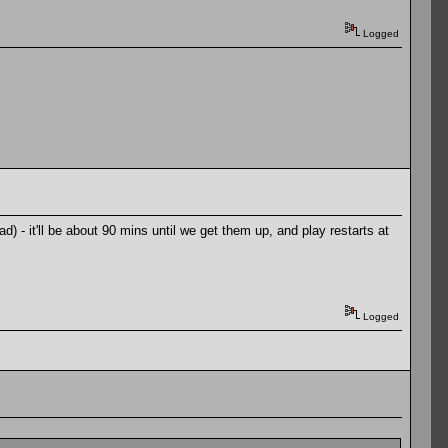
Logged
 - it'll be about 90 mins until we get them up, and play restarts at
Logged