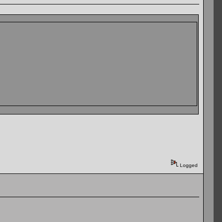
Logged