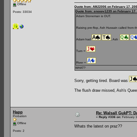
Offline
Quote from: AMJ2006 on February 17, 200
Quote from: snoopy1239 on February 17,
Posts: 33034
Adam Stoneman is OUT.
Raising pre-flop, Ash Hussain called from 
Adam had
, Ash
Turn =
River =
WHAT?
Sorry, getting tired. Board was
The flush draw missed, Ash's Quee
Happ
Re: Walsall GukPT: Da
Probation
«
Reply #336 on:
February 1
Offline
Whats the latest on praz??
Posts: 2