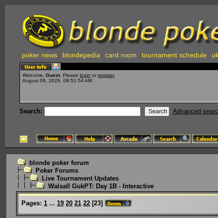
poker news
blondepedia
card room
tournament schedule
uk
Welcome,
Guest
. Please
login
or
register
.
August 08, 2026, 08:51:54 AM
Search:
Advanced sear
blonde poker forum
Poker Forums
Live Tournament Updates
Walsall GukPT: Day 1B - Interactive
Pages:
1
...
19
20
21
22
[
23
]