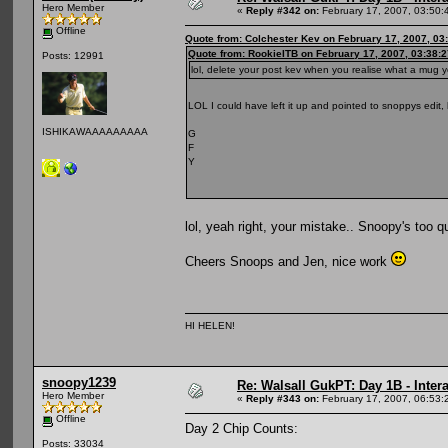
Hero Member
«
Reply #342 on:
February 17, 2007, 03:50:
Offline
Quote from: Colchester Kev on February 17, 2007, 03
Quote from: RookieITB on February 17, 2007, 03:38:
Posts: 12991
lol, delete your post kev when you realise what a mug
LOL I could have left it up and pointed to snoppys edit
ISHIKAWAAAAAAAAA
G
F
Y
lol, yeah right, your mistake.. Snoopy's too 
Cheers Snoops and Jen, nice work
HI HELEN!
snoopy1239
Re: Walsall GukPT: Day 1B - Intera
Hero Member
«
Reply #343 on:
February 17, 2007, 06:53:
Offline
Day 2 Chip Counts:
Posts: 33034