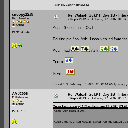
kevshep2010@hotmail.co.uk
snoopy1239
Re: Walsall GukPT: Day 1B - Intera
Hero Member
«
Reply #332 on:
February 17, 2007, 03:26:
Offline
Adam Stoneman is OUT.
Posts: 33034
Raising pre-flop, Ash Hussain called from the
Adam had
, Ash
Turn =
River =
«
Last Edit: February 17, 2007, 03:32:14 AM by snoop
AMJ2006
Re: Walsall GukPT: Day 1B - Intera
Full Member
«
Reply #333 on:
February 17, 2007, 03:27:
Offline
Quote from: snoopy1239 on February 17, 2007, 03:26
Adam Stoneman is OUT.
Posts: 138
Raising pre-flop, Ash Hussain called from the button be