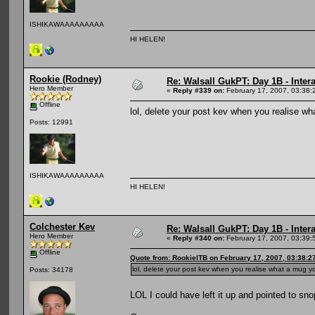
ISHIKAWAAAAAAAAA
HI HELEN!
Rookie (Rodney)
Re: Walsall GukPT: Day 1B - Intera
Hero Member
«
Reply #339 on:
February 17, 2007, 03:38:
Offline
lol, delete your post kev when you realise 
Posts: 12991
ISHIKAWAAAAAAAAA
HI HELEN!
Colchester Kev
Re: Walsall GukPT: Day 1B - Intera
Hero Member
«
Reply #340 on:
February 17, 2007, 03:39:
Offline
Quote from: RookieITB on February 17, 2007, 03:38:2
lol, delete your post kev when you realise what a mug
Posts: 34178
LOL I could have left it up and pointed to sn