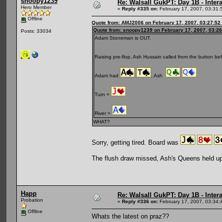
snoopy1239
Re: Walsall GukPT: Day 1B - Intera
Hero Member
«
Reply #335 on:
February 17, 2007, 03:31:
Offline
Quote from: AMJ2006 on February 17, 2007, 03:27:52
Quote from: snoopy1239 on February 17, 2007, 03:2
Posts: 33034
Adam Stoneman is OUT.
Raising pre-flop, Ash Hussain called from the button be
Adam had
, Ash
Turn =
River =
WHAT?
Sorry, getting tired. Board was
The flush draw missed, Ash's Queens held up
Happ
Re: Walsall GukPT: Day 1B - Intera
Probation
«
Reply #336 on:
February 17, 2007, 03:34:
Offline
Whats the latest on praz??