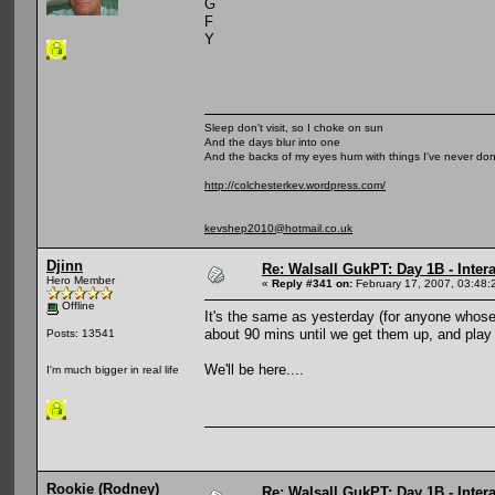
G
F
Y
Sleep don't visit, so I choke on sun
And the days blur into one
And the backs of my eyes hum with things I've never do
http://colchesterkev.wordpress.com/
kevshep2010@hotmail.co.uk
Djinn
Re: Walsall GukPT: Day 1B - Intera
Hero Member
«
Reply #341 on:
February 17, 2007, 03:48:
Offline
It's the same as yesterday (for anyone whose 
about 90 mins until we get them up, and play
Posts: 13541
We'll be here....
I'm much bigger in real life
Rookie (Rodney)
Re: Walsall GukPT: Day 1B - Intera