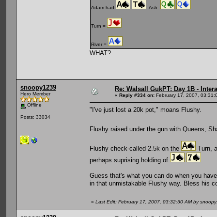
Adam had
, Ash
Turn =
River =
WHAT?
snoopy1239
Re: Walsall GukPT: Day 1B - Intera
Hero Member
«
Reply #334 on:
February 17, 2007, 03:31:
Offline
"I've just lost a 20k pot," moans Flushy.
Posts: 33034
Flushy raised under the gun with Queens, Sh
Flushy check-called 2.5k on the
Turn, a
perhaps suprising holding of
.
Guess that's what you can do when you have 
in that unmistakable Flushy way. Bless his c
«
Last Edit: February 17, 2007, 03:32:50 AM by snoop