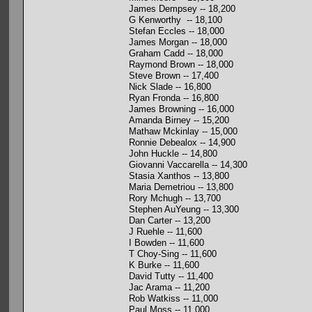
James Dempsey -- 18,200
G Kenworthy -- 18,100
Stefan Eccles -- 18,000
James Morgan -- 18,000
Graham Cadd -- 18,000
Raymond Brown -- 18,000
Steve Brown -- 17,400
Nick Slade -- 16,800
Ryan Fronda -- 16,800
James Browning -- 16,000
Amanda Birney -- 15,200
Mathaw Mckinlay -- 15,000
Ronnie Debealox -- 14,900
John Huckle -- 14,800
Giovanni Vaccarella -- 14,300
Stasia Xanthos -- 13,800
Maria Demetriou -- 13,800
Rory Mchugh -- 13,700
Stephen AuYeung -- 13,300
Dan Carter -- 13,200
J Ruehle -- 11,600
I Bowden -- 11,600
T Choy-Sing -- 11,600
K Burke -- 11,600
David Tutty -- 11,400
Jac Arama -- 11,200
Rob Watkiss -- 11,000
Paul Moss -- 11,000