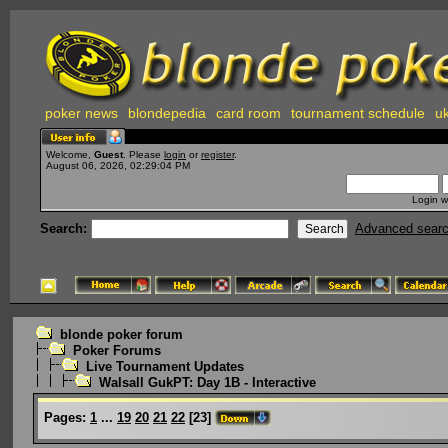
poker news
blondepedia
card room
tournament schedule
uk
Welcome,
Guest
. Please
login
or
register
.
August 06, 2026, 02:29:04 PM
Login w
Search:
Advanced sear
blonde poker forum
Poker Forums
Live Tournament Updates
Walsall GukPT: Day 1B - Interactive
Pages:
1
...
19
20
21
22
[
23
]