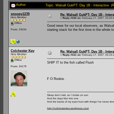
Author
Topic: Walsall GukPT: Day 1B - Interactive (
snoopy1239
Re: Walsall GukPT: Day 1B - Intera
Hero Member
«
Reply #330 on:
February 17, 2007, 03:20:
Offline
Good news for our local observers, as Walsall
starting stack for the first time in the whole
Posts: 33034
Colchester Kev
Re: Walsall GukPT: Day 1B - Intera
Hero Member
«
Reply #331 on:
February 17, 2007, 03:23:
Offline
SHIP IT to the fish called Flush
Posts: 34178
F O Rookie.
Sleep don't visit, so I choke on sun
And the days blur into one
And the backs of my eyes hum with things I've never do
http://colchesterkev.wordpress.com/