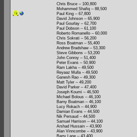
Chris Bruce -- 100,800
Mohammed Shafiq -- 88,500
Paul King -- 67,800
David Johnson -- 65,900
Paul Gourlay -- 62,700
Paul Dobson -- 61,100
Roberto Romanello -- 60,000
Chris Sokrati -- 56,200
Ross Boatman -- 55,400
Andrew Bradshaw -- 53,300
Steve Gibbons -- 53,200
John Conroy -- 51,400
Peter Evans -- 50,900
Ram Lakha -- 49,500
Reyaaz Mulla -- 49,500
Ganesh Rao -- 49,300
Matt Tyler -- 49,200
David Parker -- 47,400
Joseph Koumi -- 46,500
Michael Bolous -- 46,100
Barny Boatman -- 46,100
Lucy Rokach -- 44,900
Damian Evans -- 44,500
Nik Persaud -- 44,500
Samuel Harrison -- 44,100
Arshad Hussain -- 43,900
Alan Vinncombe -- 43,900
Barry Lane -- 43,400