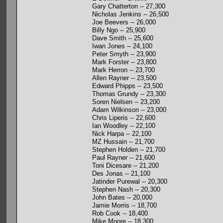
Gary Chatterton -- 27,300
Nicholas Jenkins -- 26,500
Joe Beevers -- 26,000
Billy Ngo -- 25,900
Dave Smith -- 25,600
Iwan Jones -- 24,100
Peter Smyth -- 23,900
Mark Forster -- 23,800
Mark Herron -- 23,700
Allen Rayner -- 23,500
Edward Phipps -- 23,500
Thomas Grundy -- 23,300
Soren Nielsen -- 23,200
Adam Wilkinson -- 23,000
Chris Liperis -- 22,600
Ian Woodley -- 22,100
Nick Harpa -- 22,100
MZ Hussain -- 21,700
Stephen Holden -- 21,700
Paul Rayner -- 21,600
Toni Dicesare -- 21,200
Des Jonas -- 21,100
Jatinder Purewal -- 20,300
Stephen Nash -- 20,300
John Bates -- 20,000
Jamie Morris -- 18,700
Rob Cook -- 18,400
Mike Moore -- 18,300