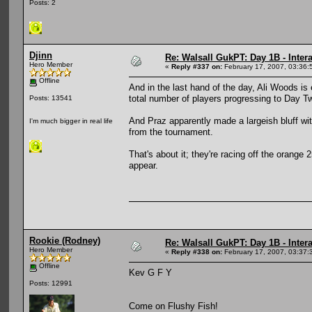
Posts: 2
Djinn
Re: Walsall GukPT: Day 1B - Intera
Hero Member
«
Reply #337 on:
February 17, 2007, 03:36:
Offline
And in the last hand of the day, Ali Woods is 
total number of players progressing to Day T
Posts: 13541
And Praz apparently made a largeish bluff wit
I'm much bigger in real life
from the tournament.
That's about it; they're racing off the orange 2
appear.
Rookie (Rodney)
Re: Walsall GukPT: Day 1B - Intera
Hero Member
«
Reply #338 on:
February 17, 2007, 03:37:
Offline
Kev G F Y
Posts: 12991
Come on Flushy Fish!