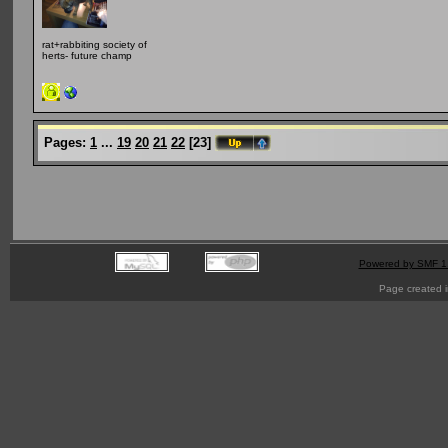
rat+rabbiting society of
herts- future champ
Pages:
1
...
19
20
21
22
[
23
]
Powered by SMF 1
Page created i