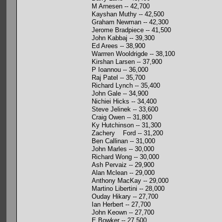
M Arnesen -- 42,700
Kayshan Muthy -- 42,500
Graham Newman -- 42,300
Jerome Bradpiece -- 41,500
John Kabbaj -- 39,300
Ed Arees -- 38,900
Warrren Wooldrigde -- 38,100
Kirshan Larsen -- 37,900
P Ioannou -- 36,000
Raj Patel -- 35,700
Richard Lynch -- 35,400
John Gale -- 34,900
Nichiei Hicks -- 34,400
Steve Jelinek -- 33,600
Craig Owen -- 31,800
Ky Hutchinson -- 31,300
Zachery Ford -- 31,200
Ben Callinan -- 31,000
John Marles -- 30,000
Richard Wong -- 30,000
Ash Pervaiz -- 29,900
Alan Mclean -- 29,000
Anthony MacKay -- 29,000
Martino Libertini -- 28,000
Ouday Hikary -- 27,700
Ian Herbert -- 27,700
John Keown -- 27,700
E Bowker -- 27,500