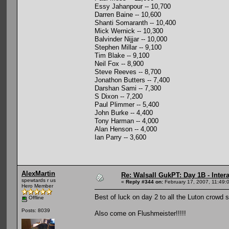
Essy Jahanpour -- 10,700
Darren Baine -- 10,600
Shanti Somaranth -- 10,400
Mick Wernick -- 10,300
Balvinder Nijjar -- 10,000
Stephen Millar -- 9,100
Tim Blake -- 9,100
Neil Fox -- 8,900
Steve Reeves -- 8,700
Jonathon Butters -- 7,400
Darshan Sami -- 7,300
S Dixon -- 7,200
Paul Plimmer -- 5,400
John Burke -- 4,400
Tony Harman -- 4,000
Alan Henson -- 4,000
Ian Parry -- 3,600
AlexMartin
Re: Walsall GukPT: Day 1B - Intera
spewtards r us
«
Reply #344 on:
February 17, 2007, 11:49:
Hero Member
Best of luck on day 2 to all the Luton crowd 
Offline
Posts: 8039
Also come on Flushmeister!!!!!