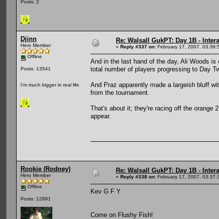
Posts: 2
Djinn
Re: Walsall GukPT: Day 1B - Intera
Hero Member
«
Reply #337 on:
February 17, 2007, 03:36:
Offline
And in the last hand of the day, Ali Woods is 
total number of players progressing to Day T
Posts: 13541
And Praz apparently made a largeish bluff wit
I'm much bigger in real life
from the tournament.
That's about it; they're racing off the orange 2
appear.
Rookie (Rodney)
Re: Walsall GukPT: Day 1B - Intera
Hero Member
«
Reply #338 on:
February 17, 2007, 03:37:
Offline
Kev G F Y
Posts: 12991
Come on Flushy Fish!