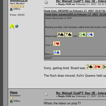
snoopy1239
Re: Walsall GukPT: Day 1B - Intera
Hero Member
«
Reply #335 on:
February 17, 2007, 03:31:
Offline
Quote from: AMJ2006 on February 17, 2007, 03:27:52
Quote from: snoopy1239 on February 17, 2007, 03:2
Posts: 33034
Adam Stoneman is OUT.
Raising pre-flop, Ash Hussain called from the button be
Adam had
, Ash
Turn =
River =
WHAT?
Sorry, getting tired. Board was
The flush draw missed, Ash's Queens held up
Happ
Re: Walsall GukPT: Day 1B - Intera
Probation
«
Reply #336 on:
February 17, 2007, 03:34:
Offline
Whats the latest on praz??