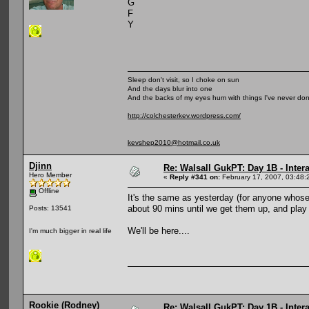
G
F
Y
Sleep don't visit, so I choke on sun
And the days blur into one
And the backs of my eyes hum with things I've never do
http://colchesterkev.wordpress.com/
kevshep2010@hotmail.co.uk
Djinn
Re: Walsall GukPT: Day 1B - Intera
Hero Member
«
Reply #341 on:
February 17, 2007, 03:48:
Offline
It's the same as yesterday (for anyone whose 
about 90 mins until we get them up, and play
Posts: 13541
We'll be here....
I'm much bigger in real life
Rookie (Rodney)
Re: Walsall GukPT: Day 1B - Intera