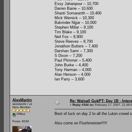
Essy Jahanpour -- 10,700
Darren Baine -- 10,600
Shanti Somaranth -- 10,400
Mick Wernick -- 10,300
Balvinder Nijjar -- 10,000
Stephen Millar -- 9,100
Tim Blake -- 9,100
Neil Fox -- 8,900
Steve Reeves -- 8,700
Jonathon Butters -- 7,400
Darshan Sami -- 7,300
S Dixon -- 7,200
Paul Plimmer -- 5,400
John Burke -- 4,400
Tony Harman -- 4,000
Alan Henson -- 4,000
Ian Parry -- 3,600
AlexMartin
Re: Walsall GukPT: Day 1B - Intera
spewtards r us
«
Reply #344 on:
February 17, 2007, 11:49:
Hero Member
Best of luck on day 2 to all the Luton crowd 
Offline
Posts: 8039
Also come on Flushmeister!!!!!