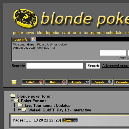
poker news
blondepedia
card room
tournament schedule
uk
Welcome,
Guest
. Please
login
or
register
.
August 08, 2026, 06:45:30 PM
Login w
Search:
Advanced sear
blonde poker forum
Poker Forums
Live Tournament Updates
Walsall GukPT: Day 1B - Interactive
Pages:
1
...
19
20
21
22
[
23
]