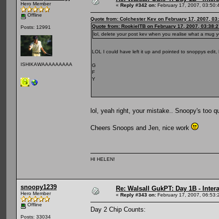
Hero Member
«
Reply #342 on:
February 17, 2007, 03:50:
Offline
Quote from: Colchester Kev on February 17, 2007, 03
Quote from: RookieITB on February 17, 2007, 03:38:
Posts: 12991
lol, delete your post kev when you realise what a mug
LOL I could have left it up and pointed to snoppys edit
ISHIKAWAAAAAAAAA
G
F
Y
lol, yeah right, your mistake.. Snoopy's too 
Cheers Snoops and Jen, nice work
HI HELEN!
snoopy1239
Re: Walsall GukPT: Day 1B - Intera
Hero Member
«
Reply #343 on:
February 17, 2007, 06:53:
Offline
Day 2 Chip Counts:
Posts: 33034