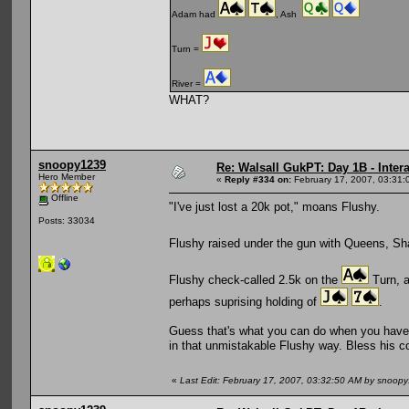
Adam had
, Ash
Turn =
River =
WHAT?
snoopy1239
Re: Walsall GukPT: Day 1B - Intera
Hero Member
«
Reply #334 on:
February 17, 2007, 03:31:
Offline
"I've just lost a 20k pot," moans Flushy.
Posts: 33034
Flushy raised under the gun with Queens, Sh
Flushy check-called 2.5k on the
Turn, a
perhaps suprising holding of
.
Guess that's what you can do when you have 
in that unmistakable Flushy way. Bless his c
«
Last Edit: February 17, 2007, 03:32:50 AM by snoop