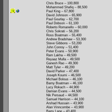
Chris Bruce -- 100,800
Mohammed Shafiq -- 88,500
Paul King -- 67,800
David Johnson -- 65,900
Paul Gourlay -- 62,700
Paul Dobson -- 61,100
Roberto Romanello -- 60,000
Chris Sokrati -- 56,200
Ross Boatman -- 55,400
Andrew Bradshaw -- 53,300
Steve Gibbons -- 53,200
John Conroy -- 51,400
Peter Evans -- 50,900
Ram Lakha -- 49,500
Reyaaz Mulla -- 49,500
Ganesh Rao -- 49,300
Matt Tyler -- 49,200
David Parker -- 47,400
Joseph Koumi -- 46,500
Michael Bolous -- 46,100
Barny Boatman -- 46,100
Lucy Rokach -- 44,900
Damian Evans -- 44,500
Nik Persaud -- 44,500
Samuel Harrison -- 44,100
Arshad Hussain -- 43,900
Alan Vinncombe -- 43,900
Barry Lane -- 43,400