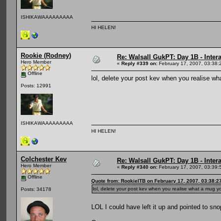
ISHIKAWAAAAAAAAA
HI HELEN!
Rookie (Rodney)
Re: Walsall GukPT: Day 1B - Intera
Hero Member
«
Reply #339 on:
February 17, 2007, 03:38:
Offline
lol, delete your post kev when you realise 
Posts: 12991
ISHIKAWAAAAAAAAA
HI HELEN!
Colchester Kev
Re: Walsall GukPT: Day 1B - Intera
Hero Member
«
Reply #340 on:
February 17, 2007, 03:39:
Offline
Quote from: RookieITB on February 17, 2007, 03:38:2
lol, delete your post kev when you realise what a mug
Posts: 34178
LOL I could have left it up and pointed to sn