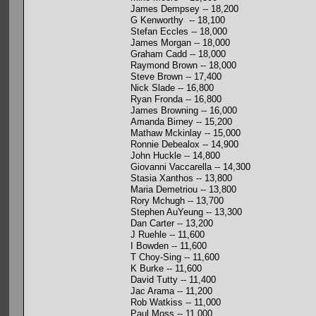
James Dempsey -- 18,200
G Kenworthy -- 18,100
Stefan Eccles -- 18,000
James Morgan -- 18,000
Graham Cadd -- 18,000
Raymond Brown -- 18,000
Steve Brown -- 17,400
Nick Slade -- 16,800
Ryan Fronda -- 16,800
James Browning -- 16,000
Amanda Birney -- 15,200
Mathaw Mckinlay -- 15,000
Ronnie Debealox -- 14,900
John Huckle -- 14,800
Giovanni Vaccarella -- 14,300
Stasia Xanthos -- 13,800
Maria Demetriou -- 13,800
Rory Mchugh -- 13,700
Stephen AuYeung -- 13,300
Dan Carter -- 13,200
J Ruehle -- 11,600
I Bowden -- 11,600
T Choy-Sing -- 11,600
K Burke -- 11,600
David Tutty -- 11,400
Jac Arama -- 11,200
Rob Watkiss -- 11,000
Paul Moss -- 11,000