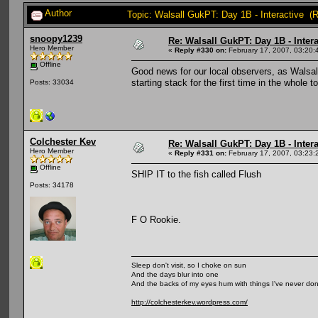
Author
Topic: Walsall GukPT: Day 1B - Interactive (
snoopy1239
Re: Walsall GukPT: Day 1B - Intera
Hero Member
«
Reply #330 on:
February 17, 2007, 03:20:
Offline
Good news for our local observers, as Walsall
starting stack for the first time in the whole
Posts: 33034
Colchester Kev
Re: Walsall GukPT: Day 1B - Intera
Hero Member
«
Reply #331 on:
February 17, 2007, 03:23:
Offline
SHIP IT to the fish called Flush
Posts: 34178
F O Rookie.
Sleep don't visit, so I choke on sun
And the days blur into one
And the backs of my eyes hum with things I've never do
http://colchesterkev.wordpress.com/