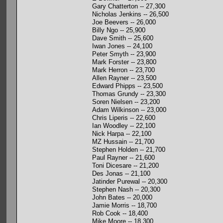
Gary Chatterton -- 27,300
Nicholas Jenkins -- 26,500
Joe Beevers -- 26,000
Billy Ngo -- 25,900
Dave Smith -- 25,600
Iwan Jones -- 24,100
Peter Smyth -- 23,900
Mark Forster -- 23,800
Mark Herron -- 23,700
Allen Rayner -- 23,500
Edward Phipps -- 23,500
Thomas Grundy -- 23,300
Soren Nielsen -- 23,200
Adam Wilkinson -- 23,000
Chris Liperis -- 22,600
Ian Woodley -- 22,100
Nick Harpa -- 22,100
MZ Hussain -- 21,700
Stephen Holden -- 21,700
Paul Rayner -- 21,600
Toni Dicesare -- 21,200
Des Jonas -- 21,100
Jatinder Purewal -- 20,300
Stephen Nash -- 20,300
John Bates -- 20,000
Jamie Morris -- 18,700
Rob Cook -- 18,400
Mike Moore -- 18,300