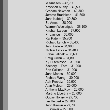
M Arnesen -- 42,700
Kayshan Muthy -- 42,500
Graham Newman -- 42,300
Jerome Bradpiece -- 41,500
John Kabbaj -- 39,300
Ed Arees -- 38,900
Warrren Wooldrigde -- 38,100
Kirshan Larsen -- 37,900
P Ioannou -- 36,000
Raj Patel -- 35,700
Richard Lynch -- 35,400
John Gale -- 34,900
Nichiei Hicks -- 34,400
Steve Jelinek -- 33,600
Craig Owen -- 31,800
Ky Hutchinson -- 31,300
Zachery Ford -- 31,200
Ben Callinan -- 31,000
John Marles -- 30,000
Richard Wong -- 30,000
Ash Pervaiz -- 29,900
Alan Mclean -- 29,000
Anthony MacKay -- 29,000
Martino Libertini -- 28,000
Ouday Hikary -- 27,700
Ian Herbert -- 27,700
John Keown -- 27,700
E Bowker -- 27,500