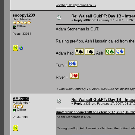
kevshep2010@hotmail.co.uk
snoopy1239
Re: Walsall GukPT: Day 1B - Intera
Hero Member
«
Reply #332 on:
February 17, 2007, 03:26:
Offline
Adam Stoneman is OUT.
Posts: 33034
Raising pre-flop, Ash Hussain called from the
Adam had
, Ash
Turn =
River =
«
Last Edit: February 17, 2007, 03:32:14 AM by snoop
AMJ2006
Re: Walsall GukPT: Day 1B - Intera
Full Member
«
Reply #333 on:
February 17, 2007, 03:27:
Offline
Quote from: snoopy1239 on February 17, 2007, 03:26
Adam Stoneman is OUT.
Posts: 138
Raising pre-flop, Ash Hussain called from the button be