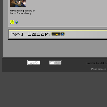
rat+rabbiting society of
herts- future champ
Pages:
1
...
19
20
21
22
[
23
]
Powered by SMF 1
Page created 