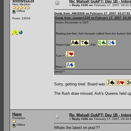
snoopy1239
Re: Walsall GukPT: Day 1B - Intera
Hero Member
«
Reply #335 on:
February 17, 2007, 03:31:
Offline
Quote from: AMJ2006 on February 17, 2007, 03:27:52
Quote from: snoopy1239 on February 17, 2007, 03:2
Posts: 33034
Adam Stoneman is OUT.
Raising pre-flop, Ash Hussain called from the button be
Adam had
, Ash
Turn =
River =
WHAT?
Sorry, getting tired. Board was
The flush draw missed, Ash's Queens held up
Happ
Re: Walsall GukPT: Day 1B - Intera
Probation
«
Reply #336 on:
February 17, 2007, 03:34:
Offline
Whats the latest on praz??