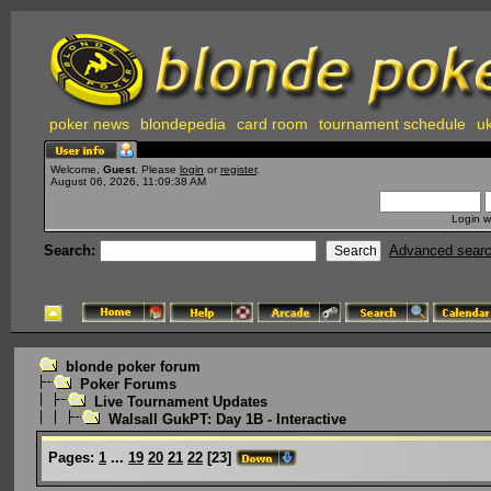
poker news
blondepedia
card room
tournament schedule
uk
Welcome,
Guest
. Please
login
or
register
.
August 06, 2026, 11:09:38 AM
Login w
Search:
Advanced sear
blonde poker forum
Poker Forums
Live Tournament Updates
Walsall GukPT: Day 1B - Interactive
Pages:
1
...
19
20
21
22
[
23
]