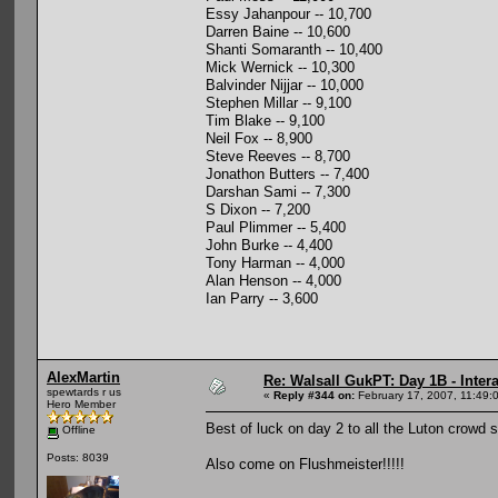
Essy Jahanpour -- 10,700
Darren Baine -- 10,600
Shanti Somaranth -- 10,400
Mick Wernick -- 10,300
Balvinder Nijjar -- 10,000
Stephen Millar -- 9,100
Tim Blake -- 9,100
Neil Fox -- 8,900
Steve Reeves -- 8,700
Jonathon Butters -- 7,400
Darshan Sami -- 7,300
S Dixon -- 7,200
Paul Plimmer -- 5,400
John Burke -- 4,400
Tony Harman -- 4,000
Alan Henson -- 4,000
Ian Parry -- 3,600
AlexMartin
Re: Walsall GukPT: Day 1B - Intera
spewtards r us
«
Reply #344 on:
February 17, 2007, 11:49:
Hero Member
Best of luck on day 2 to all the Luton crowd 
Offline
Posts: 8039
Also come on Flushmeister!!!!!