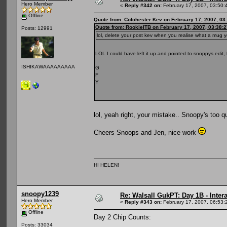
Hero Member
«
Reply #342 on:
February 17, 2007, 03:50:
Offline
Quote from: Colchester Kev on February 17, 2007, 03
Quote from: RookieITB on February 17, 2007, 03:38:
Posts: 12991
lol, delete your post kev when you realise what a mug
LOL I could have left it up and pointed to snoppys edit
ISHIKAWAAAAAAAAA
G
F
Y
lol, yeah right, your mistake.. Snoopy's too 
Cheers Snoops and Jen, nice work
HI HELEN!
snoopy1239
Re: Walsall GukPT: Day 1B - Intera
Hero Member
«
Reply #343 on:
February 17, 2007, 06:53:
Offline
Day 2 Chip Counts:
Posts: 33034