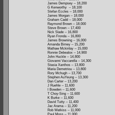
James Dempsey -- 18,200
G Kenworthy -- 18,100
Stefan Eccles -- 18,000
James Morgan -- 18,000
Graham Cadd -- 18,000
Raymond Brown -- 18,000
Steve Brown -- 17,400
Nick Slade -- 16,800
Ryan Fronda -- 16,800
James Browning -- 16,000
Amanda Birney -- 15,200
Mathaw Mckinlay -- 15,000
Ronnie Debealox -- 14,900
John Huckle -- 14,800
Giovanni Vaccarella -- 14,300
Stasia Xanthos -- 13,800
Maria Demetriou -- 13,800
Rory Mchugh -- 13,700
Stephen AuYeung -- 13,300
Dan Carter -- 13,200
J Ruehle -- 11,600
I Bowden -- 11,600
T Choy-Sing -- 11,600
K Burke -- 11,600
David Tutty -- 11,400
Jac Arama -- 11,200
Rob Watkiss -- 11,000
Paul Moss -- 11,000