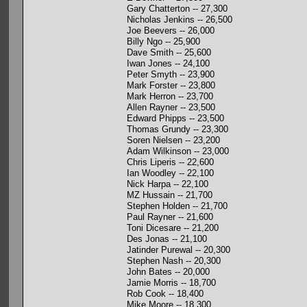
Gary Chatterton -- 27,300
Nicholas Jenkins -- 26,500
Joe Beevers -- 26,000
Billy Ngo -- 25,900
Dave Smith -- 25,600
Iwan Jones -- 24,100
Peter Smyth -- 23,900
Mark Forster -- 23,800
Mark Herron -- 23,700
Allen Rayner -- 23,500
Edward Phipps -- 23,500
Thomas Grundy -- 23,300
Soren Nielsen -- 23,200
Adam Wilkinson -- 23,000
Chris Liperis -- 22,600
Ian Woodley -- 22,100
Nick Harpa -- 22,100
MZ Hussain -- 21,700
Stephen Holden -- 21,700
Paul Rayner -- 21,600
Toni Dicesare -- 21,200
Des Jonas -- 21,100
Jatinder Purewal -- 20,300
Stephen Nash -- 20,300
John Bates -- 20,000
Jamie Morris -- 18,700
Rob Cook -- 18,400
Mike Moore -- 18,300