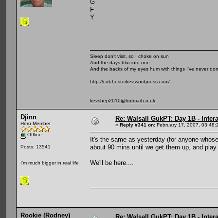
G
F
Y
Sleep don't visit, so I choke on sun
And the days blur into one
And the backs of my eyes hum with things I've never do
http://colchesterkev.wordpress.com/
kevshep2010@hotmail.co.uk
Djinn
Re: Walsall GukPT: Day 1B - Intera
Hero Member
«
Reply #341 on:
February 17, 2007, 03:48:
Offline
It's the same as yesterday (for anyone whose 
about 90 mins until we get them up, and play
Posts: 13541
We'll be here....
I'm much bigger in real life
Rookie (Rodney)
Re: Walsall GukPT: Day 1B - Intera