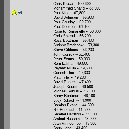
Chris Bruce -- 100,800
Mohammed Shafiq -- 88,500
Paul King -- 67,800
David Johnson -- 65,900
Paul Gourlay -- 62,700
Paul Dobson -- 61,100
Roberto Romanello -- 60,000
Chris Sokrati -- 56,200
Ross Boatman -- 55,400
Andrew Bradshaw -- 53,300
Steve Gibbons -- 53,200
John Conroy -- 51,400
Peter Evans -- 50,900
Ram Lakha -- 49,500
Reyaaz Mulla -- 49,500
Ganesh Rao -- 49,300
Matt Tyler -- 49,200
David Parker -- 47,400
Joseph Koumi -- 46,500
Michael Bolous -- 46,100
Barny Boatman -- 46,100
Lucy Rokach -- 44,900
Damian Evans -- 44,500
Nik Persaud -- 44,500
Samuel Harrison -- 44,100
Arshad Hussain -- 43,900
Alan Vinncombe -- 43,900
Barry Lane -- 43,400