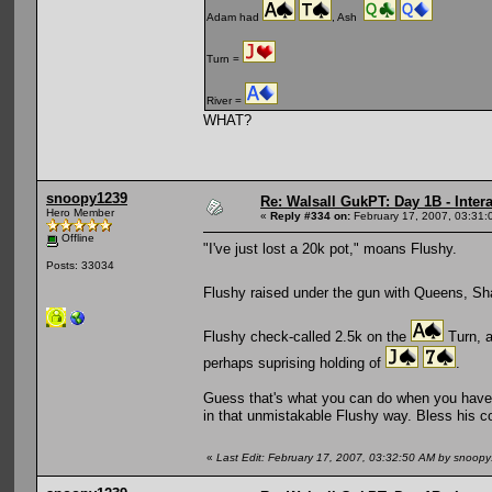
Adam had
, Ash
Turn =
River =
WHAT?
snoopy1239
Re: Walsall GukPT: Day 1B - Intera
Hero Member
«
Reply #334 on:
February 17, 2007, 03:31:
Offline
"I've just lost a 20k pot," moans Flushy.
Posts: 33034
Flushy raised under the gun with Queens, Sh
Flushy check-called 2.5k on the
Turn, a
perhaps suprising holding of
.
Guess that's what you can do when you have 
in that unmistakable Flushy way. Bless his c
«
Last Edit: February 17, 2007, 03:32:50 AM by snoop