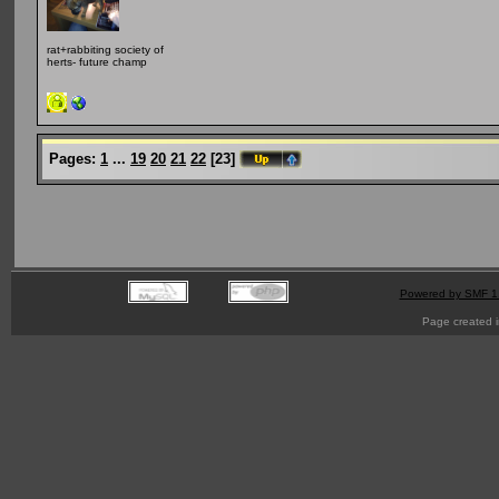
rat+rabbiting society of
herts- future champ
Pages:
1
...
19
20
21
22
[
23
]
Powered by SMF 1
Page created i