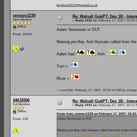
kevshep2010@hotmail.co.uk
snoopy1239
Re: Walsall GukPT: Day 1B - Intera
Hero Member
«
Reply #332 on:
February 17, 2007, 03:26:
Offline
Adam Stoneman is OUT.
Posts: 33034
Raising pre-flop, Ash Hussain called from the
Adam had
, Ash
Turn =
River =
«
Last Edit: February 17, 2007, 03:32:14 AM by snoop
AMJ2006
Re: Walsall GukPT: Day 1B - Intera
Full Member
«
Reply #333 on:
February 17, 2007, 03:27:
Offline
Quote from: snoopy1239 on February 17, 2007, 03:26
Adam Stoneman is OUT.
Posts: 138
Raising pre-flop, Ash Hussain called from the button be