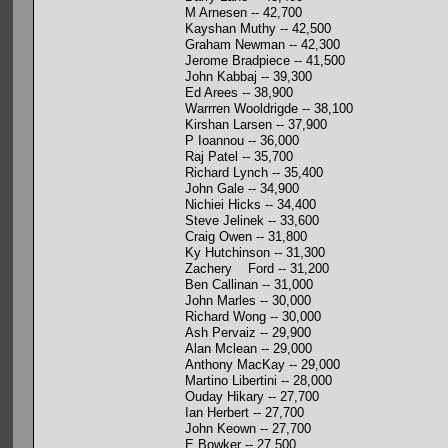
M Arnesen -- 42,700
Kayshan Muthy -- 42,500
Graham Newman -- 42,300
Jerome Bradpiece -- 41,500
John Kabbaj -- 39,300
Ed Arees -- 38,900
Warrren Wooldrigde -- 38,100
Kirshan Larsen -- 37,900
P Ioannou -- 36,000
Raj Patel -- 35,700
Richard Lynch -- 35,400
John Gale -- 34,900
Nichiei Hicks -- 34,400
Steve Jelinek -- 33,600
Craig Owen -- 31,800
Ky Hutchinson -- 31,300
Zachery Ford -- 31,200
Ben Callinan -- 31,000
John Marles -- 30,000
Richard Wong -- 30,000
Ash Pervaiz -- 29,900
Alan Mclean -- 29,000
Anthony MacKay -- 29,000
Martino Libertini -- 28,000
Ouday Hikary -- 27,700
Ian Herbert -- 27,700
John Keown -- 27,700
E Bowker -- 27,500