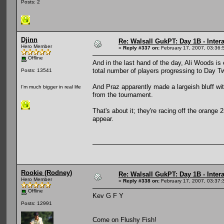
Posts: 2
Djinn
Re: Walsall GukPT: Day 1B - Intera
Hero Member
«
Reply #337 on:
February 17, 2007, 03:36:
Offline
And in the last hand of the day, Ali Woods is 
total number of players progressing to Day T
Posts: 13541
And Praz apparently made a largeish bluff wit
I'm much bigger in real life
from the tournament.
That's about it; they're racing off the orange 2
appear.
Rookie (Rodney)
Re: Walsall GukPT: Day 1B - Intera
Hero Member
«
Reply #338 on:
February 17, 2007, 03:37:
Offline
Kev G F Y
Posts: 12991
Come on Flushy Fish!