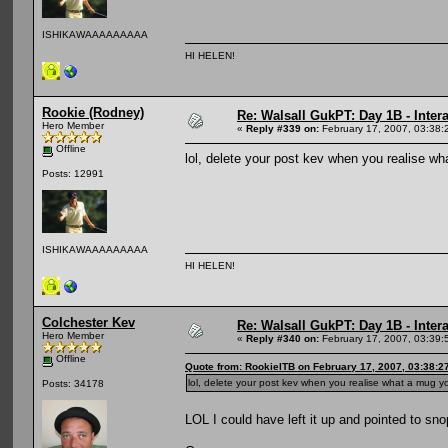
ISHIKAWAAAAAAAAA
HI HELEN!
Rookie (Rodney)
Re: Walsall GukPT: Day 1B - Intera
Hero Member
«
Reply #339 on:
February 17, 2007, 03:38:
Offline
lol, delete your post kev when you realise 
Posts: 12991
ISHIKAWAAAAAAAAA
HI HELEN!
Colchester Kev
Re: Walsall GukPT: Day 1B - Intera
Hero Member
«
Reply #340 on:
February 17, 2007, 03:39:
Offline
Quote from: RookieITB on February 17, 2007, 03:38:2
lol, delete your post kev when you realise what a mug
Posts: 34178
LOL I could have left it up and pointed to sn