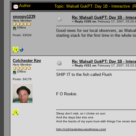
Author
Topic: Walsall GukPT: Day 1B - Interactive (
snoopy1239
Re: Walsall GukPT: Day 1B - Intera
Hero Member
«
Reply #330 on:
February 17, 2007, 03:20:
Offline
Good news for our local observers, as Walsall
starting stack for the first time in the whole
Posts: 33034
Colchester Kev
Re: Walsall GukPT: Day 1B - Intera
Hero Member
«
Reply #331 on:
February 17, 2007, 03:23:
Offline
SHIP IT to the fish called Flush
Posts: 34178
F O Rookie.
Sleep don't visit, so I choke on sun
And the days blur into one
And the backs of my eyes hum with things I've never do
http://colchesterkev.wordpress.com/