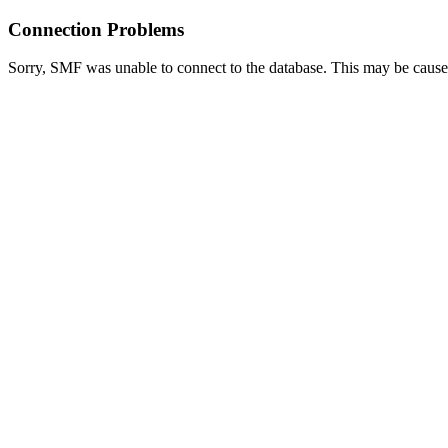
Connection Problems
Sorry, SMF was unable to connect to the database. This may be caused 