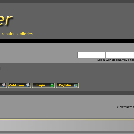
 results
galleries
Login with username, pas
ch
0 Members an