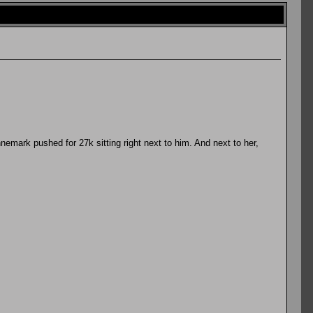
nnemark pushed for 27k sitting right next to him. And next to her,