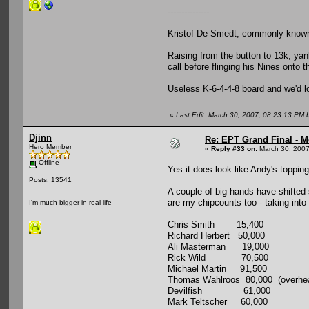
---------------
Kristof De Smedt, commonly known 
Raising from the button to 13k, yan
call before flinging his Nines onto
Useless K-6-4-4-8 board and we'd lo
«
Last Edit: March 30, 2007, 08:23:13 PM
Djinn
Re: EPT Grand Final - M
Hero Member
«
Reply #33 on:
March 30, 2007
Offline
Yes it does look like Andy's topping
Posts: 13541
A couple of big hands have shifted 
are my chipcounts too - taking into
I'm much bigger in real life
Chris Smith 15,400
Richard Herbert 50,000
Ali Masterman 19,000
Rick Wild 70,500
Michael Martin 91,500
Thomas Wahlroos 80,000 (overhear
Devilfish 61,000
Mark Teltscher 60,000