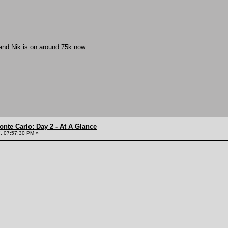
 and Nik is on around 75k now.
onte Carlo: Day 2 - At A Glance
, 07:57:30 PM »