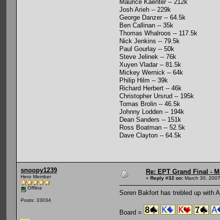
Maurice Kaenter -- 212k
Josh Arieh -- 229k
George Danzer -- 64.5k
Ben Callinan -- 35k
Thomas Whalroos -- 117.5k
Nick Jenkins -- 79.5k
Paul Gourlay -- 50k
Steve Jelinek -- 76k
Xuyen Vladar -- 81.5k
Mickey Wernick -- 64k
Philip Hilm -- 39k
Richard Herbert -- 46k
Christopher Ursrud -- 195k
Tomas Brolin -- 46.5k
Johnny Lodden -- 194k
Dean Sanders -- 151k
Ross Boatman -- 52.5k
Dave Clayton -- 64.5k
snoopy1239
Re: EPT Grand Final - M
Hero Member
«
Reply #32 on:
March 30, 2007
Offline
Soren Bakfort has trebled up with A
Posts: 33034
Board =