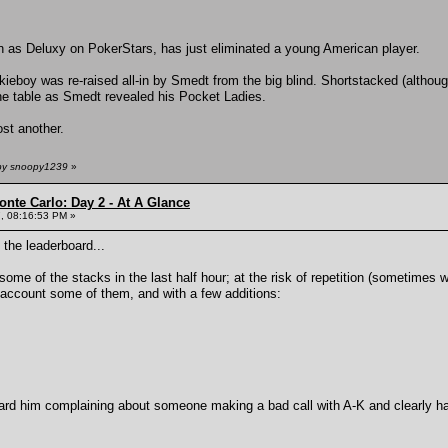
as Deluxy on PokerStars, has just eliminated a young American player.
kieboy was re-raised all-in by Smedt from the big blind. Shortstacked (althou
 the table as Smedt revealed his Pocket Ladies.
st another.
 by snoopy1239
»
onte Carlo: Day 2 - At A Glance
, 08:16:53 PM »
 the leaderboard...
some of the stacks in the last half hour; at the risk of repetition (sometimes
 account some of them, and with a few additions:
d him complaining about someone making a bad call with A-K and clearly h