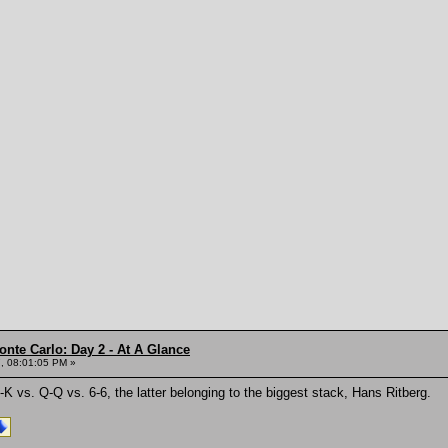
onte Carlo: Day 2 - At A Glance
, 08:01:05 PM »
-K vs. Q-Q vs. 6-6, the latter belonging to the biggest stack, Hans Ritberg.