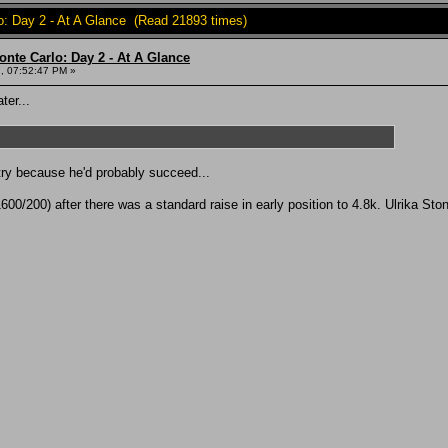
o: Day 2 - At A Glance (Read 21893 times)
onte Carlo: Day 2 - At A Glance
, 07:52:47 PM »
ter...
 try because he'd probably succeed...
00/200) after there was a standard raise in early position to 4.8k. Ulrika Sto