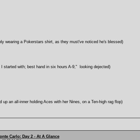
ring a Pokerstars shirt, as they must've noticed he's blessed)
rted with; best hand in six hours A-9," looking dejected)
all-inner holding Aces with her Nines, on a Ten-high rag flop)
onte Carlo: Day 2 - At A Glance