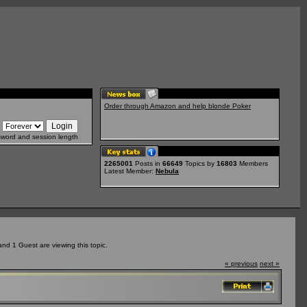
Order through Amazon and help blonde Poker
sword and session length
2265001
Posts in
66649
Topics by
16803
Members
Latest Member:
Nebula
d 1 Guest are viewing this topic.
« previous
next »