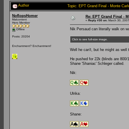
Author
Topic: EPT Grand Final - Monte Carl
NoflopsHomer
Re: EPT Grand Final - M
Malcontent
«
Reply #30 on:
March 30, 2007
Hero Member
Nik Persaud can literally walk on wa
Offline
Posts: 20204
Click to see full-size image.
Enchantment? Enchantment!
Well he can't, but he might as well
He pushed for 22k (blinds are 800/16
Shane 'Shaniac' Schleger called.
Nik:
Ulrika:
Shane: