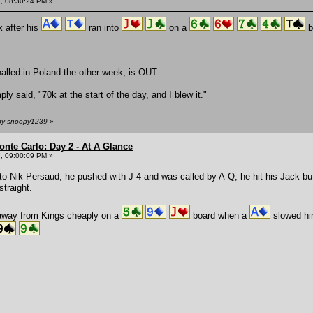
, 08:30:24 PM »
 after his
ran into
on a
b
alled in Poland the other week, is OUT.
 said, "70k at the start of the day, and I blew it."
 by snoopy1239
»
onte Carlo: Day 2 - At A Glance
, 09:00:09 PM »
to Nik Persaud, he pushed with J-4 and was called by A-Q, he hit his Jack b
straight.
away from Kings cheaply on a
board when a
slowed hi
.