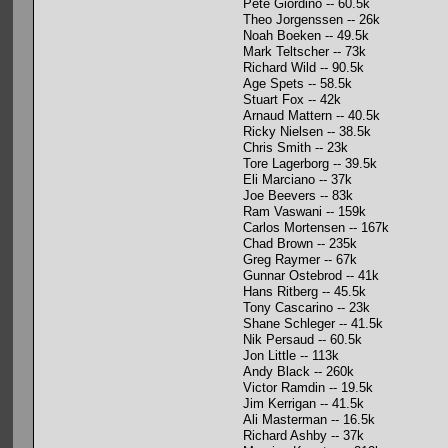
Pete Giordino -- 60.5k
Theo Jorgenssen -- 26k
Noah Boeken -- 49.5k
Mark Teltscher -- 73k
Richard Wild -- 90.5k
Age Spets -- 58.5k
Stuart Fox -- 42k
Arnaud Mattern -- 40.5k
Ricky Nielsen -- 38.5k
Chris Smith -- 23k
Tore Lagerborg -- 39.5k
Eli Marciano -- 37k
Joe Beevers -- 83k
Ram Vaswani -- 159k
Carlos Mortensen -- 167k
Chad Brown -- 235k
Greg Raymer -- 67k
Gunnar Ostebrod -- 41k
Hans Ritberg -- 45.5k
Tony Cascarino -- 23k
Shane Schleger -- 41.5k
Nik Persaud -- 60.5k
Jon Little -- 113k
Andy Black -- 260k
Victor Ramdin -- 19.5k
Jim Kerrigan -- 41.5k
Ali Masterman -- 16.5k
Richard Ashby -- 37k