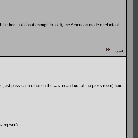
gh he had just about enough to fold), the American made a reluctant
Logged
 we just pass each other on the way in and out of the press room) here
aving won)