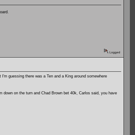
oard.
Logged
ut I'm guessing there was a Ten and a King around somewhere
m down on the turn and Chad Brown bet 40k, Carlos said, you have