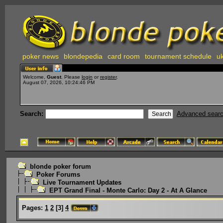
poker news
blondepedia
card room
tournament schedule
uk
Welcome,
Guest
. Please
login
or
register
.
August 07, 2026, 10:24:46 PM
Search:
Advanced sear
blonde poker forum
Poker Forums
Live Tournament Updates
EPT Grand Final - Monte Carlo: Day 2 - At A Glance
Pages:
1
2
[
3
]
4