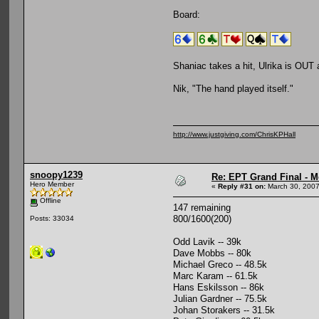
Board:
Shaniac takes a hit, Ulrika is OUT
Nik, "The hand played itself."
http://www.justgiving.com/ChrisKPHall
snoopy1239
Re: EPT Grand Final - M
Hero Member
«
Reply #31 on:
March 30, 2007
Offline
147 remaining
800/1600(200)
Posts: 33034
Odd Lavik -- 39k
Dave Mobbs -- 80k
Michael Greco -- 48.5k
Marc Karam -- 61.5k
Hans Eskilsson -- 86k
Julian Gardner -- 75.5k
Johan Storakers -- 31.5k