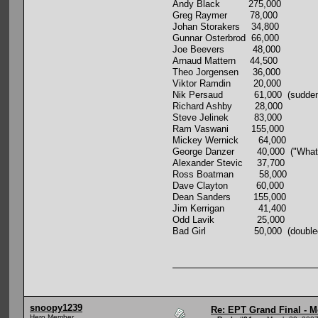
Andy Black 275,000
Greg Raymer 78,000
Johan Storakers 34,800
Gunnar Osterbrod 66,000
Joe Beevers 48,000
Arnaud Mattern 44,500
Theo Jorgensen 36,000
Viktor Ramdin 20,000
Nik Persaud 61,000 (suddenly wea
Richard Ashby 28,000
Steve Jelinek 83,000
Ram Vaswani 155,000
Mickey Wernick 64,000
George Danzer 40,000 ("What I sta
Alexander Stevic 37,700
Ross Boatman 58,000
Dave Clayton 60,000
Dean Sanders 155,000
Jim Kerrigan 41,400
Odd Lavik 25,000
Bad Girl 50,000 (doubled up an 
snoopy1239
Re: EPT Grand Final - M
Hero Member