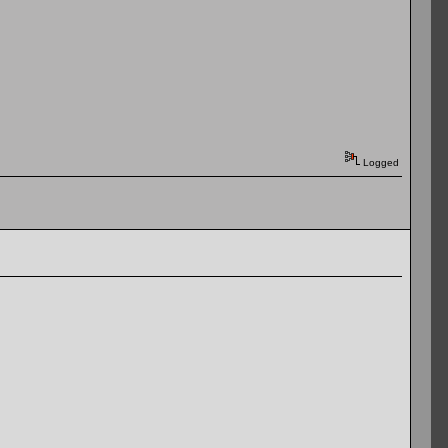
Logged