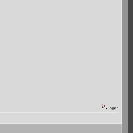
Logged