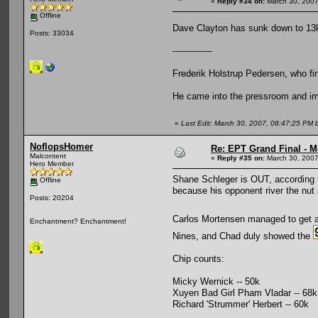
«
Reply #34 on:
March 30, 2007
Offline
Dave Clayton has sunk down to 13k
Posts: 33034
--------------
Frederik Holstrup Pedersen, who fin
He came into the pressroom and imply
«
Last Edit: March 30, 2007, 08:47:25 PM
NoflopsHomer
Re: EPT Grand Final - M
Malcontent
«
Reply #35 on:
March 30, 2007
Hero Member
Shane Schleger is OUT, according 
Offline
because his opponent river the nut 
Posts: 20204
Carlos Mortensen managed to get 
Enchantment? Enchantment!
Nines, and Chad duly showed the
Chip counts:
Micky Wernick -- 50k
Xuyen Bad Girl Pham Vladar -- 68k
Richard 'Strummer' Herbert -- 60k