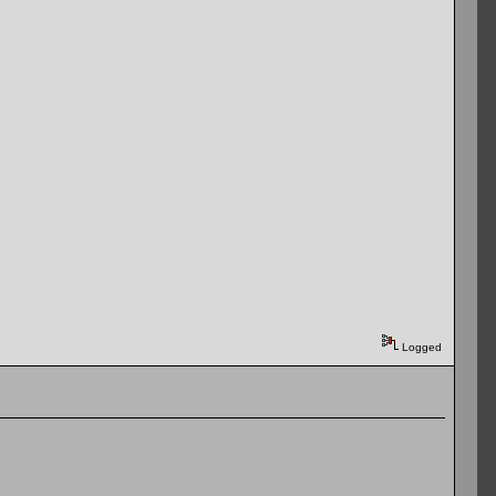
Logged