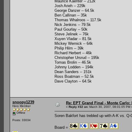
Maurice Kaenter -- 212k
Josh Arieh -- 229k
George Danzer -- 64.5k
Ben Callinan -- 35k
Thomas Whalroos -- 117.5k
Nick Jenkins -- 79.5k
Paul Gourlay -- 50k
Steve Jelinek -- 76k
Xuyen Vladar -- 81.5k
Mickey Wernick -- 64k
Philip Hilm -- 39k
Richard Herbert -- 46k
Christopher Ursrud -- 195k
Tomas Brolin -- 46.5k
Johnny Lodden -- 194k
Dean Sanders -- 151k
Ross Boatman -- 52.5k
Dave Clayton -- 64.5k
snoopy1239
Re: EPT Grand Final - Monte Carlo: 
Hero Member
«
Reply #32 on:
March 30, 2007, 08:01:05 PM 
Offline
Soren Bakfort has trebled up with A-K vs. Q-Q
Posts: 33034
Board =