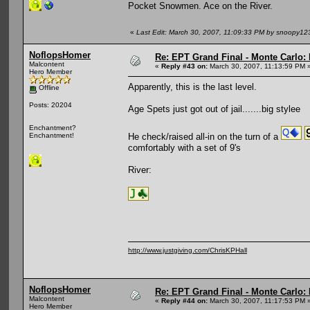
Pocket Snowmen. Ace on the River.
«
Last Edit: March 30, 2007, 11:09:33 PM by snoopy12
NoflopsHomer
Re: EPT Grand Final - Monte Carlo: 
Malcontent
«
Reply #43 on:
March 30, 2007, 11:13:59 PM 
Hero Member
Apparently, this is the last level.
Offline
Posts: 20204
Age Spets just got out of jail.......big stylee
Enchantment?
He check/raised all-in on the turn of a
Enchantment!
comfortably with a set of 9's
River:
http://www.justgiving.com/ChrisKPHall
NoflopsHomer
Re: EPT Grand Final - Monte Carlo: 
Malcontent
«
Reply #44 on:
March 30, 2007, 11:17:53 PM 
Hero Member