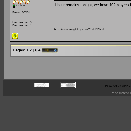
1 hour remains tonight, we have 102 players l
Offline
Posts: 20204
Enchantment?
Enchantment!
http://www.justgiving.com/ChrisKPHall
Pages:
1
2
[
3
]
4
Powered by SMF 1
Page created i