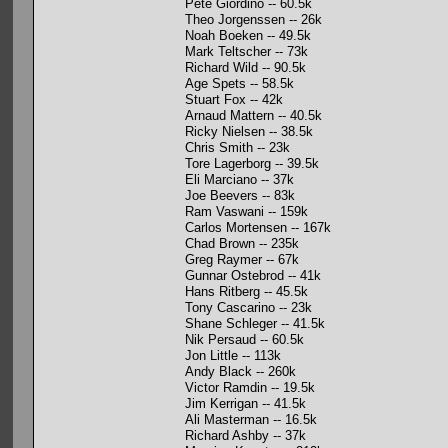
Pete Giordino -- 60.5k
Theo Jorgenssen -- 26k
Noah Boeken -- 49.5k
Mark Teltscher -- 73k
Richard Wild -- 90.5k
Age Spets -- 58.5k
Stuart Fox -- 42k
Arnaud Mattern -- 40.5k
Ricky Nielsen -- 38.5k
Chris Smith -- 23k
Tore Lagerborg -- 39.5k
Eli Marciano -- 37k
Joe Beevers -- 83k
Ram Vaswani -- 159k
Carlos Mortensen -- 167k
Chad Brown -- 235k
Greg Raymer -- 67k
Gunnar Ostebrod -- 41k
Hans Ritberg -- 45.5k
Tony Cascarino -- 23k
Shane Schleger -- 41.5k
Nik Persaud -- 60.5k
Jon Little -- 113k
Andy Black -- 260k
Victor Ramdin -- 19.5k
Jim Kerrigan -- 41.5k
Ali Masterman -- 16.5k
Richard Ashby -- 37k