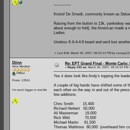
---------------
Kristof De Smedt, commonly known as Deluxy
Raising from the button to 13k, yankieboy was
about enough to fold), the American made a re
Ladies.
Useless K-6-4-4-8 board and we'd lost anothe
«
Last Edit: March 30, 2007, 08:23:13 PM by snoopy12
Djinn
Re: EPT Grand Final - Monte Carlo: 
Hero Member
«
Reply #33 on:
March 30, 2007, 08:16:53 PM 
Offline
Yes it does look like Andy's topping the leade
Posts: 13541
A couple of big hands have shifted some of the
each other on the way in and out of the pres
I'm much bigger in real life
few additions:
Chris Smith 15,400
Richard Herbert 50,000
Ali Masterman 19,000
Rick Wild 70,500
Michael Martin 91,500
Thomas Wahlroos 80,000 (overheard him comp