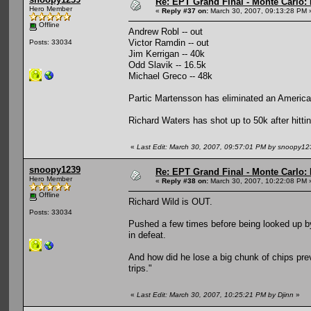
Re: EPT Grand Final - Monte Carlo: 
Hero Member
«
Reply #37 on:
March 30, 2007, 09:13:28 PM 
Offline
Andrew Robl -- out
Victor Ramdin -- out
Posts: 33034
Jim Kerrigan -- 40k
Odd Slavik -- 16.5k
Michael Greco -- 48k
Partic Martensson has eliminated an American
Richard Waters has shot up to 50k after hittin
«
Last Edit: March 30, 2007, 09:57:01 PM by snoopy12
snoopy1239
Re: EPT Grand Final - Monte Carlo: 
Hero Member
«
Reply #38 on:
March 30, 2007, 10:22:08 PM 
Offline
Richard Wild is OUT.
Posts: 33034
Pushed a few times before being looked up by 6
in defeat.
And how did he lose a big chunk of chips previ
trips."
«
Last Edit: March 30, 2007, 10:25:21 PM by Djinn
»