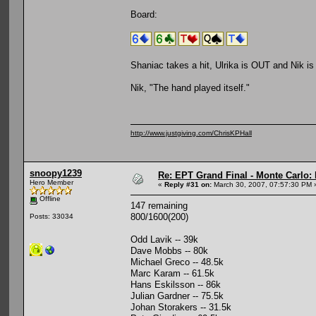
Board:
Shaniac takes a hit, Ulrika is OUT and Nik i
Nik, "The hand played itself."
http://www.justgiving.com/ChrisKPHall
snoopy1239
Re: EPT Grand Final - Monte Carlo: 
Hero Member
«
Reply #31 on:
March 30, 2007, 07:57:30 PM 
Offline
147 remaining
800/1600(200)
Posts: 33034
Odd Lavik -- 39k
Dave Mobbs -- 80k
Michael Greco -- 48.5k
Marc Karam -- 61.5k
Hans Eskilsson -- 86k
Julian Gardner -- 75.5k
Johan Storakers -- 31.5k