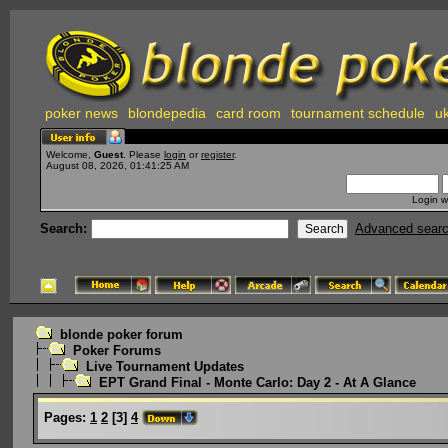
poker news
blondepedia
card room
tournament schedule
uk
Welcome,
Guest
. Please
login
or
register
.
August 08, 2026, 01:41:25 AM
Login w
Search:
Advanced sear
blonde poker forum
Poker Forums
Live Tournament Updates
EPT Grand Final - Monte Carlo: Day 2 - At A Glance
Pages:
1
2
[
3
]
4